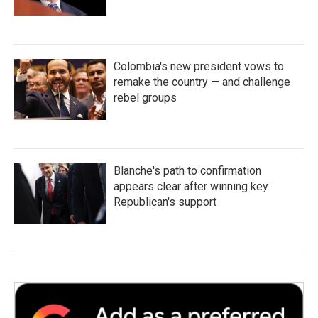
Colombia's new president vows to
remake the country — and challenge
rebel groups
Blanche's path to confirmation
appears clear after winning key
Republican's support