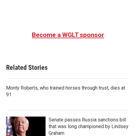
Become a WGLT sponsor
Related Stories
Monty Roberts, who trained horses through trust, dies at
91
Senate passes Russia sanctions bill
that was long championed by Lindsey
Graham