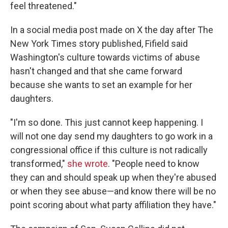
feel threatened."
In a social media post made on X the day after The
New York Times story published, Fifield said
Washington's culture towards victims of abuse
hasn't changed and that she came forward
because she wants to set an example for her
daughters.
"I'm so done. This just cannot keep happening. I
will not one day send my daughters to go work in a
congressional office if this culture is not radically
transformed,"
she wrote
. "People need to know
they can and should speak up when they're abused
or when they see abuse—and know there will be no
point scoring about what party affiliation they have."