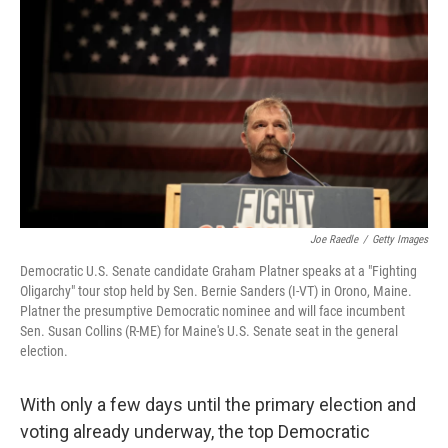
Joe Raedle
/
Getty Images
Democratic U.S. Senate candidate Graham Platner speaks at a "Fighting
Oligarchy" tour stop held by Sen. Bernie Sanders (I-VT) in Orono, Maine.
Platner the presumptive Democratic nominee and will face incumbent
Sen. Susan Collins (R-ME) for Maine's U.S. Senate seat in the general
election.
With only a few days until the primary election and
voting already underway, the top Democratic