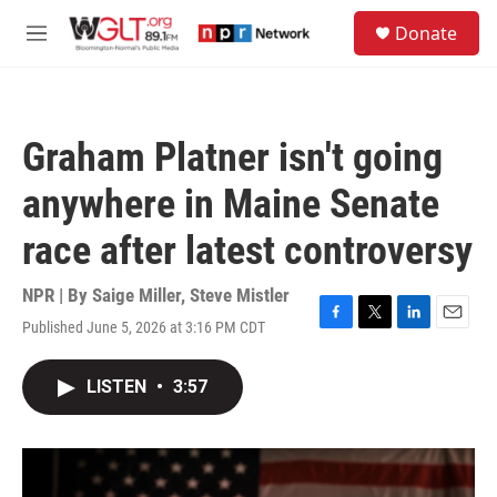
Skip to main content
S
Donate
e
M
a
e
r
n
c
u
h
Graham Platner isn't going
u
e
anywhere in Maine Senate
r
y
race after latest controversy
NPR | By
Saige Miller
,
Steve Mistler
Published June 5, 2026 at 3:16 PM CDT
F
T
L
E
a
w
i
m
c
i
n
a
LISTEN
•
3:57
e
t
k
i
b
t
e
l
o
e
d
o
r
I
k
n