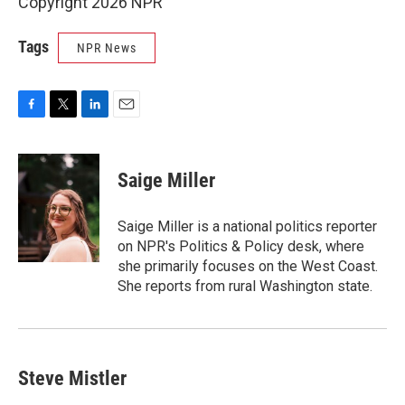
Copyright 2026 NPR
Tags
NPR News
F
T
L
E
a
w
i
m
c
i
n
a
e
t
k
i
Saige Miller
b
t
e
l
o
e
d
o
r
I
Saige Miller is a national politics reporter
k
n
on NPR's Politics & Policy desk, where
she primarily focuses on the West Coast.
She reports from rural Washington state.
Steve Mistler