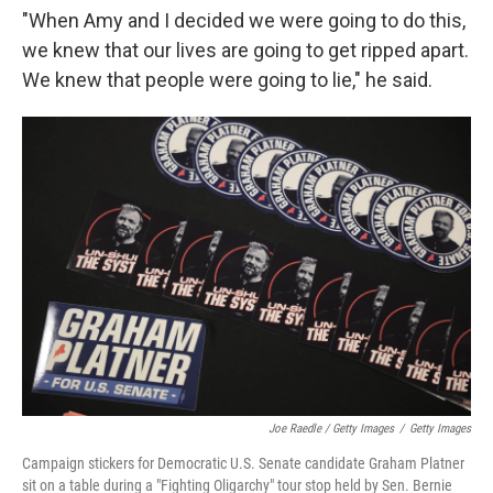
"When Amy and I decided we were going to do this,
we knew that our lives are going to get ripped apart.
We knew that people were going to lie," he said.
Joe Raedle / Getty Images
/
Getty Images
Campaign stickers for Democratic U.S. Senate candidate Graham Platner
sit on a table during a "Fighting Oligarchy" tour stop held by Sen. Bernie