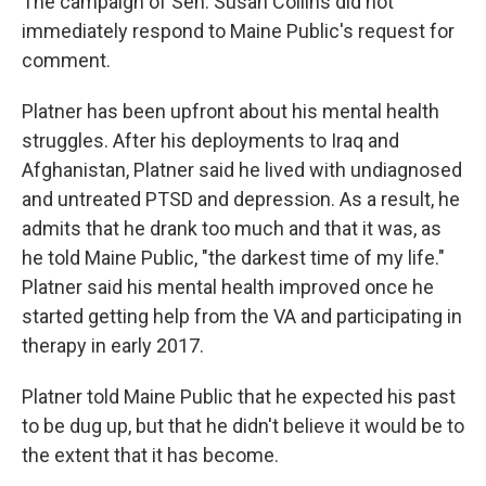
The campaign of Sen. Susan Collins did not
immediately respond to Maine Public's request for
comment.
Platner has been upfront about his mental health
struggles. After his deployments to Iraq and
Afghanistan, Platner said he lived with undiagnosed
and untreated PTSD and depression. As a result, he
admits that he drank too much and that it was, as
he told Maine Public, "the darkest time of my life."
Platner said his mental health improved once he
started getting help from the VA and participating in
therapy in early 2017.
Platner told Maine Public that he expected his past
to be dug up, but that he didn't believe it would be to
the extent that it has become.