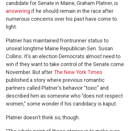
candidate for Senate in Maine, Graham Platner, is
answering
if he should remain in the race after
numerous concerns over his past have come to
light.
Platner has maintained frontrunner status to
unseat longtime Maine Republican Sen. Susan
Collins. It's an election Democrats almost need to
win if they want to take control of the Senate come
November. But after
The New York Times
published a story where previous romantic
partners called Platner's behavior "toxic" and
described him as someone who "does not respect
women," some wonder if his candidacy is kaput.
Platner doesn't think so, though.