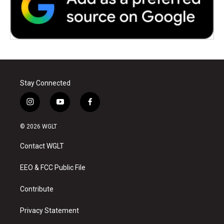
Stay Connected
i
y
f
n
o
a
s
u
c
© 2026 WGLT
t
t
e
a
u
b
Contact WGLT
g
b
o
r
e
o
a
k
EEO & FCC Public File
m
Contribute
Privacy Statement