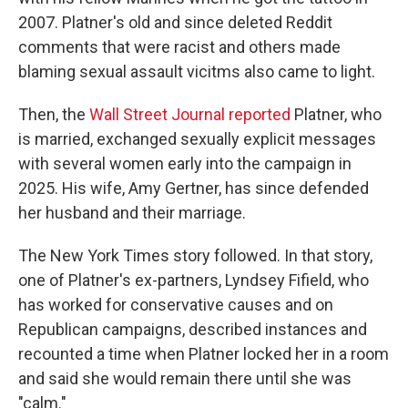
2007. Platner's old and since deleted Reddit
comments that were racist and others made
blaming sexual assault vicitms also came to light.
Then, the
Wall Street Journal reported
Platner, who
is married, exchanged sexually explicit messages
with several women early into the campaign in
2025. His wife, Amy Gertner, has since defended
her husband and their marriage.
The New York Times story followed. In that story,
one of Platner's ex-partners, Lyndsey Fifield, who
has worked for conservative causes and on
Republican campaigns, described instances and
recounted a time when Platner locked her in a room
and said she would remain there until she was
"calm."