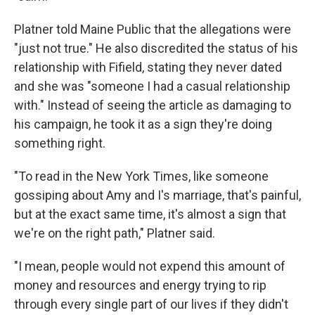
Platner told Maine Public that the allegations were
"just not true." He also discredited the status of his
relationship with Fifield, stating they never dated
and she was "someone I had a casual relationship
with." Instead of seeing the article as damaging to
his campaign, he took it as a sign they're doing
something right.
"To read in the New York Times, like someone
gossiping about Amy and I's marriage, that's painful,
but at the exact same time, it's almost a sign that
we're on the right path," Platner said.
"I mean, people would not expend this amount of
money and resources and energy trying to rip
through every single part of our lives if they didn't