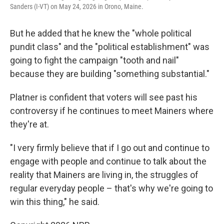
Sanders (I-VT) on May 24, 2026 in Orono, Maine.
But he added that he knew the "whole political
pundit class" and the "political establishment" was
going to fight the campaign "tooth and nail"
because they are building "something substantial."
Platner is confident that voters will see past his
controversy if he continues to meet Mainers where
they're at.
"I very firmly believe that if I go out and continue to
engage with people and continue to talk about the
reality that Mainers are living in, the struggles of
regular everyday people – that's why we're going to
win this thing," he said.