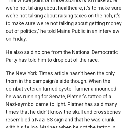
"The whole point of these stories is to make sure
we're not talking about healthcare, it's to make sure
we're not talking about raising taxes on the rich, it's
to make sure we're not talking about getting money
out of politics," he told Maine Public in an interview
on Friday.
He also said no one from the National Democratic
Party has told him to drop out of the race.
The New York Times article hasn't been the only
thorn in the campaign's side though. When the
combat veteran turned oyster farmer announced
he was running for Senate, Platner's tattoo of a
Nazi-symbol came to light. Platner has said many
times that he didn't know the skull and crossbones
resembled a Nazi SS sign and that he was drunk
with his fellow Marines when he got the tattoo in