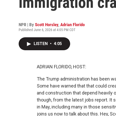
immigration cr
NPR | By
Scott Horsley
,
Adrian Florido
Published June 6, 2026 at 4:05 PM CDT
LISTEN
•
4:05
ADRIAN FLORIDO, HOST:
The Trump administration has been wa
Some have warned that that could creat
and construction that depend heavily 
though, from the latest jobs report. I
in May, including many in those sensit
joins us now to talk about this. Hey, Sc