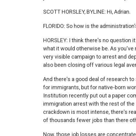
SCOTT HORSLEY, BYLINE: Hi, Adrian.
FLORIDO: So how is the administration'
HORSLEY: I think there's no question it
what it would otherwise be. As you've 
very visible campaign to arrest and depo
also been closing off various legal av
And there's a good deal of research to 
for immigrants, but for native-born wo
Institution recently put out a paper co
immigration arrest with the rest of the
crackdown is most intense, there's rea
of thousands fewer jobs than there ot
Now, those job losses are concentrated