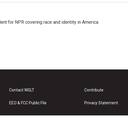
dent for NPR covering race and identity in America.
Contact WGLT
Contribute
EEO & FCC Public File
Privacy Statement