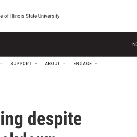
e of Illinois State University
N
SUPPORT
ABOUT
ENGAGE
ing despite