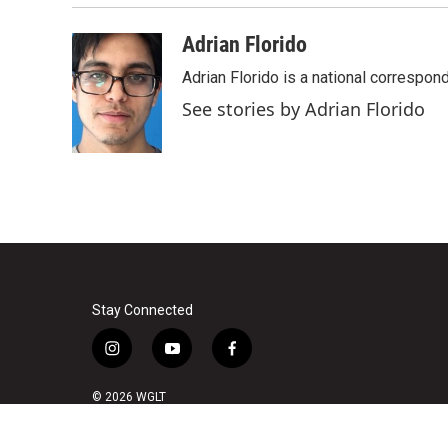
Adrian Florido
Adrian Florido is a national correspon
See stories by Adrian Florido
Stay Connected
i
y
f
n
o
a
s
u
c
© 2026 WGLT
t
t
e
a
u
b