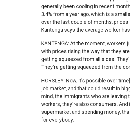
generally been cooling in recent month
3.4% from a year ago, which is a smalle
over the last couple of months, price
Kantenga says the average worker has 
KANTENGA: At the moment, workers just
with prices rising the way that they ar
getting squeezed from all sides. They'
They're getting squeezed from the co
HORSLEY: Now, it's possible over time]
job market, and that could result in bi
mind, the immigrants who are leaving t
workers, they're also consumers. And i
supermarket and spending money, tha
for everybody.