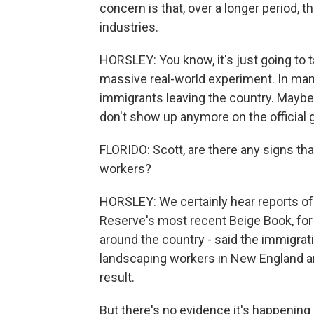
concern is that, over a longer period, th
industries.
HORSLEY: You know, it's just going to ta
massive real-world experiment. In man
immigrants leaving the country. Maybe 
don't show up anymore on the official 
FLORIDO: Scott, are there any signs th
workers?
HORSLEY: We certainly hear reports of
Reserve's most recent Beige Book, for 
around the country - said the immigrat
landscaping workers in New England and
result.
But there's no evidence it's happening