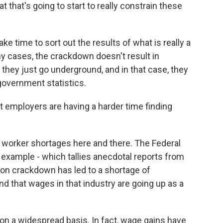
at that's going to start to really constrain these
ke time to sort out the results of what is really a
y cases, the crackdown doesn't result in
they just go underground, and in that case, they
government statistics.
at employers are having a harder time finding
 worker shortages here and there. The Federal
example - which tallies anecdotal reports from
ion crackdown has led to a shortage of
 that wages in that industry are going up as a
 on a widespread basis. In fact, wage gains have