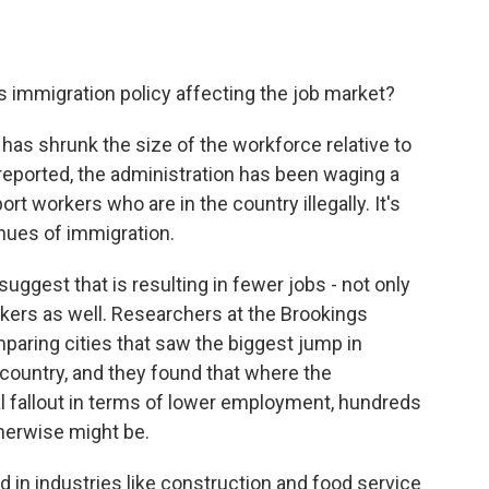
s immigration policy affecting the job market?
 has shrunk the size of the workforce relative to
reported, the administration has been waging a
rt workers who are in the country illegally. It's
enues of immigration.
suggest that is resulting in fewer jobs - not only
rkers as well. Researchers at the Brookings
mparing cities that saw the biggest jump in
 country, and they found that where the
l fallout in terms of lower employment, hundreds
herwise might be.
 in industries like construction and food service