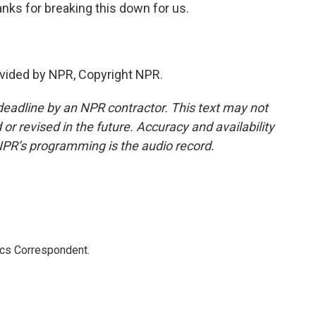
anks for breaking this down for us.
vided by NPR, Copyright NPR.
deadline by an NPR contractor. This text may not
or revised in the future. Accuracy and availability
NPR’s programming is the audio record.
ics Correspondent.