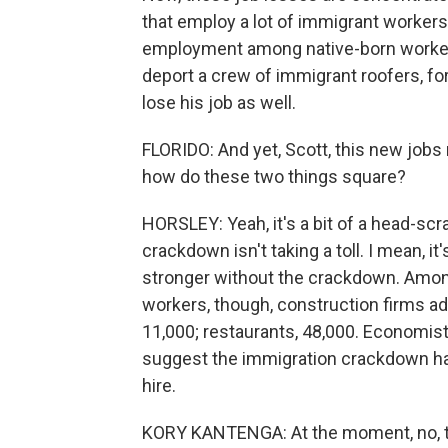
that employ a lot of immigrant workers,
employment among native-born workers
deport a crew of immigrant roofers, fo
lose his job as well.
FLORIDO: And yet, Scott, this new jobs
how do these two things square?
HORSLEY: Yeah, it's a bit of a head-scra
crackdown isn't taking a toll. I mean, 
stronger without the crackdown. Among 
workers, though, construction firms a
11,000; restaurants, 48,000. Economis
suggest the immigration crackdown has
hire.
KORY KANTENGA: At the moment, no, the