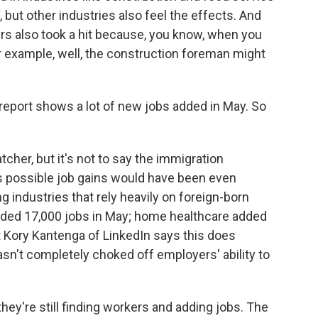
 but other industries also feel the effects. And
 also took a hit because, you know, when you
r example, well, the construction foreman might
 report shows a lot of new jobs added in May. So
tcher, but it's not to say the immigration
it's possible job gains would have been even
industries that rely heavily on foreign-born
dded 17,000 jobs in May; home healthcare added
t Kory Kantenga of LinkedIn says this does
n't completely choked off employers' ability to
y're still finding workers and adding jobs. The