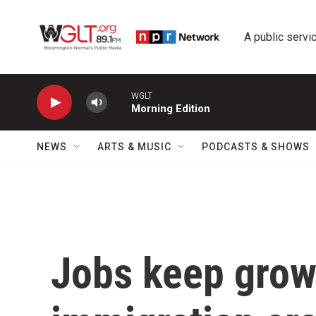
Skip to main content
A public servic
WGLT
Morning Edition
NEWS
ARTS & MUSIC
PODCASTS & SHOWS
Jobs keep grow