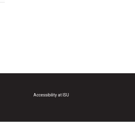
Accessibility at ISU