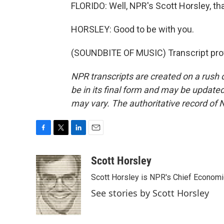
FLORIDO: Well, NPR's Scott Horsley, th
HORSLEY: Good to be with you.
(SOUNDBITE OF MUSIC) Transcript pro
NPR transcripts are created on a rush 
be in its final form and may be updated 
may vary. The authoritative record of 
F
T
L
E
a
w
i
m
c
i
n
a
Scott Horsley
e
t
k
i
Scott Horsley is NPR's Chief Econom
b
t
e
l
o
e
d
See stories by Scott Horsley
o
r
I
k
n