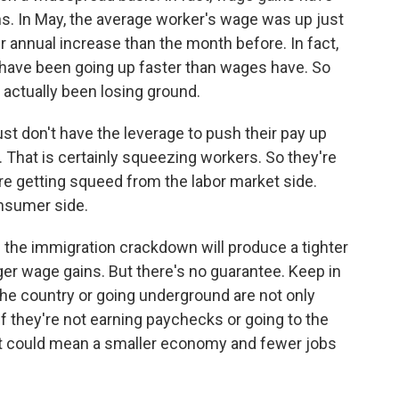
s. In May, the average worker's wage was up just
r annual increase than the month before. In fact,
s have been going up faster than wages have. So
actually been losing ground.
 don't have the leverage to push their pay up
e. That is certainly squeezing workers. So they're
re getting squeed from the labor market side.
nsumer side.
 the immigration crackdown will produce a tighter
gger wage gains. But there's no guarantee. Keep in
he country or going underground are not only
f they're not earning paychecks or going to the
t could mean a smaller economy and fewer jobs