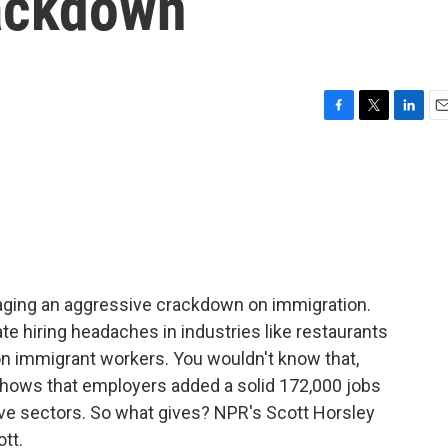
ackdown
F
T
L
E
a
w
i
m
c
i
n
a
e
t
k
i
b
t
e
l
o
e
d
o
r
I
k
n
ging an aggressive crackdown on immigration.
e hiring headaches in industries like restaurants
on immigrant workers. You wouldn't know that,
t shows that employers added a solid 172,000 jobs
ive sectors. So what gives? NPR's Scott Horsley
ott.