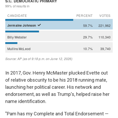
In 2017, Gov. Henry McMaster plucked Evette out
of relative obscurity to be his 2018 running mate,
launching her political career. His network and
endorsement, as well as Trump's, helped raise her
name identification.
"Pam has my Complete and Total Endorsement —