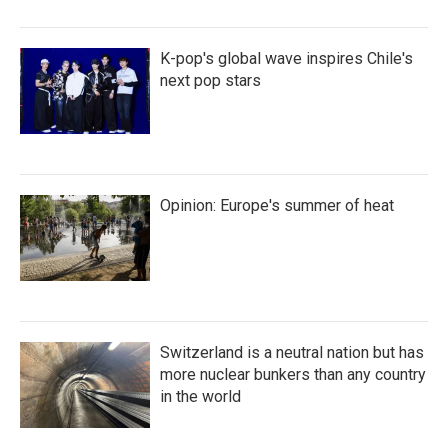
K-pop's global wave inspires Chile's
next pop stars
Opinion: Europe's summer of heat
Switzerland is a neutral nation but has
more nuclear bunkers than any country
in the world