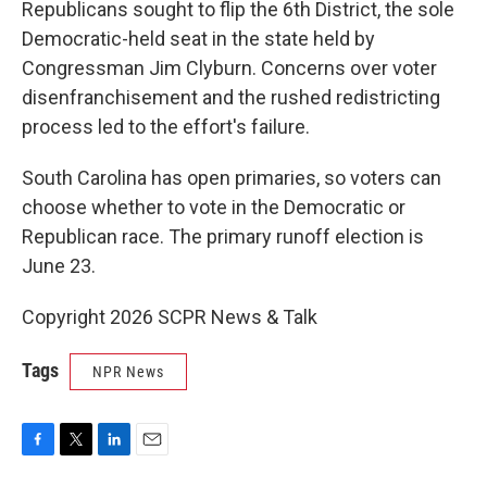
Republicans sought to flip the 6th District, the sole
Democratic-held seat in the state held by
Congressman Jim Clyburn. Concerns over voter
disenfranchisement and the rushed redistricting
process led to the effort's failure.
South Carolina has open primaries, so voters can
choose whether to vote in the Democratic or
Republican race. The primary runoff election is
June 23.
Copyright 2026 SCPR News & Talk
Tags
NPR News
F
T
L
E
a
w
i
m