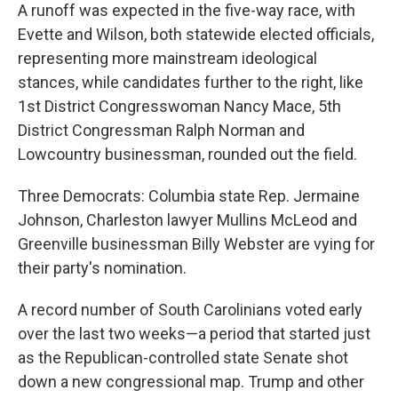
A runoff was expected in the five-way race, with
Evette and Wilson, both statewide elected officials,
representing more mainstream ideological
stances, while candidates further to the right, like
1st District Congresswoman Nancy Mace, 5th
District Congressman Ralph Norman and
Lowcountry businessman, rounded out the field.
Three Democrats: Columbia state Rep. Jermaine
Johnson, Charleston lawyer Mullins McLeod and
Greenville businessman Billy Webster are vying for
their party's nomination.
A record number of South Carolinians voted early
over the last two weeks—a period that started just
as the Republican-controlled state Senate shot
down a new congressional map. Trump and other