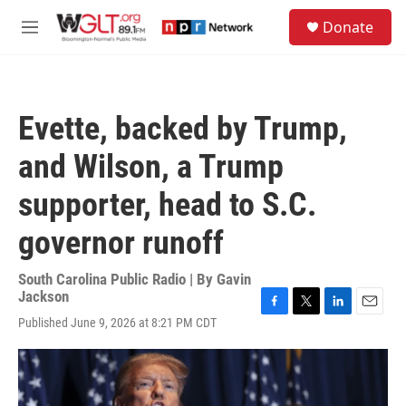
Skip to main content
S
Donate
e
M
a
e
r
n
c
u
h
Evette, backed by Trump,
u
e
and Wilson, a Trump
r
y
supporter, head to S.C.
governor runoff
South Carolina Public Radio | By
Gavin
Jackson
F
T
L
E
Published June 9, 2026 at 8:21 PM CDT
a
w
i
m
c
i
n
a
e
t
k
i
b
t
e
l
o
e
d