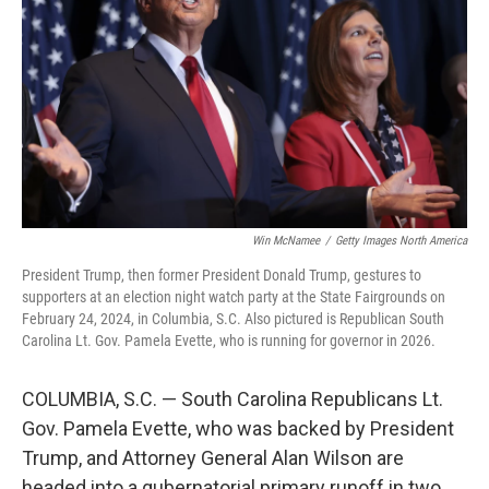
o
r
I
k
n
Win McNamee
/
Getty Images North America
President Trump, then former President Donald Trump, gestures to
supporters at an election night watch party at the State Fairgrounds on
February 24, 2024, in Columbia, S.C. Also pictured is Republican South
Carolina Lt. Gov. Pamela Evette, who is running for governor in 2026.
COLUMBIA, S.C. — South Carolina Republicans Lt.
Gov. Pamela Evette, who was backed by President
Trump, and Attorney General Alan Wilson are
headed into a gubernatorial primary runoff in two