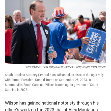
Sean Rayford / Getty Images North America
/
Getty Images North America
South Carolina Attorney General Alan Wilson takes his seat during a rally
with former President Donald Trump on September 25, 2023, in
Summerville, South Carolina. Wilson is running for governor of South
Carolina in 2026.
Wilson has gained national notoriety through his
office's work on the 2023 trial of Alex Murdaugh,