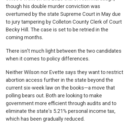
though his double murder conviction was
overturned by the state Supreme Court in May due
to jury tampering by Colleton County Clerk of Court
Becky Hill. The case is set to be retried in the
coming months.
There isn't much light between the two candidates
when it comes to policy differences.
Neither Wilson nor Evette says they want to restrict
abortion access further in the state beyond the
current six-week law on the books—a move that
polling bears out. Both are looking to make
government more efficient through audits and to
eliminate the state's 5.21% personal income tax,
which has been gradually reduced.