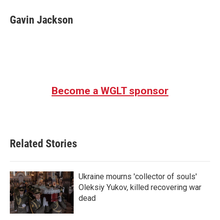
c
i
n
a
e
t
k
i
Gavin Jackson
b
t
e
l
o
e
d
o
r
I
k
n
Become a WGLT sponsor
Related Stories
Ukraine mourns 'collector of souls'
Oleksiy Yukov, killed recovering war
dead