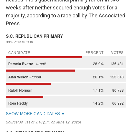
weeks after neither secured enough votes for a
majority, according to a race call by The Associated
Press.