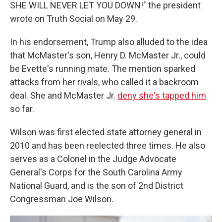
SHE WILL NEVER LET YOU DOWN!" the president
wrote on Truth Social on May 29.
In his endorsement, Trump also alluded to the idea
that McMaster's son, Henry D. McMaster Jr., could
be Evette's running mate. The mention sparked
attacks from her rivals, who called it a backroom
deal. She and McMaster Jr.
deny she's tapped him
so far.
Wilson was first elected state attorney general in
2010 and has been reelected three times. He also
serves as a Colonel in the Judge Advocate
General's Corps for the South Carolina Army
National Guard, and is the son of 2nd District
Congressman Joe Wilson.