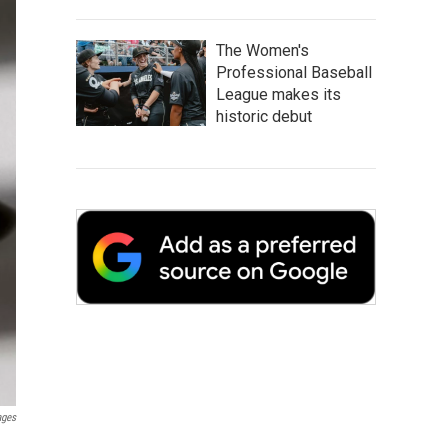
The Women's
Professional Baseball
League makes its
historic debut
ages