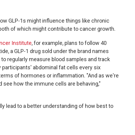
 how GLP-1s might influence things like chronic
oth of which might contribute to cancer growth.
cer Institute
, for example, plans to follow 40
atide, a GLP-1 drug sold under the brand names
o regularly measure blood samples and track
participants' abdominal fat cells every six
terms of hormones or inflammation. "And as we're
nd see how the immune cells are behaving,"
lly lead to a better understanding of how best to