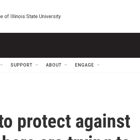
e of Illinois State University
SUPPORT
ABOUT
ENGAGE
o protect against