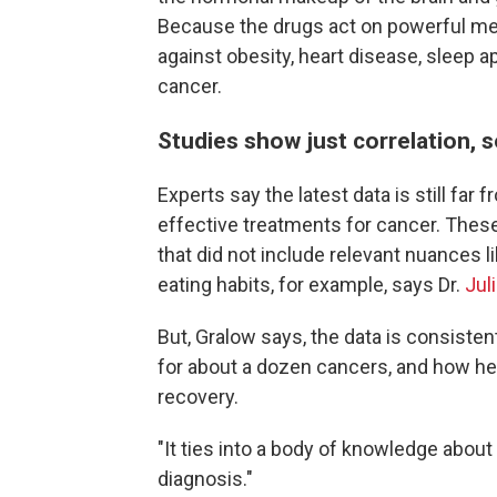
Because the drugs act on powerful met
against obesity, heart disease, sleep a
cancer.
Studies show just correlation, s
Experts say the latest data is still far
effective treatments for cancer. Thes
that did not include relevant nuances li
eating habits, for example, says Dr.
Jul
But, Gralow says, the data is consisten
for about a dozen cancers, and how healt
recovery.
"It ties into a body of knowledge about
diagnosis."