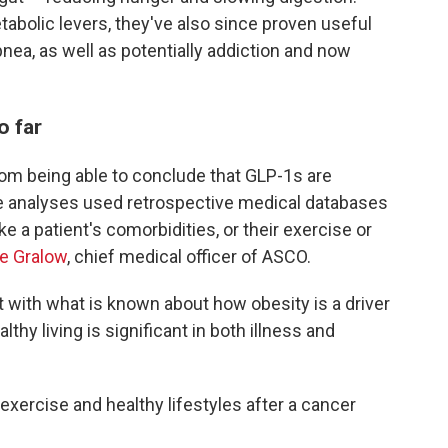
abolic levers, they've also since proven useful
pnea, as well as potentially addiction and now
o far
 from being able to conclude that GLP-1s are
e analyses used retrospective medical databases
ke a patient's comorbidities, or their exercise or
ie Gralow
, chief medical officer of ASCO.
t with what is known about how obesity is a driver
hy living is significant in both illness and
 exercise and healthy lifestyles after a cancer