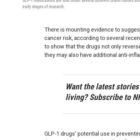
GLP-1 medications are sold under several different brand names and 
early stages of research.
There is mounting evidence to sugges
cancer risk, according to several recen
to show that the drugs not only revers
they may also have additional anti-inf
Want the latest stories
living? Subscribe to N
GLP-1 drugs' potential use in prevent