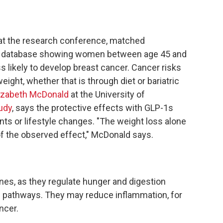
at the research conference,
matched
 database showing women between age 45 and
 likely to develop breast cancer. Cancer risks
eight, whether that is through diet or bariatric
izabeth McDonald
at the University of
udy
, says the protective effects with GLP-1s
nts or lifestyle changes. "The weight loss alone
of the observed effect," McDonald says.
es, as they regulate hunger and digestion
c pathways. They may reduce inflammation, for
ncer.