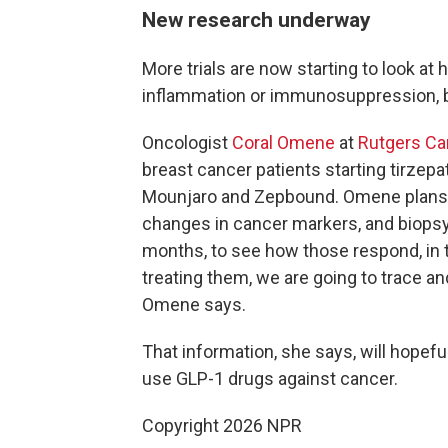
New research underway
More trials are now starting to look at
inflammation or immunosuppression, b
Oncologist
Coral Omene
at
Rutgers Can
breast cancer patients starting tirzep
Mounjaro and Zepbound. Omene plans t
changes in cancer markers, and biopsy 
months, to see how those respond, in 
treating them, we are going to trace a
Omene says.
That information, she says, will hopefu
use GLP-1 drugs against cancer.
Copyright 2026 NPR