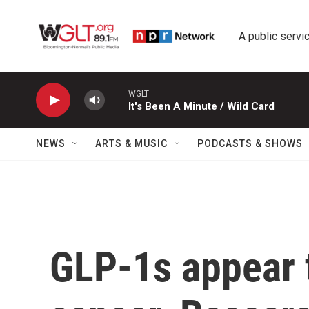
Skip to main content
A public servic
WGLT
It's Been A Minute / Wild Card
NEWS
ARTS & MUSIC
PODCASTS & SHOWS
GLP-1s appear t