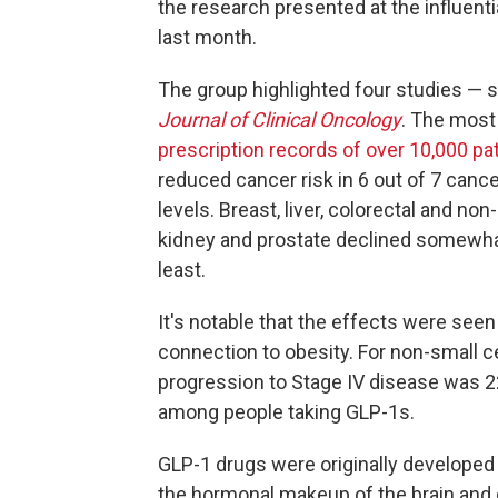
the research presented at the influenti
last month.
The group highlighted four studies — s
Journal of Clinical Oncology
. The mos
prescription records of over 10,000 pa
reduced cancer risk in 6 out of 7 cancer
levels. Breast, liver, colorectal and non
kidney and prostate declined somewhat
least.
It's notable that the effects were see
connection to obesity. For non-small ce
progression to Stage IV disease was 2
among people taking GLP-1s.
GLP-1 drugs were originally developed
the hormonal makeup of the brain and 