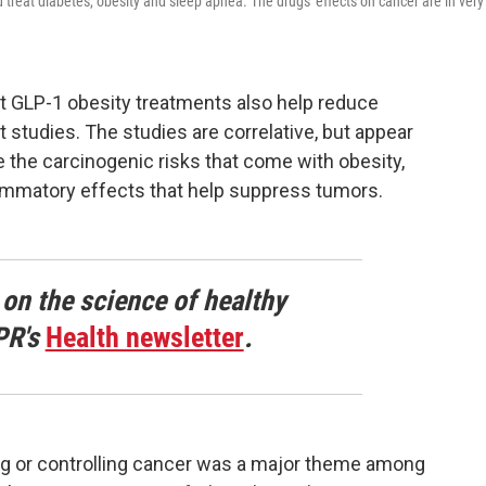
treat diabetes, obesity and sleep apnea. The drugs' effects on cancer are in very
t GLP-1 obesity treatments also help reduce
t studies. The studies are correlative, but appear
e the carcinogenic risks that come with obesity,
lammatory effects that help suppress tumors.
 on the science of healthy
PR's
Health newsletter
.
ing or controlling cancer was a major theme among