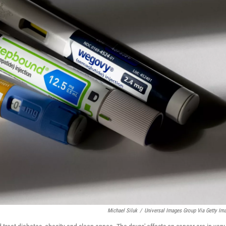
Michael Siluk
/
Universal Images Group Via Getty Im