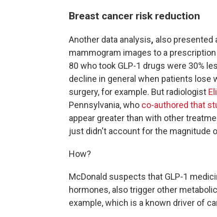
Breast cancer risk reduction
Another data analysis
,
also presented 
mammogram images to a prescription
80 who took GLP-1 drugs were 30% less
decline in general when patients lose w
surgery, for example. But radiologist
El
Pennsylvania, who
co-authored that st
appear greater than with other treatme
just didn't account for the magnitude 
How?
McDonald suspects that GLP-1 medicin
hormones, also trigger other metaboli
example, which is a known driver of ca