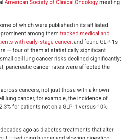
al
American Society of Clinical Oncology
meeting
ome of which were published in its affiliated
t prominent among them
tracked medical and
tients with early-stage cancer
, and found GLP-1s
s — four of them at statistically significant
-small cell lung cancer risks declined significantly;
; pancreatic cancer rates were affected the
n across cancers, not just those with a known
ll lung cancer, for example, the incidence of
2.3% for patients not on a GLP-1 versus 10%
 decades ago as diabetes treatments that alter
gut — reducing hunger and slowing digestion.