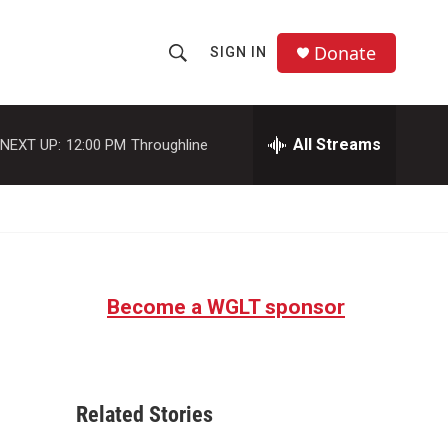
Donate
SIGN IN
S
S
e
h
a
r
All Streams
NEXT UP:
12:00 PM
Throughline
o
c
h
w
Q
u
S
e
r
e
y
Become a WGLT sponsor
a
r
c
Related Stories
h