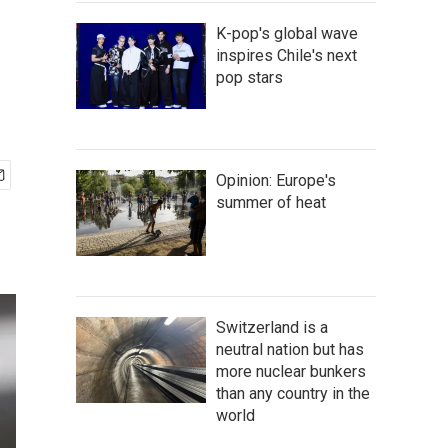
K-pop's global wave
inspires Chile's next
pop stars
Opinion: Europe's
summer of heat
Switzerland is a
neutral nation but has
more nuclear bunkers
than any country in the
world