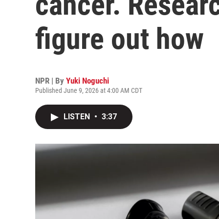
cancer. Researc
figure out how
NPR | By
Yuki Noguchi
Published June 9, 2026 at 4:00 AM CDT
LISTEN
•
3:37