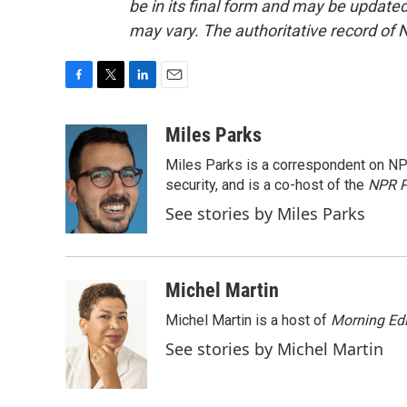
be in its final form and may be updated 
may vary. The authoritative record of 
F
T
L
E
a
w
i
m
c
i
n
a
Miles Parks
e
t
k
i
Miles Parks is a correspondent on NP
b
t
e
l
o
e
d
security, and is a co-host of the
NPR P
o
r
I
See stories by Miles Parks
k
n
Michel Martin
Michel Martin is a host of
Morning Edi
See stories by Michel Martin