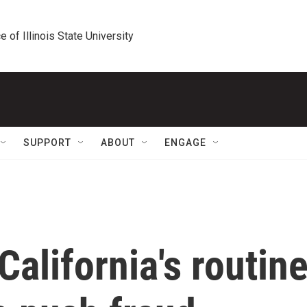
e of Illinois State University
SUPPORT
ABOUT
ENGAGE
California's routin