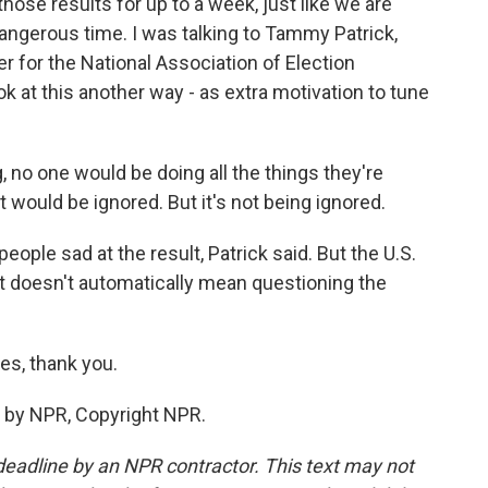
 those results for up to a week, just like we are
 dangerous time. I was talking to Tammy Patrick,
r for the National Association of Election
ok at this another way - as extra motivation to tune
no one would be doing all the things they're
It would be ignored. But it's not being ignored.
ople sad at the result, Patrick said. But the U.S.
at doesn't automatically mean questioning the
es, thank you.
 by NPR, Copyright NPR.
deadline by an NPR contractor. This text may not