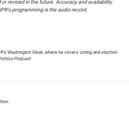
or revised in the future. Accuracy and availability
NPR’s programming is the audio record.
R's Washington Desk, where he covers voting and election
olitics Podcast
.
tion
.