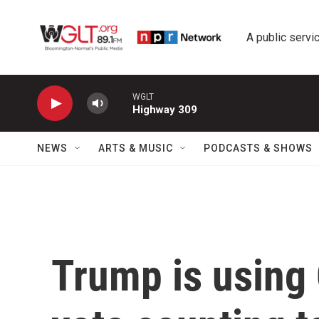
Skip to main content
A public servic
WGLT
Highway 309
NEWS
ARTS & MUSIC
PODCASTS & SHOWS
Trump is using 