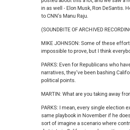
posted about this a lot, and we saw a
in as well - Elon Musk, Ron DeSantis. 
to CNN's Manu Raju.
(SOUNDBITE OF ARCHIVED RECORDIN
MIKE JOHNSON: Some of these efforts a
impossible to prove, but I think every
PARKS: Even for Republicans who have 
narratives, they've been bashing Califor
political points.
MARTIN: What are you taking away from
PARKS: I mean, every single election ex
same playbook in November if he does 
sort of imagine a scenario where contr