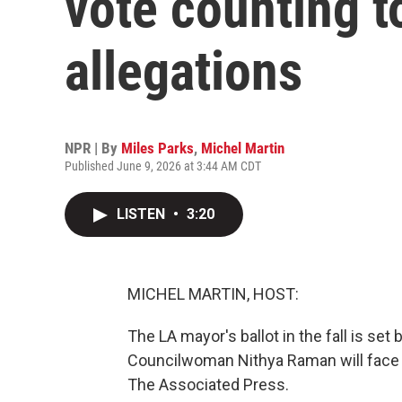
vote counting t
allegations
NPR | By
Miles Parks
,
Michel Martin
Published June 9, 2026 at 3:44 AM CDT
LISTEN
•
3:20
MICHEL MARTIN, HOST:
The LA mayor's ballot in the fall is s
Councilwoman Nithya Raman will face 
The Associated Press.