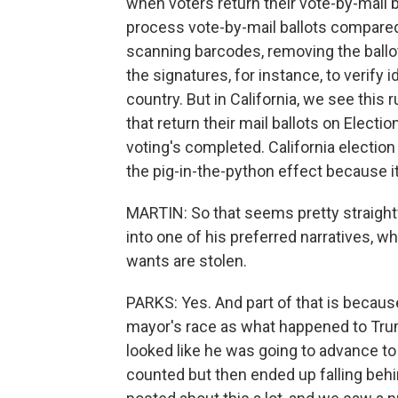
when voters return their vote-by-mail bal
process vote-by-mail ballots compared
scanning barcodes, removing the ballo
the signatures, for instance, to verify i
country. But in California, we see this r
that return their mail ballots on Electio
voting's completed. California electio
the pig-in-the-python effect because it
MARTIN: So that seems pretty straight
into one of his preferred narratives, w
wants are stolen.
PARKS: Yes. And part of that is becaus
mayor's race as what happened to Tru
looked like he was going to advance to 
counted but then ended up falling beh