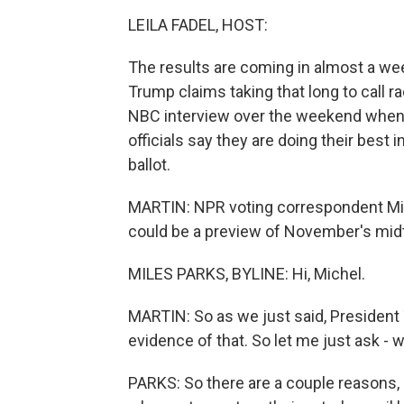
LEILA FADEL, HOST:
The results are coming in almost a week
Trump claims taking that long to call r
NBC interview over the weekend when 
officials say they are doing their best i
ballot.
MARTIN: NPR voting correspondent Miles
could be a preview of November's mid
MILES PARKS, BYLINE: Hi, Michel.
MARTIN: So as we just said, President 
evidence of that. So let me just ask - wh
PARKS: So there are a couple reasons,