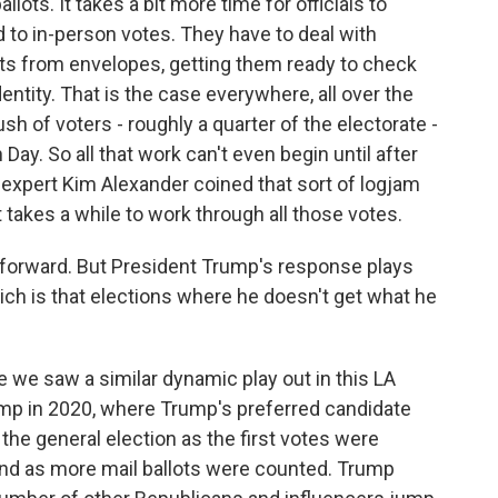
lots. It takes a bit more time for officials to
 to in-person votes. They have to deal with
ts from envelopes, getting them ready to check
dentity. That is the case everywhere, all over the
ush of voters - roughly a quarter of the electorate -
n Day. So all that work can't even begin until after
n expert Kim Alexander coined that sort of logjam
 takes a while to work through all those votes.
forward. But President Trump's response plays
hich is that elections where he doesn't get what he
e we saw a similar dynamic play out in this LA
mp in 2020, where Trump's preferred candidate
the general election as the first votes were
ind as more mail ballots were counted. Trump