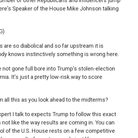
 number of other Republicans and influencers jump
Here's Speaker of the House Mike Johnson talking
G)
re so diabolical and so far upstream it is
body knows instinctively something is wrong here.
not gone full bore into Trump's stolen-election
nia. It's just a pretty low-risk way to score
 all this as you look ahead to the midterms?
pert I talk to expects Trump to follow this exact
not like the way results are coming in. You can
ol of the U.S. House rests on a few competitive