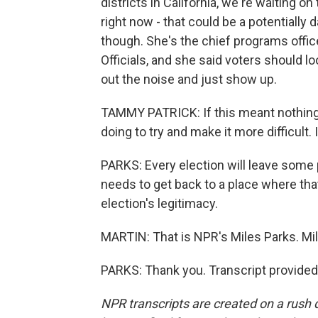
districts in California, we're waiting on
right now - that could be a potentially
though. She's the chief programs office
Officials, and she said voters should lo
out the noise and just show up.
TAMMY PATRICK: If this meant nothing, 
doing to try and make it more difficult. 
PARKS: Every election will leave some pe
needs to get back to a place where th
election's legitimacy.
MARTIN: That is NPR's Miles Parks. Mil
PARKS: Thank you. Transcript provided
NPR transcripts are created on a rush 