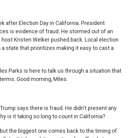
 after Election Day in California. President
aces is evidence of fraud. He stormed out of an
host Kristen Welker pushed back. Local election
n a state that prioritizes making it easy to cast a
 Parks is here to talk us through a situation that
terms. Good morning, Miles.
Trump says there is fraud. He didn't present any
y is it taking so long to count in California?
 but the biggest one comes back to the timing of