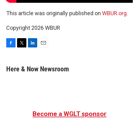
This article was originally published on
WBUR.org.
Copyright 2026 WBUR
F
T
L
E
a
w
i
m
c
i
n
a
e
t
k
i
Here & Now Newsroom
b
t
e
l
o
e
d
o
r
I
k
n
Become a WGLT sponsor