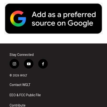
Stay Connected
i
y
f
n
o
a
s
u
c
© 2026 WGLT
t
t
e
a
u
b
Contact WGLT
g
b
o
r
e
o
a
k
EEO & FCC Public File
m
Contribute