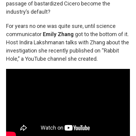
passage of bastardized Cicero become the
industry’s default?
For years no one was quite sure, until science
communicator
Emily Zhang
got to the bottom of it.
Host Indira Lakshmanan talks with Zhang about the
investigation she recently published on “Rabbit
Hole,” a YouTube channel she created.