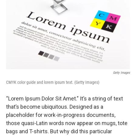
Getty Images
CMYK color guide and lorem ipsum text. (Getty Images)
“Lorem Ipsum Dolor Sit Amet.” It’s a string of text
that’s become ubiquitous. Designed as a
placeholder for work-in-progress documents,
those quasi-Latin words now appear on mugs, tote
bags and T-shirts. But why did this particular