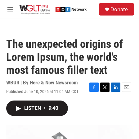
Skip to main content
S
Donate
e
M
a
e
r
n
c
u
h
The unexpected origins of
u
e
Lorem Ipsum, the world's
r
y
most famous filler text
WBUR | By
Here & Now Newsroom
Published June 10, 2026 at 11:06 AM CDT
F
T
L
E
a
w
i
m
c
i
n
a
LISTEN
•
9:40
e
t
k
i
b
t
e
l
o
e
d
o
r
I
k
n