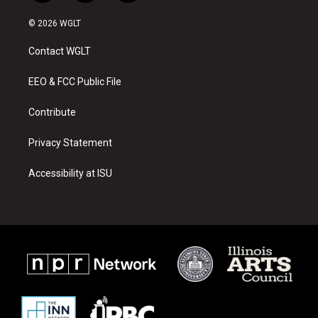
n
o
a
s
u
c
© 2026 WGLT
t
t
e
a
u
b
Contact WGLT
g
b
o
r
e
o
a
k
EEO & FCC Public File
m
Contribute
Privacy Statement
Accessibility at ISU