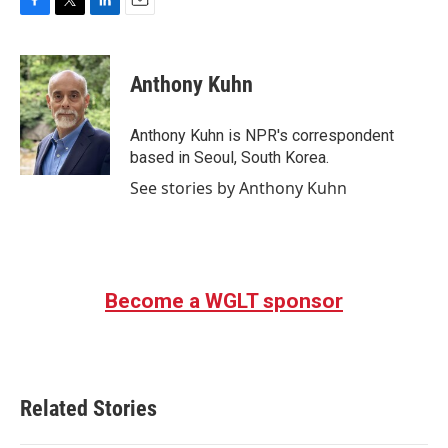
F
T
L
E
a
w
i
m
c
i
n
a
e
t
k
i
Anthony Kuhn
b
t
e
l
o
e
d
o
r
I
Anthony Kuhn is NPR's correspondent
k
n
based in Seoul, South Korea.
See stories by Anthony Kuhn
Become a WGLT sponsor
Related Stories