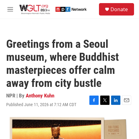
Skip to main content
S
Donate
e
M
a
e
r
n
c
u
h
Greetings from a Seoul
u
e
museum, where Buddhist
r
y
masterpieces offer calm
away from city bustle
NPR | By
Anthony Kuhn
Published June 11, 2026 at 7:12 AM CDT
F
T
L
E
a
w
i
m
c
i
n
a
e
t
k
i
b
t
e
l
o
e
d