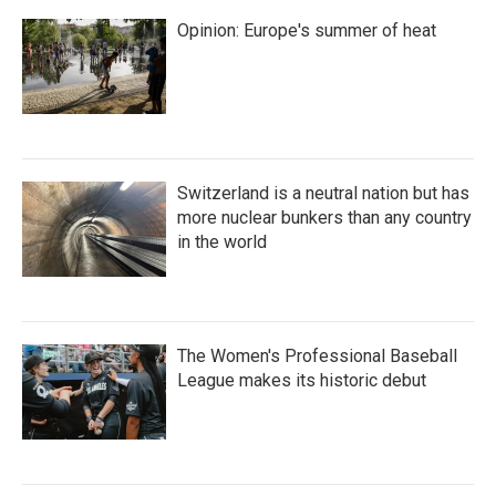
Opinion: Europe's summer of heat
Switzerland is a neutral nation but has
more nuclear bunkers than any country
in the world
The Women's Professional Baseball
League makes its historic debut