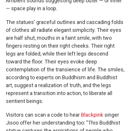
Ambient sounds suggesting deep outer — or inner
— space play in a loop.
The statues' graceful outlines and cascading folds
of clothes all radiate elegant simplicity. Their eyes
are half shut, mouths in a faint smile, with two
fingers resting on their right cheeks. Their right
legs are folded, while their left legs descend
toward the floor. Their eyes evoke deep
contemplation of the transience of life. The smiles,
according to experts on Buddhism and Buddhist
art, suggest a realization of truth, and the legs
represent a transition into action, to liberate all
sentient beings.
Visitors can scan a code to hear
Blackpink
singer
Jisoo offer her understanding too: "This Buddhist
statue captures the aspirations of people who