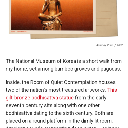
o
r
I
k
n
Anthony Kuhn
/
NPR
The National Museum of Korea is a short walk from
my home, set among bamboo groves and pagodas.
Inside, the Room of Quiet Contemplation houses
two of the nation's most treasured artworks.
This
gilt-bronze bodhisattva statue
from the early
seventh century sits along with one other
bodhisattva dating to the sixth century. Both are
placed on a round platform in the dimly lit room.