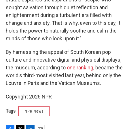
sought salvation through quiet reflection and
enlightenment during a turbulent era filled with
change and anxiety. That is why, even to this day, it
holds the power to naturally soothe and calm the
minds of those who look upon it."
By harnessing the appeal of South Korean pop
culture and innovative digital and physical displays,
the museum, according to
one ranking
, became the
world's third-most visited last year, behind only the
Louvre in Paris and the Vatican Museums.
Copyright 2026 NPR
Tags
NPR News