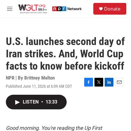
Skip to main content
S
Donate
e
M
a
e
r
n
c
u
h
U.S. launches second day of
u
e
Iran strikes. And, World Cup
r
y
facts to know before kickoff
NPR | By
Brittney Melton
Published June 11, 2026 at 6:09 AM CDT
F
T
L
E
a
w
i
m
c
i
n
a
LISTEN
•
13:33
e
t
k
i
b
t
e
l
o
e
d
o
r
I
k
n
Good morning. You're reading the Up First