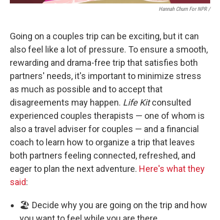
Hannah Churn For NPR /
Going on a couples trip can be exciting, but it can
also feel like a lot of pressure. To ensure a smooth,
rewarding and drama-free trip that satisfies both
partners' needs, it's important to minimize stress
as much as possible and to accept that
disagreements may happen.
Life Kit
consulted
experienced couples therapists — one of whom is
also a travel adviser for couples — and a financial
coach to learn how to organize a trip that leaves
both partners feeling connected, refreshed, and
eager to plan the next adventure.
Here's what they
said
:
🏖️ Decide why you are going on the trip and how
you want to feel while you are there.