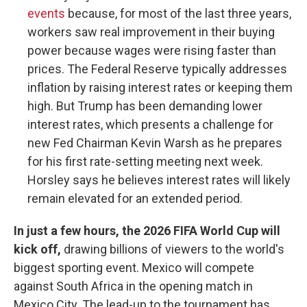
events
because, for most of the last three years,
workers saw real improvement in their buying
power because wages were rising faster than
prices. The Federal Reserve typically addresses
inflation by raising interest rates or keeping them
high. But Trump has been demanding lower
interest rates, which presents a challenge for
new Fed Chairman Kevin Warsh as he prepares
for his first rate-setting meeting next week.
Horsley says he believes interest rates will likely
remain elevated for an extended period.
In just a few hours, the 2026 FIFA World Cup will
kick off,
drawing billions of viewers to the world's
biggest sporting event. Mexico will compete
against South Africa in the opening match in
Mexico City. The lead-up to the tournament has