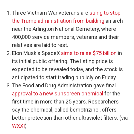
Three Vietnam War veterans are
suing to stop
the Trump administration from building
an arch
near the Arlington National Cemetery, where
400,000 service members, veterans and their
relatives are laid to rest.
Elon Musk's SpaceX
aims to raise $75 billion
in
its initial public offering. The listing price is
expected to be revealed today, and the stock is
anticipated to start trading publicly on Friday.
The Food and Drug Administration gave final
approval to a new sunscreen chemical
for the
first time in more than 25 years. Researchers
say the chemical, called bemotrizinol, offers
better protection than other ultraviolet filters. (via
WXXI
)