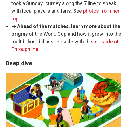
took a Sunday journey along the 7 line to speak
with local players and fans. See
photos from her
trip
.
➡️
Ahead of the matches, learn more about the
origins
of the World Cup and how it grew into the
multibillion-dollar spectacle with this
episode of
Throughline
.
Deep dive