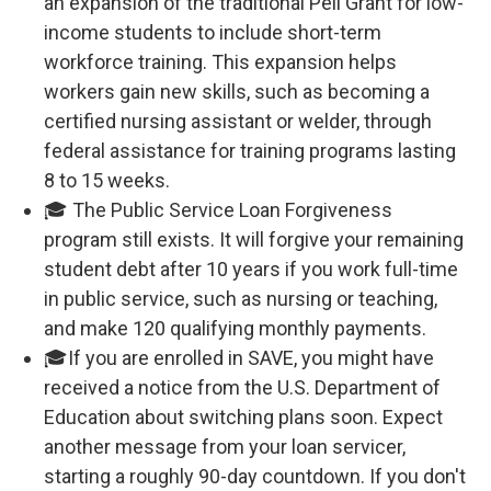
an expansion of the traditional Pell Grant for low-
income students to include short-term
workforce training. This expansion helps
workers gain new skills, such as becoming a
certified nursing assistant or welder, through
federal assistance for training programs lasting
8 to 15 weeks.
🎓 The Public Service Loan Forgiveness
program still exists. It will forgive your remaining
student debt after 10 years if you work full-time
in public service, such as nursing or teaching,
and make 120 qualifying monthly payments.
🎓If you are enrolled in SAVE, you might have
received a notice from the U.S. Department of
Education about switching plans soon. Expect
another message from your loan servicer,
starting a roughly 90-day countdown. If you don't