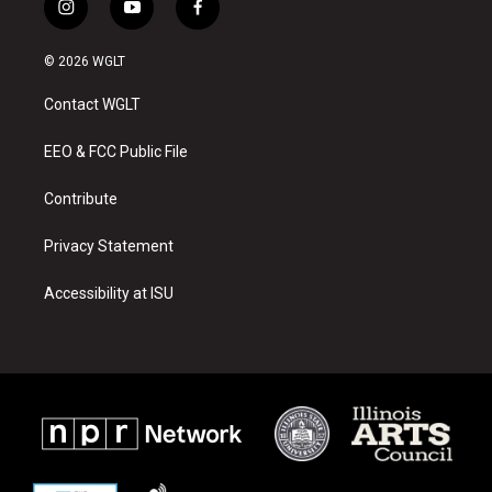
i
y
f
n
o
a
s
u
c
© 2026 WGLT
t
t
e
a
u
b
Contact WGLT
g
b
o
r
e
o
a
k
EEO & FCC Public File
m
Contribute
Privacy Statement
Accessibility at ISU