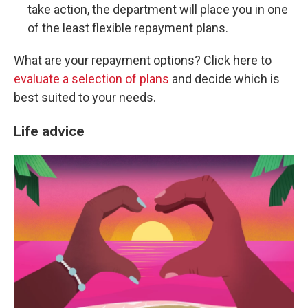
take action, the department will place you in one
of the least flexible repayment plans.
What are your repayment options? Click here to
evaluate a selection of plans
and decide which is
best suited to your needs.
Life advice