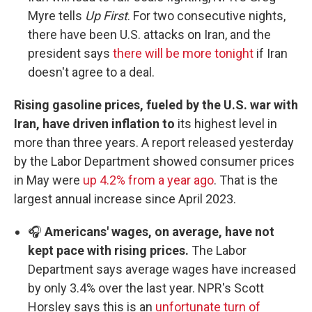
Myre tells
Up First
. For two consecutive nights,
there have been U.S. attacks on Iran, and the
president says
there will be more tonight
if Iran
doesn't agree to a deal.
Rising gasoline prices, fueled by the U.S. war with
Iran, have driven inflation to
its highest level in
more than three years.
A report released yesterday
by the Labor Department showed consumer prices
in May were
up 4.2% from a year ago
. That is the
largest annual increase since April 2023.
🎧
Americans' wages, on average, have not
kept pace with rising prices.
The Labor
Department says average wages have increased
by only 3.4% over the last year. NPR's Scott
Horsley says this is an
unfortunate turn of