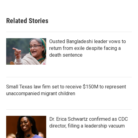
Related Stories
Ousted Bangladeshi leader vows to
return from exile despite facing a
death sentence
Small Texas law firm set to receive $150M to represent
unaccompanied migrant children
Dr. Erica Schwartz confirmed as CDC
director, filling a leadership vacuum