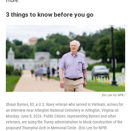
more.
3 things to know before you go
Eric Lee For NPR /
Shaun Byrnes, 83, a U.S. Navy veteran who served in Vietnam, arrives for
an interview near Arlington National Cemetery in Arlington, Virginia on
Monday, June 8, 2026. Public Citizen, representing Byrnes and other
veterans, are suing the Trump administration to block construction of the
proposed Triumphal Arch in Memorial Circle. (Eric Lee for NPR)