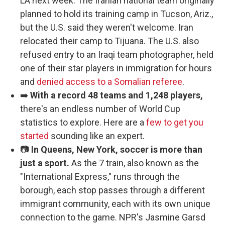
LA next week. The Iranian national team originally
planned to hold its training camp in Tucson, Ariz.,
but the U.S. said they weren't welcome. Iran
relocated their camp to Tijuana. The U.S. also
refused entry to an Iraqi team photographer, held
one of their star players in immigration for hours
and
denied access to a Somalian referee
.
➡️
With a record 48 teams and 1,248 players,
there's an endless number of World Cup
statistics to explore. Here are a
few to get you
started
sounding like an expert.
📷
In Queens, New York, soccer is more than
just a sport.
As the 7 train, also known as the
"International Express," runs through the
borough, each stop passes through a different
immigrant community, each with its own unique
connection to the game. NPR's Jasmine Garsd