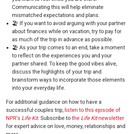
Communicating this will help eliminate
mismatched expectations and plans.
🏖️ If you want to avoid arguing with your partner
about finances while on vacation, try to pay for
as much of the trip in advance as possible.
🏖️ As your trip comes to an end, take a moment
to reflect on the experiences you and your
partner shared. To keep the good vibes alive,
discuss the highlights of your trip and
brainstorm ways to incorporate those elements
into your everyday life.
For additional guidance on how to have a
successful couples trip,
listen to this episode of
NPR's
Life Kit
. Subscribe to
the
Life Kit
newsletter
for expert advice on love, money, relationships and