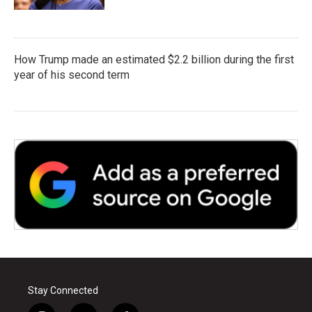
How Trump made an estimated $2.2 billion during the first
year of his second term
Stay Connected