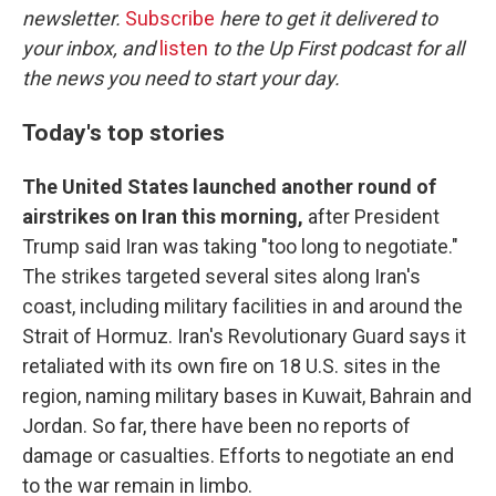
newsletter.
Subscribe
here to get it delivered to
your inbox, and
listen
to the Up First podcast for all
the news you need to start your day.
Today's top stories
The United States launched another round of
airstrikes on Iran this morning,
after President
Trump said Iran was taking "too long to negotiate."
The strikes targeted several sites along Iran's
coast, including military facilities in and around the
Strait of Hormuz. Iran's Revolutionary Guard says it
retaliated with its own fire on 18 U.S. sites in the
region, naming military bases in Kuwait, Bahrain and
Jordan. So far, there have been no reports of
damage or casualties. Efforts to negotiate an end
to the war remain in limbo.