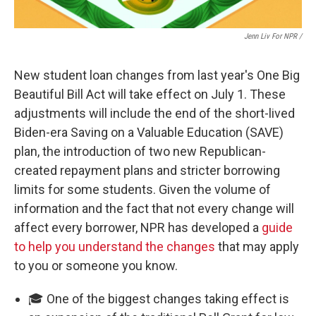
Jenn Liv For NPR /
New student loan changes from last year's One Big
Beautiful Bill Act will take effect on July 1. These
adjustments will include the end of the short-lived
Biden-era Saving on a Valuable Education (SAVE)
plan, the introduction of two new Republican-
created repayment plans and stricter borrowing
limits for some students. Given the volume of
information and the fact that not every change will
affect every borrower, NPR has developed a
guide
to help you understand the changes
that may apply
to you or someone you know.
🎓 One of the biggest changes taking effect is