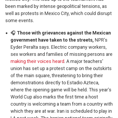
been marked by intense geopolitical tensions, as
well as protests in Mexico City, which could disrupt
some events.
🎧
Those with grievances against the Mexican
government have taken to the streets,
NPR's
Eyder Peralta says. Electric company workers,
sex workers and families of missing persons are
making their voices heard
. A major teachers'
union has set up a protest camp on the outskirts
of the main square, threatening to bring their
demonstrations directly to Estadio Azteca,
where the opening game will be held. This year's
World Cup also marks the first time a host
country is welcoming a team from a country with
which they are at war. Iran is scheduled to play in