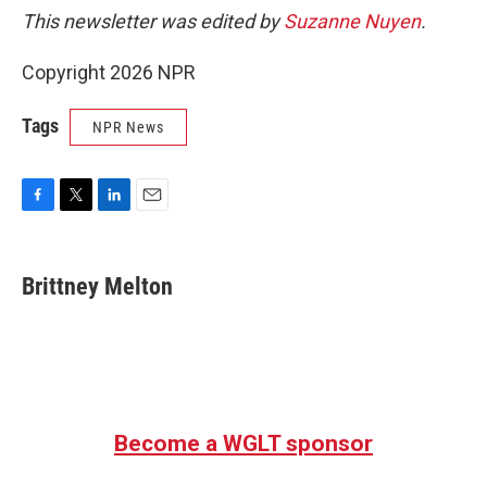
This newsletter was edited by
Suzanne Nuyen
.
Copyright 2026 NPR
Tags
NPR News
F
T
L
E
a
w
i
m
c
i
n
a
e
t
k
i
Brittney Melton
b
t
e
l
o
e
d
o
r
I
k
n
Become a WGLT sponsor