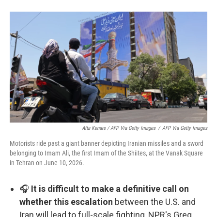
Atta Kenare / AFP Via Getty Images
/
AFP Via Getty Images
Motorists ride past a giant banner depicting Iranian missiles and a sword
belonging to Imam Ali, the first Imam of the Shiites, at the Vanak Square
in Tehran on June 10, 2026.
🎧
It is difficult to make a definitive call on
whether this escalation
between the U.S. and
Iran will lead to full-scale fighting, NPR's Greg