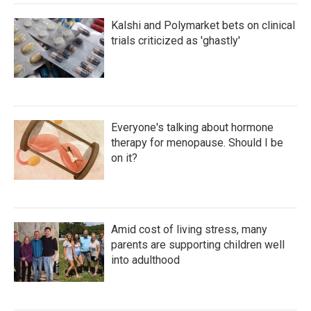
Kalshi and Polymarket bets on clinical
trials criticized as 'ghastly'
Everyone's talking about hormone
therapy for menopause. Should I be
on it?
Amid cost of living stress, many
parents are supporting children well
into adulthood