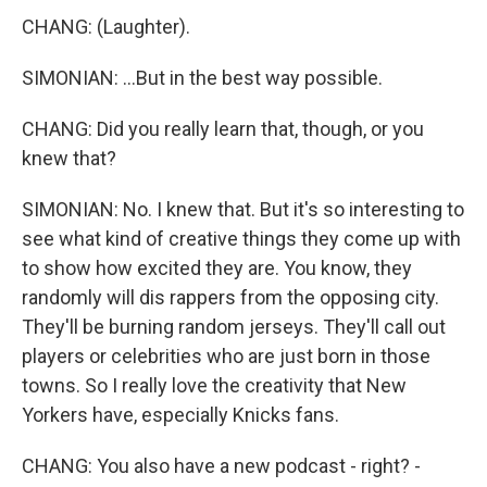
CHANG: (Laughter).
SIMONIAN: ...But in the best way possible.
CHANG: Did you really learn that, though, or you
knew that?
SIMONIAN: No. I knew that. But it's so interesting to
see what kind of creative things they come up with
to show how excited they are. You know, they
randomly will dis rappers from the opposing city.
They'll be burning random jerseys. They'll call out
players or celebrities who are just born in those
towns. So I really love the creativity that New
Yorkers have, especially Knicks fans.
CHANG: You also have a new podcast - right? -