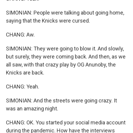
SIMONIAN: People were talking about going home,
saying that the Knicks were cursed.
CHANG: Aw.
SIMONIAN: They were going to blow it. And slowly,
but surely, they were coming back. And then, as we
all saw, with that crazy play by OG Anunoby, the
Knicks are back.
CHANG: Yeah.
SIMONIAN: And the streets were going crazy. It
was an amazing night.
CHANG: OK. You started your social media account
during the pandemic. How have the interviews