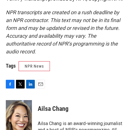
NPR transcripts are created on a rush deadline by
an NPR contractor. This text may not be in its final
form and may be updated or revised in the future.
Accuracy and availability may vary. The
authoritative record of NPR’s programming is the
audio record.
Tags
NPR News
F
T
L
E
a
w
i
m
c
i
n
a
e
t
k
i
Ailsa Chang
b
t
e
l
o
e
d
o
r
I
Ailsa Chang is an award-winning journalist
k
n
and a host of NPR’s newsmagazine
All