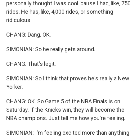
personally thought I was cool 'cause I had, like, 750
rides. He has, like, 4,000 rides, or something
ridiculous.
CHANG: Dang. OK.
SIMONIAN: So he really gets around.
CHANG: That's legit.
SIMONIAN: So I think that proves he's really a New
Yorker.
CHANG: OK. So Game 5 of the NBA Finals is on
Saturday. If the Knicks win, they will become the
NBA champions. Just tell me how you're feeling.
SIMONIAN: I'm feeling excited more than anything.