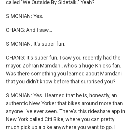
called "We Outside By Sidetalk." Yeah?
SIMONIAN: Yes.
CHANG: And I saw...
SIMONIAN: It's super fun.
CHANG: It's super fun. I saw you recently had the
mayor, Zohran Mamdani, who's a huge Knicks fan.
Was there something you learned about Mamdani
that you didn't know before that surprised you?
SIMONIAN: Yes. I learned that he is, honestly, an
authentic New Yorker that bikes around more than
anyone I've ever seen. There's this rideshare app in
New York called Citi Bike, where you can pretty
much pick up a bike anywhere you want to go. I