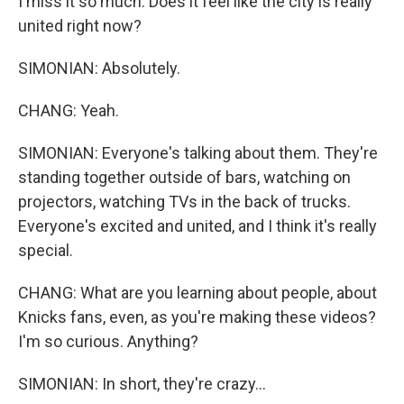
I miss it so much. Does it feel like the city is really
united right now?
SIMONIAN: Absolutely.
CHANG: Yeah.
SIMONIAN: Everyone's talking about them. They're
standing together outside of bars, watching on
projectors, watching TVs in the back of trucks.
Everyone's excited and united, and I think it's really
special.
CHANG: What are you learning about people, about
Knicks fans, even, as you're making these videos?
I'm so curious. Anything?
SIMONIAN: In short, they're crazy...