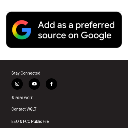
Stay Connected
i
y
f
n
o
a
s
u
c
© 2026 WGLT
t
t
e
a
u
b
Contact WGLT
g
b
o
r
e
o
a
k
EEO & FCC Public File
m