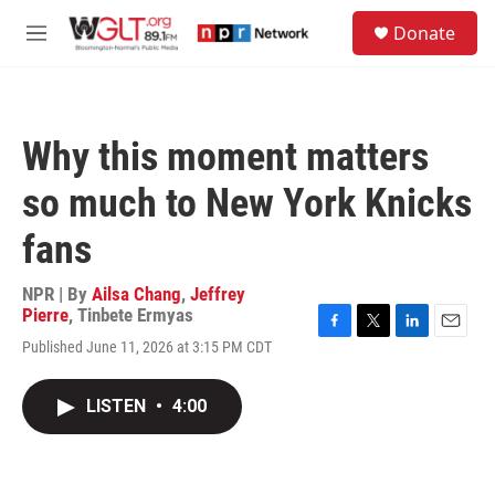
Skip to main content
S
Donate
e
M
a
e
r
n
c
u
h
Why this moment matters
u
e
so much to New York Knicks
r
y
fans
NPR | By
Ailsa Chang
,
Jeffrey
Pierre
,
Tinbete Ermyas
F
T
L
E
Published June 11, 2026 at 3:15 PM CDT
a
w
i
m
c
i
n
a
e
t
k
i
LISTEN
•
4:00
b
t
e
l
o
e
d
o
r
I
k
n