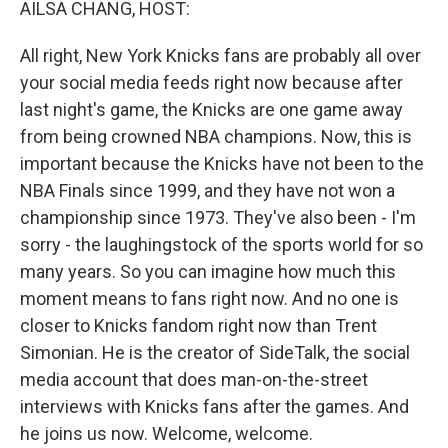
AILSA CHANG, HOST:
All right, New York Knicks fans are probably all over
your social media feeds right now because after
last night's game, the Knicks are one game away
from being crowned NBA champions. Now, this is
important because the Knicks have not been to the
NBA Finals since 1999, and they have not won a
championship since 1973. They've also been - I'm
sorry - the laughingstock of the sports world for so
many years. So you can imagine how much this
moment means to fans right now. And no one is
closer to Knicks fandom right now than Trent
Simonian. He is the creator of SideTalk, the social
media account that does man-on-the-street
interviews with Knicks fans after the games. And
he joins us now. Welcome, welcome.