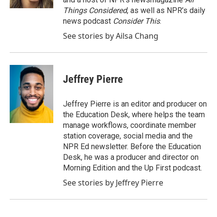
Things Considered
, as well as NPR’s daily
news podcast
Consider This
.
See stories by Ailsa Chang
Jeffrey Pierre
Jeffrey Pierre is an editor and producer on
the Education Desk, where helps the team
manage workflows, coordinate member
station coverage, social media and the
NPR Ed newsletter. Before the Education
Desk, he was a producer and director on
Morning Edition and the Up First podcast.
See stories by Jeffrey Pierre