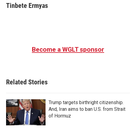
Tinbete Ermyas
Become a WGLT sponsor
Related Stories
Trump targets birthright citizenship.
And, Iran aims to ban U.S. from Strait
of Hormuz