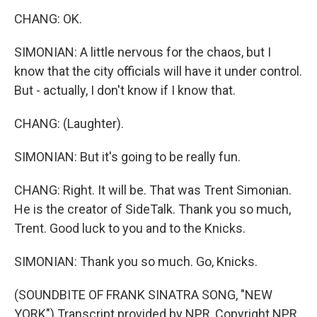
CHANG: OK.
SIMONIAN: A little nervous for the chaos, but I
know that the city officials will have it under control.
But - actually, I don't know if I know that.
CHANG: (Laughter).
SIMONIAN: But it's going to be really fun.
CHANG: Right. It will be. That was Trent Simonian.
He is the creator of SideTalk. Thank you so much,
Trent. Good luck to you and to the Knicks.
SIMONIAN: Thank you so much. Go, Knicks.
(SOUNDBITE OF FRANK SINATRA SONG, "NEW
YORK") Transcript provided by NPR, Copyright NPR.