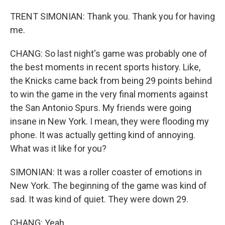
TRENT SIMONIAN: Thank you. Thank you for having
me.
CHANG: So last night's game was probably one of
the best moments in recent sports history. Like,
the Knicks came back from being 29 points behind
to win the game in the very final moments against
the San Antonio Spurs. My friends were going
insane in New York. I mean, they were flooding my
phone. It was actually getting kind of annoying.
What was it like for you?
SIMONIAN: It was a roller coaster of emotions in
New York. The beginning of the game was kind of
sad. It was kind of quiet. They were down 29.
CHANG: Yeah.