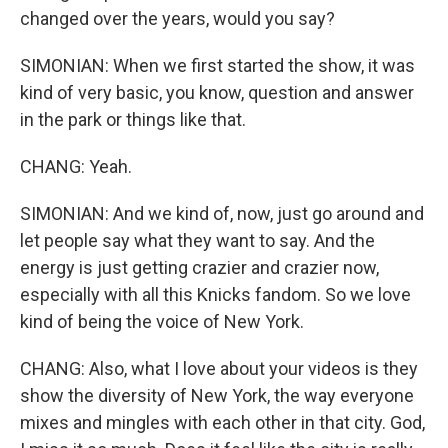
changed over the years, would you say?
SIMONIAN: When we first started the show, it was
kind of very basic, you know, question and answer
in the park or things like that.
CHANG: Yeah.
SIMONIAN: And we kind of, now, just go around and
let people say what they want to say. And the
energy is just getting crazier and crazier now,
especially with all this Knicks fandom. So we love
kind of being the voice of New York.
CHANG: Also, what I love about your videos is they
show the diversity of New York, the way everyone
mixes and mingles with each other in that city. God,