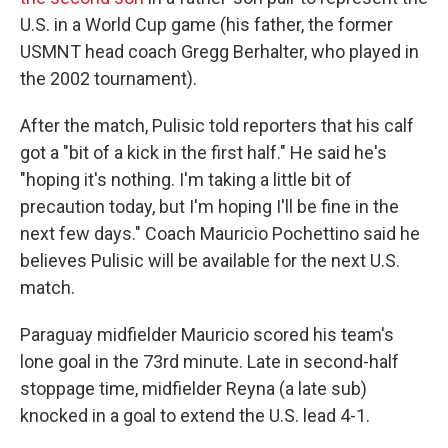
U.S. in a World Cup game (his father, the former
USMNT head coach Gregg Berhalter, who played in
the 2002 tournament).
After the match, Pulisic told reporters that his calf
got a "bit of a kick in the first half." He said he's
"hoping it's nothing. I'm taking a little bit of
precaution today, but I'm hoping I'll be fine in the
next few days." Coach Mauricio Pochettino said he
believes Pulisic will be available for the next U.S.
match.
Paraguay midfielder Mauricio scored his team's
lone goal in the 73rd minute. Late in second-half
stoppage time, midfielder Reyna (a late sub)
knocked in a goal to extend the U.S. lead 4-1.