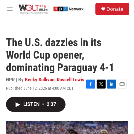
Skip to main content
S
Donate
e
M
a
e
r
n
c
u
h
The U.S. dazzles in its
u
e
World Cup opener,
r
y
dominating Paraguay 4-1
NPR | By
Becky Sullivan
,
Russell Lewis
Published June 12, 2026 at 4:00 AM CDT
F
T
L
E
a
w
i
m
c
i
n
a
LISTEN
•
2:37
e
t
k
i
b
t
e
l
o
e
d
o
r
I
k
n