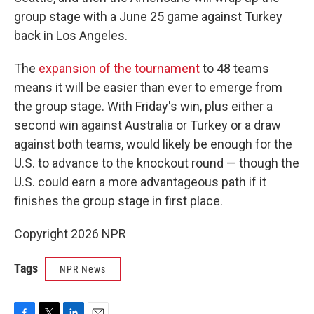
group stage with a June 25 game against Turkey
back in Los Angeles.
The
expansion of the tournament
to 48 teams
means it will be easier than ever to emerge from
the group stage. With Friday's win, plus either a
second win against Australia or Turkey or a draw
against both teams, would likely be enough for the
U.S. to advance to the knockout round — though the
U.S. could earn a more advantageous path if it
finishes the group stage in first place.
Copyright 2026 NPR
Tags
NPR News