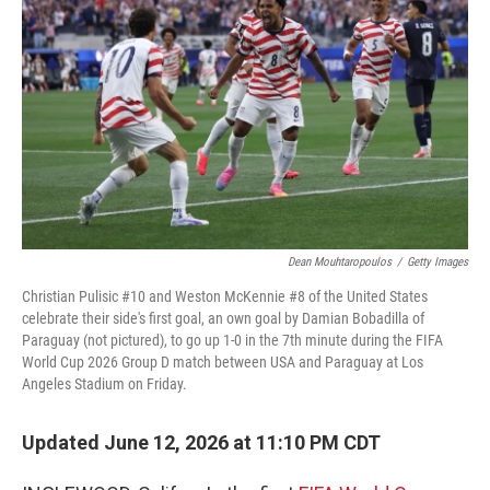
Dean Mouhtaropoulos
/
Getty Images
Christian Pulisic #10 and Weston McKennie #8 of the United States
celebrate their side's first goal, an own goal by Damian Bobadilla of
Paraguay (not pictured), to go up 1-0 in the 7th minute during the FIFA
World Cup 2026 Group D match between USA and Paraguay at Los
Angeles Stadium on Friday.
Updated June 12, 2026 at 11:10 PM CDT