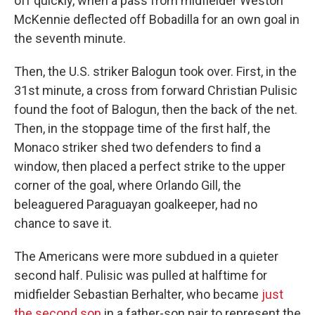
off quickly, when a pass from midfielder Weston
McKennie deflected off Bobadilla for an own goal in
the seventh minute.
Then, the U.S. striker Balogun took over. First, in the
31st minute, a cross from forward Christian Pulisic
found the foot of Balogun, then the back of the net.
Then, in the stoppage time of the first half, the
Monaco striker shed two defenders to find a
window, then placed a perfect strike to the upper
corner of the goal, where Orlando Gill, the
beleaguered Paraguayan goalkeeper, had no
chance to save it.
The Americans were more subdued in a quieter
second half. Pulisic was pulled at halftime for
midfielder Sebastian Berhalter, who became
just
the second son
in a father-son pair to represent the