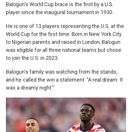
Balogun's World Cup brace is the first by a U.S.
player since the inaugural tournament in 1930.
He is one of 13 players representing the U.S. at the
World Cup for the first time. Born in New York City
to Nigerian parents and raised in London, Balogun
was eligible for all three national teams but chose
to join the U.S. in 2023.
Balogun's family was watching from the stands,
and he called the win a statement. "A real dream. It
was a dreamy night."