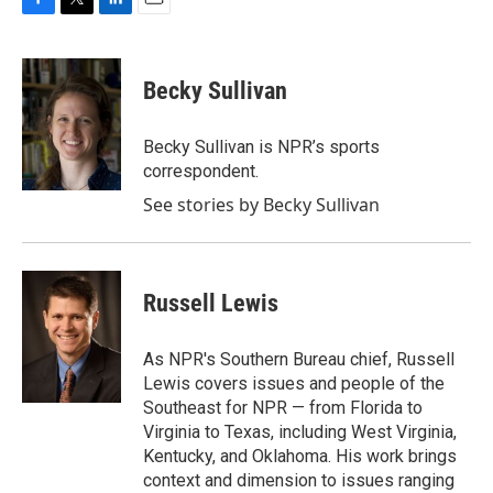
F
T
L
E
a
w
i
m
c
i
n
a
e
t
k
i
Becky Sullivan
b
t
e
l
o
e
d
o
r
I
Becky Sullivan is NPR’s sports
k
n
correspondent.
See stories by Becky Sullivan
Russell Lewis
As NPR's Southern Bureau chief, Russell
Lewis covers issues and people of the
Southeast for NPR — from Florida to
Virginia to Texas, including West Virginia,
Kentucky, and Oklahoma. His work brings
context and dimension to issues ranging