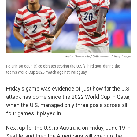
Richard Heathcote / Getty Images
/
Getty Images
Folarin Balogun (r) celebrates scoring the U.S.'s third goal during the
team's World Cup 2026 match against Paraguay.
Friday's game was evidence of just how far the U.S.
attack has come since the 2022 World Cup in Qatar,
when the U.S. managed only three goals across all
four games it played in.
Next up for the U.S. is Australia on Friday, June 19 in
Seattle, and then the Americans will wrap up the