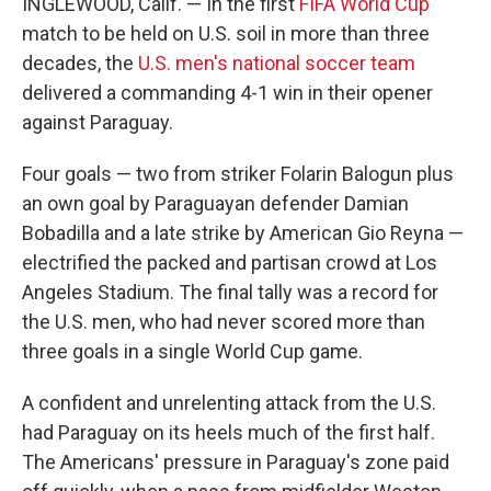
INGLEWOOD, Calif. — In the first
FIFA World Cup
match to be held on U.S. soil in more than three
decades, the
U.S. men's national soccer team
delivered a commanding 4-1 win in their opener
against Paraguay.
Four goals — two from striker Folarin Balogun plus
an own goal by Paraguayan defender Damian
Bobadilla and a late strike by American Gio Reyna —
electrified the packed and partisan crowd at Los
Angeles Stadium. The final tally was a record for
the U.S. men, who had never scored more than
three goals in a single World Cup game.
A confident and unrelenting attack from the U.S.
had Paraguay on its heels much of the first half.
The Americans' pressure in Paraguay's zone paid