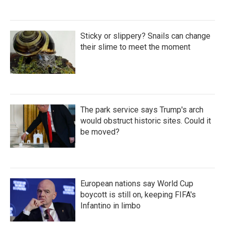
Sticky or slippery? Snails can change
their slime to meet the moment
The park service says Trump's arch
would obstruct historic sites. Could it
be moved?
European nations say World Cup
boycott is still on, keeping FIFA's
Infantino in limbo