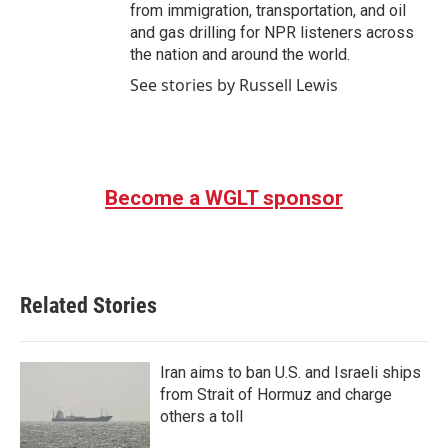
from immigration, transportation, and oil
and gas drilling for NPR listeners across
the nation and around the world.
See stories by Russell Lewis
Become a WGLT sponsor
Related Stories
Iran aims to ban U.S. and Israeli ships
from Strait of Hormuz and charge
others a toll