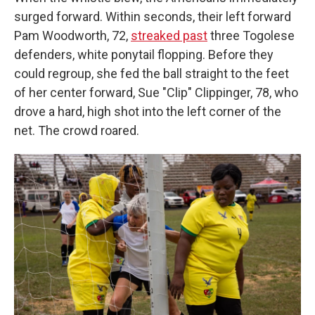
surged forward. Within seconds, their left forward
Pam Woodworth, 72,
streaked past
three Togolese
defenders, white ponytail flopping. Before they
could regroup, she fed the ball straight to the feet
of her center forward, Sue "Clip" Clippinger, 78, who
drove a hard, high shot into the left corner of the
net. The crowd roared.