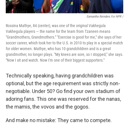
Samantha Reinders For NPR /
Rossina Mathye, 84 (center), was one of the original Vakhegula
Vakhegula players — the name for the team from Tzaneen means
"Grandmothers, Grandmothers." "Exercise is good for me," she says of her
soccer career, which took her to the U.S. in 2010 to play in a special match
for older women. Mathye, who has 10 grandchildren and is a great
grandmother, no longer plays. "My knees are sore, so I stopped," she says.
"Now I sit and watch. Now I'm one of their biggest supporters."
Technically speaking, having grandchildren was
optional, but the age requirement was strictly non-
negotiable. Under 50? Go find your own stadium of
adoring fans. This one was reserved for the nanas,
the mamis, the vovos and the gogos.
And make no mistake: They came to compete.