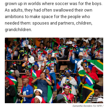
grown up in worlds where soccer was for the boys.
As adults, they had often swallowed their own
ambitions to make space for the people who
needed them: spouses and partners, children,
grandchildren.
Samantha Reinders For NPR /