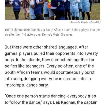
Samantha Reinders For NPR /
The Thulamahashe Grannies, a South African team, hoist a player into the
air after their 1-0 victory over Kenya's Mutei Grannies.
But there were other shared languages. After
games, players pulled their opponents into sweaty
hugs. In the stands, they scrunched together for
selfies like teenagers. Every so often, one of the
South African teams would spontaneously burst
into song, dragging everyone in earshot into an
impromptu dance party.
"Once one person starts dancing, everybody tries
to follow the dance," says Deb Keohan, the captain