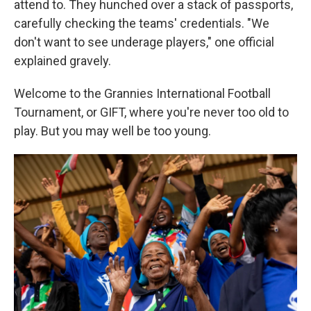
attend to. They hunched over a stack of passports,
carefully checking the teams' credentials. "We
don't want to see underage players," one official
explained gravely.
Welcome to the Grannies International Football
Tournament, or GIFT, where you're never too old to
play. But you may well be too young.