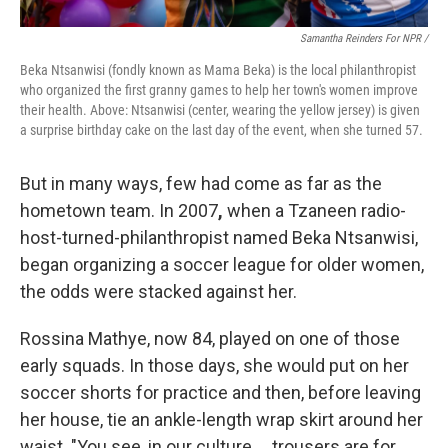
Samantha Reinders For NPR /
Beka Ntsanwisi (fondly known as Mama Beka) is the local philanthropist
who organized the first granny games to help her town's women improve
their health. Above: Ntsanwisi (center, wearing the yellow jersey) is given
a surprise birthday cake on the last day of the event, when she turned 57.
But in many ways, few had come as far as the
hometown team. In 2007
,
when a Tzaneen radio-
host-turned-philanthropist named Beka Ntsanwisi,
began organizing a soccer league for older women,
the odds were stacked against her.
Rossina Mathye, now 84, played on one of those
early squads. In those days, she would put on her
soccer shorts for practice and then, before leaving
her house, tie an ankle-length wrap skirt around her
waist. "You see, in our culture … trousers are for