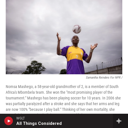
Samantha Reinders For NPR /
Nomsa Mashego, a 58-year-old grandmother of 2, is a member of South
Africa's Mbombela team. She won the "most promising player of the
tournament." Mashego has been playing soccer for 10 years. In 2006 she
was partially paralyzed after a stroke and she says that her arms and leg
are now 100% "because I play ball." Thinking of her own mortality, she
says, "It's better to play ball than go to ground," she says.
WGLT
All Things Considered