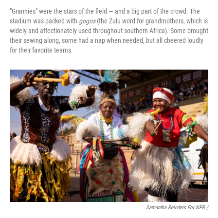
"Grannies" were the stars of the field — and a big part of the crowd. The
stadium was packed with
gogos
(the Zulu word for grandmothers, which is
widely and affectionately used throughout southern Africa). Some brought
their sewing along, some had a nap when needed, but all cheered loudly
for their favorite teams.
Samantha Reinders For NPR /