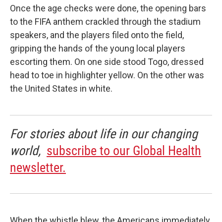
Once the age checks were done, the opening bars
to the FIFA anthem crackled through the stadium
speakers, and the players filed onto the field,
gripping the hands of the young local players
escorting them. On one side stood Togo, dressed
head to toe in highlighter yellow. On the other was
the United States in white.
For stories about life in our changing
world,
subscribe to our Global Health
newsletter.
When the whistle blew, the Americans immediately