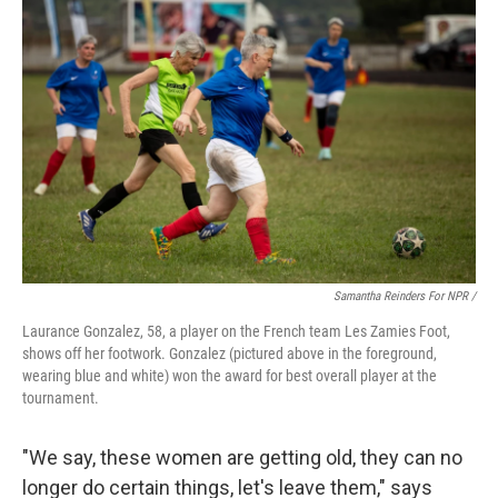
Samantha Reinders For NPR /
Laurance Gonzalez, 58, a player on the French team Les Zamies Foot,
shows off her footwork. Gonzalez (pictured above in the foreground,
wearing blue and white) won the award for best overall player at the
tournament.
"We say, these women are getting old, they can no
longer do certain things, let's leave them," says