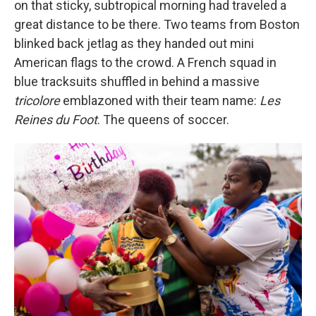
on that sticky, subtropical morning had traveled a
great distance to be there. Two teams from Boston
blinked back jetlag as they handed out mini
American flags to the crowd. A French squad in
blue tracksuits shuffled in behind a massive
tricolore
emblazoned with their team name:
Les
Reines du Foot
. The queens of soccer.