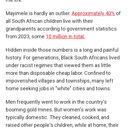
Mayimele is hardly an outlier.
Approximately 40%
of
all South African children live with their
grandparents according to government statistics
from 2023, some
10 million in total.
Hidden inside those numbers is a long and painful
history. For generations, Black South Africans lived
under racist regimes that viewed them as little
more than disposable cheap labor. Confined to
impoverished villages and townships, many left
home seeking jobs in "white" cities and towns.
Men frequently went to work in the country's
booming gold mines. But women's work was
typically domestic. They cleaned, cooked, and
raised other people's children, while at home, their