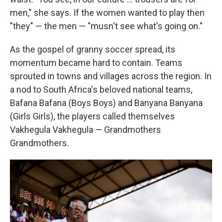
men," she says. If the women wanted to play then
"they" — the men — "musn't see what's going on."
As the gospel of granny soccer spread, its
momentum became hard to contain. Teams
sprouted in towns and villages across the region. In
a nod to South Africa's beloved national teams,
Bafana Bafana (Boys Boys) and Banyana Banyana
(Girls Girls), the players called themselves
Vakhegula Vakhegula — Grandmothers
Grandmothers.