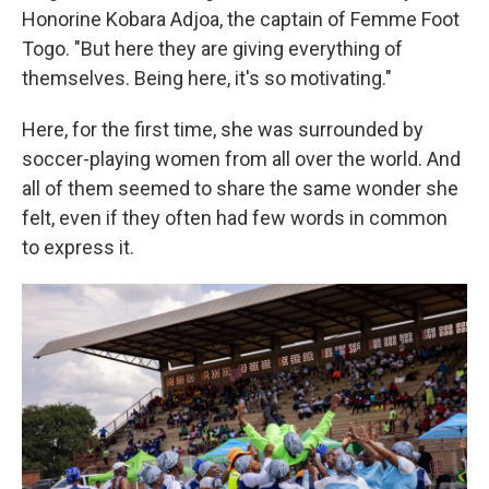
Honorine Kobara Adjoa, the captain of Femme Foot
Togo. "But here they are giving everything of
themselves. Being here, it's so motivating."
Here, for the first time, she was surrounded by
soccer-playing women from all over the world. And
all of them seemed to share the same wonder she
felt, even if they often had few words in common
to express it.