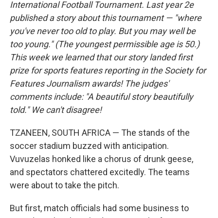
International Football Tournament. Last year 2e
published a story about this tournament — "where
you've never too old to play. But you may well be
too young." (The youngest permissible age is 50.)
This week we learned that our story landed first
prize for sports features reporting in the Society for
Features Journalism awards! The judges'
comments include: "A beautiful story beautifully
told." We can't disagree!
TZANEEN, SOUTH AFRICA — The stands of the
soccer stadium buzzed with anticipation.
Vuvuzelas honked like a chorus of drunk geese,
and spectators chattered excitedly. The teams
were about to take the pitch.
But first, match officials had some business to