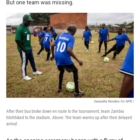
But one team was missing.
Samantha Reinders For NPR /
After their bus broke down en route to the tournament, team Zambia
hitchhiked to the stadium. Above: The team warms up after their delayed
arrival.