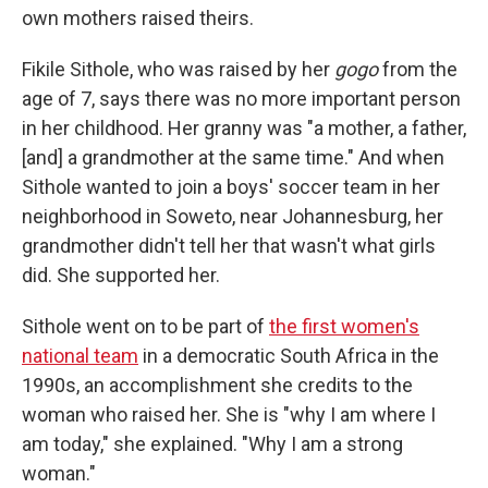
own mothers raised theirs.
Fikile Sithole, who was raised by her
gogo
from the
age of 7, says there was no more important person
in her childhood. Her granny was "a mother, a father,
[and] a grandmother at the same time." And when
Sithole wanted to join a boys' soccer team in her
neighborhood in Soweto, near Johannesburg, her
grandmother didn't tell her that wasn't what girls
did. She supported her.
Sithole went on to be part of
the first women's
national team
in a democratic South Africa in the
1990s, an accomplishment she credits to the
woman who raised her. She is "why I am where I
am today," she explained. "Why I am a strong
woman."