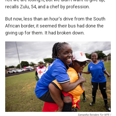
recalls Zulu, 54, and a chef by profession.
But now, less than an hour's drive from the South
African border, it seemed their bus had done the
giving up for them. It had broken down.
Samantha Reinders For NPR /