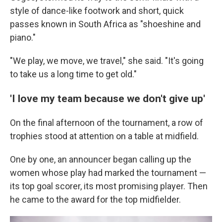
style of dance-like footwork and short, quick
passes known in South Africa as "shoeshine and
piano."
"We play, we move, we travel," she said. "It's going
to take us a long time to get old."
'I love my team because we don't give up'
On the final afternoon of the tournament, a row of
trophies stood at attention on a table at midfield.
One by one, an announcer began calling up the
women whose play had marked the tournament —
its top goal scorer, its most promising player. Then
he came to the award for the top midfielder.