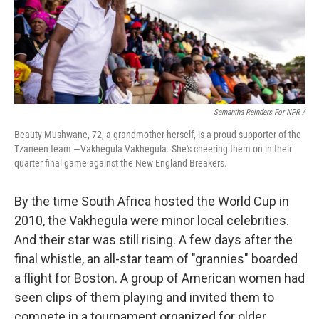
Samantha Reinders For NPR /
Beauty Mushwane, 72, a grandmother herself, is a proud supporter of the
Tzaneen team —Vakhegula Vakhegula. She's cheering them on in their
quarter final game against the New England Breakers.
By the time South Africa hosted the World Cup in
2010, the Vakhegula were minor local celebrities.
And their star was still rising. A few days after the
final whistle, an all-star team of "grannies" boarded
a flight for Boston. A group of American women had
seen clips of them playing and invited them to
compete in a tournament organized for older