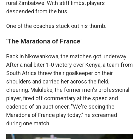
rural Zimbabwe. With stiff limbs, players
descended from the bus.
One of the coaches stuck out his thumb.
'The Maradona of France'
Back in Nkowankowa, the matches got underway.
After a nail biter 1-0 victory over Kenya, a team from
South Africa threw their goalkeeper on their
shoulders and carried her across the field,
cheering. Maluleke, the former men's professional
player, fired off commentary at the speed and
cadence of an auctioneer. "We're seeing the
Maradona of France play today," he screamed
during one match.