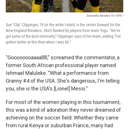
Samantha Reinders For NPR /
Sue "Clip" Clippinger, 78 (in the white t-shirt), is the center forward for the
New England Breakers. She's flanked by players from team Togo. "We've
got some of the best chemistry," Clippinger says of her team, adding "I've
gotten better at this than when I was 40."
"Goooooooaaaalllll," screamed the commentator, a
former South African professional player named
Ishmael Maluleke. "What a performance from
Granny #4 of the USA. She's dangerous, I'm telling
you, she is the USA's [Lionel] Messi."
For most of the women playing in this tournament,
this was a kind of adoration they never dreamed of
achieving on the soccer field. Whether they came
from rural Kenya or suburban France, many had