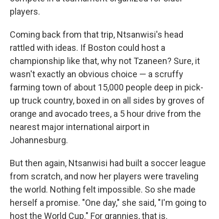
players.
Coming back from that trip, Ntsanwisi's head
rattled with ideas. If Boston could host a
championship like that, why not Tzaneen? Sure, it
wasn't exactly an obvious choice — a scruffy
farming town of about 15,000 people deep in pick-
up truck country, boxed in on all sides by groves of
orange and avocado trees, a 5 hour drive from the
nearest major international airport in
Johannesburg.
But then again, Ntsanwisi had built a soccer league
from scratch, and now her players were traveling
the world. Nothing felt impossible. So she made
herself a promise. "One day," she said, "I'm going to
host the World Cup." For grannies, that is.