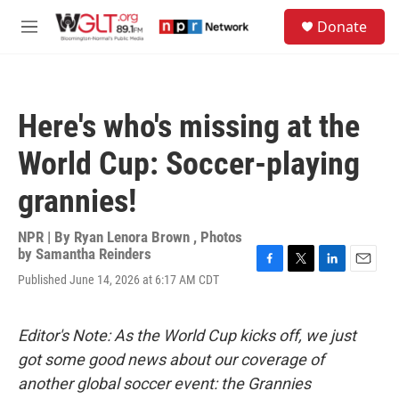
Skip to main content
S
Donate
e
M
a
e
r
n
c
u
h
Here's who's missing at the
u
e
World Cup: Soccer-playing
r
y
grannies!
NPR | By
Ryan Lenora Brown
,
Photos
by Samantha Reinders
F
T
L
E
Published June 14, 2026 at 6:17 AM CDT
a
w
i
m
c
i
n
a
e
t
k
i
Editor's Note: As the World Cup kicks off, we just
b
t
e
l
o
e
d
got some good news about our coverage of
o
r
I
another global soccer event: the Grannies
k
n