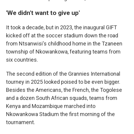
'We didn't want to give up'
It took a decade, but in 2023, the inaugural GIFT
kicked off at the soccer stadium down the road
from Ntsanwisi's childhood home in the Tzaneen
township of Nkowankowa, featuring teams from
six countries.
The second edition of the Grannies International
tourney in 2025 looked poised to be even bigger.
Besides the Americans, the French, the Togolese
and a dozen South African squads, teams from
Kenya and Mozambique marched into
Nkowankowa Stadium the first morning of the
tournament.