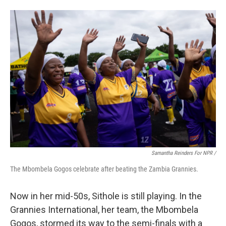
Samantha Reinders For NPR /
The Mbombela Gogos celebrate after beating the Zambia Grannies.
Now in her mid-50s, Sithole is still playing. In the
Grannies International, her team, the Mbombela
Gogos, stormed its way to the semi-finals with a