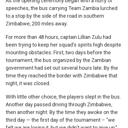
As the opening ceremony began with a flurry of
speeches, the bus carrying Team Zambia lurched
to a stop by the side of the road in southern
Zimbabwe, 200 miles away.
For more than 48 hours, captain Lillian Zulu had
been trying to keep her squad's spirits high despite
mounting obstacles. First, two days before the
tournament, the bus organized by the Zambian
government had set out several hours late. By the
time they reached the border with Zimbabwe that
night, it was closed.
With little other choice, the players slept in the bus.
Another day passed driving through Zimbabwe,
then another night. By the time they awoke on the
third day — the first day of the tournament – "we
felt we are losing it, but we didn't want to give up,"