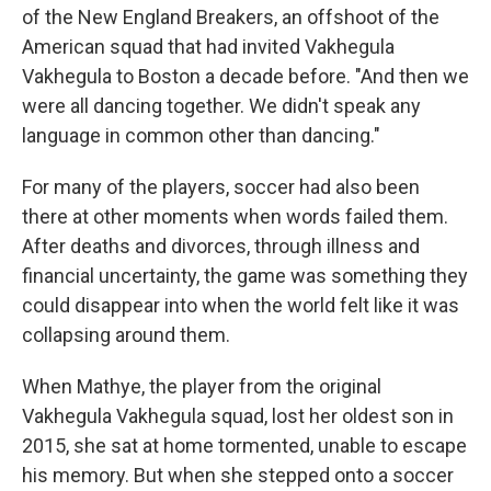
of the New England Breakers, an offshoot of the
American squad that had invited Vakhegula
Vakhegula to Boston a decade before. "And then we
were all dancing together. We didn't speak any
language in common other than dancing."
For many of the players, soccer had also been
there at other moments when words failed them.
After deaths and divorces, through illness and
financial uncertainty, the game was something they
could disappear into when the world felt like it was
collapsing around them.
When Mathye, the player from the original
Vakhegula Vakhegula squad, lost her oldest son in
2015, she sat at home tormented, unable to escape
his memory. But when she stepped onto a soccer