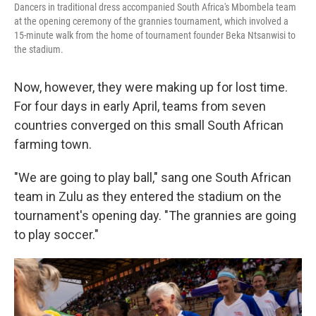
Dancers in traditional dress accompanied South Africa's Mbombela team
at the opening ceremony of the grannies tournament, which involved a
15-minute walk from the home of tournament founder Beka Ntsanwisi to
the stadium.
Now, however, they were making up for lost time.
For four days in early April, teams from seven
countries converged on this small South African
farming town.
"We are going to play ball," sang one South African
team in Zulu as they entered the stadium on the
tournament's opening day. "The grannies are going
to play soccer."