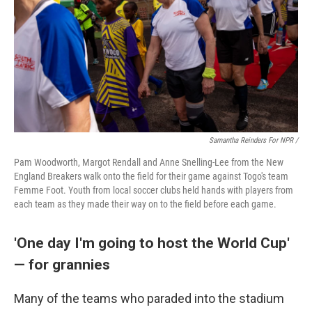
Samantha Reinders For NPR /
Pam Woodworth, Margot Rendall and Anne Snelling-Lee from the New
England Breakers walk onto the field for their game against Togo's team
Femme Foot. Youth from local soccer clubs held hands with players from
each team as they made their way on to the field before each game.
'One day I'm going to host the World Cup'
— for grannies
Many of the teams who paraded into the stadium