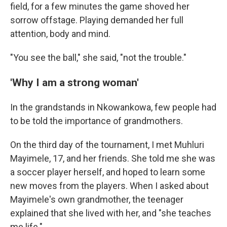
field, for a few minutes the game shoved her
sorrow offstage. Playing demanded her full
attention, body and mind.
"You see the ball," she said, "not the trouble."
'Why I am a strong woman'
In the grandstands in Nkowankowa, few people had
to be told the importance of grandmothers.
On the third day of the tournament, I met Muhluri
Mayimele, 17, and her friends. She told me she was
a soccer player herself, and hoped to learn some
new moves from the players. When I asked about
Mayimele's own grandmother, the teenager
explained that she lived with her, and "she teaches
me life."