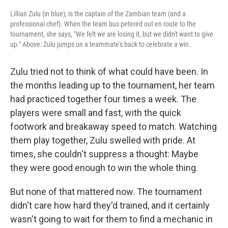
Lillian Zulu (in blue), is the captain of the Zambian team (and a
professional chef). When the team bus petered out en route to the
tournament, she says, "We felt we are losing it, but we didn't want to give
up." Above: Zulu jumps on a teammate's back to celebrate a win.
Zulu tried not to think of what could have been. In
the months leading up to the tournament, her team
had practiced together four times a week. The
players were small and fast, with the quick
footwork and breakaway speed to match. Watching
them play together, Zulu swelled with pride. At
times, she couldn't suppress a thought: Maybe
they were good enough to win the whole thing.
But none of that mattered now. The tournament
didn't care how hard they'd trained, and it certainly
wasn't going to wait for them to find a mechanic in