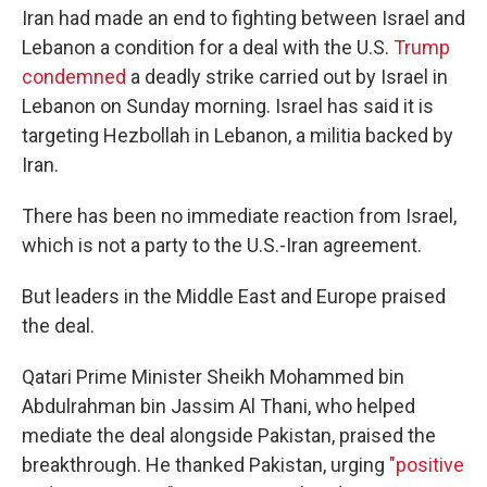
Iran had made an end to fighting between Israel and
Lebanon a condition for a deal with the U.S.
Trump
condemned
a deadly strike carried out by Israel in
Lebanon on Sunday morning. Israel has said it is
targeting Hezbollah in Lebanon, a militia backed by
Iran.
There has been no immediate reaction from Israel,
which is not a party to the U.S.-Iran agreement.
But leaders in the Middle East and Europe praised
the deal.
Qatari Prime Minister Sheikh Mohammed bin
Abdulrahman bin Jassim Al Thani, who helped
mediate the deal alongside Pakistan, praised the
breakthrough. He thanked Pakistan, urging
"positive