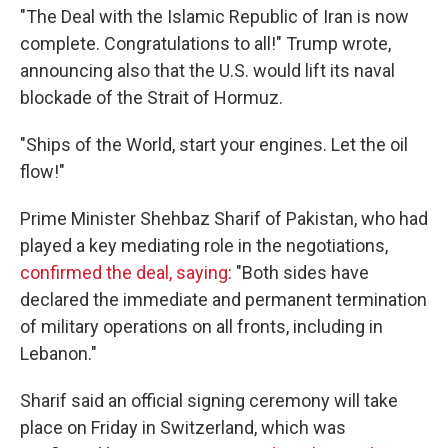
"The Deal with the Islamic Republic of Iran is now
complete. Congratulations to all!" Trump wrote,
announcing also that the U.S. would lift its naval
blockade of the Strait of Hormuz.
"Ships of the World, start your engines. Let the oil
flow!"
Prime Minister Shehbaz Sharif of Pakistan, who had
played a key mediating role in the negotiations,
confirmed the deal, saying
: "Both sides have
declared the immediate and permanent termination
of military operations on all fronts, including in
Lebanon."
Sharif said an official signing ceremony will take
place on Friday in Switzerland, which was