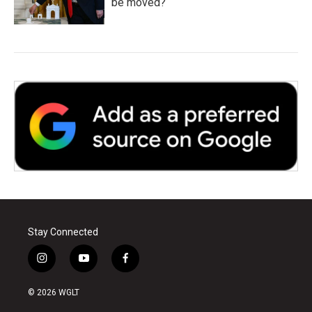
be moved?
Stay Connected
i
y
f
n
o
a
s
u
c
© 2026 WGLT
t
t
e