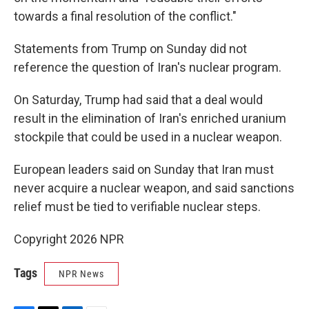
towards a final resolution of the conflict."
Statements from Trump on Sunday did not
reference the question of Iran's nuclear program.
On Saturday, Trump had said that a deal would
result in the elimination of Iran's enriched uranium
stockpile that could be used in a nuclear weapon.
European leaders said on Sunday that Iran must
never acquire a nuclear weapon, and said sanctions
relief must be tied to verifiable nuclear steps.
Copyright 2026 NPR
Tags
NPR News