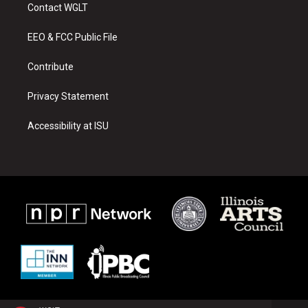
a
u
b
Contact WGLT
g
b
o
r
e
o
a
k
EEO & FCC Public File
m
Contribute
Privacy Statement
Accessibility at ISU