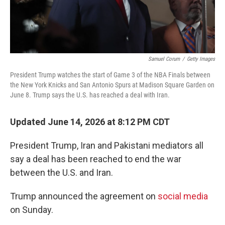
Samuel Corum
/
Getty Images
President Trump watches the start of Game 3 of the NBA Finals between
the New York Knicks and San Antonio Spurs at Madison Square Garden on
June 8. Trump says the U.S. has reached a deal with Iran.
Updated June 14, 2026 at 8:12 PM CDT
President Trump, Iran and Pakistani mediators all
say a deal has been reached to end the war
between the U.S. and Iran.
Trump announced the agreement on
social media
on Sunday.