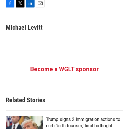
F
T
L
E
a
w
i
m
c
i
n
a
e
t
k
i
Michael Levitt
b
t
e
l
o
e
d
o
r
I
k
n
Become a WGLT sponsor
Related Stories
Trump signs 2 immigration actions to
curb 'birth tourism,' limit birthright