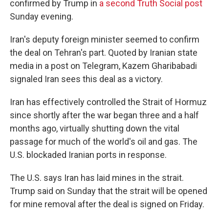
confirmed by Trump in
a second Truth Social post
Sunday evening.
Iran's deputy foreign minister seemed to confirm
the deal on Tehran's part. Quoted by Iranian state
media in a post on Telegram, Kazem Gharibabadi
signaled Iran sees this deal as a victory.
Iran has effectively controlled the Strait of Hormuz
since shortly after the war began three and a half
months ago, virtually shutting down the vital
passage for much of the world's oil and gas. The
U.S. blockaded Iranian ports in response.
The U.S. says Iran has laid mines in the strait.
Trump said on Sunday that the strait will be opened
for mine removal after the deal is signed on Friday.