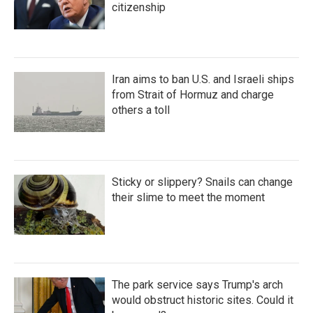
citizenship
Iran aims to ban U.S. and Israeli ships
from Strait of Hormuz and charge
others a toll
Sticky or slippery? Snails can change
their slime to meet the moment
The park service says Trump's arch
would obstruct historic sites. Could it