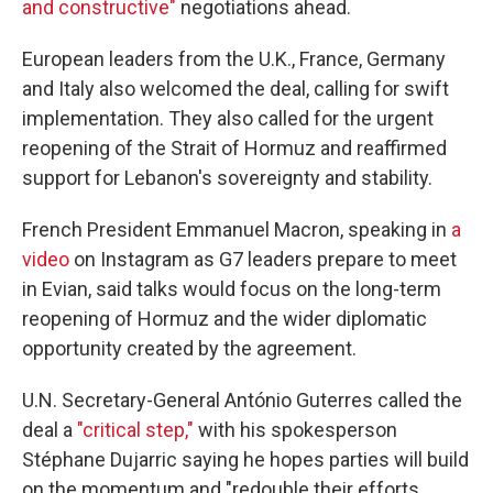
and constructive"
negotiations ahead.
European leaders from the U.K., France, Germany
and Italy also welcomed the deal, calling for swift
implementation. They also called for the urgent
reopening of the Strait of Hormuz and reaffirmed
support for Lebanon's sovereignty and stability.
French President Emmanuel Macron, speaking in
a
video
on Instagram as G7 leaders prepare to meet
in Evian, said talks would focus on the long-term
reopening of Hormuz and the wider diplomatic
opportunity created by the agreement.
U.N. Secretary-General António Guterres called the
deal a
"critical step,"
with his spokesperson
Stéphane Dujarric saying he hopes parties will build
on the momentum and "redouble their efforts