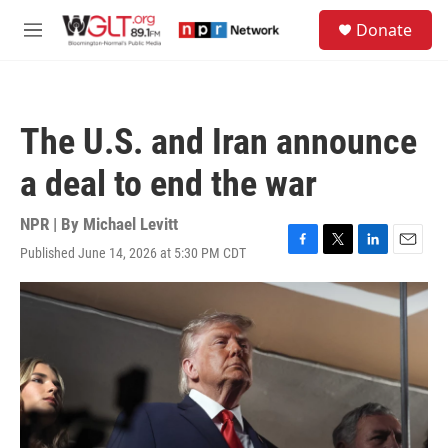
Skip to main content
S
Donate
e
M
a
e
r
n
c
u
h
The U.S. and Iran announce
u
e
a deal to end the war
r
y
NPR | By
Michael Levitt
Published June 14, 2026 at 5:30 PM CDT
F
T
L
E
a
w
i
m
c
i
n
a
e
t
k
i
b
t
e
l
o
e
d
o
r
I
k
n