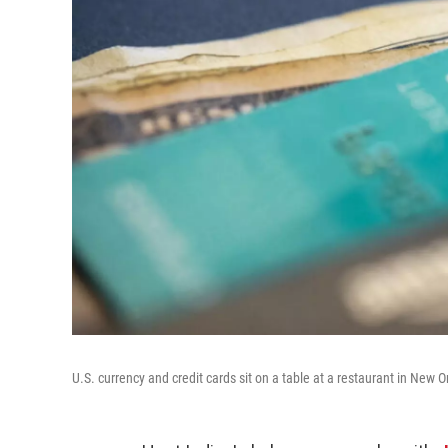
U.S. currency and credit cards sit on a table at a restaurant in New