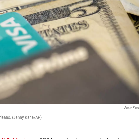
Jenny Kan
 Orleans. (Jenny Kane/AP)