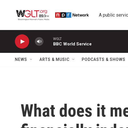
Skip to main content
A public servic
WGLT
BBC World Service
NEWS
ARTS & MUSIC
PODCASTS & SHOWS
What does it m