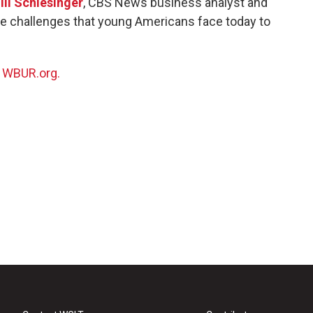
ill Schlesinger
, CBS News business analyst and
que challenges that young Americans face today to
n
WBUR.org.