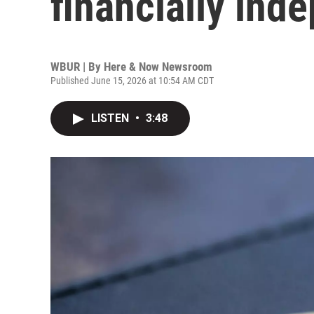
financially ind
WBUR | By
Here & Now Newsroom
Published June 15, 2026 at 10:54 AM CDT
LISTEN
•
3:48