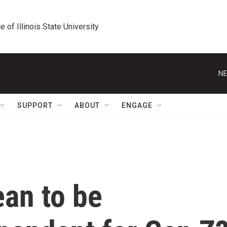
e of Illinois State University
NE
SUPPORT
ABOUT
ENGAGE
ean to be