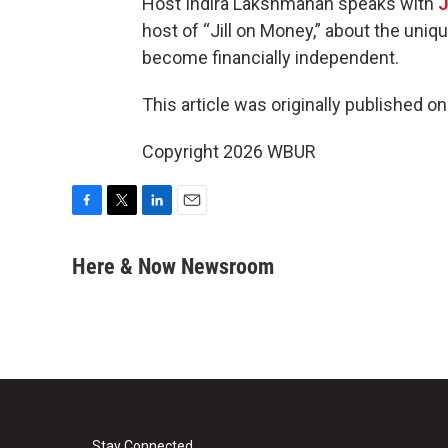
Host Indira Lakshmanan speaks with
J
host of “Jill on Money,” about the uni
become financially independent.
This article was originally published o
Copyright 2026 WBUR
F
T
L
E
a
w
i
m
c
i
n
a
Here & Now Newsroom
e
t
k
i
b
t
e
l
o
e
d
o
r
I
k
n
Stay Connected