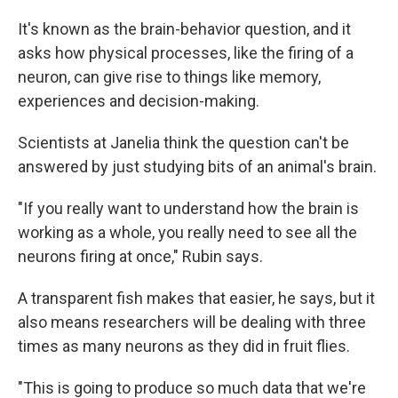
It's known as the brain-behavior question, and it
asks how physical processes, like the firing of a
neuron, can give rise to things like memory,
experiences and decision-making.
Scientists at Janelia think the question can't be
answered by just studying bits of an animal's brain.
"If you really want to understand how the brain is
working as a whole, you really need to see all the
neurons firing at once," Rubin says.
A transparent fish makes that easier, he says, but it
also means researchers will be dealing with three
times as many neurons as they did in fruit flies.
"This is going to produce so much data that we're