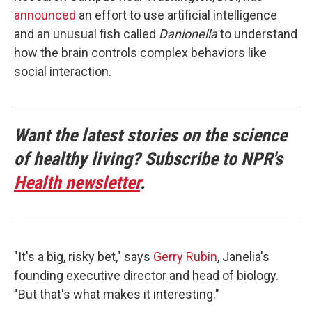
announced
an effort to use artificial intelligence
and an unusual fish called
Danionella
to understand
how the brain controls complex behaviors like
social interaction.
Want the latest stories on the science
of healthy living? Subscribe to NPR's
Health newsletter
.
"It's a big, risky bet," says
Gerry Rubin
, Janelia's
founding executive director and head of biology.
"But that's what makes it interesting."