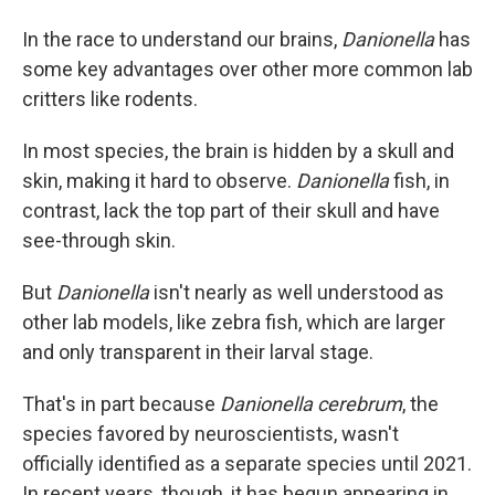
In the race to understand our brains,
Danionella
has
some key advantages over other more common lab
critters like rodents.
In most species, the brain is hidden by a skull and
skin, making it hard to observe.
Danionella
fish, in
contrast,
lack the top part of their skull and have
see-through skin.
But
Danionella
isn't nearly as well understood as
other lab models, like zebra fish, which are larger
and only transparent in their larval stage.
That's in part because
Danionella cerebrum
, the
species favored by neuroscientists, wasn't
officially identified as a separate species until 2021.
In recent years, though, it has begun appearing in