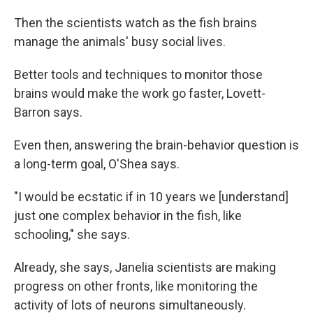
Then the scientists watch as the fish brains
manage the animals' busy social lives.
Better tools and techniques to monitor those
brains would make the work go faster, Lovett-
Barron says.
Even then, answering the brain-behavior question is
a long-term goal, O'Shea says.
"I would be ecstatic if in 10 years we [understand]
just one complex behavior in the fish, like
schooling," she says.
Already, she says, Janelia scientists are making
progress on other fronts, like monitoring the
activity of lots of neurons simultaneously.