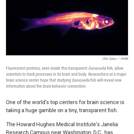
Chie Satou
/
HHMI
Fluorescent proteins, seen inside this transparent
Danionella
fish, allow
scientists to track processes in its brain and body. Researchers at a major
brain science center hope that studying
Danionella
fish will reveal new
information about the brain-behavior connection.
One of the world's top centers for brain science is
taking a huge gamble on a tiny, transparent fish.
The Howard Hughes Medical Institute's Janelia
Research Campus near Washington, D.C., has