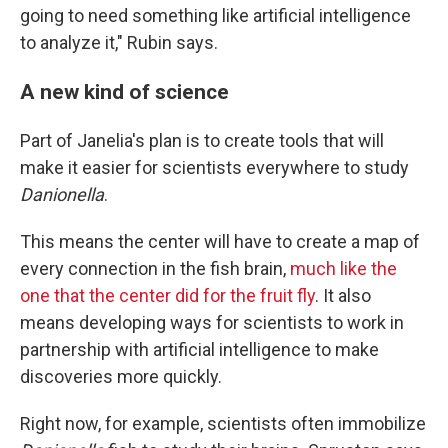
going to need something like artificial intelligence
to analyze it," Rubin says.
A new kind of science
Part of Janelia's plan is to create tools that will
make it easier for scientists everywhere to study
Danionella
.
This means the center will have to create a map of
every connection in the fish brain,
much like the
one that the center did for the fruit fly
. It also
means developing ways for scientists to work in
partnership with artificial intelligence to make
discoveries more quickly.
Right now, for example, scientists often immobilize