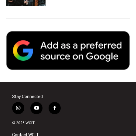
Stay Connected
i
y
f
n
o
a
s
u
c
© 2026 WGLT
t
t
e
a
u
b
Contact WGLT