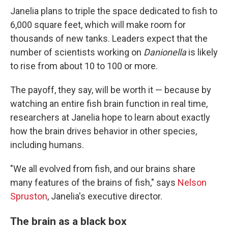
Janelia plans to triple the space dedicated to fish to
6,000 square feet, which will make room for
thousands of new tanks. Leaders expect that the
number of scientists working on
Danionella
is likely
to rise from about 10 to 100 or more.
The payoff, they say, will be worth it — because by
watching an entire fish brain function in real time,
researchers at Janelia hope to learn about exactly
how the brain drives behavior in other species,
including humans.
"We all evolved from fish, and our brains share
many features of the brains of fish," says
Nelson
Spruston
, Janelia's executive director.
The brain as a black box