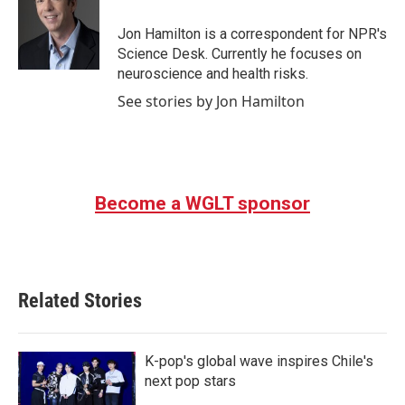
o
e
d
o
r
I
Jon Hamilton is a correspondent for NPR's
k
n
Science Desk. Currently he focuses on
neuroscience and health risks.
See stories by Jon Hamilton
Become a WGLT sponsor
Related Stories
K-pop's global wave inspires Chile's
next pop stars