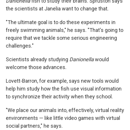
Danionella
fish to study their brains. Spruston says
the scientists at Janelia want to change that.
"The ultimate goal is to do these experiments in
freely swimming animals," he says. "That's going to
require that we tackle some serious engineering
challenges."
Scientists already studying
Danionella
would
welcome those advances.
Lovett-Barron, for example, says new tools would
help him study how the fish use visual information
to synchronize their activity when they school.
"We place our animals into, effectively, virtual reality
environments — like little video games with virtual
social partners," he says.