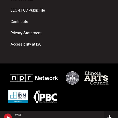
g
b
o
r
e
o
a
k
EEO & FCC Public File
m
Contribute
Privacy Statement
Accessibility at ISU
WGLT