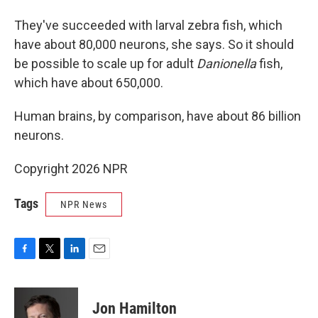
They've succeeded with larval zebra fish, which
have about 80,000 neurons, she says. So it should
be possible to scale up for adult
Danionella
fish,
which have about 650,000.
Human brains, by comparison, have about 86 billion
neurons.
Copyright 2026 NPR
Tags
NPR News
F
T
L
E
a
w
i
m
c
i
n
a
e
t
k
i
Jon Hamilton
b
t
e
l