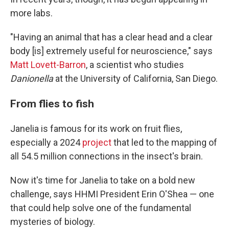
more labs.
"Having an animal that has a clear head and a clear
body [is] extremely useful for neuroscience," says
Matt Lovett-Barron
, a scientist who studies
Danionella
at the University of California, San Diego.
From flies to fish
Janelia is famous for its work on fruit flies,
especially a 2024
project
that led to the mapping of
all 54.5 million connections in the insect's brain.
Now it's time for Janelia to take on a bold new
challenge, says HHMI President Erin O'Shea — one
that could help solve one of the fundamental
mysteries of biology.