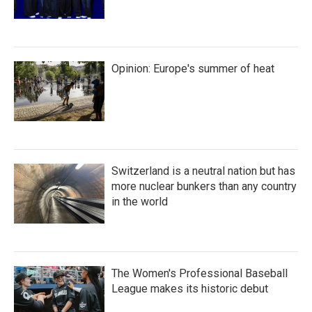
Opinion: Europe's summer of heat
Switzerland is a neutral nation but has
more nuclear bunkers than any country
in the world
The Women's Professional Baseball
League makes its historic debut