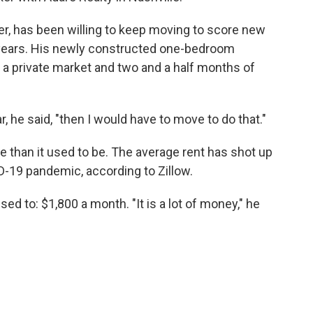
r, has been willing to keep moving to score new
e years. His newly constructed one-bedroom
 a private market and two and a half months of
, he said, "then I would have to move to do that."
e than it used to be. The average rent has shot up
D-19 pandemic, according to Zillow.
d to: $1,800 a month. "It is a lot of money," he