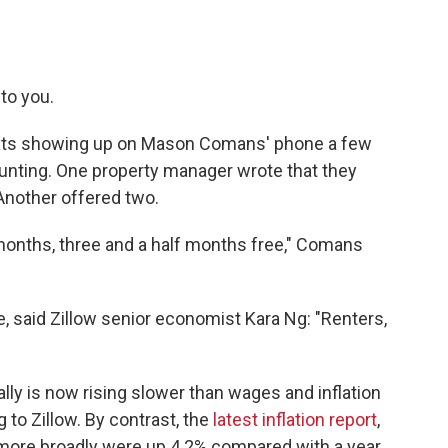
 to you.
 texts showing up on Mason Comans' phone a few
ting. One property manager wrote that they
Another offered two.
onths, three and a half months free," Comans
ke, said Zillow senior economist Kara Ng: "Renters,
ally is now rising slower than wages and inflation
g to Zillow. By contrast, the
latest inflation report
,
more broadly were up 4.2% compared with a year