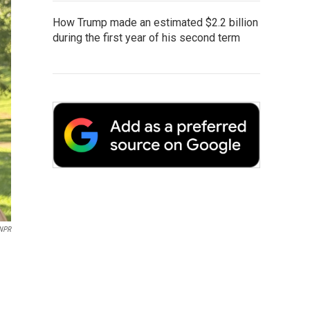
How Trump made an estimated $2.2 billion
during the first year of his second term
NPR