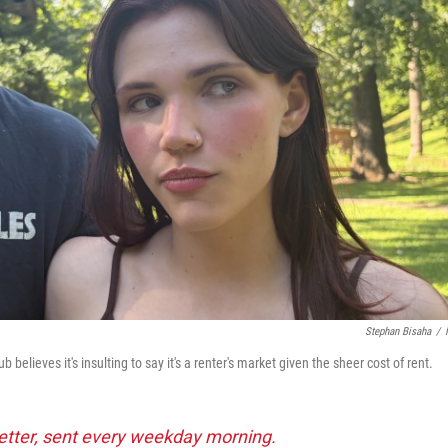
Stephan Bisaha
/
elieves it's insulting to say it's a renter's market given the sheer cost of rent.
tter, sent every weekday morning.