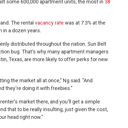
uilt some 600,000 apartment units, the most in
38
mand. The rental
vacancy rate
was at 7.3% at the
en in a dozen years.
enly distributed throughout the nation. Sun Belt
truction bug. That's why many apartment managers
stin, Texas, are more likely to offer perks for new
tting the market all at once," Ng said. "And
nd they're doing it with freebies."
renter's market there, and you'll get a simple
ind that to be really insulting, just given the cost,
our head right now."