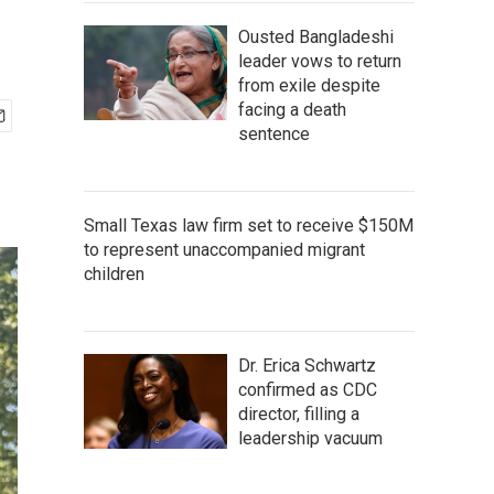
Ousted Bangladeshi
leader vows to return
from exile despite
facing a death
sentence
Small Texas law firm set to receive $150M
to represent unaccompanied migrant
children
Dr. Erica Schwartz
confirmed as CDC
director, filling a
leadership vacuum