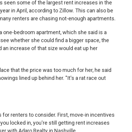
as seen some of the largest rent increases in the
year in April, according to Zillow. This can also be
many renters are chasing not-enough apartments.
 a one-bedroom apartment, which she said is a
o see whether she could find a bigger space, the
d an increase of that size would eat up her
lace that the price was too much for her, he said
wings lined up behind her. "It's a rat race out
 for renters to consider. First, move-in incentives
you locked in, you're still getting rent increases
ker with Adaro Realty in Nashville.