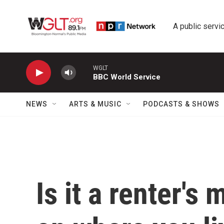
Skip to main content
A public servic
WGLT
BBC World Service
NEWS
ARTS & MUSIC
PODCASTS & SHOWS
Is it a renter's