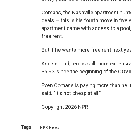
Comans, the Nashville apartment hunte
deals — this is his fourth move in fiv
apartment came with access to a pool,
free rent.
But if he wants more free rent next year
And second, rent is still more expensiv
36.9% since the beginning of the COVI
Even Comans is paying more than he use
said. "It's not cheap at all."
Copyright 2026 NPR
Tags
NPR News