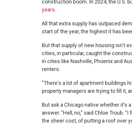
construction boom. In 2024, the U.S. b
years
.
All that extra supply has outpaced de
start of the year, the highest it has be
But that supply of new housing isn't ev
cities, in particular, caught the cons
in cities like Nashville, Phoenix and Au
renters.
"There's a lot of apartment buildings hi
property managers are trying to fill it, a
But ask a Chicago native whether it's a 
answer. "Hell, no," said Chloe Troub. "I f
the sheer cost, of putting a roof over y