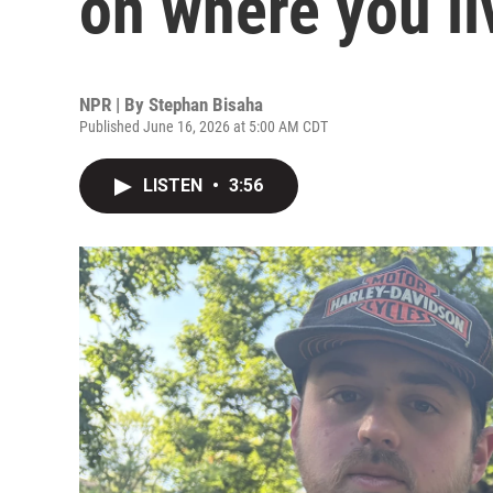
on where you li
NPR | By
Stephan Bisaha
Published June 16, 2026 at 5:00 AM CDT
LISTEN
•
3:56