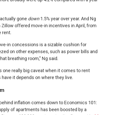
 actually gone
down
1.5%
year over year. And Ng
 Zillow offered move-in incentives in April, from
 rent.
ve-in concessions is a sizable cushion for
ezed on other expenses, such as power bills and
that breathing room," Ng said.
e's one really big caveat when it comes to rent
s have it depends on where they live.
oom
 behind inflation comes down to Economics 101:
supply of apartments has been boosted by a