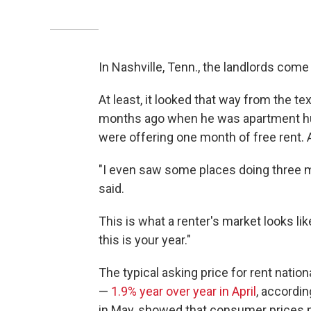
In Nashville, Tenn., the landlords come
At least, it looked that way from the
months ago when he was apartment hun
were offering one month of free rent. 
"I even saw some places doing three m
said.
This is what a renter's market looks li
this is your year."
The typical asking price for rent nation
—
1.9% year over year in April
, accordin
in May, showed that consumer prices 