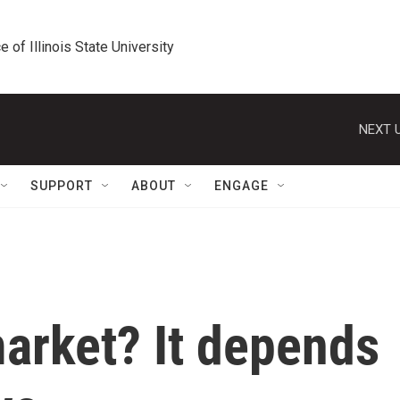
e of Illinois State University
NEXT U
SUPPORT
ABOUT
ENGAGE
 market? It depends