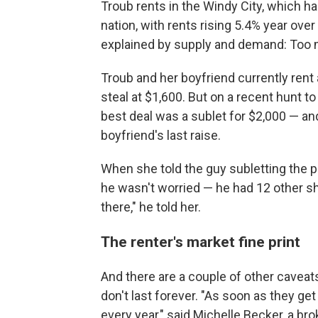
Troub rents in the Windy City, which h
nation, with rents rising 5.4% year over 
explained by supply and demand: Too 
Troub and her boyfriend currently rent
steal at $1,600. But on a recent hunt t
best deal was a sublet for $2,000 — an
boyfriend's last raise.
When she told the guy subletting the p
he wasn't worried — he had 12 other sho
there," he told her.
The renter's market fine print
And there are a couple of other caveats
don't last forever. "As soon as they get 
every year," said Michelle Becker, a bro