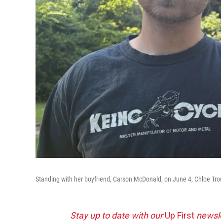
Standing with her boyfriend, Carson McDonald, on June 4, Chloe Troub b
Stay up to date with our
Up First
newsle