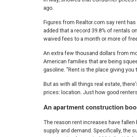
ago.
Figures from Realtor.com say rent has
added that a record 39.8% of rentals on
waived fees to a month or more of free
An extra few thousand dollars from mo
American families that are being sque
gasoline. "Rent is the place giving you 
But as with all things real estate, ther
prices: location. Just how good renter
An apartment construction b
The reason rent increases have fallen
supply and demand. Specifically, the 