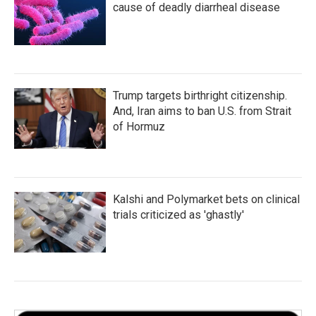
cause of deadly diarrheal disease
Trump targets birthright citizenship.
And, Iran aims to ban U.S. from Strait
of Hormuz
Kalshi and Polymarket bets on clinical
trials criticized as 'ghastly'