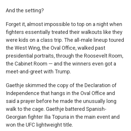
And the setting?
Forget it, almost impossible to top on a night when
fighters essentially treated their walkouts like they
were kids on a class trip. The all-male lineup toured
the West Wing, the Oval Office, walked past
presidential portraits, through the Roosevelt Room,
the Cabinet Room — and the winners even got a
meet-and-greet with Trump.
Gaethje skimmed the copy of the Declaration of
Independence that hangs in the Oval Office and
said a prayer before he made the unusually long
walk to the cage. Gaethje battered Spanish-
Georgian fighter Ilia Topuria in the main event and
won the UFC lightweight title.