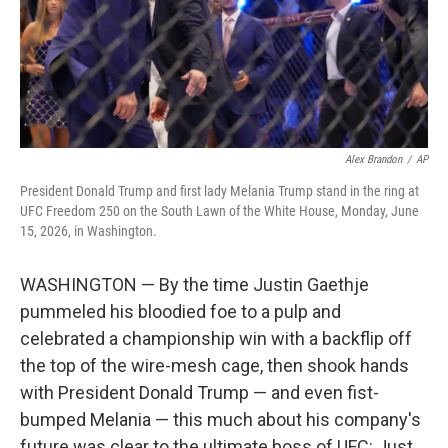
Alex Brandon
/
AP
President Donald Trump and first lady Melania Trump stand in the ring at
UFC Freedom 250 on the South Lawn of the White House, Monday, June
15, 2026, in Washington.
WASHINGTON — By the time Justin Gaethje
pummeled his bloodied foe to a pulp and
celebrated a championship win with a backflip off
the top of the wire-mesh cage, then shook hands
with President Donald Trump — and even fist-
bumped Melania — this much about his company's
future was clear to the ultimate boss of UFC: Just