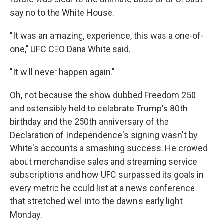
say no to the White House.
"It was an amazing, experience, this was a one-of-
one," UFC CEO Dana White said.
"It will never happen again."
Oh, not because the show dubbed Freedom 250
and ostensibly held to celebrate Trump's 80th
birthday and the 250th anniversary of the
Declaration of Independence's signing wasn't by
White's accounts a smashing success. He crowed
about merchandise sales and streaming service
subscriptions and how UFC surpassed its goals in
every metric he could list at a news conference
that stretched well into the dawn's early light
Monday.