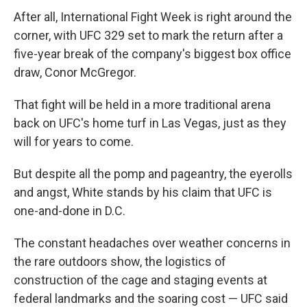
After all, International Fight Week is right around the
corner, with UFC 329 set to mark the return after a
five-year break of the company's biggest box office
draw, Conor McGregor.
That fight will be held in a more traditional arena
back on UFC's home turf in Las Vegas, just as they
will for years to come.
But despite all the pomp and pageantry, the eyerolls
and angst, White stands by his claim that UFC is
one-and-done in D.C.
The constant headaches over weather concerns in
the rare outdoors show, the logistics of
construction of the cage and staging events at
federal landmarks and the soaring cost — UFC said