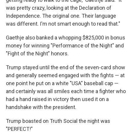
was pretty crazy, looking at the Declaration of
Independence. The original one. Their language
was different. I'm not smart enough to read that."
Gaethje also banked a whopping $825,000 in bonus
money for winning "Performance of the Night" and
"Fight of the Night" honors.
Trump stayed until the end of the seven-card show
and generally seemed engaged with the fights — at
one point he put on a white "USA" baseball cap —
and certainly was all smiles each time a fighter who
had a hand raised in victory then used it on a
handshake with the president.
Trump boasted on Truth Social the night was
"PERFECT!"