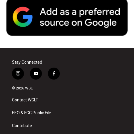
Stay Connected
i
y
f
n
o
a
s
u
c
© 2026 WGLT
t
t
e
a
u
b
Contact WGLT
g
b
o
r
e
o
a
k
EEO & FCC Public File
m
Contribute