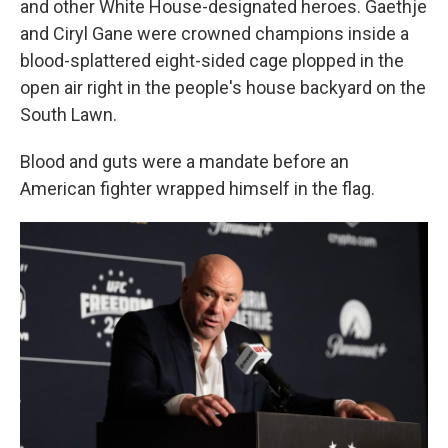
and other White House-designated heroes. Gaethje
and Ciryl Gane were crowned champions inside a
blood-splattered eight-sided cage plopped in the
open air right in the people's house backyard on the
South Lawn.
Blood and guts were a mandate before an
American fighter wrapped himself in the flag.