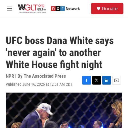
Skip to main content
S
Donate
e
M
a
e
r
n
c
u
h
UFC boss Dana White says
u
e
'never again' to another
r
y
White House fight night
NPR | By
The Associated Press
Published June 16, 2026 at 12:51 AM CDT
F
T
L
E
a
w
i
m
c
i
n
a
e
t
k
i
b
t
e
l
o
e
d
o
r
I
k
n