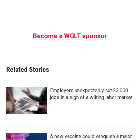
k
n
Become a WGLT sponsor
Related Stories
Employers unexpectedly cut 23,000
jobs in a sign of a wilting labor market
A new vaccine could vanquish a major