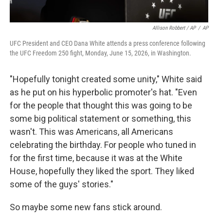
Allison Robbert / AP
/
AP
UFC President and CEO Dana White attends a press conference following
the UFC Freedom 250 fight, Monday, June 15, 2026, in Washington.
"Hopefully tonight created some unity," White said
as he put on his hyperbolic promoter's hat. "Even
for the people that thought this was going to be
some big political statement or something, this
wasn't. This was Americans, all Americans
celebrating the birthday. For people who tuned in
for the first time, because it was at the White
House, hopefully they liked the sport. They liked
some of the guys' stories."
So maybe some new fans stick around.