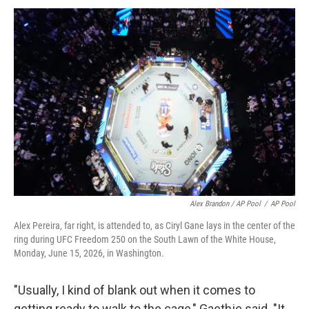
Alex Brandon / AP Pool
/
AP Pool
Alex Pereira, far right, is attended to, as Ciryl Gane lays in the center of the
ring during UFC Freedom 250 on the South Lawn of the White House,
Monday, June 15, 2026, in Washington.
"Usually, I kind of blank out when it comes to
getting ready to walk to the cage," Gaethje said. "It