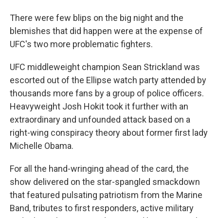
There were few blips on the big night and the
blemishes that did happen were at the expense of
UFC's two more problematic fighters.
UFC middleweight champion Sean Strickland was
escorted out of the Ellipse watch party attended by
thousands more fans by a group of police officers.
Heavyweight Josh Hokit took it further with an
extraordinary and unfounded attack based on a
right-wing conspiracy theory about former first lady
Michelle Obama.
For all the hand-wringing ahead of the card, the
show delivered on the star-spangled smackdown
that featured pulsating patriotism from the Marine
Band, tributes to first responders, active military