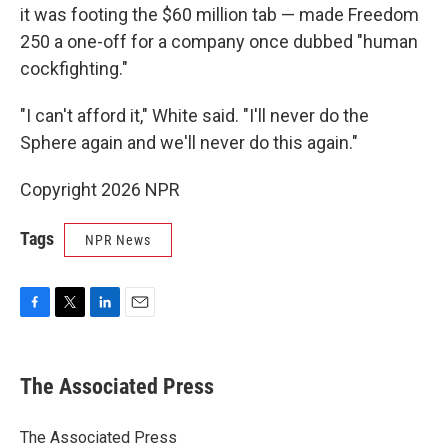
it was footing the $60 million tab — made Freedom
250 a one-off for a company once dubbed "human
cockfighting."
"I can't afford it," White said. "I'll never do the
Sphere again and we'll never do this again."
Copyright 2026 NPR
Tags
NPR News
F
T
L
E
a
w
i
m
c
i
n
a
e
t
k
i
The Associated Press
b
t
e
l
o
e
d
o
r
I
The Associated Press