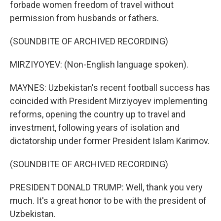
forbade women freedom of travel without
permission from husbands or fathers.
(SOUNDBITE OF ARCHIVED RECORDING)
MIRZIYOYEV: (Non-English language spoken).
MAYNES: Uzbekistan's recent football success has
coincided with President Mirziyoyev implementing
reforms, opening the country up to travel and
investment, following years of isolation and
dictatorship under former President Islam Karimov.
(SOUNDBITE OF ARCHIVED RECORDING)
PRESIDENT DONALD TRUMP: Well, thank you very
much. It's a great honor to be with the president of
Uzbekistan.