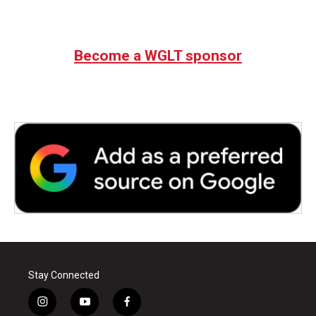
Become a WGLT sponsor
Stay Connected
i
y
f