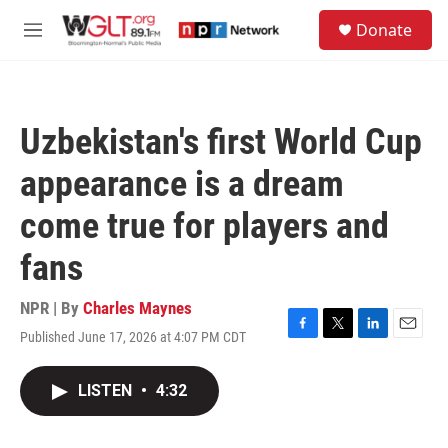
Skip to main content
S
Donate
e
M
a
e
r
n
c
u
h
Uzbekistan's first World Cup
u
e
appearance is a dream
r
y
come true for players and
fans
NPR | By
Charles Maynes
Published June 17, 2026 at 4:07 PM CDT
F
T
L
E
a
w
i
m
c
i
n
a
LISTEN
•
4:32
e
t
k
i
b
t
e
l
o
e
d