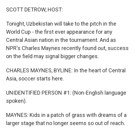
o
r
I
k
n
SCOTT DETROW, HOST:
Tonight, Uzbekistan will take to the pitch in the
World Cup - the first ever appearance for any
Central Asian nation in the tournament. And as
NPR's Charles Maynes recently found out, success
on the field may signal bigger changes.
CHARLES MAYNES, BYLINE: In the heart of Central
Asia, soccer starts here.
UNIDENTIFIED PERSON #1: (Non-English language
spoken).
MAYNES: Kids in a patch of grass with dreams of a
larger stage that no longer seems so out of reach.