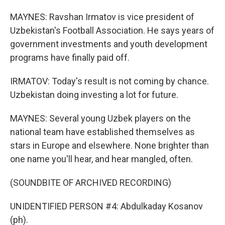
MAYNES: Ravshan Irmatov is vice president of
Uzbekistan's Football Association. He says years of
government investments and youth development
programs have finally paid off.
IRMATOV: Today's result is not coming by chance.
Uzbekistan doing investing a lot for future.
MAYNES: Several young Uzbek players on the
national team have established themselves as
stars in Europe and elsewhere. None brighter than
one name you'll hear, and hear mangled, often.
(SOUNDBITE OF ARCHIVED RECORDING)
UNIDENTIFIED PERSON #4: Abdulkaday Kosanov
(ph).