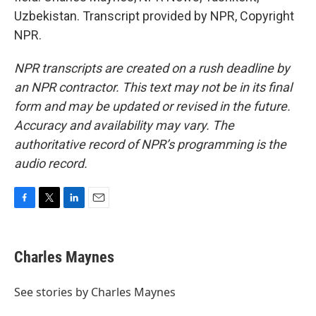
Uzbekistan. Transcript provided by NPR, Copyright
NPR.
NPR transcripts are created on a rush deadline by
an NPR contractor. This text may not be in its final
form and may be updated or revised in the future.
Accuracy and availability may vary. The
authoritative record of NPR’s programming is the
audio record.
F
T
L
E
a
w
i
m
c
i
n
a
e
t
k
i
Charles Maynes
b
t
e
l
o
e
d
o
r
I
See stories by Charles Maynes
k
n