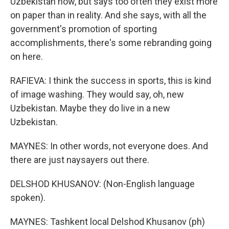
Uzbekistan now, but says too often they exist more
on paper than in reality. And she says, with all the
government's promotion of sporting
accomplishments, there's some rebranding going
on here.
RAFIEVA: I think the success in sports, this is kind
of image washing. They would say, oh, new
Uzbekistan. Maybe they do live in a new
Uzbekistan.
MAYNES: In other words, not everyone does. And
there are just naysayers out there.
DELSHOD KHUSANOV: (Non-English language
spoken).
MAYNES: Tashkent local Delshod Khusanov (ph)