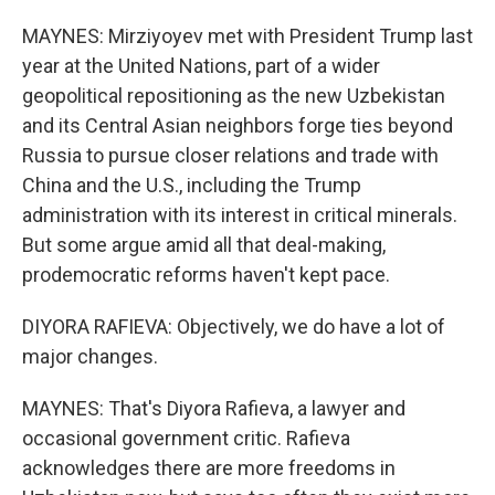
MAYNES: Mirziyoyev met with President Trump last
year at the United Nations, part of a wider
geopolitical repositioning as the new Uzbekistan
and its Central Asian neighbors forge ties beyond
Russia to pursue closer relations and trade with
China and the U.S., including the Trump
administration with its interest in critical minerals.
But some argue amid all that deal-making,
prodemocratic reforms haven't kept pace.
DIYORA RAFIEVA: Objectively, we do have a lot of
major changes.
MAYNES: That's Diyora Rafieva, a lawyer and
occasional government critic. Rafieva
acknowledges there are more freedoms in