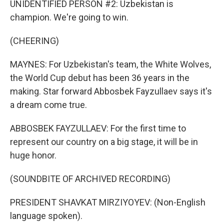
UNIDENTIFIED PERSON #2: Uzbekistan is
champion. We're going to win.
(CHEERING)
MAYNES: For Uzbekistan's team, the White Wolves,
the World Cup debut has been 36 years in the
making. Star forward Abbosbek Fayzullaev says it's
a dream come true.
ABBOSBEK FAYZULLAEV: For the first time to
represent our country on a big stage, it will be in
huge honor.
(SOUNDBITE OF ARCHIVED RECORDING)
PRESIDENT SHAVKAT MIRZIYOYEV: (Non-English
language spoken).