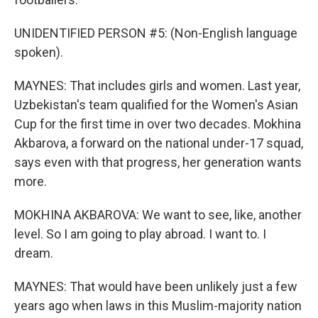
UNIDENTIFIED PERSON #5: (Non-English language
spoken).
MAYNES: That includes girls and women. Last year,
Uzbekistan's team qualified for the Women's Asian
Cup for the first time in over two decades. Mokhina
Akbarova, a forward on the national under-17 squad,
says even with that progress, her generation wants
more.
MOKHINA AKBAROVA: We want to see, like, another
level. So I am going to play abroad. I want to. I
dream.
MAYNES: That would have been unlikely just a few
years ago when laws in this Muslim-majority nation