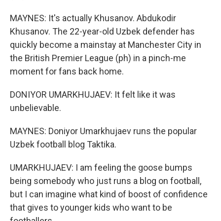
MAYNES: It's actually Khusanov. Abdukodir
Khusanov. The 22-year-old Uzbek defender has
quickly become a mainstay at Manchester City in
the British Premier League (ph) in a pinch-me
moment for fans back home.
DONIYOR UMARKHUJAEV: It felt like it was
unbelievable.
MAYNES: Doniyor Umarkhujaev runs the popular
Uzbek football blog Taktika.
UMARKHUJAEV: I am feeling the goose bumps
being somebody who just runs a blog on football,
but I can imagine what kind of boost of confidence
that gives to younger kids who want to be
footballers.