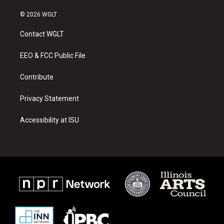
n
o
a
s
u
c
© 2026 WGLT
t
t
e
a
u
b
Contact WGLT
g
b
o
r
e
o
a
k
EEO & FCC Public File
m
Contribute
Privacy Statement
Accessibility at ISU