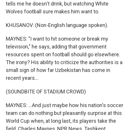
tells me he doesn't drink, but watching White
Wolves football sure makes him want to.
KHUSANOV: (Non-English language spoken).
MAYNES: "I want to hit someone or break my
television," he says, adding that government
resources spent on football should go elsewhere.
The irony? His ability to criticize the authorities is a
small sign of how far Uzbekistan has come in
recent years...
(SOUNDBITE OF STADIUM CROWD)
MAYNES: ...And just maybe how his nation's soccer
team can do nothing but pleasantly surprise at this
World Cup when, at long last, its players take the
field. Charles Maynes, NPR News, Tashkent,