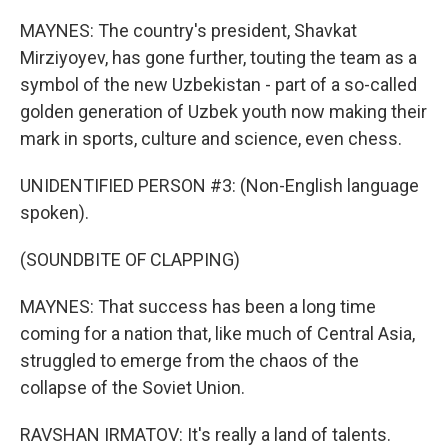
MAYNES: The country's president, Shavkat
Mirziyoyev, has gone further, touting the team as a
symbol of the new Uzbekistan - part of a so-called
golden generation of Uzbek youth now making their
mark in sports, culture and science, even chess.
UNIDENTIFIED PERSON #3: (Non-English language
spoken).
(SOUNDBITE OF CLAPPING)
MAYNES: That success has been a long time
coming for a nation that, like much of Central Asia,
struggled to emerge from the chaos of the
collapse of the Soviet Union.
RAVSHAN IRMATOV: It's really a land of talents.