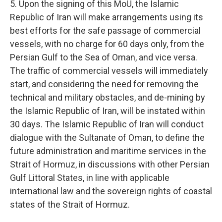
5. Upon the signing of this MoU, the Islamic
Republic of Iran will make arrangements using its
best efforts for the safe passage of commercial
vessels, with no charge for 60 days only, from the
Persian Gulf to the Sea of Oman, and vice versa.
The traffic of commercial vessels will immediately
start, and considering the need for removing the
technical and military obstacles, and de-mining by
the Islamic Republic of Iran, will be instated within
30 days. The Islamic Republic of Iran will conduct
dialogue with the Sultanate of Oman, to define the
future administration and maritime services in the
Strait of Hormuz, in discussions with other Persian
Gulf Littoral States, in line with applicable
international law and the sovereign rights of coastal
states of the Strait of Hormuz.