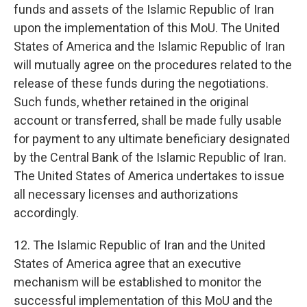
funds and assets of the Islamic Republic of Iran
upon the implementation of this MoU. The United
States of America and the Islamic Republic of Iran
will mutually agree on the procedures related to the
release of these funds during the negotiations.
Such funds, whether retained in the original
account or transferred, shall be made fully usable
for payment to any ultimate beneficiary designated
by the Central Bank of the Islamic Republic of Iran.
The United States of America undertakes to issue
all necessary licenses and authorizations
accordingly.
12. The Islamic Republic of Iran and the United
States of America agree that an executive
mechanism will be established to monitor the
successful implementation of this MoU and the