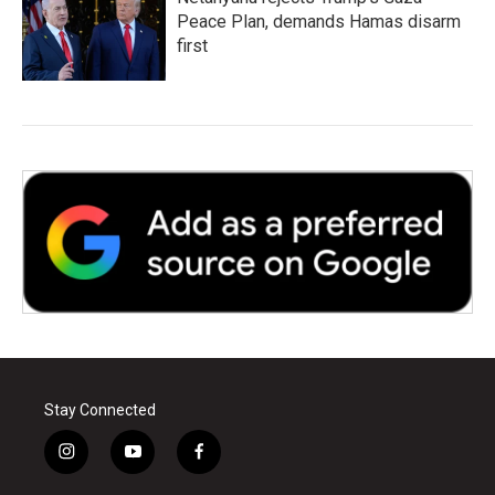
Peace Plan, demands Hamas disarm
first
Stay Connected
i
y
f
n
o
a