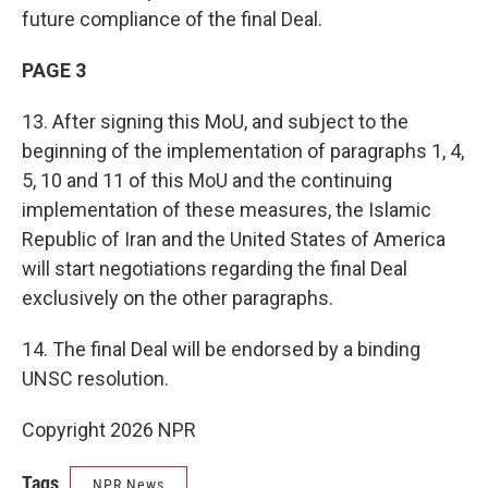
future compliance of the final Deal.
PAGE 3
13. After signing this MoU, and subject to the
beginning of the implementation of paragraphs 1, 4,
5, 10 and 11 of this MoU and the continuing
implementation of these measures, the Islamic
Republic of Iran and the United States of America
will start negotiations regarding the final Deal
exclusively on the other paragraphs.
14. The final Deal will be endorsed by a binding
UNSC resolution.
Copyright 2026 NPR
Tags
NPR News