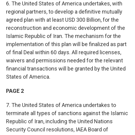
6. The United States of America undertakes, with
regional partners, to develop a definitive mutually
agreed plan with at least USD 300 Billion, for the
reconstruction and economic development of the
Islamic Republic of Iran. The mechanism for the
implementation of this plan will be finalized as part
of final Deal within 60 days. All required licenses,
waivers and permissions needed for the relevant
financial transactions will be granted by the United
States of America.
PAGE 2
7. The United States of America undertakes to
terminate all types of sanctions against the Islamic
Republic of Iran, including the United Nations
Security Council resolutions, IAEA Board of