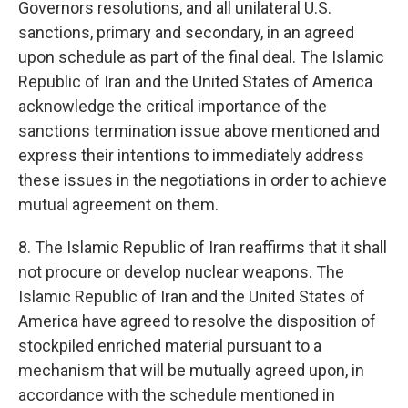
Governors resolutions, and all unilateral U.S.
sanctions, primary and secondary, in an agreed
upon schedule as part of the final deal. The Islamic
Republic of Iran and the United States of America
acknowledge the critical importance of the
sanctions termination issue above mentioned and
express their intentions to immediately address
these issues in the negotiations in order to achieve
mutual agreement on them.
8. The Islamic Republic of Iran reaffirms that it shall
not procure or develop nuclear weapons. The
Islamic Republic of Iran and the United States of
America have agreed to resolve the disposition of
stockpiled enriched material pursuant to a
mechanism that will be mutually agreed upon, in
accordance with the schedule mentioned in