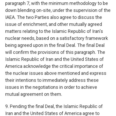
paragraph 7, with the minimum methodology to be
down blending on-site, under the supervision of the
IAEA. The two Parties also agree to discuss the
issue of enrichment, and other mutually agreed
matters relating to the Islamic Republic of Iran's
nuclear needs, based on a satisfactory framework
being agreed upon in the final Deal. The final Deal
will confirm the provisions of this paragraph. The
Islamic Republic of Iran and the United States of
America acknowledge the critical importance of
the nuclear issues above mentioned and express
their intentions to immediately address these
issues in the negotiations in order to achieve
mutual agreement on them.
9. Pending the final Deal, the Islamic Republic of
Iran and the United States of America agree to