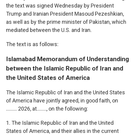
the text was signed Wednesday by President
Trump and Iranian President Masoud Pezeshkian,
as well as by the prime minister of Pakistan, which
mediated between the U.S. and Iran.
The text is as follows:
Islamabad Memorandum of Understanding
between the Islamic Republic of Iran and
the United States of America
The Islamic Republic of Iran and the United States
of America have jointly agreed, in good faith, on
......... 2026, at…….., on the following:
1. The Islamic Republic of Iran and the United
States of America, and their allies in the current