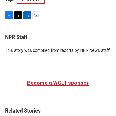
F
T
L
E
a
w
i
m
c
i
n
a
e
t
k
i
NPR Staff
b
t
e
l
o
e
d
o
r
I
This story was compiled from reports by NPR News staff.
k
n
Become a WGLT sponsor
Related Stories