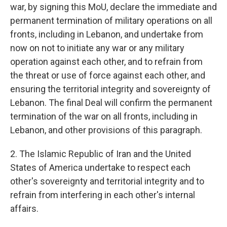
war, by signing this MoU, declare the immediate and
permanent termination of military operations on all
fronts, including in Lebanon, and undertake from
now on not to initiate any war or any military
operation against each other, and to refrain from
the threat or use of force against each other, and
ensuring the territorial integrity and sovereignty of
Lebanon. The final Deal will confirm the permanent
termination of the war on all fronts, including in
Lebanon, and other provisions of this paragraph.
2. The Islamic Republic of Iran and the United
States of America undertake to respect each
other's sovereignty and territorial integrity and to
refrain from interfering in each other's internal
affairs.