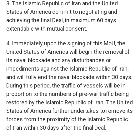
3. The Islamic Republic of Iran and the United
States of America commit to negotiating and
achieving the final Deal, in maximum 60 days
extendable with mutual consent.
4. Immediately upon the signing of this MoU, the
United States of America will begin the removal of
its naval blockade and any disturbances or
impediments against the Islamic Republic of Iran,
and will fully end the naval blockade within 30 days.
During this period, the traffic of vessels will be in
proportion to the numbers of pre-war traffic being
restored by the Islamic Republic of Iran. The United
States of America further undertakes to remove its
forces from the proximity of the Islamic Republic
of Iran within 30 days after the final Deal.