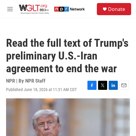
Skip to main content
S
Donate
e
M
a
e
r
n
c
u
h
Read the full text of Trump's
u
e
preliminary U.S.-Iran
r
y
agreement to end the war
NPR | By
NPR Staff
Published June 18, 2026 at 11:31 AM CDT
F
T
L
E
a
w
i
m
c
i
n
a
e
t
k
i
b
t
e
l
o
e
d
o
r
I
k
n