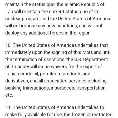
maintain the status quo; the Islamic Republic of
Iran will maintain the current status quo of its
nuclear program, and the United States of America
will not impose any new sanctions, and will not
deploy any additional forces in the region.
10. The United States of America undertakes that
immediately upon the signing of this MoU, and until
the termination of sanctions, the U.S. Department
of Treasury will issue waivers for the export of
Iranian crude oil, petroleum products and
derivatives, and all associated services including
banking transactions, insurances, transportation,
etc.
11. The United States of America undertakes to
make fully available for use, the frozen or restricted