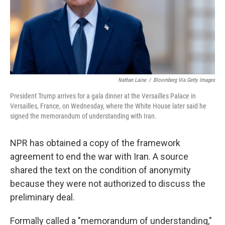
Nathan Laine
/
Bloomberg Via Getty Images
President Trump arrives for a gala dinner at the Versailles Palace in
Versailles, France, on Wednesday, where the White House later said he
signed the memorandum of understanding with Iran.
NPR has obtained a copy of the framework
agreement to end the war with Iran. A source
shared the text on the condition of anonymity
because they were not authorized to discuss the
preliminary deal.
Formally called a "memorandum of understanding,"