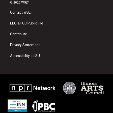
s
u
c
© 2026 WGLT
t
t
e
a
u
b
Contact WGLT
g
b
o
r
e
o
a
k
EEO & FCC Public File
m
Contribute
Privacy Statement
Accessibility at ISU