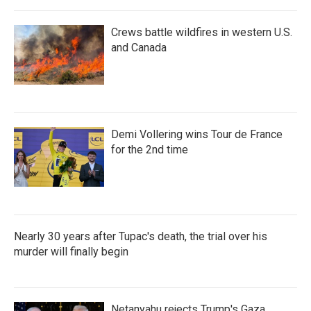
Crews battle wildfires in western U.S.
and Canada
Demi Vollering wins Tour de France
for the 2nd time
Nearly 30 years after Tupac's death, the trial over his
murder will finally begin
Netanyahu rejects Trump's Gaza