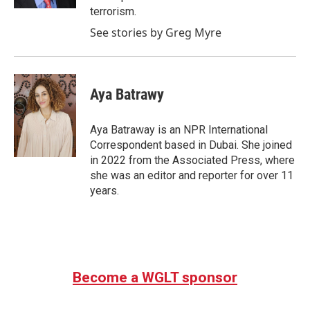
terrorism.
See stories by Greg Myre
Aya Batrawy
Aya Batraway is an NPR International
Correspondent based in Dubai. She joined
in 2022 from the Associated Press, where
she was an editor and reporter for over 11
years.
Become a WGLT sponsor