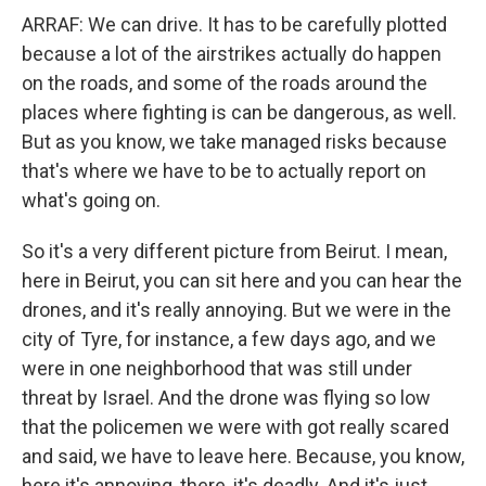
ARRAF: We can drive. It has to be carefully plotted
because a lot of the airstrikes actually do happen
on the roads, and some of the roads around the
places where fighting is can be dangerous, as well.
But as you know, we take managed risks because
that's where we have to be to actually report on
what's going on.
So it's a very different picture from Beirut. I mean,
here in Beirut, you can sit here and you can hear the
drones, and it's really annoying. But we were in the
city of Tyre, for instance, a few days ago, and we
were in one neighborhood that was still under
threat by Israel. And the drone was flying so low
that the policemen we were with got really scared
and said, we have to leave here. Because, you know,
here it's annoying, there, it's deadly. And it's just