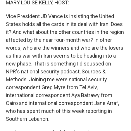
MARY LOUISE KELLY, HOST:
Vice President JD Vance is insisting the United
States holds all the cards in its deal with Iran. Does
it? And what about the other countries in the region
affected by the near four-month war? In other
words, who are the winners and who are the losers
as this war with Iran seems to be heading into a
new phase. That is something I discussed on
NPR's national security podcast, Sources &
Methods. Joining me were national security
correspondent Greg Myre from Tel Aviv,
international correspondent Aya Batrawy from
Cairo and international correspondent Jane Arraf,
who has spent much of this week reporting in
Southern Lebanon.