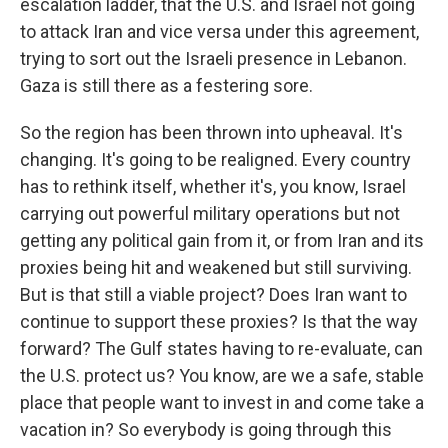
escalation ladder, that the U.S. and Israel not going
to attack Iran and vice versa under this agreement,
trying to sort out the Israeli presence in Lebanon.
Gaza is still there as a festering sore.
So the region has been thrown into upheaval. It's
changing. It's going to be realigned. Every country
has to rethink itself, whether it's, you know, Israel
carrying out powerful military operations but not
getting any political gain from it, or from Iran and its
proxies being hit and weakened but still surviving.
But is that still a viable project? Does Iran want to
continue to support these proxies? Is that the way
forward? The Gulf states having to re-evaluate, can
the U.S. protect us? You know, are we a safe, stable
place that people want to invest in and come take a
vacation in? So everybody is going through this