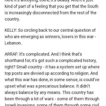
kind of part of a feeling that you get that the South
is increasingly disconnected from the rest of the
country.
KELLY: So circling back to our central question of
who are emerging as winners, losers in this war -
Lebanon.
ARRAF: It's complicated. And I think that's
shorthand for, it's got such a complicated history,
right? Small country - it has a system set up where
top posts are divvied up according to religion. And
what this war has done, in some sense, is could've
upset what was a precarious balance. It didn't
always balance by any means. This country has
been through a lot of wars - some of them through
Israeli invasions, some of them through some civil