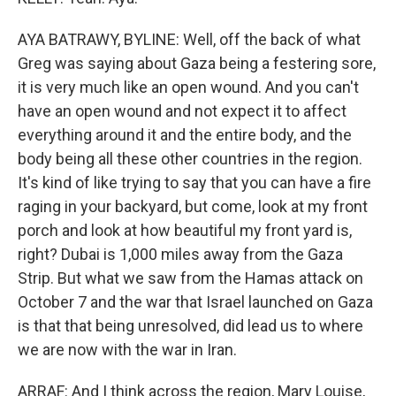
AYA BATRAWY, BYLINE: Well, off the back of what
Greg was saying about Gaza being a festering sore,
it is very much like an open wound. And you can't
have an open wound and not expect it to affect
everything around it and the entire body, and the
body being all these other countries in the region.
It's kind of like trying to say that you can have a fire
raging in your backyard, but come, look at my front
porch and look at how beautiful my front yard is,
right? Dubai is 1,000 miles away from the Gaza
Strip. But what we saw from the Hamas attack on
October 7 and the war that Israel launched on Gaza
is that that being unresolved, did lead us to where
we are now with the war in Iran.
ARRAF: And I think across the region, Mary Louise,