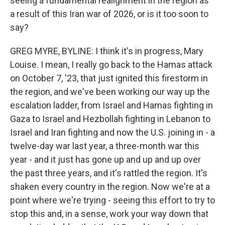
seeing a fundamental realignment in the region as
a result of this Iran war of 2026, or is it too soon to
say?
GREG MYRE, BYLINE: I think it's in progress, Mary
Louise. I mean, I really go back to the Hamas attack
on October 7, '23, that just ignited this firestorm in
the region, and we've been working our way up the
escalation ladder, from Israel and Hamas fighting in
Gaza to Israel and Hezbollah fighting in Lebanon to
Israel and Iran fighting and now the U.S. joining in - a
twelve-day war last year, a three-month war this
year - and it just has gone up and up and up over
the past three years, and it's rattled the region. It's
shaken every country in the region. Now we're at a
point where we're trying - seeing this effort to try to
stop this and, in a sense, work your way down that