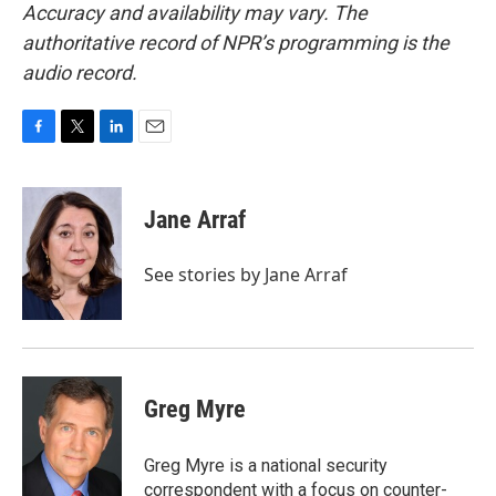
Accuracy and availability may vary. The
authoritative record of NPR’s programming is the
audio record.
F
T
L
E
a
w
i
m
c
i
n
a
e
t
k
i
Jane Arraf
b
t
e
l
o
e
d
o
r
I
See stories by Jane Arraf
k
n
Greg Myre
Greg Myre is a national security
correspondent with a focus on counter-