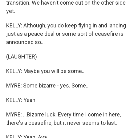
transition. We haven't come out on the other side
yet.
KELLY: Although, you do keep flying in and landing
just as a peace deal or some sort of ceasefire is
announced so...
(LAUGHTER)
KELLY: Maybe you will be some...
MYRE: Some bizarre - yes. Some...
KELLY: Yeah.
MYRE: ...Bizarre luck. Every time I come in here,
there's a ceasefire, but it never seems to last.
KELLY: Yeah. Aya.