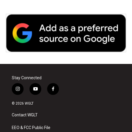
Stay Connected
i
y
f
n
o
a
s
u
c
© 2026 WGLT
t
t
e
a
u
b
Contact WGLT
g
b
o
r
e
o
a
k
EEO & FCC Public File