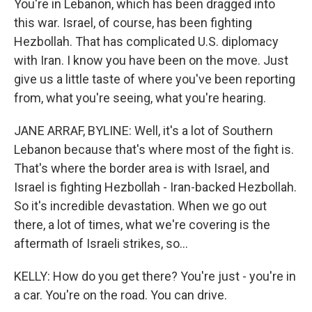
You're in Lebanon, which has been dragged into
this war. Israel, of course, has been fighting
Hezbollah. That has complicated U.S. diplomacy
with Iran. I know you have been on the move. Just
give us a little taste of where you've been reporting
from, what you're seeing, what you're hearing.
JANE ARRAF, BYLINE: Well, it's a lot of Southern
Lebanon because that's where most of the fight is.
That's where the border area is with Israel, and
Israel is fighting Hezbollah - Iran-backed Hezbollah.
So it's incredible devastation. When we go out
there, a lot of times, what we're covering is the
aftermath of Israeli strikes, so...
KELLY: How do you get there? You're just - you're in
a car. You're on the road. You can drive.