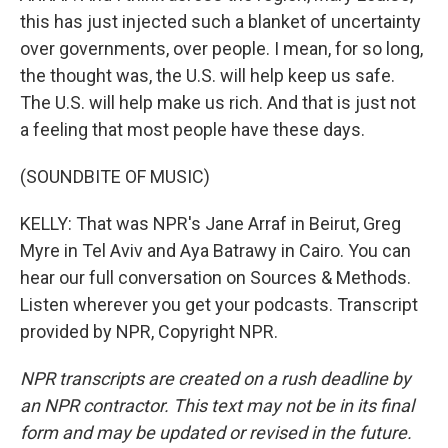
this has just injected such a blanket of uncertainty
over governments, over people. I mean, for so long,
the thought was, the U.S. will help keep us safe.
The U.S. will help make us rich. And that is just not
a feeling that most people have these days.
(SOUNDBITE OF MUSIC)
KELLY: That was NPR's Jane Arraf in Beirut, Greg
Myre in Tel Aviv and Aya Batrawy in Cairo. You can
hear our full conversation on Sources & Methods.
Listen wherever you get your podcasts. Transcript
provided by NPR, Copyright NPR.
NPR transcripts are created on a rush deadline by
an NPR contractor. This text may not be in its final
form and may be updated or revised in the future.