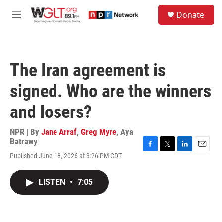
Skip to main content
S
Donate
e
M
a
e
r
n
c
u
h
The Iran agreement is
u
e
signed. Who are the winners
r
y
and losers?
NPR | By
Jane Arraf
,
Greg Myre
,
Aya
Batrawy
F
T
L
E
Published June 18, 2026 at 3:26 PM CDT
a
w
i
m
c
i
n
a
e
t
k
i
LISTEN
•
7:05
b
t
e
l
o
e
d
o
r
I
k
n