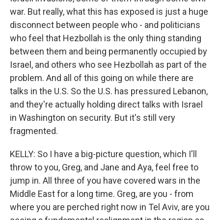
war. But really, what this has exposed is just a huge
disconnect between people who - and politicians
who feel that Hezbollah is the only thing standing
between them and being permanently occupied by
Israel, and others who see Hezbollah as part of the
problem. And all of this going on while there are
talks in the U.S. So the U.S. has pressured Lebanon,
and they're actually holding direct talks with Israel
in Washington on security. But it's still very
fragmented.
KELLY: So I have a big-picture question, which I'll
throw to you, Greg, and Jane and Aya, feel free to
jump in. All three of you have covered wars in the
Middle East for a long time. Greg, are you - from
where you are perched right now in Tel Aviv, are you