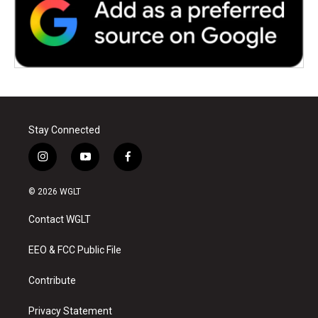
Stay Connected
i
y
f
n
o
a
s
u
c
© 2026 WGLT
t
t
e
a
u
b
Contact WGLT
g
b
o
r
e
o
a
k
EEO & FCC Public File
m
Contribute
Privacy Statement