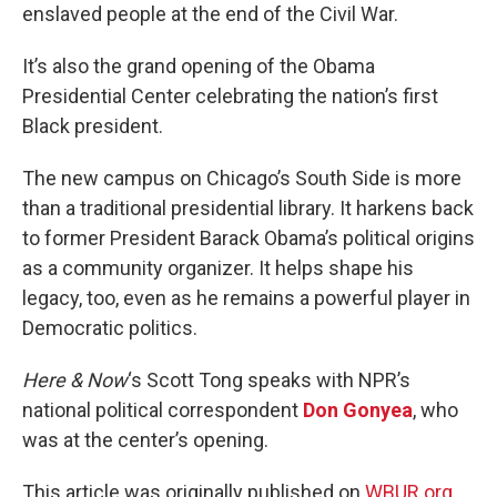
enslaved people at the end of the Civil War.
It’s also the grand opening of the Obama
Presidential Center celebrating the nation’s first
Black president.
The new campus on Chicago’s South Side is more
than a traditional presidential library. It harkens back
to former President Barack Obama’s political origins
as a community organizer. It helps shape his
legacy, too, even as he remains a powerful player in
Democratic politics.
Here & Now
‘s Scott Tong speaks with NPR’s
national political correspondent
Don Gonyea
, who
was at the center’s opening.
This article was originally published on
WBUR.org.