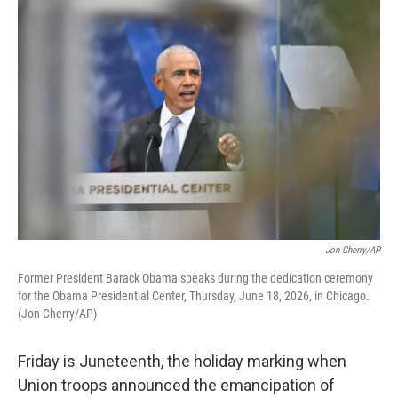
o
r
I
k
n
Jon Cherry/AP
Former President Barack Obama speaks during the dedication ceremony
for the Obama Presidential Center, Thursday, June 18, 2026, in Chicago.
(Jon Cherry/AP)
Friday is Juneteenth, the holiday marking when
Union troops announced the emancipation of