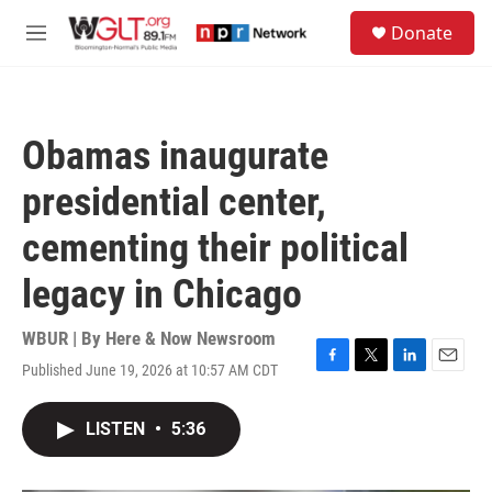
Skip to main content
S
Donate
e
M
a
e
r
n
c
u
h
Obamas inaugurate
u
e
presidential center,
r
y
cementing their political
legacy in Chicago
WBUR | By
Here & Now Newsroom
Published June 19, 2026 at 10:57 AM CDT
F
T
L
E
a
w
i
m
c
i
n
a
LISTEN
•
5:36
e
t
k
i
b
t
e
l
o
e
d