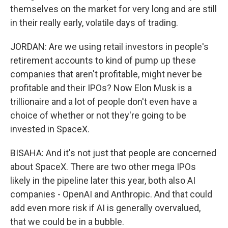
themselves on the market for very long and are still
in their really early, volatile days of trading.
JORDAN: Are we using retail investors in people's
retirement accounts to kind of pump up these
companies that aren't profitable, might never be
profitable and their IPOs? Now Elon Musk is a
trillionaire and a lot of people don't even have a
choice of whether or not they're going to be
invested in SpaceX.
BISAHA: And it's not just that people are concerned
about SpaceX. There are two other mega IPOs
likely in the pipeline later this year, both also AI
companies - OpenAI and Anthropic. And that could
add even more risk if AI is generally overvalued,
that we could be in a bubble.