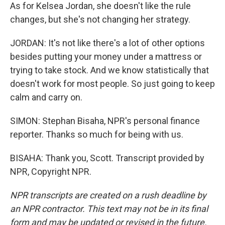
As for Kelsea Jordan, she doesn't like the rule
changes, but she's not changing her strategy.
JORDAN: It's not like there's a lot of other options
besides putting your money under a mattress or
trying to take stock. And we know statistically that
doesn't work for most people. So just going to keep
calm and carry on.
SIMON: Stephan Bisaha, NPR's personal finance
reporter. Thanks so much for being with us.
BISAHA: Thank you, Scott. Transcript provided by
NPR, Copyright NPR.
NPR transcripts are created on a rush deadline by
an NPR contractor. This text may not be in its final
form and may be updated or revised in the future.