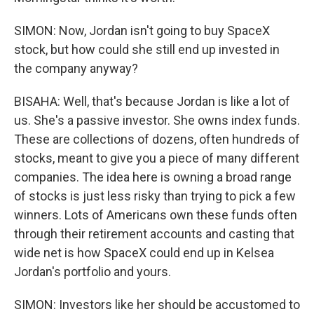
SIMON: Now, Jordan isn't going to buy SpaceX
stock, but how could she still end up invested in
the company anyway?
BISAHA: Well, that's because Jordan is like a lot of
us. She's a passive investor. She owns index funds.
These are collections of dozens, often hundreds of
stocks, meant to give you a piece of many different
companies. The idea here is owning a broad range
of stocks is just less risky than trying to pick a few
winners. Lots of Americans own these funds often
through their retirement accounts and casting that
wide net is how SpaceX could end up in Kelsea
Jordan's portfolio and yours.
SIMON: Investors like her should be accustomed to