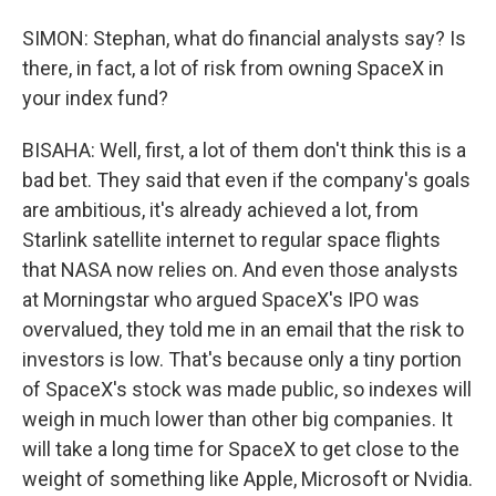
SIMON: Stephan, what do financial analysts say? Is
there, in fact, a lot of risk from owning SpaceX in
your index fund?
BISAHA: Well, first, a lot of them don't think this is a
bad bet. They said that even if the company's goals
are ambitious, it's already achieved a lot, from
Starlink satellite internet to regular space flights
that NASA now relies on. And even those analysts
at Morningstar who argued SpaceX's IPO was
overvalued, they told me in an email that the risk to
investors is low. That's because only a tiny portion
of SpaceX's stock was made public, so indexes will
weigh in much lower than other big companies. It
will take a long time for SpaceX to get close to the
weight of something like Apple, Microsoft or Nvidia.