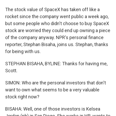
The stock value of SpaceX has taken off like a
rocket since the company went public a week ago,
but some people who didn't choose to buy SpaceX
stock are worried they could end up owning a piece
of the company anyway. NPR's personal finance
reporter, Stephan Bisaha, joins us. Stephan, thanks
for being with us.
STEPHAN BISAHA, BYLINE: Thanks for having me,
Scott.
SIMON: Who are the personal investors that don't
want to own what seems to be a very valuable
stock right now?
BISAHA: Well, one of those investors is Kelsea
Jordan (ph) in San Diego. She works in HR, wants to