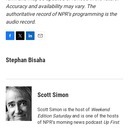
Accuracy and availability may vary. The
authoritative record of NPR’s programming is the
audio record.
F
T
L
E
a
w
i
m
c
i
n
a
e
t
k
i
Stephan Bisaha
b
t
e
l
o
e
d
o
r
I
k
n
Scott Simon
Scott Simon is the host of
Weekend
Edition Saturday
and is one of the hosts
of NPR's morning news podcast
Up First
.