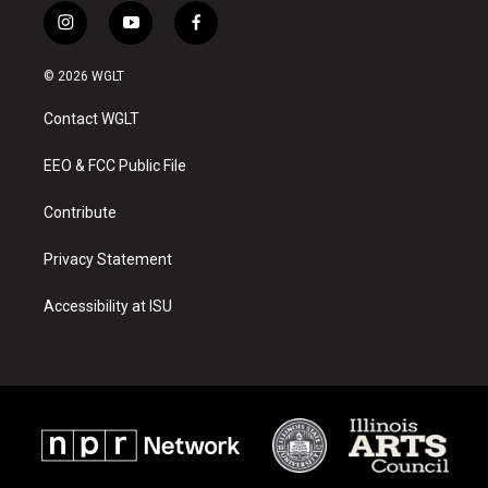
i
y
f
n
o
a
s
u
c
© 2026 WGLT
t
t
e
a
u
b
Contact WGLT
g
b
o
r
e
o
a
k
EEO & FCC Public File
m
Contribute
Privacy Statement
Accessibility at ISU