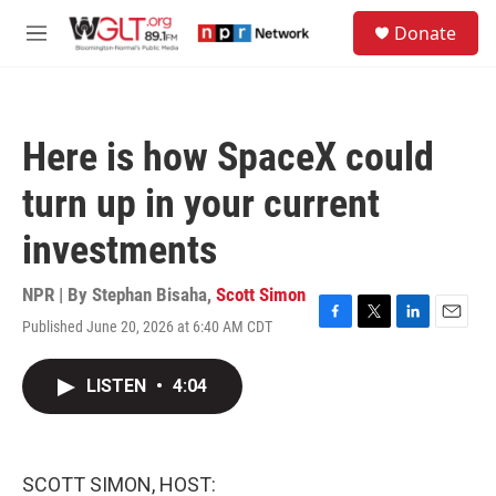
Skip to main content
S
Donate
e
M
a
e
r
n
c
u
h
Here is how SpaceX could
u
e
turn up in your current
r
y
investments
NPR | By
Stephan Bisaha
,
Scott Simon
Published June 20, 2026 at 6:40 AM CDT
F
T
L
E
a
w
i
m
c
i
n
a
LISTEN
•
4:04
e
t
k
i
b
t
e
l
o
e
d
o
r
I
k
n
SCOTT SIMON, HOST: