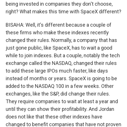
being invested in companies they don't choose,
right? What makes this time with SpaceX different?
BISAHA: Well, it's different because a couple of
these firms who make these indexes recently
changed their rules. Normally, a company that has
just gone public, like SpaceX, has to wait a good
while to join indexes. But a couple, notably the tech
exchange called the NASDAQ, changed their rules
to add these large IPOs much faster, like days
instead of months or years. SpaceX is going to be
added to the NASDAQ 100 in a few weeks. Other
exchanges, like the S&P, did change their rules.
They require companies to wait at least a year and
until they can show their profitability. And Jordan
does not like that these other indexes have
changed to benefit companies that have not proven