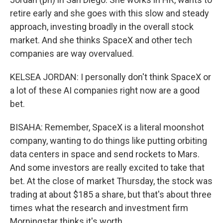
retire early and she goes with this slow and steady
approach, investing broadly in the overall stock
market. And she thinks SpaceX and other tech
companies are way overvalued.
KELSEA JORDAN: I personally don't think SpaceX or
a lot of these AI companies right now are a good
bet.
BISAHA: Remember, SpaceX is a literal moonshot
company, wanting to do things like putting orbiting
data centers in space and send rockets to Mars.
And some investors are really excited to take that
bet. At the close of market Thursday, the stock was
trading at about $185 a share, but that's about three
times what the research and investment firm
Morningstar thinks it's worth.