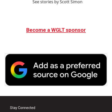
See stories by Scott Simon
Become a WGLT sponsor
Stay Connected