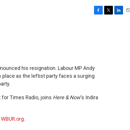
F
T
L
E
a
w
i
m
c
i
n
a
e
t
k
i
b
t
e
l
o
e
d
o
r
I
k
n
nnounced his resignation. Labour MP Andy
place as the leftist party faces a surging
arty.
t for Times Radio, joins
Here & Now
‘s Indira
n
WBUR.org.