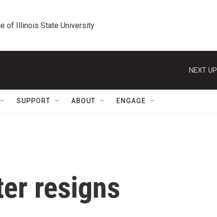
e of Illinois State University
NEXT UP
SUPPORT
ABOUT
ENGAGE
er resigns