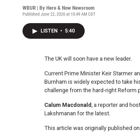
WBUR | By
Here & Now Newsroom
Published June 22, 2026 at 10:49 AM CDT
LISTEN
•
5:40
The UK will soon have a new leader.
Current Prime Minister Keir Starmer a
Burnham is widely expected to take his 
challenge from the hard-right Reform p
Calum Macdonald
, a reporter and hos
Lakshmanan for the latest.
This article was originally published o