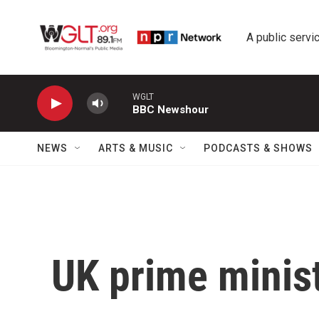
Skip to main content
A public servic
WGLT
BBC Newshour
NEWS
ARTS & MUSIC
PODCASTS & SHOWS
UK prime minist