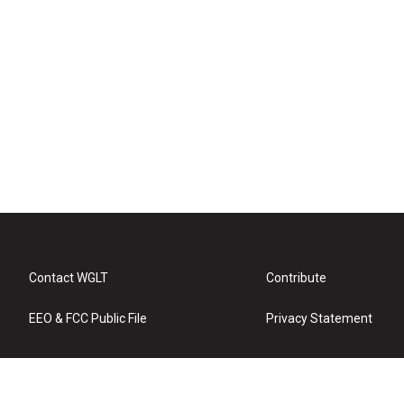
Contact WGLT
Contribute
EEO & FCC Public File
Privacy Statement