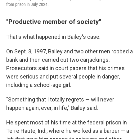
from prison in July 2024.
"Productive member of society"
That's what happened in Bailey's case.
On Sept. 3, 1997, Bailey and two other men robbed a
bank and then carried out two carjackings.
Prosecutors said in court papers that his crimes
were serious and put several people in danger,
including a school-age girl.
"Something that I totally regrets — will never
happen again, ever, in life," Bailey said.
He spent most of his time at the federal prison in
Terre Haute, Ind., where he worked as a barber — a