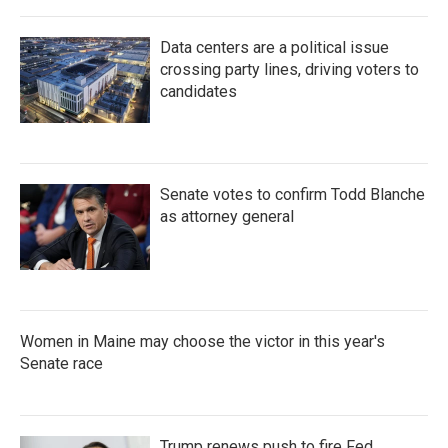
Data centers are a political issue
crossing party lines, driving voters to
candidates
Senate votes to confirm Todd Blanche
as attorney general
Women in Maine may choose the victor in this year's
Senate race
Trump renews push to fire Fed