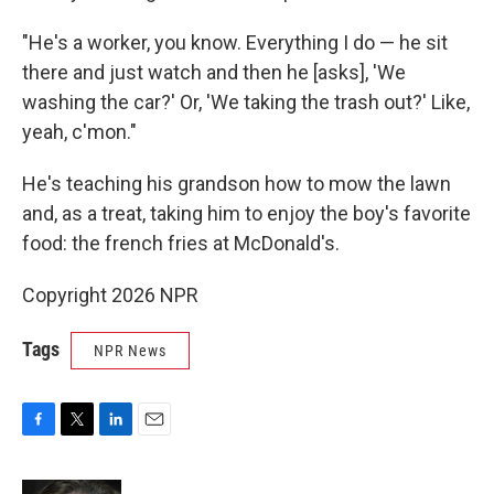
"He's a worker, you know. Everything I do — he sit
there and just watch and then he [asks], 'We
washing the car?' Or, 'We taking the trash out?' Like,
yeah, c'mon."
He's teaching his grandson how to mow the lawn
and, as a treat, taking him to enjoy the boy's favorite
food: the french fries at McDonald's.
Copyright 2026 NPR
Tags
NPR News
F
T
L
E
a
w
i
m
c
i
n
a