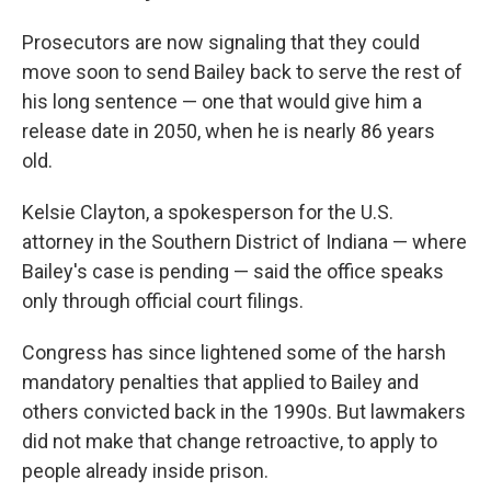
Prosecutors are now signaling that they could
move soon to send Bailey back to serve the rest of
his long sentence — one that would give him a
release date in 2050, when he is nearly 86 years
old.
Kelsie Clayton, a spokesperson for the U.S.
attorney in the Southern District of Indiana — where
Bailey's case is pending —
said the office speaks
only through official court filings.
Congress has since lightened some of the harsh
mandatory penalties that applied to Bailey and
others convicted back in the 1990s. But lawmakers
did not make that change retroactive, to apply to
people already inside prison.