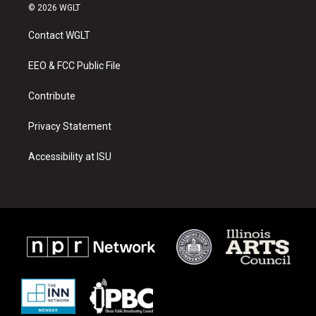
s
u
c
© 2026 WGLT
t
t
e
a
u
b
Contact WGLT
g
b
o
r
e
o
a
k
EEO & FCC Public File
m
Contribute
Privacy Statement
Accessibility at ISU