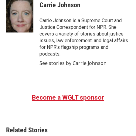
e
t
k
i
Carrie Johnson
b
t
e
l
o
e
d
o
r
I
Carrie Johnson is a Supreme Court and
k
n
Justice Correspondent for NPR. She
covers a variety of stories about justice
issues, law enforcement, and legal affairs
for NPR’s flagship programs and
podcasts.
See stories by Carrie Johnson
Become a WGLT sponsor
Related Stories