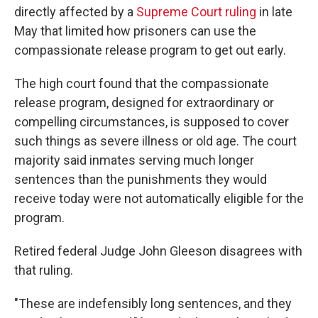
directly affected by a
Supreme Court ruling
in late
May that limited how prisoners can use the
compassionate release program to get out early.
The high court found that the compassionate
release program, designed for extraordinary or
compelling circumstances, is supposed to cover
such things as severe illness or old age. The court
majority said inmates serving much longer
sentences than the punishments they would
receive today were not automatically eligible for the
program.
Retired federal Judge John Gleeson disagrees with
that ruling.
"These are indefensibly long sentences, and they