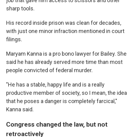
job that gave him access to scissors and other
sharp tools.
His record inside prison was clean for decades,
with just one minor infraction mentioned in court
filings.
Maryam Kanna is a pro bono lawyer for Bailey. She
said he has already served more time than most
people convicted of federal murder.
"He has a stable, happy life and is a really
productive member of society, so I mean, the idea
that he poses a danger is completely farcical,"
Kanna said.
Congress changed the law, but not
retroactively