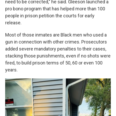
need to be corrected," he said. Gleeson launched a
pro bono program that has helped more than 100
people in prison petition the courts for early
release.
Most of those inmates are Black men who used a
gun in connection with other crimes. Prosecutors
added severe mandatory penalties to their cases,
stacking those punishments, even if no shots were
fired, to build prison terms of 50, 60 or even 100
years.