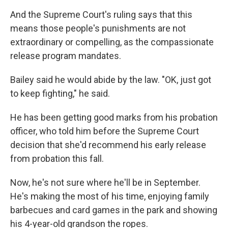
And the Supreme Court's ruling says that this
means those people's
punishments are not
extraordinary or compelling, as the compassionate
release program mandates.
Bailey said he would abide by the law. "OK, just got
to keep fighting," he said.
He has been getting good marks from his probation
officer, who told him before the Supreme Court
decision that she'd recommend his early release
from probation this fall.
Now, he's not sure where he'll be in September.
He's making the most of his time, enjoying family
barbecues and card games in the park and showing
his 4-year-old
grandson the ropes.