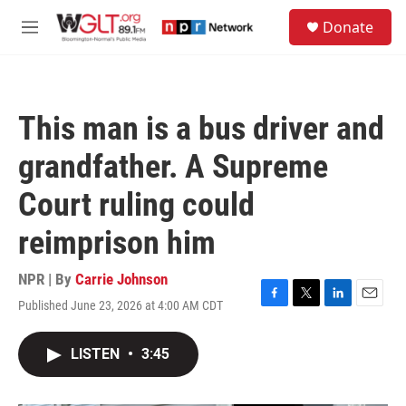
Skip to main content
S
Donate
e
M
a
e
r
n
c
u
h
This man is a bus driver and
u
e
grandfather. A Supreme
r
y
Court ruling could
reimprison him
NPR | By
Carrie Johnson
Published June 23, 2026 at 4:00 AM CDT
F
T
L
E
a
w
i
m
c
i
n
a
LISTEN
•
3:45
e
t
k
i
b
t
e
l
o
e
d