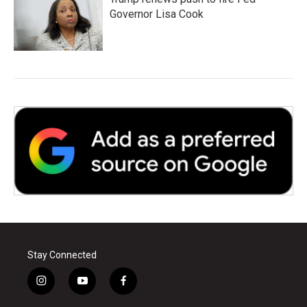
Governor Lisa Cook
Stay Connected
i
y
f
n
o
a