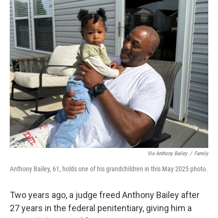
o
r
I
k
n
Via Anthony Bailey
/
Family
Anthony Bailey, 61, holds one of his grandchildren in this May 2025 photo.
Two years ago, a judge freed Anthony Bailey after
27 years in the federal penitentiary, giving him a