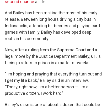
second chance
at life.
And Bailey has been making the most of his early
release. Between long hours driving a city bus in
Indianapolis, attending
barbecues and playing
card
games with family, Bailey has developed deep
roots in his community.
Now, after a ruling from the Supreme Court and a
legal move by the Justice Department, Bailey, 61, is
facing a return to prison in a matter of weeks.
"I'm hoping and praying that everything turn out and
I get my life back," Bailey said in an interview.
"Today, right now, I'm a better person — I'm a
productive citizen, I work hard."
Bailey's case is one of about a dozen that could be