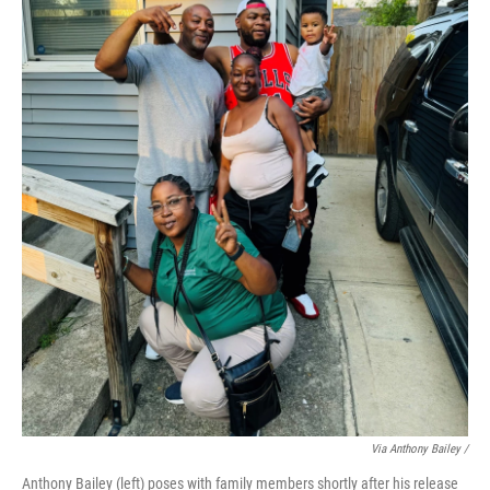
Via Anthony Bailey /
Anthony Bailey (left) poses with family members shortly after his release