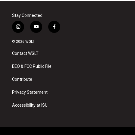
Stay Connected
i
y
f
n
o
a
s
u
c
© 2026 WGLT
t
t
e
a
u
b
Contact WGLT
g
b
o
r
e
o
a
k
EEO & FCC Public File
m
Contribute
Privacy Statement
Accessibility at ISU