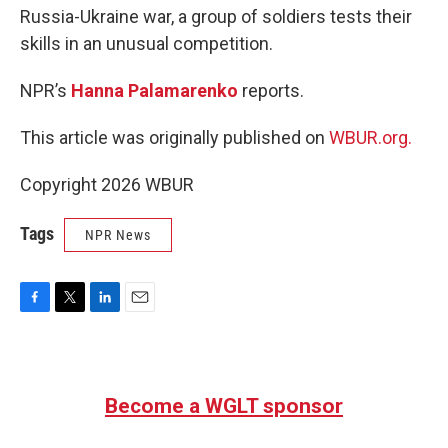
Russia-Ukraine war, a group of soldiers tests their
skills in an unusual competition.
NPR’s
Hanna Palamarenko
reports.
This article was originally published on
WBUR.org.
Copyright 2026 WBUR
Tags
NPR News
F
T
L
E
a
w
i
m
c
i
n
a
e
t
k
i
b
t
e
l
Become a WGLT sponsor
o
e
d
o
r
I
k
n