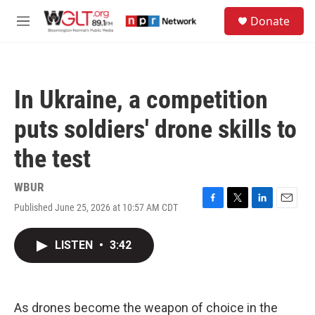
Skip to main content
S
Donate
e
M
a
e
r
n
c
u
h
In Ukraine, a competition
u
e
puts soldiers' drone skills to
r
y
the test
WBUR
Published June 25, 2026 at 10:57 AM CDT
F
T
L
E
a
w
i
m
c
i
n
a
LISTEN
•
3:42
e
t
k
i
b
t
e
l
o
e
d
o
r
I
k
n
As drones become the weapon of choice in the