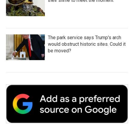
their slime to meet the moment
The park service says Trump's arch
would obstruct historic sites. Could it
be moved?