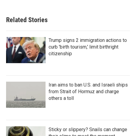
Related Stories
Trump signs 2 immigration actions to
curb 'birth tourism,' limit birthright
citizenship
Iran aims to ban U.S. and Israeli ships
from Strait of Hormuz and charge
others a toll
Sticky or slippery? Snails can change