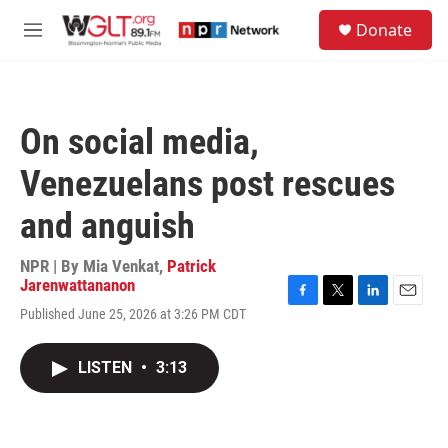
Skip to main content
S
Donate
e
M
a
e
r
n
c
u
h
On social media,
u
e
Venezuelans post rescues
r
y
and anguish
NPR | By
Mia Venkat
,
Patrick
Jarenwattananon
F
T
L
E
Published June 25, 2026 at 3:26 PM CDT
a
w
i
m
c
i
n
a
e
t
k
i
LISTEN
•
3:13
b
t
e
l
o
e
d
o
r
I
k
n