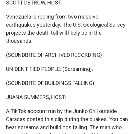
SCOTT DETROW, HOST:
Venezuela is reeling from two massive
earthquakes yesterday. The U.S. Geological Survey
projects the death toll will likely be in the
thousands.
(SOUNDBITE OF ARCHIVED RECORDING)
UNIDENTIFIED PEOPLE: (Screaming).
(SOUNDBITE OF BUILDINGS FALLING)
JUANA SUMMERS, HOST:
A TikTok account run by the Junko Grill outside
Caracas posted this clip during the quakes. You can
hear screams and buildings falling. The man who