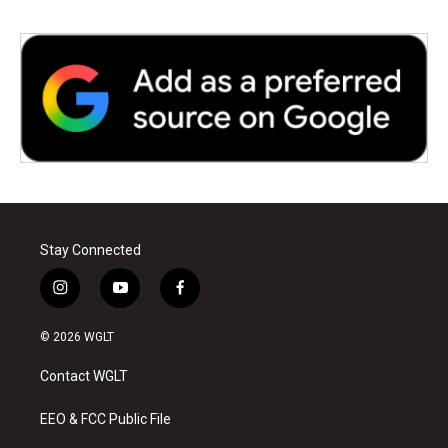
Stay Connected
i
y
f
n
o
a
s
u
c
© 2026 WGLT
t
t
e
a
u
b
Contact WGLT
g
b
o
r
e
o
a
k
EEO & FCC Public File
m