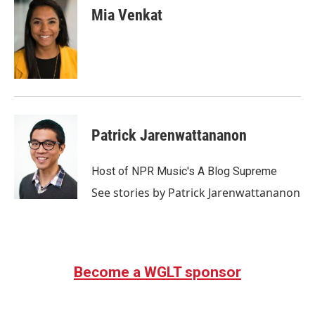
e
t
k
i
Mia Venkat
b
t
e
l
o
e
d
o
r
I
k
n
Patrick Jarenwattananon
Host of NPR Music's A Blog Supreme
See stories by Patrick Jarenwattananon
Become a WGLT sponsor