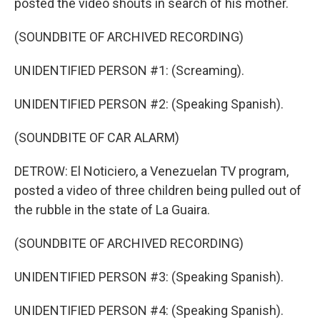
posted the video shouts in search of his mother.
(SOUNDBITE OF ARCHIVED RECORDING)
UNIDENTIFIED PERSON #1: (Screaming).
UNIDENTIFIED PERSON #2: (Speaking Spanish).
(SOUNDBITE OF CAR ALARM)
DETROW: El Noticiero, a Venezuelan TV program,
posted a video of three children being pulled out of
the rubble in the state of La Guaira.
(SOUNDBITE OF ARCHIVED RECORDING)
UNIDENTIFIED PERSON #3: (Speaking Spanish).
UNIDENTIFIED PERSON #4: (Speaking Spanish).