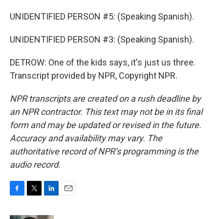
UNIDENTIFIED PERSON #5: (Speaking Spanish).
UNIDENTIFIED PERSON #3: (Speaking Spanish).
DETROW: One of the kids says, it's just us three.
Transcript provided by NPR, Copyright NPR.
NPR transcripts are created on a rush deadline by
an NPR contractor. This text may not be in its final
form and may be updated or revised in the future.
Accuracy and availability may vary. The
authoritative record of NPR’s programming is the
audio record.
F
T
L
E
a
w
i
m
c
i
n
a