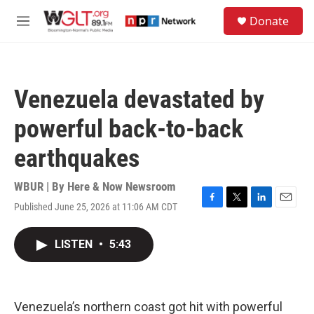
Skip to main content
S
Donate
e
M
a
e
r
n
c
u
h
Venezuela devastated by
u
e
powerful back-to-back
r
y
earthquakes
WBUR | By
Here & Now Newsroom
Published June 25, 2026 at 11:06 AM CDT
F
T
L
E
a
w
i
m
c
i
n
a
LISTEN
•
5:43
e
t
k
i
b
t
e
l
o
e
d
o
r
I
k
n
Venezuela’s northern coast got hit with powerful