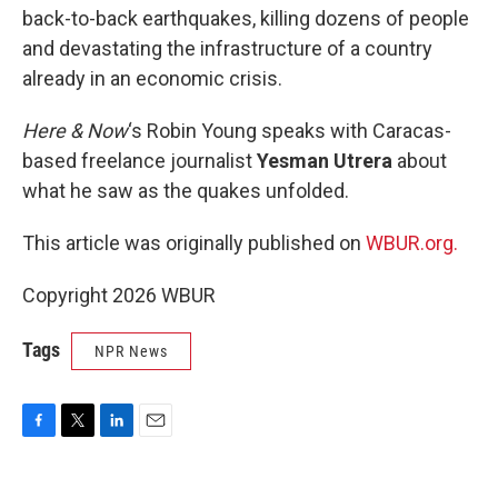
back-to-back earthquakes, killing dozens of people
and devastating the infrastructure of a country
already in an economic crisis.
Here & Now
‘s Robin Young speaks with Caracas-
based freelance journalist
Yesman Utrera
about
what he saw as the quakes unfolded.
This article was originally published on
WBUR.org.
Copyright 2026 WBUR
Tags
NPR News
F
T
L
E
a
w
i
m
c
i
n
a