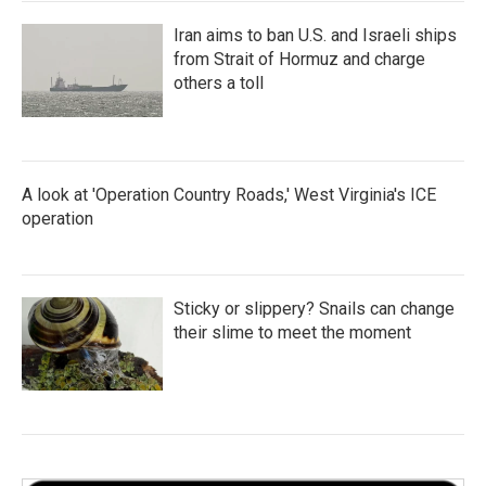
Iran aims to ban U.S. and Israeli ships
from Strait of Hormuz and charge
others a toll
A look at 'Operation Country Roads,' West Virginia's ICE
operation
Sticky or slippery? Snails can change
their slime to meet the moment