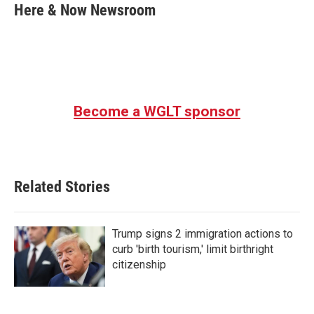
e
t
k
i
Here & Now Newsroom
b
t
e
l
o
e
d
o
r
I
k
n
Become a WGLT sponsor
Related Stories
Trump signs 2 immigration actions to
curb 'birth tourism,' limit birthright
citizenship