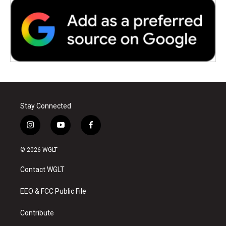
Stay Connected
i
y
f
n
o
a
s
u
c
© 2026 WGLT
t
t
e
a
u
b
Contact WGLT
g
b
o
r
e
o
a
k
EEO & FCC Public File
m
Contribute