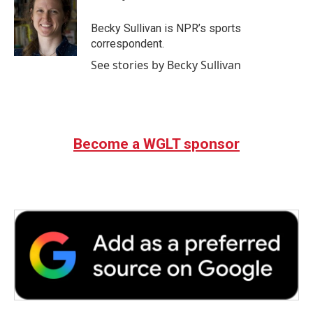
b
t
e
l
o
e
d
o
r
I
Becky Sullivan is NPR’s sports
k
n
correspondent.
See stories by Becky Sullivan
Become a WGLT sponsor