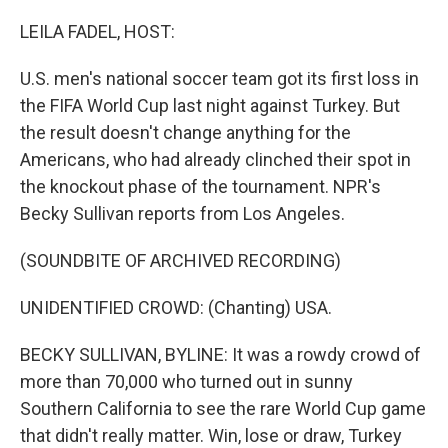
o
r
I
k
n
LEILA FADEL, HOST:
U.S. men's national soccer team got its first loss in
the FIFA World Cup last night against Turkey. But
the result doesn't change anything for the
Americans, who had already clinched their spot in
the knockout phase of the tournament. NPR's
Becky Sullivan reports from Los Angeles.
(SOUNDBITE OF ARCHIVED RECORDING)
UNIDENTIFIED CROWD: (Chanting) USA.
BECKY SULLIVAN, BYLINE: It was a rowdy crowd of
more than 70,000 who turned out in sunny
Southern California to see the rare World Cup game
that didn't really matter. Win, lose or draw, Turkey