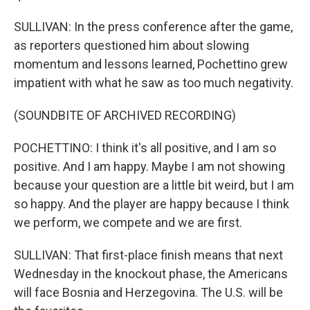
SULLIVAN: In the press conference after the game,
as reporters questioned him about slowing
momentum and lessons learned, Pochettino grew
impatient with what he saw as too much negativity.
(SOUNDBITE OF ARCHIVED RECORDING)
POCHETTINO: I think it's all positive, and I am so
positive. And I am happy. Maybe I am not showing
because your question are a little bit weird, but I am
so happy. And the player are happy because I think
we perform, we compete and we are first.
SULLIVAN: That first-place finish means that next
Wednesday in the knockout phase, the Americans
will face Bosnia and Herzegovina. The U.S. will be