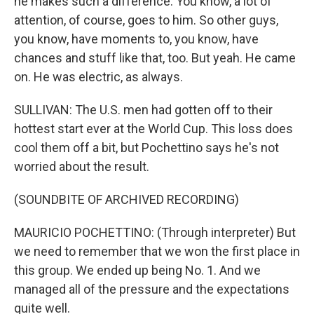
he makes such a difference. You know, a lot of
attention, of course, goes to him. So other guys,
you know, have moments to, you know, have
chances and stuff like that, too. But yeah. He came
on. He was electric, as always.
SULLIVAN: The U.S. men had gotten off to their
hottest start ever at the World Cup. This loss does
cool them off a bit, but Pochettino says he's not
worried about the result.
(SOUNDBITE OF ARCHIVED RECORDING)
MAURICIO POCHETTINO: (Through interpreter) But
we need to remember that we won the first place in
this group. We ended up being No. 1. And we
managed all of the pressure and the expectations
quite well.