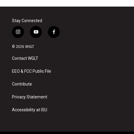
Stay Connected
i
y
f
n
o
a
s
u
c
© 2026 WGLT
t
t
e
a
u
b
Contact WGLT
g
b
o
r
e
o
a
k
EEO & FCC Public File
m
Contribute
Privacy Statement
Accessibility at ISU