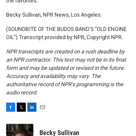
the favorites.
Becky Sullivan, NPR News, Los Angeles.
(SOUNDBITE OF THE BUDOS BAND'S "OLD ENGINE
OIL") Transcript provided by NPR, Copyright NPR.
NPR transcripts are created on a rush deadline by
an NPR contractor. This text may not be in its final
form and may be updated or revised in the future.
Accuracy and availability may vary. The
authoritative record of NPR’s programming is the
audio record.
F
T
L
E
a
w
i
m
c
i
n
a
e
t
k
i
Becky Sullivan