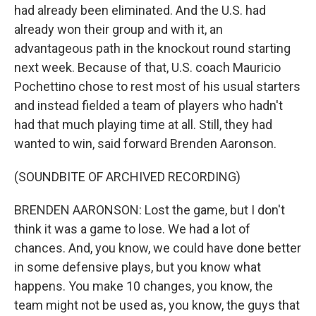
had already been eliminated. And the U.S. had
already won their group and with it, an
advantageous path in the knockout round starting
next week. Because of that, U.S. coach Mauricio
Pochettino chose to rest most of his usual starters
and instead fielded a team of players who hadn't
had that much playing time at all. Still, they had
wanted to win, said forward Brenden Aaronson.
(SOUNDBITE OF ARCHIVED RECORDING)
BRENDEN AARONSON: Lost the game, but I don't
think it was a game to lose. We had a lot of
chances. And, you know, we could have done better
in some defensive plays, but you know what
happens. You make 10 changes, you know, the
team might not be used as, you know, the guys that