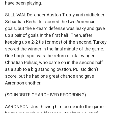
have been playing.
SULLIVAN: Defender Auston Trusty and midfielder
Sebastian Berhalter scored the two American
goals, but the B-team defense was leaky and gave
up a pair of goals in the first half. Then, after
keeping up a 2-2 tie for most of the second, Turkey
scored the winner in the final minute of the game.
One bright spot was the return of star winger
Christian Pulisic, who came on in the second half
as a sub to a big standing ovation. Pulisic didn't
score, but he had one great chance and gave
Aaronson another.
(SOUNDBITE OF ARCHIVED RECORDING)
AARONSON: Just having him come into the game -