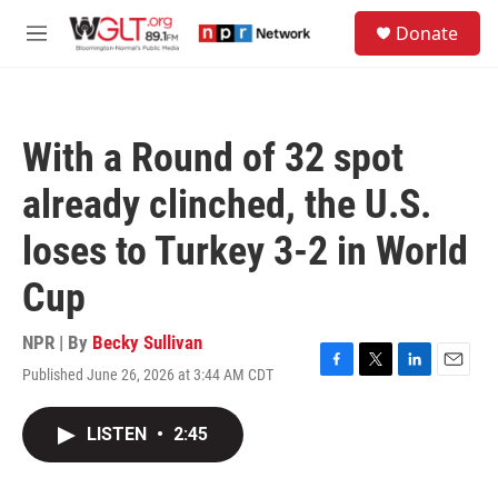
Skip to main content
S
Donate
e
M
a
e
r
n
c
u
h
With a Round of 32 spot
u
e
already clinched, the U.S.
r
y
loses to Turkey 3-2 in World
Cup
NPR | By
Becky Sullivan
Published June 26, 2026 at 3:44 AM CDT
F
T
L
E
a
w
i
m
c
i
n
a
LISTEN
•
2:45
e
t
k
i
b
t
e
l
o
e
d