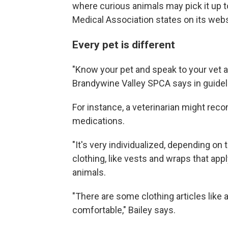
where curious animals may pick it up to
Medical Association states on its webs
Every pet is different
"Know your pet and speak to your vet a
Brandywine Valley SPCA says in guidel
For instance, a veterinarian might rec
medications.
"It's very individualized, depending on 
clothing, like vests and wraps that ap
animals.
"There are some clothing articles like 
comfortable," Bailey says.