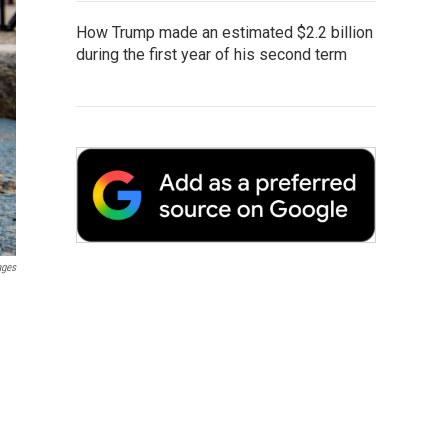
How Trump made an estimated $2.2 billion
during the first year of his second term
ages