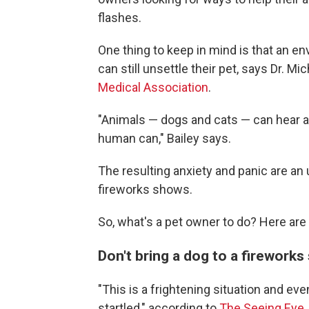
flashes.
One thing to keep in mind is that an e
can still unsettle their pet, says Dr. Mi
Medical Association
.
"Animals — dogs and cats — can hear an
human can," Bailey says.
The resulting anxiety and panic are an 
fireworks shows.
So, what's a pet owner to do? Here are
Don't bring a dog to a firework
"This is a frightening situation and ev
startled," according to
The Seeing Eye