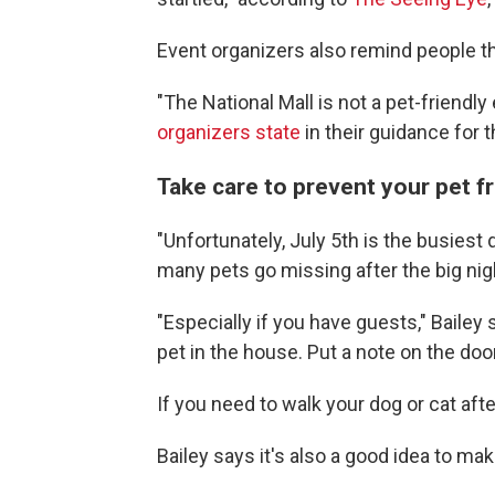
Event organizers also remind people tha
"The National Mall is not a pet-friendl
organizers state
in their guidance for 
Take care to prevent your pet f
"Unfortunately, July 5th is the busiest
many pets go missing after the big nig
"Especially if you have guests," Bailey
pet in the house. Put a note on the door
If you need to walk your dog or cat aft
Bailey says it's also a good idea to ma