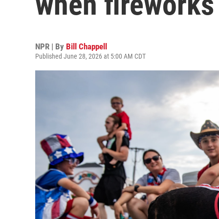
when fireworks
NPR | By
Bill Chappell
Published June 28, 2026 at 5:00 AM CDT