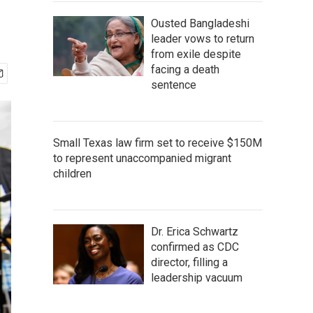
Ousted Bangladeshi
leader vows to return
from exile despite
facing a death
sentence
Small Texas law firm set to receive $150M
to represent unaccompanied migrant
children
Dr. Erica Schwartz
confirmed as CDC
director, filling a
leadership vacuum