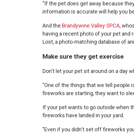
"If the pet does get away because they
information is accurate will help you b
And the
Brandywine Valley SPCA
, who
having a recent photo of your pet and r
Lost, a photo-matching database of anim
Make sure they get exercise
Don't let your pet sit around on a day w
"One of the things that we tell people i
fireworks are starting, they want to sle
If your pet wants to go outside when 
fireworks have landed in your yard.
"Even if you didn't set off fireworks yo