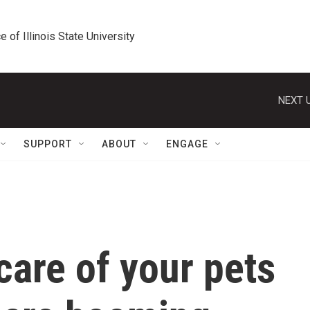
e of Illinois State University
NEXT U
SUPPORT
ABOUT
ENGAGE
care of your pets