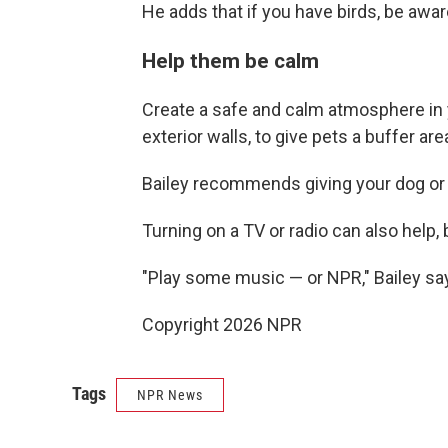
He adds that if you have birds, be awar
Help them be calm
Create a safe and calm atmosphere in 
exterior walls, to give pets a buffer ar
Bailey recommends giving your dog or 
Turning on a TV or radio can also help,
"Play some music — or NPR," Bailey sa
Copyright 2026 NPR
Tags
NPR News