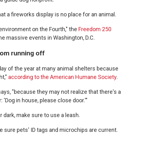
t a fireworks display is no place for an animal.
y environment on the Fourth," the
Freedom 250
the massive events in Washington, D.C.
rom running off
 day of the year at many animal shelters because
ht,"
according to the American Humane Society
.
 says, "because they may not realize that there's a
: 'Dog in house, please close door.'"
er dark, make sure to use a leash.
ke sure pets' ID tags and microchips are current.