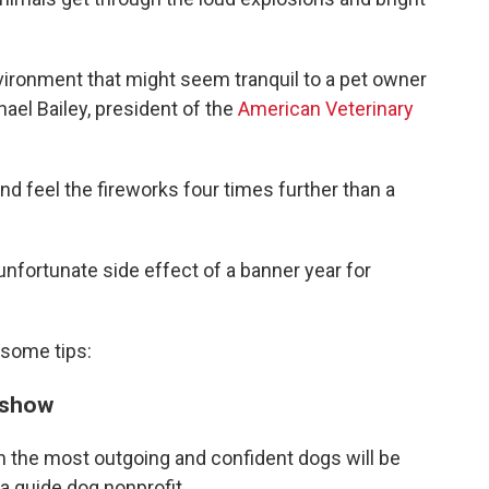
nvironment that might seem tranquil to a pet owner
chael Bailey, president of the
American Veterinary
d feel the fireworks four times further than a
unfortunate side effect of a banner year for
 some tips:
s show
en the most outgoing and confident dogs will be
, a guide dog nonprofit.