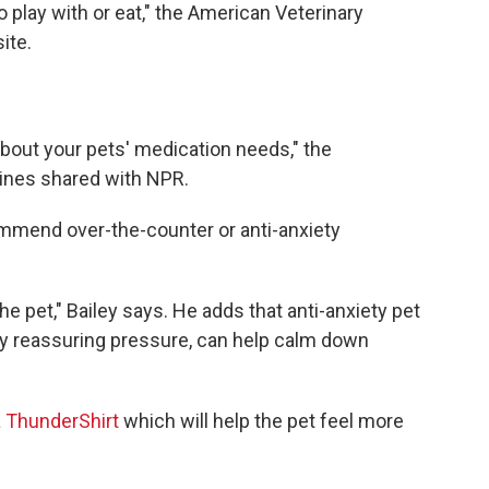
 play with or eat," the American Veterinary
ite.
bout your pets' medication needs," the
ines shared with NPR.
ommend over-the-counter or anti-anxiety
the pet," Bailey says. He adds that anti-anxiety pet
ply reassuring pressure, can help calm down
a
ThunderShirt
which will help the pet feel more