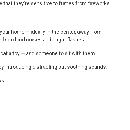
e that they're sensitive to fumes from fireworks.
your home — ideally in the center, away from
ea from loud noises and bright flashes.
cat a toy — and someone to sit with them.
 by introducing distracting but soothing sounds.
ys.