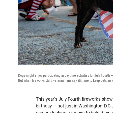
Dogs might enjoy participating in daytime activities for July Fourth 
But when fireworks start, veterinarians say, it's time to keep pets in
This year's July Fourth fireworks show
birthday — not just in Washington, D.C.
owners looking for ways to help their 