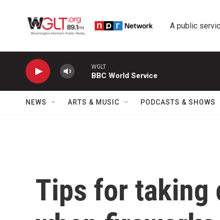
Skip to main content
A public servic
WGLT
BBC World Service
NEWS
ARTS & MUSIC
PODCASTS & SHOWS
Tips for taking 