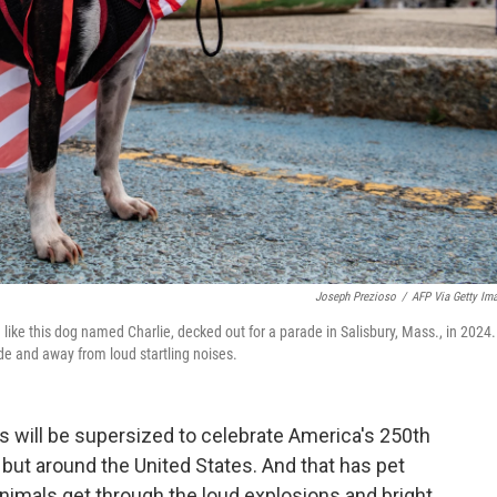
Joseph Prezioso
/
AFP Via Getty Im
— like this dog named Charlie, decked out for a parade in Salisbury, Mass., in 2024.
side and away from loud startling noises.
s will be supersized to celebrate America's 250th
, but around the United States. And that has pet
animals get through the loud explosions and bright