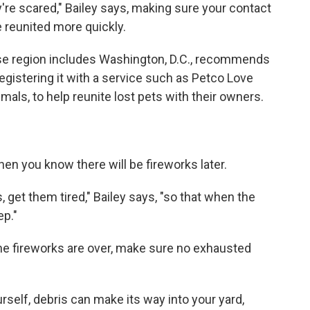
're scared," Bailey says, making sure your contact
e reunited more quickly.
se region includes Washington, D.C., recommends
egistering it with a service such as Petco Love
als, to help reunite lost pets with their owners.
hen you know there will be fireworks later.
s, get them tired," Bailey says, "so that when the
ep."
the fireworks are over, make sure no exhausted
urself, debris can make its way into your yard,