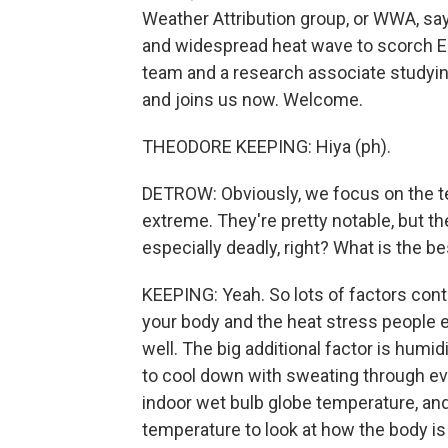
Weather Attribution group, or WWA, sa
and widespread heat wave to scorch E
team and a research associate studyi
and joins us now. Welcome.
THEODORE KEEPING: Hiya (ph).
DETROW: Obviously, we focus on the t
extreme. They're pretty notable, but the
especially deadly, right? What is the be
KEEPING: Yeah. So lots of factors contr
your body and the heat stress people 
well. The big additional factor is humid
to cool down with sweating through ev
indoor wet bulb globe temperature, an
temperature to look at how the body is