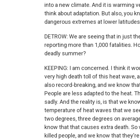
into a new climate. And it is warming v
think about adaptation. But also, you 
dangerous extremes at lower latitudes 
DETROW: We are seeing that in just the
reporting more than 1,000 fatalities. H
deadly summer?
KEEPING: I am concerned. I think it wou
very high death toll of this heat wave
also record-breaking, and we know that
People are less adapted to the heat. T
sadly. And the reality is, is that we kn
temperature of heat waves that we see
two degrees, three degrees on average
know that that causes extra death. So
killed people, and we know that they'r