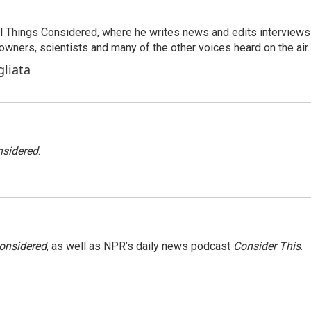
 All Things Considered, where he writes news and edits interviews
 owners, scientists and many of the other voices heard on the air.
gliata
nsidered
.
Considered
, as well as NPR’s daily news podcast
Consider This
.