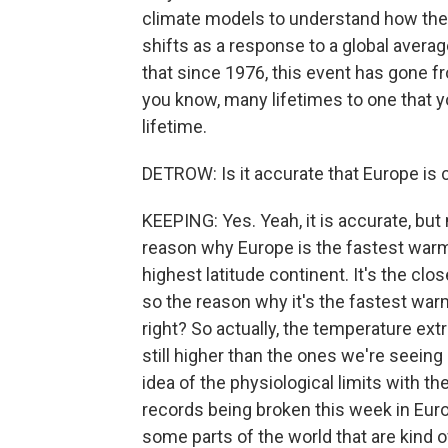
climate models to understand how the 
shifts as a response to a global avera
that since 1976, this event has gone f
you know, many lifetimes to one that y
lifetime.
DETROW: Is it accurate that Europe is 
KEEPING: Yes. Yeah, it is accurate, but
reason why Europe is the fastest warmi
highest latitude continent. It's the clo
so the reason why it's the fastest warm
right? So actually, the temperature ext
still higher than the ones we're seeing h
idea of the physiological limits with 
records being broken this week in Europ
some parts of the world that are kind o