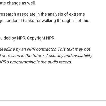
te change as well.
esearch associate in the analysis of extreme
ge London. Thanks for walking through all of this
ovided by NPR, Copyright NPR.
deadline by an NPR contractor. This text may not
or revised in the future. Accuracy and availability
NPR’s programming is the audio record.