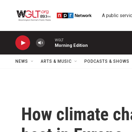
Skip to main content
A public servic
WGLT
Morning Edition
NEWS
ARTS & MUSIC
PODCASTS & SHOWS
How climate ch