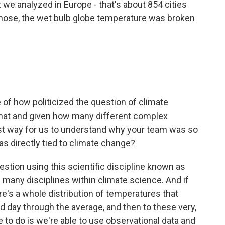
t we analyzed in Europe - that's about 854 cities
 those, the wet bulb globe temperature was broken
of how politicized the question of climate
that and given how many different complex
best way for us to understand why your team was so
as directly tied to climate change?
stion using this scientific discipline known as
e many disciplines within climate science. And if
re's a whole distribution of temperatures that
d day through the average, and then to these very,
 to do is we're able to use observational data and