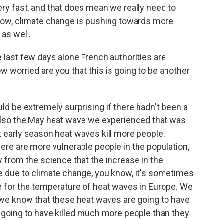
ery fast, and that does mean we really need to
know, climate change is pushing towards more
as well.
 last few days alone French authorities are
ow worried are you that this is going to be another
ld be extremely surprising if there hadn't been a
, also the May heat wave we experienced that was
 early season heat waves kill more people.
here are more vulnerable people in the population,
ow from the science that the increase in the
 due to climate change, you know, it's sometimes
 for the temperature of heat waves in Europe. We
 we know that these heat waves are going to have
e going to have killed much more people than they