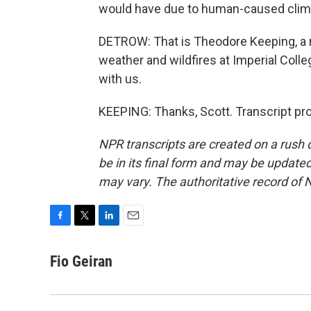
would have due to human-caused clima
DETROW: That is Theodore Keeping, a r
weather and wildfires at Imperial Colle
with us.
KEEPING: Thanks, Scott. Transcript pr
NPR transcripts are created on a rush 
be in its final form and may be updated 
may vary. The authoritative record of 
F
T
L
E
a
w
i
m
c
i
n
a
Fio Geiran
e
t
k
i
b
t
e
l
o
e
d