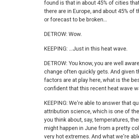
found is that in about 45% of cities tha
there are in Europe, and about 45% of
or forecast to be broken...
DETROW: Wow.
KEEPING: ...Just in this heat wave.
DETROW: You know, you are well aware 
change often quickly gets. And given 
factors are at play here, what is the 
confident that this recent heat wave w
KEEPING: We're able to answer that que
attribution science, which is one of th
you think about, say, temperatures, the
might happen in June from a pretty col
very hot extremes. And what we're able