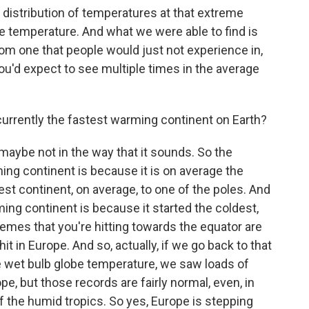
distribution of temperatures at that extreme
ge temperature. And what we were able to find is
rom one that people would just not experience in,
ou'd expect to see multiple times in the average
currently the fastest warming continent on Earth?
 maybe not in the way that it sounds. So the
ng continent is because it is on average the
sest continent, on average, to one of the poles. And
ing continent is because it started the coldest,
remes that you're hitting towards the equator are
it in Europe. And so, actually, if we go back to that
the wet bulb globe temperature, we saw loads of
e, but those records are fairly normal, even, in
f the humid tropics. So yes, Europe is stepping