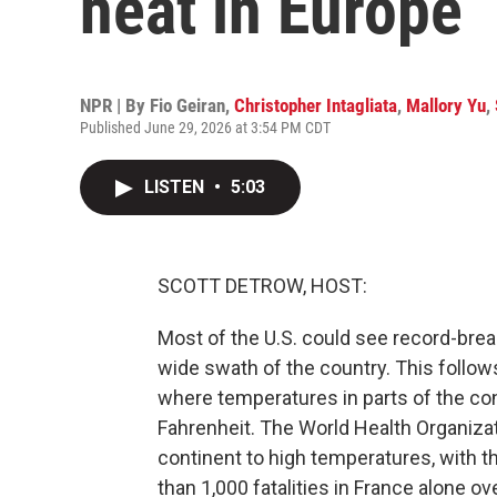
heat in Europe
NPR | By
Fio Geiran
,
Christopher Intagliata
,
Mallory Yu
,
Published June 29, 2026 at 3:54 PM CDT
LISTEN
•
5:03
SCOTT DETROW, HOST:
Most of the U.S. could see record-brea
wide swath of the country. This follow
where temperatures in parts of the c
Fahrenheit. The World Health Organiza
continent to high temperatures, with t
than 1,000 fatalities in France alone o