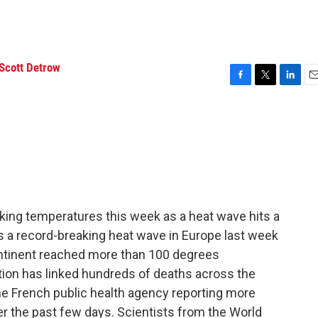
Scott Detrow
F
T
L
E
a
w
i
m
c
i
n
a
e
t
k
i
b
t
e
l
o
e
d
o
r
I
k
n
king temperatures this week as a heat wave hits a
s a record-breaking heat wave in Europe last week
ontinent reached more than 100 degrees
tion has linked hundreds of deaths across the
he French public health agency reporting more
ver the past few days. Scientists from the World