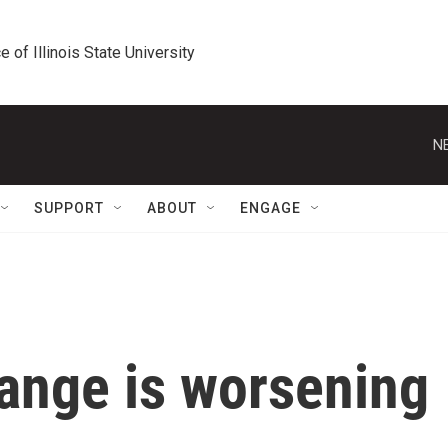
e of Illinois State University
N
SUPPORT
ABOUT
ENGAGE
ange is worsening