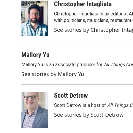
o
r
I
Christopher Intagliata
k
n
Christopher Intagliata is an editor at
with politicians, musicians, restaurant
See stories by Christopher Inta
Mallory Yu
Mallory Yu is an associate producer for
All Things Co
See stories by Mallory Yu
Scott Detrow
Scott Detrow is a host of
All Things 
See stories by Scott Detrow