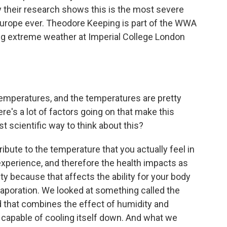
y their research shows this is the most severe
urope ever. Theodore Keeping is part of the WWA
ng extreme weather at Imperial College London
emperatures, and the temperatures are pretty
re's a lot of factors going on that make this
st scientific way to think about this?
ibute to the temperature that you actually feel in
experience, and therefore the health impacts as
ity because that affects the ability for your body
aporation. We looked at something called the
d that combines the effect of humidity and
 capable of cooling itself down. And what we