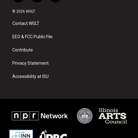
n
o
a
s
u
c
© 2026 WGLT
t
t
e
a
u
b
Contact WGLT
g
b
o
r
e
o
a
k
EEO & FCC Public File
m
Contribute
Privacy Statement
Accessibility at ISU