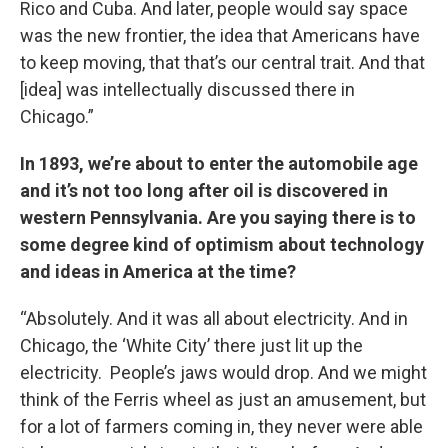
Rico and Cuba. And later, people would say space
was the new frontier, the idea that Americans have
to keep moving, that that’s our central trait. And that
[idea] was intellectually discussed there in
Chicago.”
In 1893, we’re about to enter the automobile age
and it’s not too long after oil is discovered in
western Pennsylvania. Are you saying there is to
some degree kind of optimism about technology
and ideas in America at the time?
“Absolutely. And it was all about electricity. And in
Chicago, the ‘White City’ there just lit up the
electricity. People’s jaws would drop. And we might
think of the Ferris wheel as just an amusement, but
for a lot of farmers coming in, they never were able