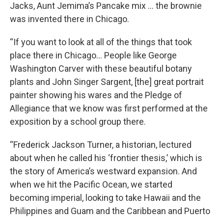
Jacks, Aunt Jemima’s Pancake mix … the brownie
was invented there in Chicago.
“If you want to look at all of the things that took
place there in Chicago… People like George
Washington Carver with these beautiful botany
plants and John Singer Sargent, [the] great portrait
painter showing his wares and the Pledge of
Allegiance that we know was first performed at the
exposition by a school group there.
“Frederick Jackson Turner, a historian, lectured
about when he called his ‘frontier thesis,’ which is
the story of America’s westward expansion. And
when we hit the Pacific Ocean, we started
becoming imperial, looking to take Hawaii and the
Philippines and Guam and the Caribbean and Puerto