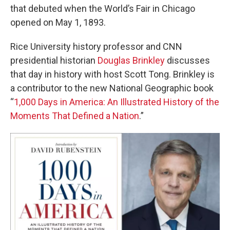
that debuted when the World’s Fair in Chicago
opened on May 1, 1893.
Rice University history professor and CNN
presidential historian
Douglas Brinkley
discusses
that day in history with host Scott Tong. Brinkley is
a contributor to the new National Geographic book
“
1,000 Days in America: An Illustrated History of the
Moments That Defined a Nation
.”