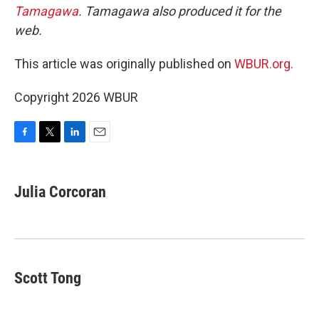
Tamagawa
. Tamagawa also produced it for the
web.
This article was originally published on
WBUR.org.
Copyright 2026 WBUR
F
T
L
E
a
w
i
m
c
i
n
a
e
t
k
i
Julia Corcoran
b
t
e
l
o
e
d
o
r
I
k
n
Scott Tong