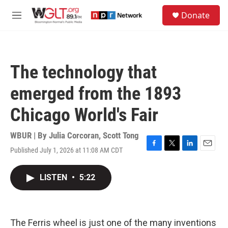
Skip to main content
S
Donate
e
M
a
e
r
n
c
u
h
The technology that
u
e
emerged from the 1893
r
y
Chicago World's Fair
WBUR | By
Julia Corcoran
,
Scott Tong
Published July 1, 2026 at 11:08 AM CDT
F
T
L
E
a
w
i
m
c
i
n
a
LISTEN
•
5:22
e
t
k
i
b
t
e
l
o
e
d
o
r
I
k
n
The Ferris wheel is just one of the many inventions