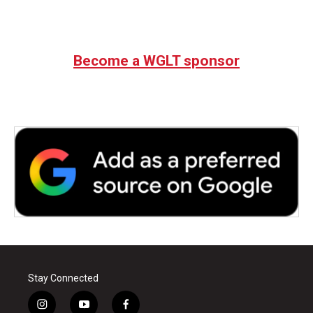
Become a WGLT sponsor
Stay Connected
i
y
f