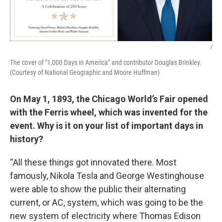
/
The cover of "1,000 Days in America" and contributor Douglas Brinkley.
(Courtesy of National Geographic and Moore Huffman)
On May 1, 1893, the Chicago World’s Fair opened
with the Ferris wheel, which was invented for the
event. Why is it on your list of important days in
history?
“All these things got innovated there. Most
famously, Nikola Tesla and George Westinghouse
were able to show the public their alternating
current, or AC, system, which was going to be the
new system of electricity where Thomas Edison