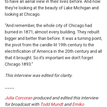
to have an aerial view in their lives before. And now
they’re looking at the beauty of Lake Michigan and
looking at Chicago.
“And remember, the whole city of Chicago had
burned in 1871, almost every building. They rebuilt
bigger and better than before. It was a turning point,
the pivot from the candle-lit 19th century to the
electrification of America in the 20th century and all
that it brought. So it’s important we don’t forget
Chicago 1893.”
This interview was edited for clarity.
____
Julia Corcoran
produced and edited this interview
for broadcast with
Todd Mundt
and
Emiko