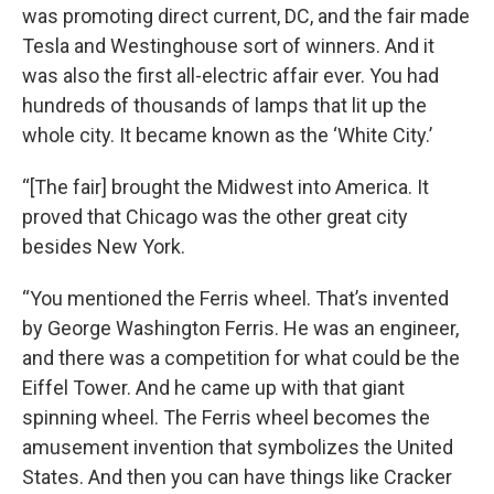
was promoting direct current, DC, and the fair made
Tesla and Westinghouse sort of winners. And it
was also the first all-electric affair ever. You had
hundreds of thousands of lamps that lit up the
whole city. It became known as the ‘White City.’
“[The fair] brought the Midwest into America. It
proved that Chicago was the other great city
besides New York.
“You mentioned the Ferris wheel. That’s invented
by George Washington Ferris. He was an engineer,
and there was a competition for what could be the
Eiffel Tower. And he came up with that giant
spinning wheel. The Ferris wheel becomes the
amusement invention that symbolizes the United
States. And then you can have things like Cracker