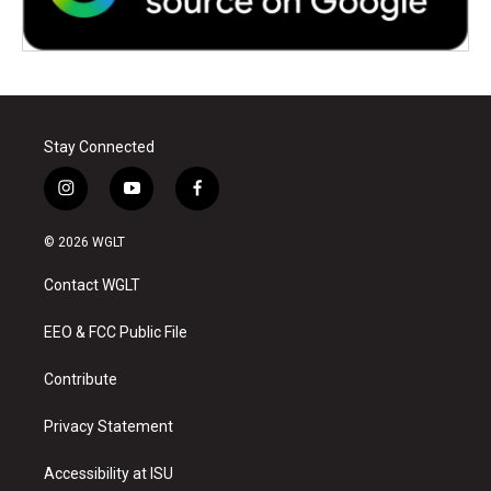
Stay Connected
i
y
f
n
o
a
s
u
c
© 2026 WGLT
t
t
e
a
u
b
Contact WGLT
g
b
o
r
e
o
a
k
EEO & FCC Public File
m
Contribute
Privacy Statement
Accessibility at ISU