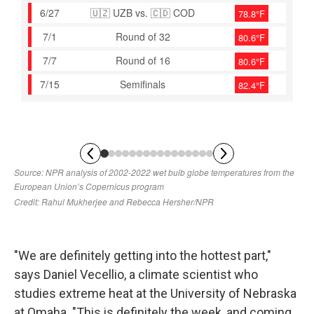
"We are definitely getting into the hottest part,"
says Daniel Vecellio, a climate scientist who
studies extreme heat at the University of Nebraska
at Omaha. "This is definitely the week, and coming