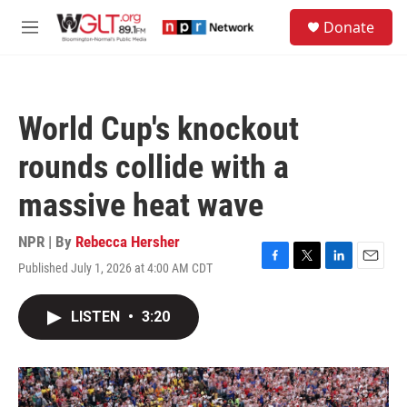
Skip to main content
S
Donate
e
M
a
e
r
n
c
u
h
World Cup's knockout
u
e
rounds collide with a
r
y
massive heat wave
NPR | By
Rebecca Hersher
Published July 1, 2026 at 4:00 AM CDT
F
T
L
E
a
w
i
m
c
i
n
a
LISTEN
•
3:20
e
t
k
i
b
t
e
l
o
e
d
o
r
I
k
n