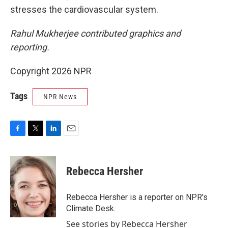
stresses the cardiovascular system.
Rahul Mukherjee contributed graphics and
reporting.
Copyright 2026 NPR
Tags
NPR News
F
T
L
E
a
w
i
m
c
i
n
a
e
t
k
i
Rebecca Hersher
b
t
e
l
o
e
d
o
r
I
Rebecca Hersher is a reporter on NPR's
k
n
Climate Desk.
See stories by Rebecca Hersher