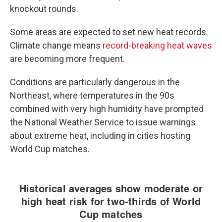
knockout rounds.
Some areas are expected to set new heat records.
Climate change means
record-breaking heat waves
are becoming more frequent.
Conditions are particularly dangerous in the
Northeast, where temperatures in the 90s
combined with very high humidity have prompted
the National Weather Service to issue warnings
about extreme heat, including in cities hosting
World Cup matches.