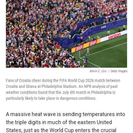
Kevin C. Cox
/
Getty Images
Fans of Croatia cheer during the FIFA World Cup 2026 match between
Croatia and Ghana at Philadelphia Stadium. An NPR analysis of past
weather conditions found that the July 4th match in Philadelphia is
particularly likely to take place in dangerous conditions.
A massive heat wave is sending temperatures into
the triple digits in much of the eastern United
States, just as the World Cup enters the crucial