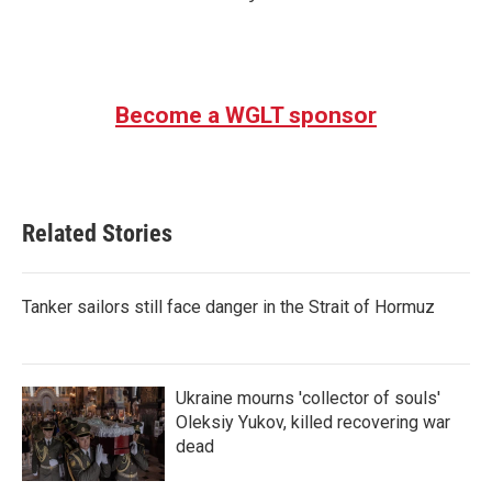
Become a WGLT sponsor
Related Stories
Tanker sailors still face danger in the Strait of Hormuz
Ukraine mourns 'collector of souls'
Oleksiy Yukov, killed recovering war
dead