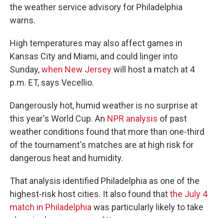
the weather service advisory for Philadelphia
warns.
High temperatures may also affect games in
Kansas City and Miami, and could linger into
Sunday,
when New Jersey
will host a match at 4
p.m. ET, says Vecellio.
Dangerously hot, humid weather is no surprise at
this year's World Cup. An
NPR analysis
of past
weather conditions found that more than one-third
of the tournament's matches are at high risk for
dangerous heat and humidity.
That analysis identified Philadelphia as one of the
highest-risk host cities. It also found that
the July 4
match in Philadelphia
was particularly likely to take