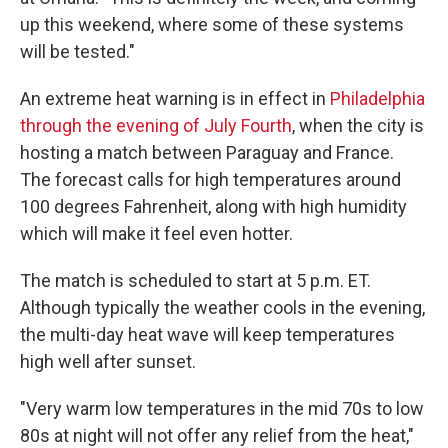
up this weekend, where some of these systems
will be tested."
An extreme heat warning is in effect in
Philadelphia
through the evening of July Fourth
, when the city is
hosting a match between Paraguay and France.
The forecast calls for high temperatures around
100 degrees Fahrenheit, along with high humidity
which will make it feel even hotter.
The match is scheduled to start at 5 p.m. ET.
Although typically the weather cools in the evening,
the multi-day heat wave will keep temperatures
high well after sunset.
"Very warm low temperatures in the mid 70s to low
80s at night will not offer any relief from the heat,"