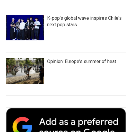
K-pop's global wave inspires Chile's
next pop stars
Opinion: Europe's summer of heat