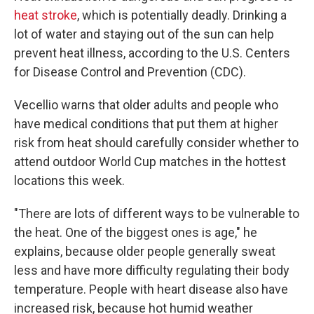
heat stroke
, which is potentially deadly. Drinking a
lot of water and staying out of the sun can help
prevent heat illness, according to the U.S. Centers
for Disease Control and Prevention (CDC).
Vecellio warns that older adults and people who
have medical conditions that put them at higher
risk from heat should carefully consider whether to
attend outdoor World Cup matches in the hottest
locations this week.
"There are lots of different ways to be vulnerable to
the heat. One of the biggest ones is age," he
explains, because older people generally sweat
less and have more difficulty regulating their body
temperature. People with heart disease also have
increased risk, because hot humid weather