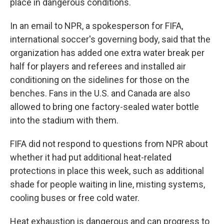
place in dangerous conditions.
In an email to NPR, a spokesperson for FIFA,
international soccer's governing body, said that the
organization has added one extra water break per
half for players and referees and installed air
conditioning on the sidelines for those on the
benches. Fans in the U.S. and Canada are also
allowed to bring one factory-sealed water bottle
into the stadium with them.
FIFA did not respond to questions from NPR about
whether it had put additional heat-related
protections in place this week, such as additional
shade for people waiting in line, misting systems,
cooling buses or free cold water.
Heat exhaustion is dangerous and can progress to