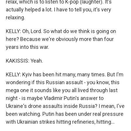
relax, which is to listen to K-pop (laughter). It's
actually helped a lot. I have to tell you, it's very
relaxing.
KELLY: Oh, Lord. So what do we think is going on
here? Because we're obviously more than four
years into this war.
KAKISSIS: Yeah.
KELLY: Kyiv has been hit many, many times. But I'm
wondering if this Russian assault - you know, this
mega one it sounds like you all lived through last
night - is maybe Vladimir Putin's answer to
Ukraine's drone assaults inside Russia? I mean, I've
been watching. Putin has been under real pressure
with Ukrainian strikes hitting refineries, hitting...