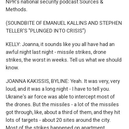
NPR's national security podcast Sources &
Methods.
(SOUNDBITE OF EMANUEL KALLINS AND STEPHEN
TELLER'S "PLUNGED INTO CRISIS")
KELLY: Joanna, it sounds like you all have had an
awful night last night - missile strikes, drone
strikes, the worst in weeks. Tell us what we should
know.
JOANNA KAKISSIS, BYLINE: Yeah. It was very, very
loud, and it was a long night - I have to tell you.
Ukraine's air force was able to intercept most of
the drones. But the missiles - a lot of the missiles
got through, like, about a third of them, and they hit
lots of targets - about 20 sites around the city.
Most of the strikes happened on apartment