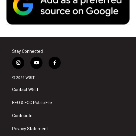
Stay Connected
i
y
f
n
o
a
s
u
c
© 2026 WGLT
t
t
e
a
u
b
Contact WGLT
g
b
o
r
e
o
a
k
EEO & FCC Public File
m
Contribute
Privacy Statement