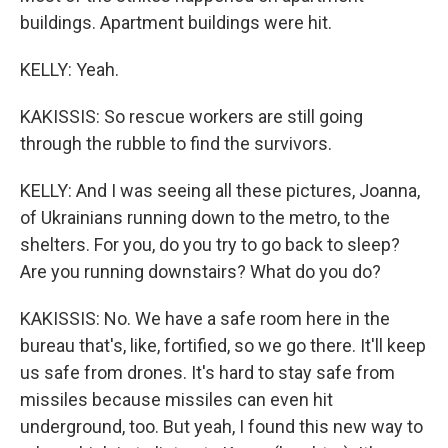
buildings. Apartment buildings were hit.
KELLY: Yeah.
KAKISSIS: So rescue workers are still going
through the rubble to find the survivors.
KELLY: And I was seeing all these pictures, Joanna,
of Ukrainians running down to the metro, to the
shelters. For you, do you try to go back to sleep?
Are you running downstairs? What do you do?
KAKISSIS: No. We have a safe room here in the
bureau that's, like, fortified, so we go there. It'll keep
us safe from drones. It's hard to stay safe from
missiles because missiles can even hit
underground, too. But yeah, I found this new way to