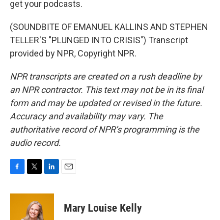
get your podcasts.
(SOUNDBITE OF EMANUEL KALLINS AND STEPHEN
TELLER'S "PLUNGED INTO CRISIS") Transcript
provided by NPR, Copyright NPR.
NPR transcripts are created on a rush deadline by
an NPR contractor. This text may not be in its final
form and may be updated or revised in the future.
Accuracy and availability may vary. The
authoritative record of NPR’s programming is the
audio record.
F
T
L
E
a
w
i
m
c
i
n
a
e
t
k
i
Mary Louise Kelly
b
t
e
l