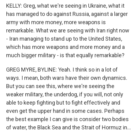
KELLY: Greg, what we're seeing in Ukraine, what it
has managed to do against Russia, against a larger
army with more money, more weapons is
remarkable. What we are seeing with Iran right now
- Iran managing to stand up to the United States,
which has more weapons and more money and a
much bigger military - is that equally remarkable?
GREG MYRE, BYLINE: Yeah. I think so in a lot of
ways. I mean, both wars have their own dynamics.
But you can see this, where we're seeing the
weaker military, the underdog, if you will, not only
able to keep fighting but to fight effectively and
even get the upper hand in some cases. Perhaps
the best example I can give is consider two bodies
of water, the Black Sea and the Strait of Hormuz in...