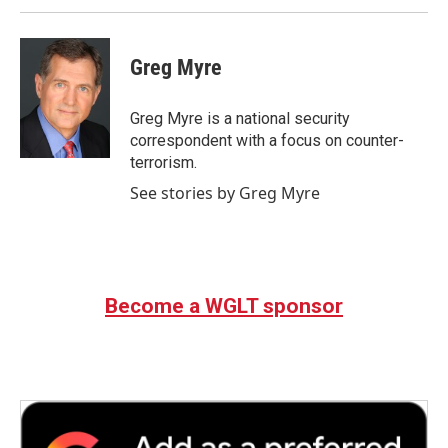
Greg Myre
Greg Myre is a national security
correspondent with a focus on counter-
terrorism.
See stories by Greg Myre
Become a WGLT sponsor