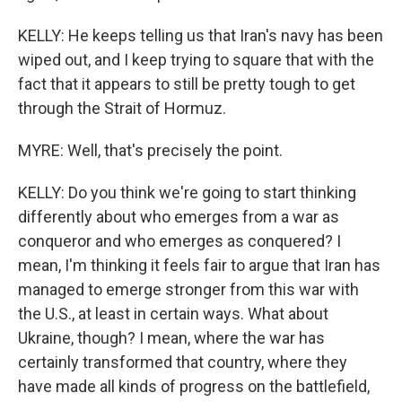
KELLY: He keeps telling us that Iran's navy has been
wiped out, and I keep trying to square that with the
fact that it appears to still be pretty tough to get
through the Strait of Hormuz.
MYRE: Well, that's precisely the point.
KELLY: Do you think we're going to start thinking
differently about who emerges from a war as
conqueror and who emerges as conquered? I
mean, I'm thinking it feels fair to argue that Iran has
managed to emerge stronger from this war with
the U.S., at least in certain ways. What about
Ukraine, though? I mean, where the war has
certainly transformed that country, where they
have made all kinds of progress on the battlefield,