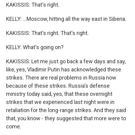
KAKISSIS: That's right.
KELLY: ...Moscow, hitting all the way east in Siberia.
KAKISSIS: That's right. That's right.
KELLY: What's going on?
KAKISSIS: Let me just go back a few days and say,
like, yes, Vladimir Putin has acknowledged these
strikes. There are real problems in Russia now
because of these strikes. Russia's defense
ministry today said, yes, that these overnight
strikes that we experienced last night were in
retaliation for the long-range strikes. And they said
that, you know - they suggested that more were to
come.