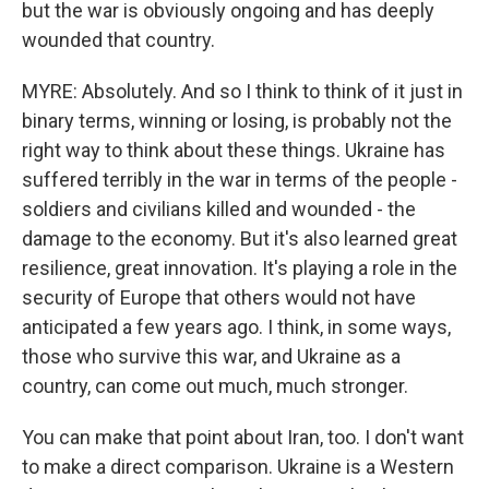
but the war is obviously ongoing and has deeply
wounded that country.
MYRE: Absolutely. And so I think to think of it just in
binary terms, winning or losing, is probably not the
right way to think about these things. Ukraine has
suffered terribly in the war in terms of the people -
soldiers and civilians killed and wounded - the
damage to the economy. But it's also learned great
resilience, great innovation. It's playing a role in the
security of Europe that others would not have
anticipated a few years ago. I think, in some ways,
those who survive this war, and Ukraine as a
country, can come out much, much stronger.
You can make that point about Iran, too. I don't want
to make a direct comparison. Ukraine is a Western