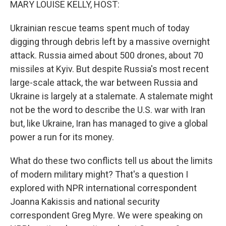
MARY LOUISE KELLY, HOST:
Ukrainian rescue teams spent much of today
digging through debris left by a massive overnight
attack. Russia aimed about 500 drones, about 70
missiles at Kyiv. But despite Russia's most recent
large-scale attack, the war between Russia and
Ukraine is largely at a stalemate. A stalemate might
not be the word to describe the U.S. war with Iran
but, like Ukraine, Iran has managed to give a global
power a run for its money.
What do these two conflicts tell us about the limits
of modern military might? That's a question I
explored with NPR international correspondent
Joanna Kakissis and national security
correspondent Greg Myre. We were speaking on