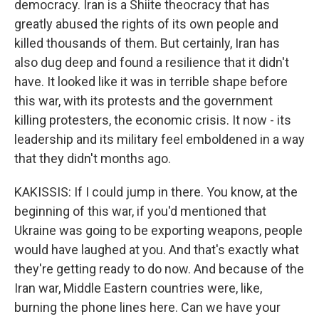
democracy. Iran is a Shiite theocracy that has
greatly abused the rights of its own people and
killed thousands of them. But certainly, Iran has
also dug deep and found a resilience that it didn't
have. It looked like it was in terrible shape before
this war, with its protests and the government
killing protesters, the economic crisis. It now - its
leadership and its military feel emboldened in a way
that they didn't months ago.
KAKISSIS: If I could jump in there. You know, at the
beginning of this war, if you'd mentioned that
Ukraine was going to be exporting weapons, people
would have laughed at you. And that's exactly what
they're getting ready to do now. And because of the
Iran war, Middle Eastern countries were, like,
burning the phone lines here. Can we have your