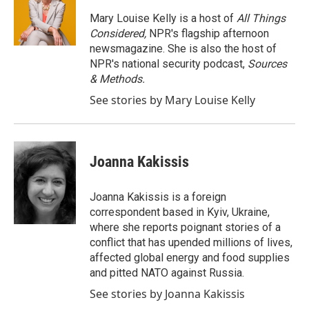
o
e
d
o
r
I
Mary Louise Kelly is a host of
All Things
k
n
Considered,
NPR's flagship afternoon
newsmagazine. She is also the host of
NPR's national security podcast,
Sources
& Methods.
See stories by Mary Louise Kelly
Joanna Kakissis
Joanna Kakissis is a foreign
correspondent based in Kyiv, Ukraine,
where she reports poignant stories of a
conflict that has upended millions of lives,
affected global energy and food supplies
and pitted NATO against Russia.
See stories by Joanna Kakissis