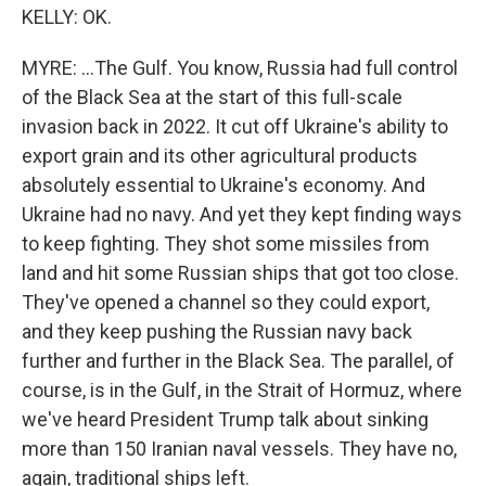
KELLY: OK.
MYRE: ...The Gulf. You know, Russia had full control
of the Black Sea at the start of this full-scale
invasion back in 2022. It cut off Ukraine's ability to
export grain and its other agricultural products
absolutely essential to Ukraine's economy. And
Ukraine had no navy. And yet they kept finding ways
to keep fighting. They shot some missiles from
land and hit some Russian ships that got too close.
They've opened a channel so they could export,
and they keep pushing the Russian navy back
further and further in the Black Sea. The parallel, of
course, is in the Gulf, in the Strait of Hormuz, where
we've heard President Trump talk about sinking
more than 150 Iranian naval vessels. They have no,
again, traditional ships left.