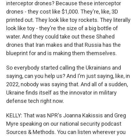
interceptor drones? Because these interceptor
drones - they cost like $1,000. They're, like, 3D
printed out. They look like toy rockets. They literally
look like toy - they're the size of a big bottle of
water. And they could take out these Shahed
drones that Iran makes and that Russia has the
blueprint for and is making them themselves.
So everybody started calling the Ukrainians and
saying, can you help us? And I'm just saying, like, in
2022, nobody was saying that. And all of a sudden,
Ukraine finds itself as the innovator in military
defense tech right now.
KELLY: That was NPR's Joanna Kakissis and Greg
Myre speaking on our national security podcast
Sources & Methods. You can listen wherever you