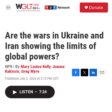
Skip to main content
S
Donate
e
M
a
e
r
n
c
u
h
Are the wars in Ukraine and
u
e
Iran showing the limits of
r
y
global powers?
NPR | By
Mary Louise Kelly
,
Joanna
Kakissis
,
Greg Myre
F
T
L
E
Published July 2, 2026 at 3:13 PM CDT
a
w
i
m
c
i
n
a
e
t
k
i
LISTEN
•
7:24
b
t
e
l
o
e
d
o
r
I
k
n