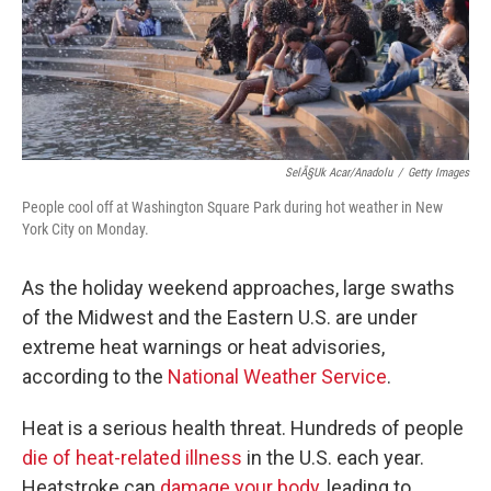
SelÃ§uk Acar/Anadolu
/
Getty Images
People cool off at Washington Square Park during hot weather in New
York City on Monday.
As the holiday weekend approaches, large swaths
of the Midwest and the Eastern U.S. are under
extreme heat warnings or heat advisories,
according to the
National Weather Service
.
Heat is a serious health threat. Hundreds of people
die of heat-related illness
in the U.S. each year.
Heatstroke can
damage your body
, leading to