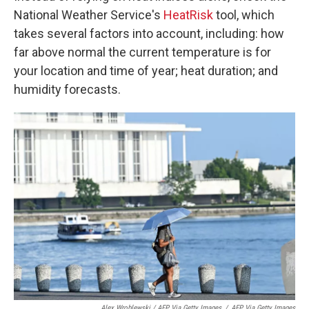
National Weather Service's
HeatRisk
tool, which
takes several factors into account, including: how
far above normal the current temperature is for
your location and time of year; heat duration; and
humidity forecasts.
Alex Wroblewski / AFP Via Getty Images
/
AFP Via Getty Images