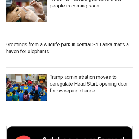
people is coming soon
Greetings from a wildlife park in central Sri Lanka that's a
haven for elephants
Trump administration moves to
deregulate Head Start, opening door
for sweeping change