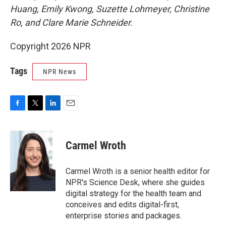
Huang, Emily Kwong, Suzette Lohmeyer, Christine
Ro, and Clare Marie Schneider.
Copyright 2026 NPR
Tags
NPR News
F
T
L
E
a
w
i
m
c
i
n
a
e
t
k
i
Carmel Wroth
b
t
e
l
o
e
d
o
r
I
Carmel Wroth is a senior health editor for
k
n
NPR's Science Desk, where she guides
digital strategy for the health team and
conceives and edits digital-first,
enterprise stories and packages.