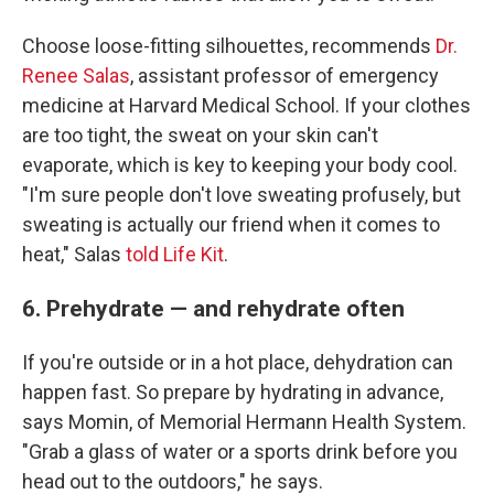
Choose loose-fitting silhouettes, recommends
Dr.
Renee Salas
, assistant professor of emergency
medicine at Harvard Medical School. If your clothes
are too tight, the sweat on your skin can't
evaporate, which is key to keeping your body cool.
"I'm sure people don't love sweating profusely, but
sweating is actually our friend when it comes to
heat," Salas
told Life Kit
.
6. Prehydrate — and rehydrate often
If you're outside or in a hot place, dehydration can
happen fast. So prepare by hydrating in advance,
says Momin, of Memorial Hermann Health System.
"Grab a glass of water or a sports drink before you
head out to the outdoors," he says.