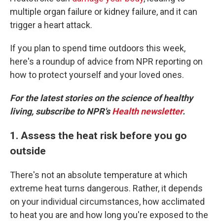
multiple organ failure or kidney failure, and it can
trigger a heart attack.
If you plan to spend time outdoors this week,
here's a roundup of advice from NPR reporting on
how to protect yourself and your loved ones.
For the latest stories on the science of healthy
living, subscribe to NPR's
Health newsletter
.
1. Assess the heat risk before you go
outside
There's not an absolute temperature at which
extreme heat turns dangerous. Rather, it depends
on your individual circumstances, how acclimated
to heat you are and how long you're exposed to the