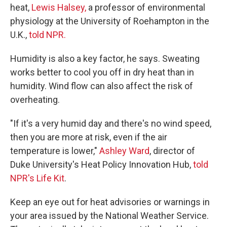
heat,
Lewis Halsey,
a professor of environmental
physiology at the University of Roehampton in the
U.K.,
told NPR.
Humidity is also a key factor, he says. Sweating
works better to cool you off in dry heat than in
humidity. Wind flow can also affect the risk of
overheating.
"If it's a very humid day and there's no wind speed,
then you are more at risk, even if the air
temperature is lower,"
Ashley Ward
, director of
Duke University's Heat Policy Innovation Hub,
told
NPR's Life Kit
.
Keep an eye out for heat advisories or warnings in
your area issued by the National Weather Service.