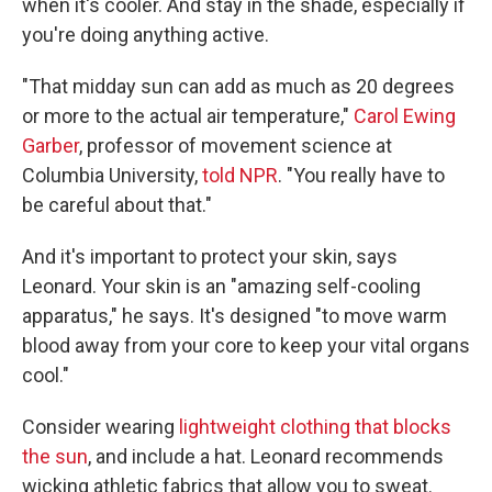
when it's cooler. And stay in the shade, especially if
you're doing anything active.
"That midday sun can add as much as 20 degrees
or more to the actual air temperature,"
Carol Ewing
Garber
, professor of movement science at
Columbia University,
told NPR
. "You really have to
be careful about that."
And it's important to protect your skin, says
Leonard. Your skin is an "amazing self-cooling
apparatus," he says. It's designed "to move warm
blood away from your core to keep your vital organs
cool."
Consider wearing
lightweight clothing that blocks
the sun
, and include a hat. Leonard recommends
wicking athletic fabrics that allow you to sweat.