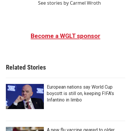
See stories by Carmel Wroth
Become a WGLT sponsor
Related Stories
European nations say World Cup
boycott is still on, keeping FIFA's
Infantino in limbo
A new flu vaccine geared to older