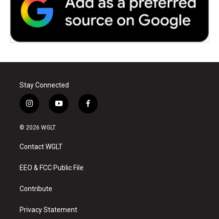
Stay Connected
i
y
f
n
o
a
s
u
c
© 2026 WGLT
t
t
e
a
u
b
Contact WGLT
g
b
o
r
e
o
a
k
EEO & FCC Public File
m
Contribute
Privacy Statement