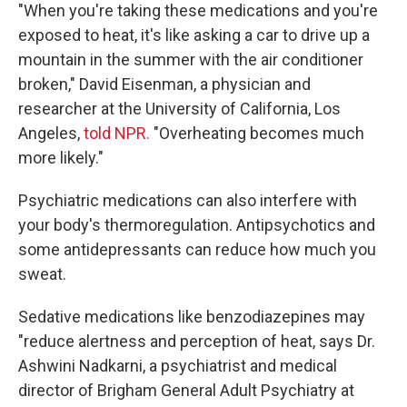
"When you're taking these medications and you're
exposed to heat, it's like asking a car to drive up a
mountain in the summer with the air conditioner
broken," David Eisenman, a physician and
researcher at the University of California, Los
Angeles,
told NPR.
"Overheating becomes much
more likely."
Psychiatric medications can also interfere with
your body's thermoregulation. Antipsychotics and
some antidepressants can reduce how much you
sweat.
Sedative medications like benzodiazepines may
"reduce alertness and perception of heat, says Dr.
Ashwini Nadkarni, a psychiatrist and medical
director of Brigham General Adult Psychiatry at