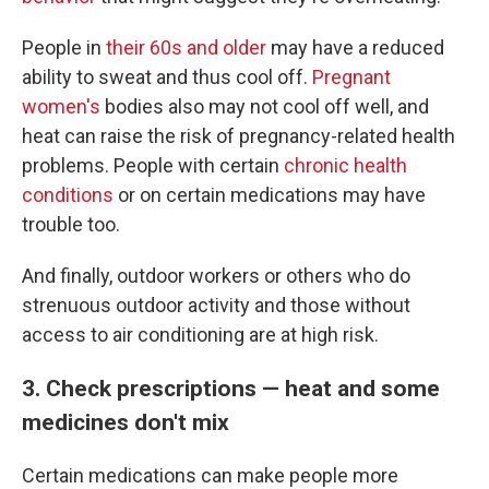
People in
their 60s and older
may have a reduced
ability to sweat and thus cool off.
Pregnant
women's
bodies also may not cool off well, and
heat can raise the risk of pregnancy-related health
problems. People with certain
chronic health
conditions
or on certain medications may have
trouble too.
And finally, outdoor workers or others who do
strenuous outdoor activity and those without
access to air conditioning are at high risk.
3. Check prescriptions — heat and some
medicines don't mix
Certain medications can make people more