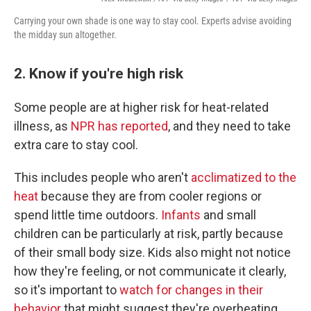
Carrying your own shade is one way to stay cool. Experts advise avoiding
the midday sun altogether.
2. Know if you're high risk
Some people are at higher risk for heat-related
illness, as
NPR has reported
, and they need to take
extra care to stay cool.
This includes people who aren't
acclimatized to the
heat
because they are from cooler regions or
spend little time outdoors.
Infants
and small
children can be particularly at risk, partly because
of their small body size. Kids also might not notice
how they're feeling, or not communicate it clearly,
so it's important to
watch for changes in their
behavior
that might suggest they're overheating.