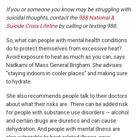
If you or someone you know may be struggling with
suicidal thoughts, contact the
988 National &
Suicide Crisis Lifeline
by calling or texting 988.
So, what can people with mental health conditions
do to protect themselves from excessive heat?
Avoid exposure to heat as much as you can, says
Nadkarni of Mass General Brigham. She advises
"staying indoors in cooler places" and making sure
to hydrate.
She also recommends people talk to their doctors
about what their risks are. There can be added risk
for people with substance use disorders — alcohol
and certain drugs are diuretics and can cause
dehydration. And people with mental illness are