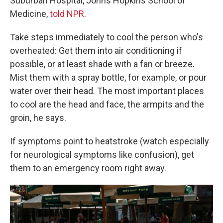
Suburban Hospital, Johns Hopkins School of
Medicine,
told NPR
.
Take steps immediately to cool the person who's
overheated: Get them into air conditioning if
possible, or at least shade with a fan or breeze.
Mist them with a spray bottle, for example, or pour
water over their head. The most important places
to cool are the head and face, the armpits and the
groin, he says.
If symptoms point to heatstroke (watch especially
for neurological symptoms like confusion), get
them to an emergency room right away.