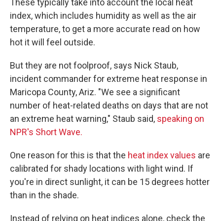
These typically take into account the local heat
index, which includes humidity as well as the air
temperature, to get a more accurate read on how
hot it will feel outside.
But they are not foolproof, says Nick Staub,
incident commander for extreme heat response in
Maricopa County, Ariz. "We see a significant
number of heat-related deaths on days that are not
an extreme heat warning," Staub said,
speaking on
NPR's Short Wave.
One reason for this is that the
heat index values
are
calibrated for shady locations with light wind. If
you're in direct sunlight, it can be 15 degrees hotter
than in the shade.
Instead of relying on heat indices alone, check the