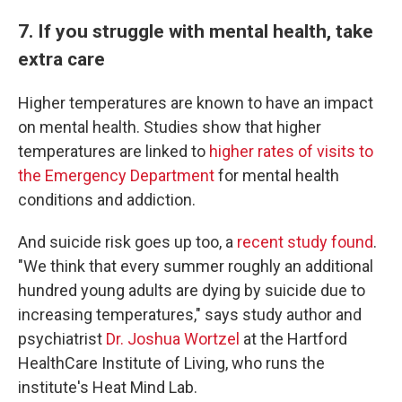
7. If you struggle with mental health, take
extra care
Higher temperatures are known to have an impact
on mental health. Studies show that higher
temperatures are linked to
higher rates of visits to
the Emergency Department
for mental health
conditions and addiction.
And suicide risk goes up too, a
recent study found
.
"We think that every summer roughly an additional
hundred young adults are dying by suicide due to
increasing temperatures," says study author and
psychiatrist
Dr. Joshua Wortzel
at the Hartford
HealthCare Institute of Living, who runs the
institute's Heat Mind Lab.