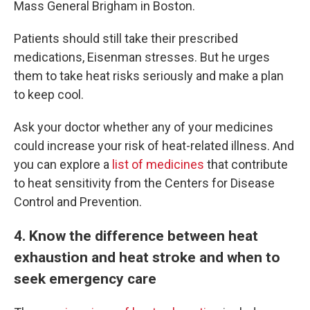
Mass General Brigham in Boston.
Patients should still take their prescribed
medications, Eisenman stresses. But he urges
them to take heat risks seriously and make a plan
to keep cool.
Ask your doctor whether any of your medicines
could increase your risk of heat-related illness. And
you can explore a
list of medicines
that contribute
to heat sensitivity from the Centers for Disease
Control and Prevention.
4
. Know the difference between heat
exhaustion and heat stroke and when to
seek emergency care