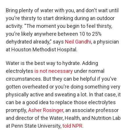
Bring plenty of water with you, and don't wait until
you're thirsty to start drinking during an outdoor
activity. "The moment you begin to feel thirsty,
you're likely anywhere between 10 to 25%
dehydrated already," says
Neil Gandhi
, a physician
at Houston Methodist Hospital.
Water is the best way to hydrate. Adding
electrolytes
is not necessary
under normal
circumstances. But they can be helpful if you've
gotten overheated or you're doing something very
physically active and sweating a lot. In that case, it
can be a good idea to replace those electrolytes
promptly,
Asher Rosinger
, an associate professor
and director of the Water, Health, and Nutrition Lab
at Penn State University,
told NPR
.