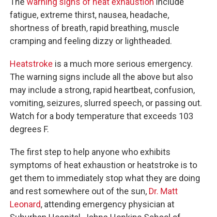
The
warning signs of heat exhaustion
include
fatigue, extreme thirst, nausea, headache,
shortness of breath, rapid breathing, muscle
cramping and feeling dizzy or lightheaded.
Heatstroke
is a much more serious emergency.
The warning signs include all the above but also
may include a strong, rapid heartbeat, confusion,
vomiting, seizures, slurred speech, or passing out.
Watch for a body temperature that exceeds 103
degrees F.
The first step to help anyone who exhibits
symptoms of heat exhaustion or heatstroke is to
get them to immediately stop what they are doing
and rest somewhere out of the sun,
Dr. Matt
Leonard
, attending emergency physician at