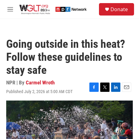
Skip to main content
S
Donate
e
M
a
e
r
n
c
u
h
Going outside in this heat?
u
e
Follow these guidelines to
r
y
stay safe
NPR | By
Carmel Wroth
Published July 2, 2026 at 5:00 AM CDT
F
T
L
E
a
w
i
m
c
i
n
a
e
t
k
i
b
t
e
l
o
e
d
o
r
I
k
n