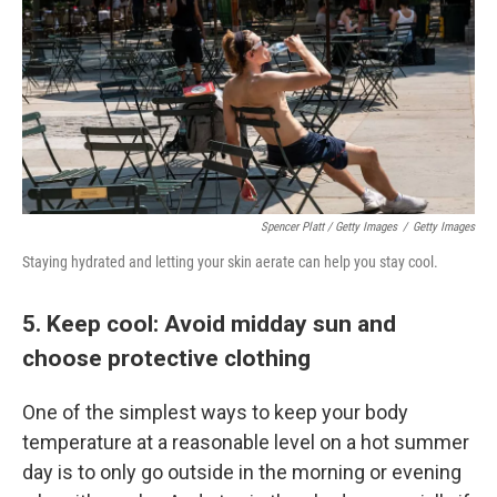
Spencer Platt / Getty Images
/
Getty Images
Staying hydrated and letting your skin aerate can help you stay cool.
5. Keep cool: Avoid midday sun and
choose protective clothing
One of the simplest ways to keep your body
temperature at a reasonable level on a hot summer
day is to only go outside in the morning or evening