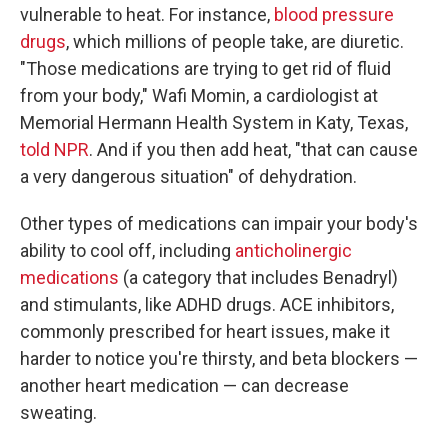
vulnerable to heat. For instance,
blood pressure
drugs
, which millions of people take, are diuretic.
"Those medications are trying to get rid of fluid
from your body," Wafi Momin, a cardiologist at
Memorial Hermann Health System in Katy, Texas,
told NPR
. And if you then add heat, "that can cause
a very dangerous situation" of dehydration.
Other types of medications can impair your body's
ability to cool off, including
anticholinergic
medications
(a category that includes Benadryl)
and stimulants, like ADHD drugs. ACE inhibitors,
commonly prescribed for heart issues, make it
harder to notice you're thirsty, and beta blockers —
another heart medication — can decrease
sweating.