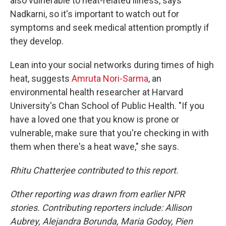
also vulnerable to heat-related illness, says
Nadkarni, so it's important to watch out for
symptoms and seek medical attention promptly if
they develop.
Lean into your social networks during times of high
heat, suggests
Amruta Nori-Sarma
, an
environmental health researcher at Harvard
University's Chan School of Public Health. "If you
have a loved one that you know is prone or
vulnerable, make sure that you're checking in with
them when there's a heat wave," she says.
Rhitu Chatterjee contributed to this report.
Other reporting was drawn from earlier NPR
stories. Contributing reporters include: Allison
Aubrey, Alejandra Borunda, Maria Godoy, Pien