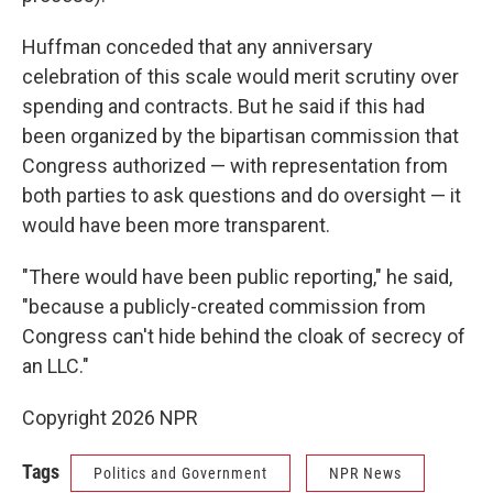
Huffman conceded that any anniversary
celebration of this scale would merit scrutiny over
spending and contracts. But he said if this had
been organized by the bipartisan commission that
Congress authorized — with representation from
both parties to ask questions and do oversight — it
would have been more transparent.
"There would have been public reporting," he said,
"because a publicly-created commission from
Congress can't hide behind the cloak of secrecy of
an LLC."
Copyright 2026 NPR
Tags
Politics and Government
NPR News