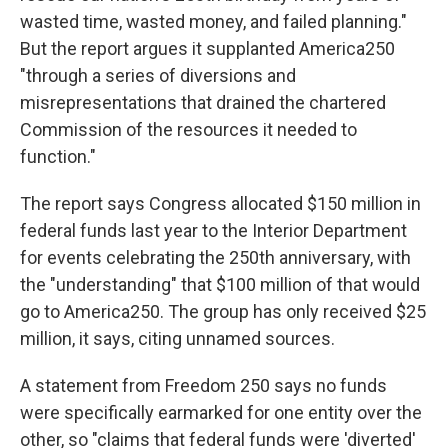
wasted time, wasted money, and failed planning."
But the report argues it supplanted America250
"through a series of diversions and
misrepresentations that drained the chartered
Commission of the resources it needed to
function."
The report says Congress allocated $150 million in
federal funds last year to the Interior Department
for events celebrating the 250th anniversary, with
the "understanding" that $100 million of that would
go to America250. The group has only received $25
million, it says, citing unnamed sources.
A statement from Freedom 250 says no funds
were specifically earmarked for one entity over the
other, so "claims that federal funds were 'diverted'