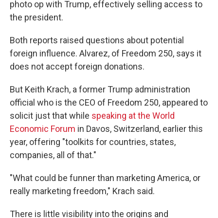
photo op with Trump, effectively selling access to
the president.
Both reports raised questions about potential
foreign influence. Alvarez, of Freedom 250, says it
does not accept foreign donations.
But Keith Krach, a former Trump administration
official who is the CEO of Freedom 250, appeared to
solicit just that while
speaking at the World
Economic Forum
in Davos, Switzerland, earlier this
year, offering "toolkits for countries, states,
companies, all of that."
"What could be funner than marketing America, or
really marketing freedom," Krach said.
There is little visibility into the origins and