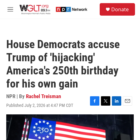
Skip to main content
S
Donate
e
M
a
e
r
n
c
u
h
House Democrats accuse
u
e
Trump of 'hijacking'
r
y
America's 250th birthday
for his own gain
NPR | By
Rachel Treisman
Published July 2, 2026 at 4:47 PM CDT
F
T
L
E
a
w
i
m
c
i
n
a
e
t
k
i
b
t
e
l
o
e
d