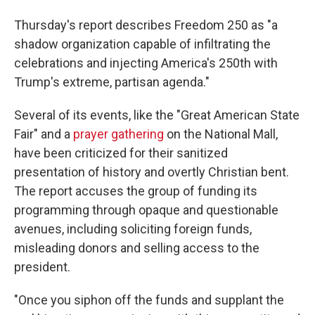
Thursday's report describes Freedom 250 as "a
shadow organization capable of infiltrating the
celebrations and injecting America's 250th with
Trump's extreme, partisan agenda."
Several of its events, like the "Great American State
Fair" and a
prayer gathering
on the National Mall,
have been criticized for their sanitized
presentation of history and overtly Christian bent.
The report accuses the group of funding its
programming through opaque and questionable
avenues, including soliciting foreign funds,
misleading donors and selling access to the
president.
"Once you siphon off the funds and supplant the