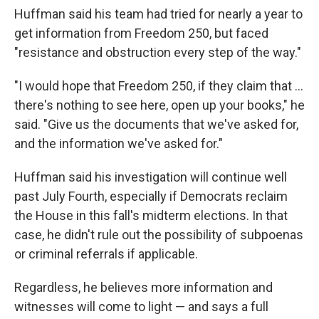
Huffman said his team had tried for nearly a year to
get information from Freedom 250, but faced
"resistance and obstruction every step of the way."
"I would hope that Freedom 250, if they claim that …
there's nothing to see here, open up your books," he
said. "Give us the documents that we've asked for,
and the information we've asked for."
Huffman said his investigation will continue well
past July Fourth, especially if Democrats reclaim
the House in this fall's midterm elections. In that
case, he didn't rule out the possibility of subpoenas
or criminal referrals if applicable.
Regardless, he believes more information and
witnesses will come to light — and says a full