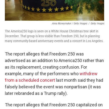
Anna Moneymaker / Getty Images
/
Getty Images
The America250 logo is seen on a White House Christmas tree skirt in
December. That group is less visible than Freedom 250, but is planning
many community-based anniversary events and a concert in Los Angeles.
The report alleges that Freedom 250 was
advertised as an addition to America250 rather than
as its replacement, creating confusion. For
example, many of the performers who
withdrew
from a scheduled concert
last month said they had
falsely believed the event was nonpartisan (it was
later rebranded as a Trump rally).
The report alleges that Freedom 250 capitalized on