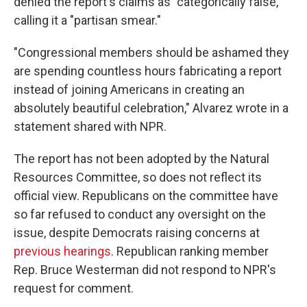
denied the report's claims as "categorically false,"
calling it a "partisan smear."
"Congressional members should be ashamed they
are spending countless hours fabricating a report
instead of joining Americans in creating an
absolutely beautiful celebration," Alvarez wrote in a
statement shared with NPR.
The report has not been adopted by the Natural
Resources Committee, so does not reflect its
official view. Republicans on the committee have
so far refused to conduct any oversight on the
issue, despite Democrats raising concerns at
previous hearings
. Republican ranking member
Rep. Bruce Westerman did not respond to NPR's
request for comment.