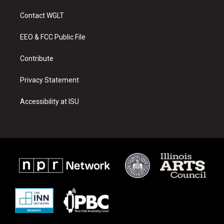
t
t
e
a
u
b
Contact WGLT
g
b
o
r
e
o
a
k
EEO & FCC Public File
m
Contribute
Privacy Statement
Accessibility at ISU