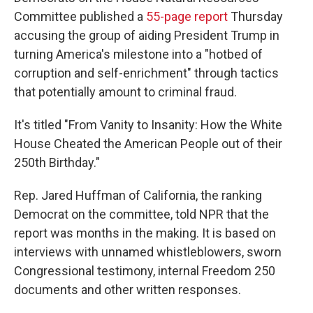
Committee published a
55-page report
Thursday
accusing the group of aiding President Trump in
turning America's milestone into a "hotbed of
corruption and self-enrichment" through tactics
that potentially amount to criminal fraud.
It's titled "From Vanity to Insanity: How the White
House Cheated the American People out of their
250th Birthday."
Rep. Jared Huffman of California, the ranking
Democrat on the committee, told NPR that the
report was months in the making. It is based on
interviews with unnamed whistleblowers, sworn
Congressional testimony, internal Freedom 250
documents and other written responses.