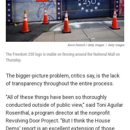
Kevin Dietsch / Getty Images
/
Getty Images
The Freedom 250 logo is visible on fencing around the National Mall on
Thursday.
The bigger-picture problem, critics say, is the lack
of transparency throughout the entire process.
"All of these things have been so thoroughly
conducted outside of public view," said Toni Aguilar
Rosenthal, a program director at the nonprofit
Revolving Door Project. "But I think the House
Dems' report is an excellent extension of those