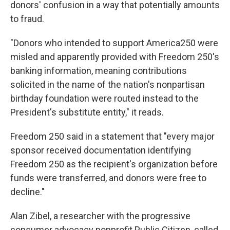
donors' confusion in a way that potentially amounts
to fraud.
"Donors who intended to support America250 were
misled and apparently provided with Freedom 250's
banking information, meaning contributions
solicited in the name of the nation's nonpartisan
birthday foundation were routed instead to the
President's substitute entity," it reads.
Freedom 250 said in a statement that "every major
sponsor received documentation identifying
Freedom 250 as the recipient's organization before
funds were transferred, and donors were free to
decline."
Alan Zibel, a researcher with the progressive
consumer advocacy nonprofit Public Citizen, called