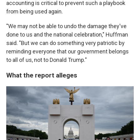
accounting is critical to prevent such a playbook
from being used again.
"We may not be able to undo the damage they've
done to us and the national celebration," Huffman
said. "But we can do something very patriotic by
reminding everyone that our government belongs
to all of us, not to Donald Trump."
What the report alleges