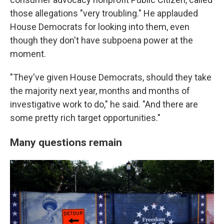
those allegations "very troubling." He applauded
House Democrats for looking into them, even
though they don't have subpoena power at the
moment.
"They've given House Democrats, should they take
the majority next year, months and months of
investigative work to do," he said. "And there are
some pretty rich target opportunities."
Many questions remain