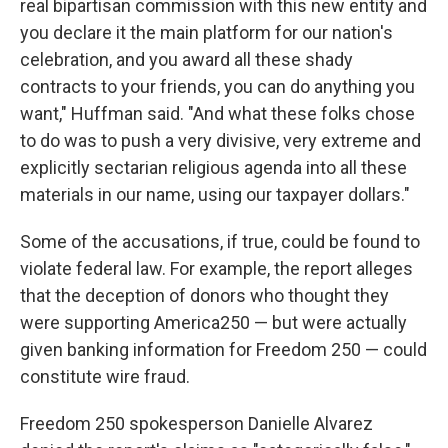
real bipartisan commission with this new entity and
you declare it the main platform for our nation's
celebration, and you award all these shady
contracts to your friends, you can do anything you
want," Huffman said. "And what these folks chose
to do was to push a very divisive, very extreme and
explicitly sectarian religious agenda into all these
materials in our name, using our taxpayer dollars."
Some of the accusations, if true, could be found to
violate federal law. For example, the report alleges
that the deception of donors who thought they
were supporting America250 — but were actually
given banking information for Freedom 250 — could
constitute wire fraud.
Freedom 250 spokesperson Danielle Alvarez