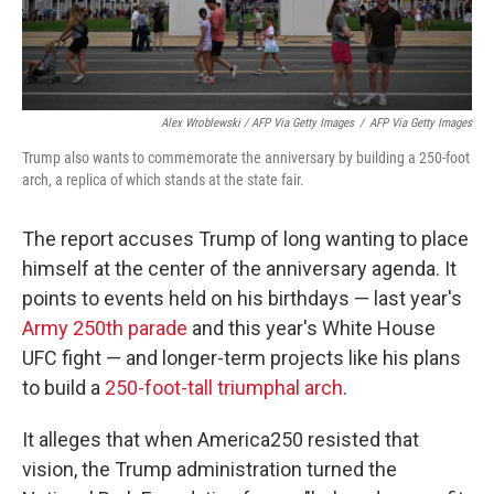
Alex Wroblewski / AFP Via Getty Images
/
AFP Via Getty Images
Trump also wants to commemorate the anniversary by building a 250-foot
arch, a replica of which stands at the state fair.
The report accuses Trump of long wanting to place
himself at the center of the anniversary agenda. It
points to events held on his birthdays — last year's
Army 250th parade
and this year's White House
UFC fight — and longer-term projects like his plans
to build a
250-foot-tall triumphal arch
.
It alleges that when America250 resisted that
vision, the Trump administration turned the