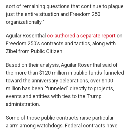
sort of remaining questions that continue to plague
just the entire situation and Freedom 250
organizationally."
Aguilar Rosenthal
co-authored a separate report
on
Freedom 250's contracts and tactics, along with
Zibel from Public Citizen.
Based on their analysis, Aguilar Rosenthal said of
the more than $120 million in public funds funneled
toward the anniversary celebrations, over $100
million has been "funneled" directly to projects,
events and entities with ties to the Trump
administration.
Some of those public contracts raise particular
alarm among watchdogs. Federal contracts have