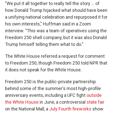
"We put it all together to really tell the story … of
how Donald Trump hijacked what should have been
a unifying national celebration and repurposed it for
his own interests," Huffman said in a Zoom
interview. "This was a team of operatives using the
Freedom 250 shell company, but it was also Donald
Trump himself telling them what to do."
The White House referred a request for comment
to Freedom 250, though Freedom 250 told NPR that
it does not speak for the White House.
Freedom 250 is the public-private partnership
behind some of the summer's most high-profile
anniversary events, including a UFC fight
outside
the White House
in June, a controversial
state fair
on the National Mall, a
July Fourth fireworks
show