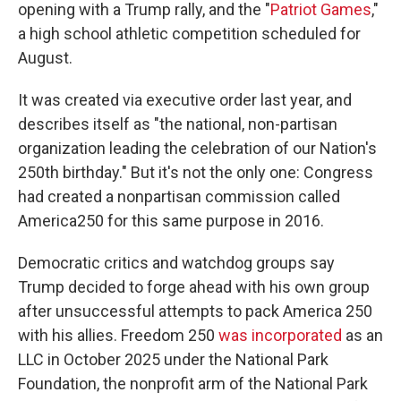
opening with a Trump rally, and the "
Patriot Games
,"
a high school athletic competition scheduled for
August.
It was created via executive order last year, and
describes itself as "the national, non-partisan
organization leading the celebration of our Nation's
250th birthday." But it's not the only one: Congress
had created a nonpartisan commission called
America250 for this same purpose in 2016.
Democratic critics and watchdog groups say
Trump decided to forge ahead with his own group
after unsuccessful attempts to pack America 250
with his allies. Freedom 250
was incorporated
as an
LLC in October 2025 under the National Park
Foundation, the nonprofit arm of the National Park