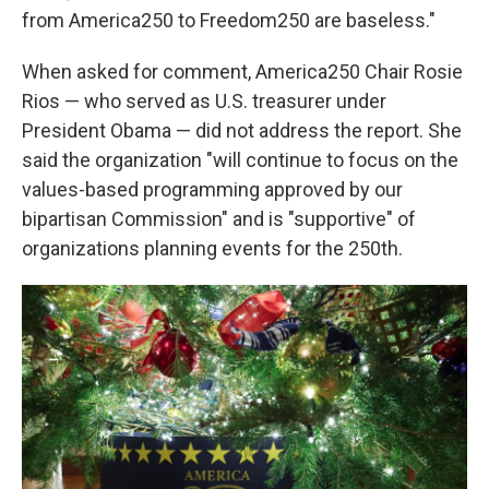
from America250 to Freedom250 are baseless."
When asked for comment, America250 Chair Rosie
Rios — who served as U.S. treasurer under
President Obama — did not address the report. She
said the organization "will continue to focus on the
values-based programming approved by our
bipartisan Commission" and is "supportive" of
organizations planning events for the 250th.