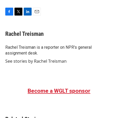
F
T
L
E
a
w
i
m
c
i
n
a
e
t
k
i
Rachel Treisman
b
t
e
l
o
e
d
o
r
I
Rachel Treisman is a reporter on NPR's general
k
n
assignment desk.
See stories by Rachel Treisman
Become a WGLT sponsor