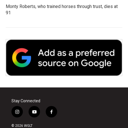
Monty Roberts, who trained horses through trust, dies at
91
Stay Connected
i
y
f
n
o
a
s
u
c
© 2026 WGLT