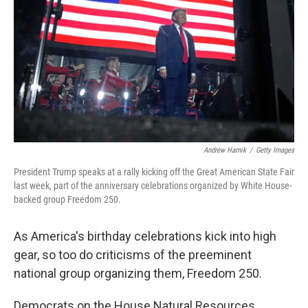
o
r
I
k
n
Andrew Harnik
/
Getty Images
President Trump speaks at a rally kicking off the Great American State Fair
last week, part of the anniversary celebrations organized by White House-
backed group Freedom 250.
As America's birthday celebrations kick into high
gear, so too do criticisms of the preeminent
national group organizing them, Freedom 250.
Democrats on the House Natural Resources