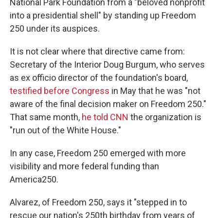
National Park Foundation from a "beloved nonprofit
into a presidential shell" by standing up Freedom
250 under its auspices.
It is not clear where that directive came from:
Secretary of the Interior Doug Burgum, who serves
as ex officio director of the foundation's board,
testified before Congress
in May that he was "not
aware of the final decision maker on Freedom 250."
That same month,
he told CNN
the organization is
"run out of the White House."
In any case, Freedom 250 emerged with more
visibility and more federal funding than
America250.
Alvarez, of Freedom 250, says it "stepped in to
rescue our nation's 250th birthday from years of