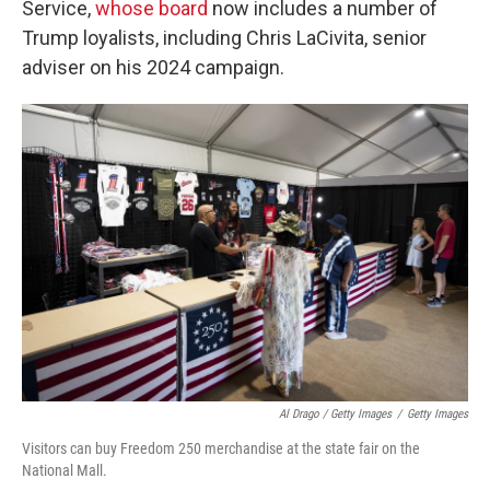
Service,
whose board
now includes a number of
Trump loyalists, including Chris LaCivita, senior
adviser on his 2024 campaign.
Al Drago / Getty Images
/
Getty Images
Visitors can buy Freedom 250 merchandise at the state fair on the
National Mall.