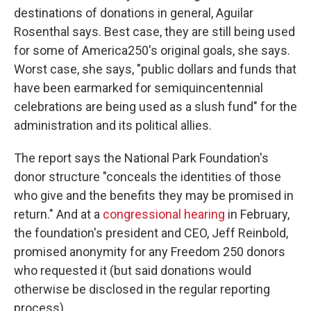
destinations of donations in general, Aguilar
Rosenthal says. Best case, they are still being used
for some of America250's original goals, she says.
Worst case, she says, "public dollars and funds that
have been earmarked for semiquincentennial
celebrations are being used as a slush fund" for the
administration and its political allies.
The report says the National Park Foundation's
donor structure "conceals the identities of those
who give and the benefits they may be promised in
return." And at a
congressional hearing
in February,
the foundation's president and CEO, Jeff Reinbold,
promised anonymity for any Freedom 250 donors
who requested it (but said donations would
otherwise be disclosed in the regular reporting
process).