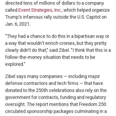
directed tens of millions of dollars to a company
called
Event Strategies, Inc.,
which helped organize
Trump's infamous rally outside the U.S. Capitol on
Jan. 6, 2021.
"They had a chance to do this in a bipartisan way or
a way that wouldn't enrich cronies, but they pretty
clearly didn't do that," said Zibel. "I think that this is a
follow-the-money situation that needs to be
explored."
Zibel says many companies — including major
defense contractors and tech firms — that have
donated to the 250th celebrations also rely on the
government for contracts, funding and regulatory
oversight. The report mentions that Freedom 250
circulated sponsorship packages culminating in a