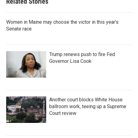
Related Stories
Women in Maine may choose the victor in this year's
Senate race
Trump renews push to fire Fed
Governor Lisa Cook
Another court blocks White House
ballroom work, teeing up a Supreme
Court review