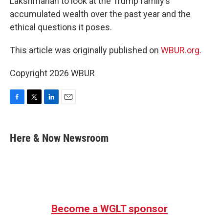
Lakshmanan to look at the Trump family’s
accumulated wealth over the past year and the
ethical questions it poses.
This article was originally published on
WBUR.org.
Copyright 2026 WBUR
F
T
L
E
a
w
i
m
c
i
n
a
e
t
k
i
Here & Now Newsroom
b
t
e
l
o
e
d
o
r
I
k
n
Become a WGLT sponsor