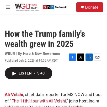
Skip to main content
S
Donate
e
M
a
e
r
n
c
u
h
How the Trump family's
u
e
wealth grew in 2025
r
y
WBUR | By
Here & Now Newsroom
Published July 2, 2026 at 10:56 AM CDT
F
T
L
E
a
w
i
m
c
i
n
a
LISTEN
•
5:43
e
t
k
i
b
t
e
l
o
e
d
o
r
I
k
n
Ali Velshi
, chief data reporter for MS NOW and host
of “
The 11th Hour with Ali Velshi
,” joins host Indira