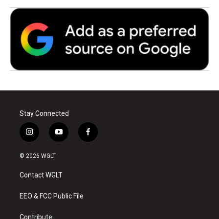
Stay Connected
i
y
f
n
o
a
s
u
c
© 2026 WGLT
t
t
e
a
u
b
Contact WGLT
g
b
o
r
e
o
a
k
EEO & FCC Public File
m
Contribute