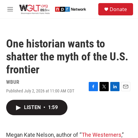
Skip to main content
S
Donate
e
M
a
e
r
n
c
u
h
One historian wants to
u
e
shatter the myth of the U.S.
r
y
frontier
WBUR
Published July 2, 2026 at 11:00 AM CDT
F
T
L
E
a
w
i
m
c
i
n
a
LISTEN
•
1:59
e
t
k
i
b
t
e
l
o
e
d
o
r
I
k
n
Megan Kate Nelson, author of “
The Westerners
,”