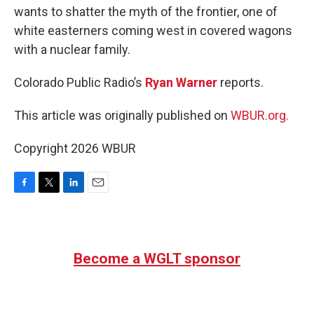
wants to shatter the myth of the frontier, one of
white easterners coming west in covered wagons
with a nuclear family.
Colorado Public Radio’s
Ryan Warner
reports.
This article was originally published on
WBUR.org.
Copyright 2026 WBUR
F
T
L
E
a
w
i
m
c
i
n
a
e
t
k
i
b
t
e
l
Become a WGLT sponsor
o
e
d
o
r
I
k
n