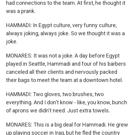
had connections to the team. At first, he thought it
was a prank.
HAMMADI: In Egypt culture, very funny culture,
always joking, always joke. So we thought it was a
joke.
MONARES: It was not a joke. A day before Egypt
played in Seattle, Hammadi and four of his barbers
canceled all their clients and nervously packed
their bags to meet the team at a downtown hotel.
HAMMADI: Two gloves, two brushes, two
everything. And I don't know - like, you know, bunch
of aprons we didn't need. Just extra towels.
MONARES: This is a big deal for Hammadi. He grew
up playing soccer in Iraq, but he fled the country