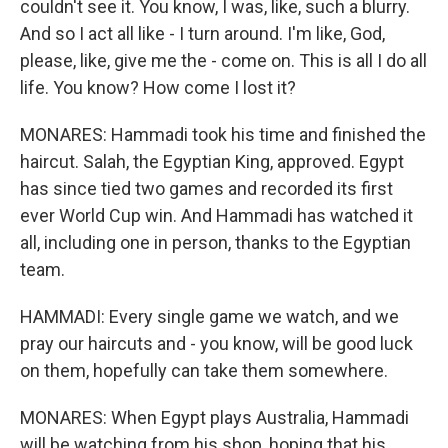
couldn't see it. You know, I was, like, such a blurry.
And so I act all like - I turn around. I'm like, God,
please, like, give me the - come on. This is all I do all
life. You know? How come I lost it?
MONARES: Hammadi took his time and finished the
haircut. Salah, the Egyptian King, approved. Egypt
has since tied two games and recorded its first
ever World Cup win. And Hammadi has watched it
all, including one in person, thanks to the Egyptian
team.
HAMMADI: Every single game we watch, and we
pray our haircuts and - you know, will be good luck
on them, hopefully can take them somewhere.
MONARES: When Egypt plays Australia, Hammadi
will be watching from his shop, hoping that his