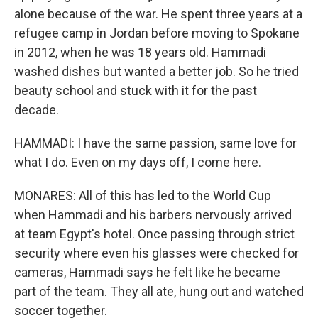
alone because of the war. He spent three years at a
refugee camp in Jordan before moving to Spokane
in 2012, when he was 18 years old. Hammadi
washed dishes but wanted a better job. So he tried
beauty school and stuck with it for the past
decade.
HAMMADI: I have the same passion, same love for
what I do. Even on my days off, I come here.
MONARES: All of this has led to the World Cup
when Hammadi and his barbers nervously arrived
at team Egypt's hotel. Once passing through strict
security where even his glasses were checked for
cameras, Hammadi says he felt like he became
part of the team. They all ate, hung out and watched
soccer together.