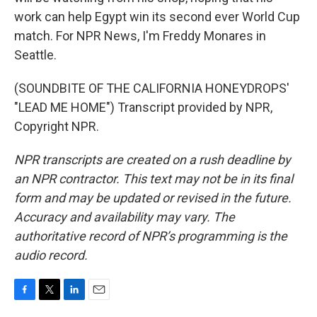
work can help Egypt win its second ever World Cup
match. For NPR News, I'm Freddy Monares in
Seattle.
(SOUNDBITE OF THE CALIFORNIA HONEYDROPS'
"LEAD ME HOME") Transcript provided by NPR,
Copyright NPR.
NPR transcripts are created on a rush deadline by
an NPR contractor. This text may not be in its final
form and may be updated or revised in the future.
Accuracy and availability may vary. The
authoritative record of NPR’s programming is the
audio record.
F
T
L
E