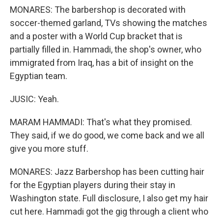
MONARES: The barbershop is decorated with
soccer-themed garland, TVs showing the matches
and a poster with a World Cup bracket that is
partially filled in. Hammadi, the shop's owner, who
immigrated from Iraq, has a bit of insight on the
Egyptian team.
JUSIC: Yeah.
MARAM HAMMADI: That's what they promised.
They said, if we do good, we come back and we all
give you more stuff.
MONARES: Jazz Barbershop has been cutting hair
for the Egyptian players during their stay in
Washington state. Full disclosure, I also get my hair
cut here. Hammadi got the gig through a client who