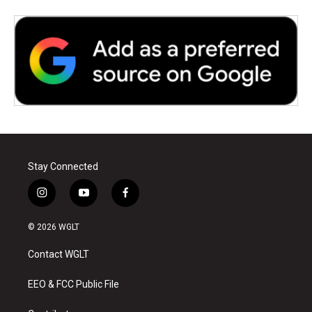
Stay Connected
i
y
f
n
o
a
s
u
c
© 2026 WGLT
t
t
e
a
u
b
Contact WGLT
g
b
o
r
e
o
a
k
EEO & FCC Public File
m