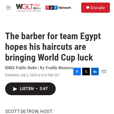
Skip to main content
S
Donate
e
M
a
e
r
n
c
u
h
The barber for team Egypt
u
e
hopes his haircuts are
r
y
bringing World Cup luck
KNKX Public Radio | By
Freddy Monares
Published July 2, 2026 at 4:33 PM CDT
F
T
L
E
a
w
i
m
c
i
n
a
LISTEN
•
3:47
e
t
k
i
b
t
e
l
o
e
d
o
r
I
k
n
SCOTT DETROW, HOST: