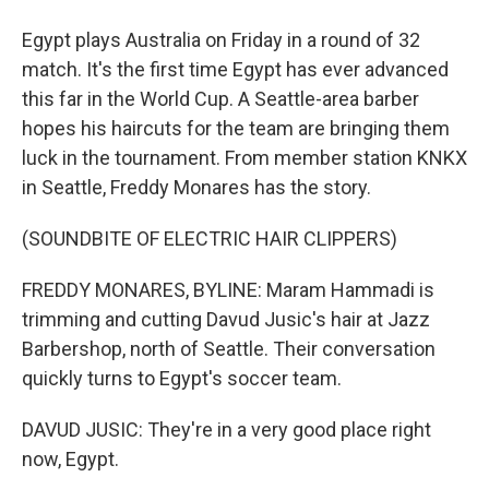
Egypt plays Australia on Friday in a round of 32
match. It's the first time Egypt has ever advanced
this far in the World Cup. A Seattle-area barber
hopes his haircuts for the team are bringing them
luck in the tournament. From member station KNKX
in Seattle, Freddy Monares has the story.
(SOUNDBITE OF ELECTRIC HAIR CLIPPERS)
FREDDY MONARES, BYLINE: Maram Hammadi is
trimming and cutting Davud Jusic's hair at Jazz
Barbershop, north of Seattle. Their conversation
quickly turns to Egypt's soccer team.
DAVUD JUSIC: They're in a very good place right
now, Egypt.