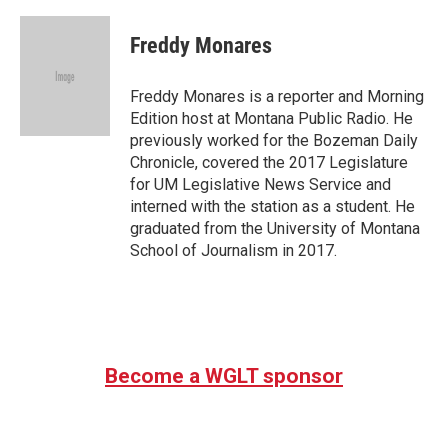
a
w
i
m
c
i
n
a
e
t
k
i
Freddy Monares
b
t
e
l
o
e
d
o
r
I
Freddy Monares is a reporter and Morning
k
n
Edition host at Montana Public Radio. He
previously worked for the Bozeman Daily
Chronicle, covered the 2017 Legislature
for UM Legislative News Service and
interned with the station as a student. He
graduated from the University of Montana
School of Journalism in 2017.
Become a WGLT sponsor