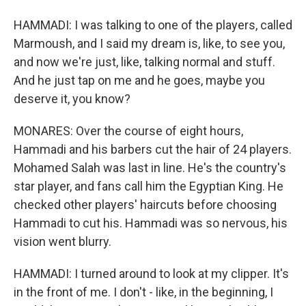
HAMMADI: I was talking to one of the players, called
Marmoush, and I said my dream is, like, to see you,
and now we're just, like, talking normal and stuff.
And he just tap on me and he goes, maybe you
deserve it, you know?
MONARES: Over the course of eight hours,
Hammadi and his barbers cut the hair of 24 players.
Mohamed Salah was last in line. He's the country's
star player, and fans call him the Egyptian King. He
checked other players' haircuts before choosing
Hammadi to cut his. Hammadi was so nervous, his
vision went blurry.
HAMMADI: I turned around to look at my clipper. It's
in the front of me. I don't - like, in the beginning, I