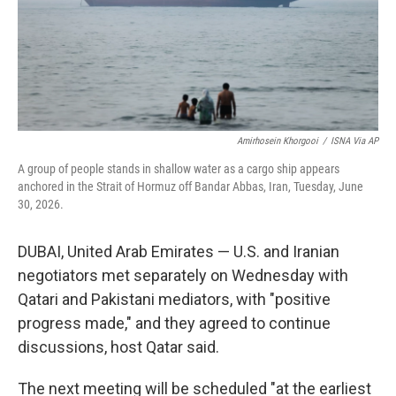
Amirhosein Khorgooi
/
ISNA Via AP
A group of people stands in shallow water as a cargo ship appears
anchored in the Strait of Hormuz off Bandar Abbas, Iran, Tuesday, June
30, 2026.
DUBAI, United Arab Emirates — U.S. and Iranian
negotiators met separately on Wednesday with
Qatari and Pakistani mediators, with "positive
progress made," and they agreed to continue
discussions, host Qatar said.
The next meeting will be scheduled "at the earliest