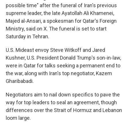
possible time" after the funeral of Iran's previous
supreme leader, the late Ayatollah Ali Khamenei,
Majed al-Ansari, a spokesman for Qatar's Foreign
Ministry, said on X. The funeral is set to start
Saturday in Tehran.
U.S. Mideast envoy Steve Witkoff and Jared
Kushner, U.S. President Donald Trump's son-in-law,
were in Qatar for talks seeking a permanent end to
the war, along with Iran's top negotiator, Kazem
Gharibabadi.
Negotiators aim to nail down specifics to pave the
way for top leaders to seal an agreement, though
differences over the Strait of Hormuz and Lebanon
loom large.