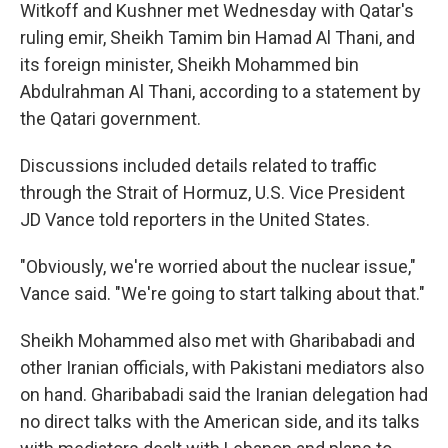
Witkoff and Kushner met Wednesday with Qatar's
ruling emir, Sheikh Tamim bin Hamad Al Thani, and
its foreign minister, Sheikh Mohammed bin
Abdulrahman Al Thani, according to a statement by
the Qatari government.
Discussions included details related to traffic
through the Strait of Hormuz, U.S. Vice President
JD Vance told reporters in the United States.
"Obviously, we're worried about the nuclear issue,"
Vance said. "We're going to start talking about that."
Sheikh Mohammed also met with Gharibabadi and
other Iranian officials, with Pakistani mediators also
on hand. Gharibabadi said the Iranian delegation had
no direct talks with the American side, and its talks