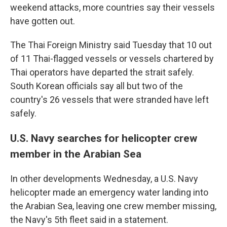
weekend attacks, more countries say their vessels
have gotten out.
The Thai Foreign Ministry said Tuesday that 10 out
of 11 Thai-flagged vessels or vessels chartered by
Thai operators have departed the strait safely.
South Korean officials say all but two of the
country's 26 vessels that were stranded have left
safely.
U.S. Navy searches for helicopter crew
member in the Arabian Sea
In other developments Wednesday, a U.S. Navy
helicopter made an emergency water landing into
the Arabian Sea, leaving one crew member missing,
the Navy's 5th fleet said in a statement.