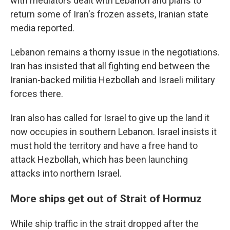
with mediators dealt with Lebanon and plans to
return some of Iran's frozen assets, Iranian state
media reported.
Lebanon remains a thorny issue in the negotiations.
Iran has insisted that all fighting end between the
Iranian-backed militia Hezbollah and Israeli military
forces there.
Iran also has called for Israel to give up the land it
now occupies in southern Lebanon. Israel insists it
must hold the territory and have a free hand to
attack Hezbollah, which has been launching
attacks into northern Israel.
More ships get out of Strait of Hormuz
While ship traffic in the strait dropped after the