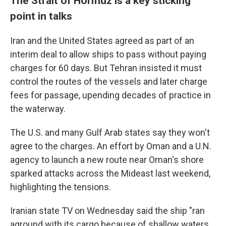
The Strait of Hormuz is a key sticking
point in talks
Iran and the United States agreed as part of an
interim deal to allow ships to pass without paying
charges for 60 days. But Tehran insisted it must
control the routes of the vessels and later charge
fees for passage, upending decades of practice in
the waterway.
The U.S. and many Gulf Arab states say they won't
agree to the charges. An effort by Oman and a U.N.
agency to launch a new route near Oman's shore
sparked attacks across the Mideast last weekend,
highlighting the tensions.
Iranian state TV on Wednesday said the ship "ran
aground with its cargo because of shallow waters