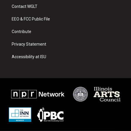
a
u
b
Contact WGLT
g
b
o
r
e
o
a
k
EEO & FCC Public File
m
Contribute
Privacy Statement
Accessibility at ISU