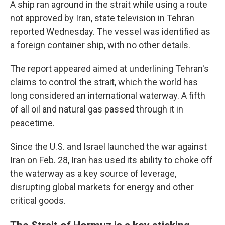
A ship ran aground in the strait while using a route
not approved by Iran, state television in Tehran
reported Wednesday. The vessel was identified as
a foreign container ship, with no other details.
The report appeared aimed at underlining Tehran's
claims to control the strait, which the world has
long considered an international waterway. A fifth
of all oil and natural gas passed through it in
peacetime.
Since the U.S. and Israel launched the war against
Iran on Feb. 28, Iran has used its ability to choke off
the waterway as a key source of leverage,
disrupting global markets for energy and other
critical goods.