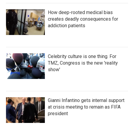
How deep-rooted medical bias
creates deadly consequences for
addiction patients
Celebrity culture is one thing. For
TMZ, Congress is the new 'reality
show'
Gianni Infantino gets internal support
at crisis meeting to remain as FIFA
president