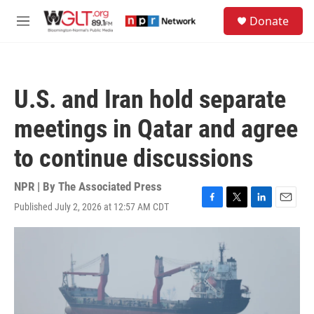
Skip to main content
S
Donate
e
M
a
e
r
n
c
u
h
U.S. and Iran hold separate
u
e
meetings in Qatar and agree
r
y
to continue discussions
NPR | By
The Associated Press
Published July 2, 2026 at 12:57 AM CDT
F
T
L
E
a
w
i
m
c
i
n
a
e
t
k
i
b
t
e
l
o
e
d
o
r
I
k
n