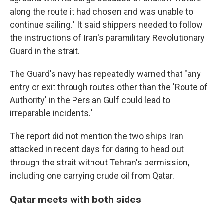
along the route it had chosen and was unable to
continue sailing." It said shippers needed to follow
the instructions of Iran's paramilitary Revolutionary
Guard in the strait.
The Guard's navy has repeatedly warned that "any
entry or exit through routes other than the 'Route of
Authority' in the Persian Gulf could lead to
irreparable incidents."
The report did not mention the two ships Iran
attacked in recent days for daring to head out
through the strait without Tehran's permission,
including one carrying crude oil from Qatar.
Qatar meets with both sides