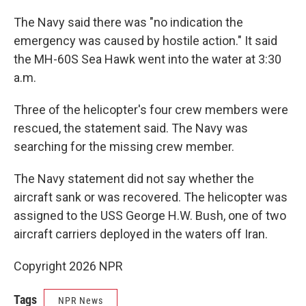
The Navy said there was "no indication the
emergency was caused by hostile action." It said
the MH-60S Sea Hawk went into the water at 3:30
a.m.
Three of the helicopter's four crew members were
rescued, the statement said. The Navy was
searching for the missing crew member.
The Navy statement did not say whether the
aircraft sank or was recovered. The helicopter was
assigned to the USS George H.W. Bush, one of two
aircraft carriers deployed in the waters off Iran.
Copyright 2026 NPR
Tags
NPR News