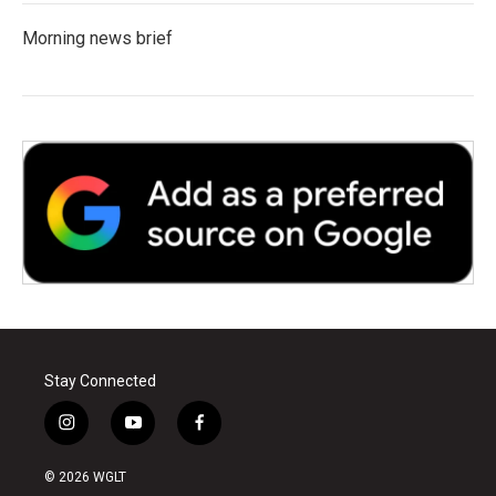
Morning news brief
Stay Connected
i
y
f
n
o
a
s
u
c
© 2026 WGLT
t
t
e