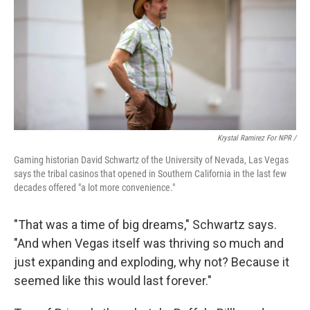
Krystal Ramirez For NPR /
Gaming historian David Schwartz of the University of Nevada, Las Vegas
says the tribal casinos that opened in Southern California in the last few
decades offered "a lot more convenience."
"That was a time of big dreams," Schwartz says.
"And when Vegas itself was thriving so much and
just expanding and exploding, why not? Because it
seemed like this would last forever."