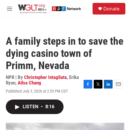
Skip to main content
S
Donate
e
M
a
e
r
n
c
u
h
A family steps in to save the
u
e
dying casino town of
r
y
Primm, Nevada
NPR | By
Christopher Intagliata
,
Erika
Ryan
,
Ailsa Chang
F
T
L
E
Published July 3, 2026 at 2:55 PM CDT
a
w
i
m
c
i
n
a
e
t
k
i
LISTEN
•
8:16
b
t
e
l
o
e
d
o
r
I
k
n