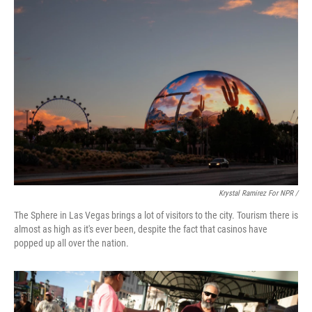
Krystal Ramirez For NPR /
The Sphere in Las Vegas brings a lot of visitors to the city. Tourism there is
almost as high as it's ever been, despite the fact that casinos have
popped up all over the nation.