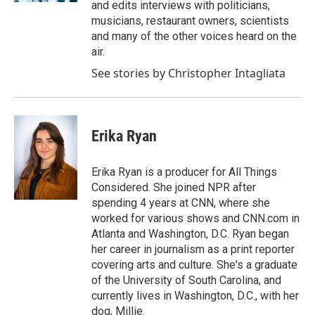
and edits interviews with politicians,
musicians, restaurant owners, scientists
and many of the other voices heard on the
air.
See stories by Christopher Intagliata
Erika Ryan
Erika Ryan is a producer for All Things
Considered. She joined NPR after
spending 4 years at CNN, where she
worked for various shows and CNN.com in
Atlanta and Washington, D.C. Ryan began
her career in journalism as a print reporter
covering arts and culture. She's a graduate
of the University of South Carolina, and
currently lives in Washington, D.C., with her
dog, Millie.