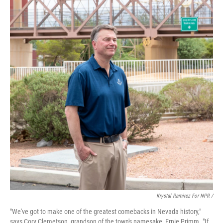
Krystal Ramirez For NPR /
"We've got to make one of the greatest comebacks in Nevada history,"
says Cory Clemetson, grandson of the town's namesake, Ernie Primm. "If