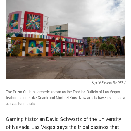
Krystal Ramirez For NPR /
The Prizm Outlets, formerly known as the Fashion Outlets of Las Vegas,
featured stores like Coach and Michael Kors. Now artists have used it as a
canvas for murals.
Gaming historian David Schwartz of the University
of Nevada, Las Vegas says the tribal casinos that