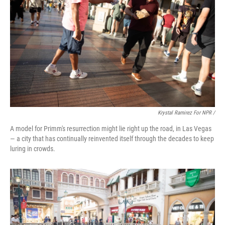
Krystal Ramirez For NPR /
A model for Primm's resurrection might lie right up the road, in Las Vegas
— a city that has continually reinvented itself through the decades to keep
luring in crowds.