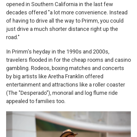
opened in Southern California in the last few
decades offered "a lot more convenience. Instead
of having to drive all the way to Primm, you could
just drive a much shorter distance right up the
road."
In Primm's heyday in the 1990s and 2000s,
travelers flooded in for the cheap rooms and casino
gambling. Rodeos, boxing matches and concerts
by big artists like Aretha Franklin offered
entertainment and attractions like a roller coaster
(The "Desperado"), monorail and log flume ride
appealed to families too.