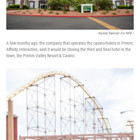
Krystal Ramirez For NPR /
A few months ago, the company that operates the casino-hotels in Primm,
Affinity Interactive, said it would be closing the third and final hotel in the
town, the Primm Valley Resort & Casino.