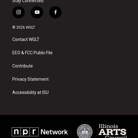
Stay Connected
i
y
f
n
o
a
s
u
c
© 2026 WGLT
t
t
e
a
u
b
Contact WGLT
g
b
o
r
e
o
a
k
EEO & FCC Public File
m
Contribute
Privacy Statement
Accessibility at ISU