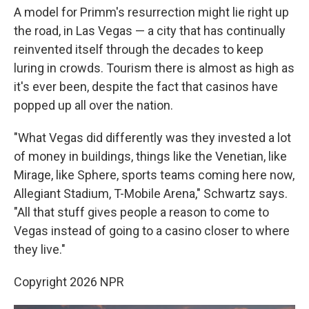
A model for Primm's resurrection might lie right up
the road, in Las Vegas — a city that has continually
reinvented itself through the decades to keep
luring in crowds. Tourism there is almost as high as
it's ever been, despite the fact that casinos have
popped up all over the nation.
"What Vegas did differently was they invested a lot
of money in buildings, things like the Venetian, like
Mirage, like Sphere, sports teams coming here now,
Allegiant Stadium, T-Mobile Arena," Schwartz says.
"All that stuff gives people a reason to come to
Vegas instead of going to a casino closer to where
they live."
Copyright 2026 NPR