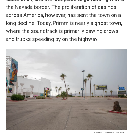
the Nevada border. The proliferation of casinos
across America, however, has sent the town on a
long decline. Today, Primm is nearly a ghost town,
where the soundtrack is primarily cawing crows
and trucks speeding by on the highway.