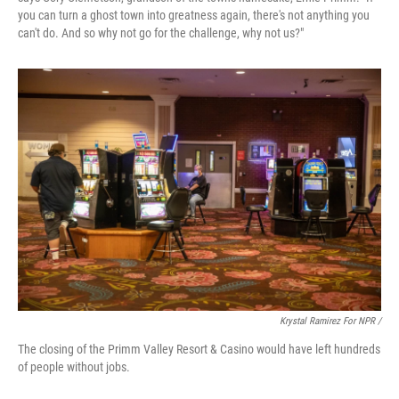
you can turn a ghost town into greatness again, there's not anything you
can't do. And so why not go for the challenge, why not us?"
Krystal Ramirez For NPR /
The closing of the Primm Valley Resort & Casino would have left hundreds
of people without jobs.