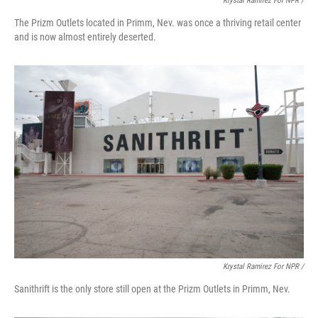
Krystal Ramirez For NPR /
The Prizm Outlets located in Primm, Nev. was once a thriving retail center
and is now almost entirely deserted.
Krystal Ramirez For NPR /
Sanithrift is the only store still open at the Prizm Outlets in Primm, Nev.