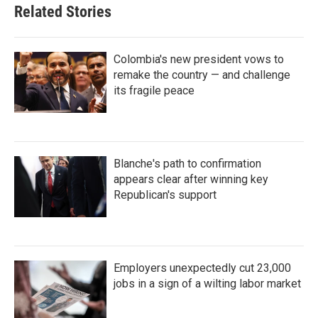
Related Stories
Colombia's new president vows to
remake the country — and challenge
its fragile peace
Blanche's path to confirmation
appears clear after winning key
Republican's support
Employers unexpectedly cut 23,000
jobs in a sign of a wilting labor market