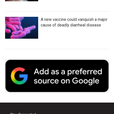
A new vaccine could vanquish a major
cause of deadly diarrheal disease