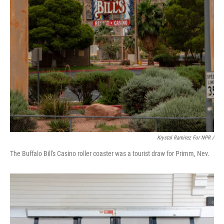
Krystal Ramirez For NPR /
The Buffalo Bill's Casino roller coaster was a tourist draw for Primm, Nev.