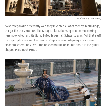
Krystal Ramirez For NPR /
"What Vegas did differently was they invested a lot of money in buildings,
things like the Venetian, like Mirage, like Sphere, sports teams coming
here now, Allegiant Stadium, T-Mobile Arena," Schwartz says. "All that stuff
gives people a reason to come to Vegas instead of going to a casino
closer to where they live." The new construction in this photo is the guitar-
shaped Hard Rock Hotel.