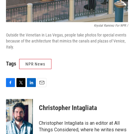
Krystal Ramirez For NPR /
Outside the Venetian in Las Vegas, people take photos for special events
because of the architecture that mimics the canals and plazas of Venice,
Italy.
Tags
NPR News
F
T
L
E
a
w
i
m
c
i
n
a
e
t
k
i
Christopher Intagliata
b
t
e
l
o
e
d
o
r
I
Christopher Intagliata is an editor at All
k
n
Things Considered, where he writes news