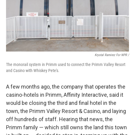
Krystal Ramirez For NPR /
The monorail system in Primm used to connect the Primm Valley Resort
and Casino with Whiskey Pete's.
A few months ago, the company that operates the
casino-hotels in Primm, Affinity Interactive, said it
would be closing the third and final hotel in the
town, the Primm Valley Resort & Casino, and laying
off hundreds of staff. Hearing that news, the
Primm family — which still owns the land this town