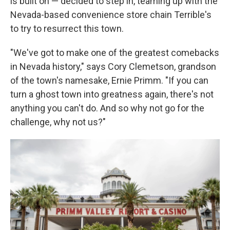
is built on — decided to step in, teaming up with the
Nevada-based convenience store chain Terrible's
to try to resurrect this town.
"We've got to make one of the greatest comebacks
in Nevada history," says Cory Clemetson, grandson
of the town's namesake, Ernie Primm. "If you can
turn a ghost town into greatness again, there's not
anything you can't do. And so why not go for the
challenge, why not us?"