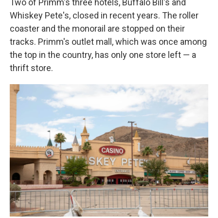
Two of Primm's three hotels, Buffalo Bill's and
Whiskey Pete's, closed in recent years. The roller
coaster and the monorail are stopped on their
tracks. Primm's outlet mall, which was once among
the top in the country, has only one store left — a
thrift store.