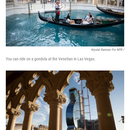
Krystal Ramirez For NPR /
You can ride on a gondola at the Venetian in Las Vegas.