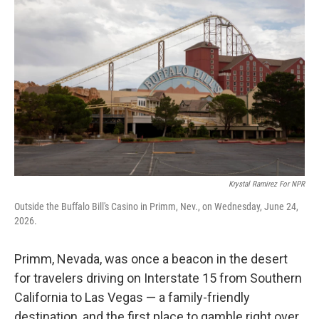
Krystal Ramirez For NPR
Outside the Buffalo Bill's Casino in Primm, Nev., on Wednesday, June 24,
2026.
Primm, Nevada, was once a beacon in the desert
for travelers driving on Interstate 15 from Southern
California to Las Vegas — a family-friendly
destination, and the first place to gamble right over