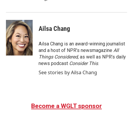
Ailsa Chang
Ailsa Chang is an award-winning journalist
and a host of NPR’s newsmagazine
All
Things Considered
, as well as NPR’s daily
news podcast
Consider This
.
See stories by Ailsa Chang
Become a WGLT sponsor