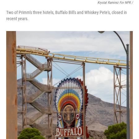
Krystal Ramirez For NPR /
Two of Primm's three hotels, Buffalo Bill's and Whiskey Pete's, closed in
recent years.