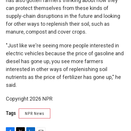
has also gotten farmers thinking about how they
can protect themselves from these kinds of
supply-chain disruptions in the future and looking
for other ways to replenish their soil, such as
manure, compost and cover crops.
"Just like we're seeing more people interested in
electric vehicles because the price of gasoline and
diesel has gone up, you see more farmers
interested in other ways of replenishing soil
nutrients as the price of fertilizer has gone up," he
said.
Copyright 2026 NPR
Tags
NPR News