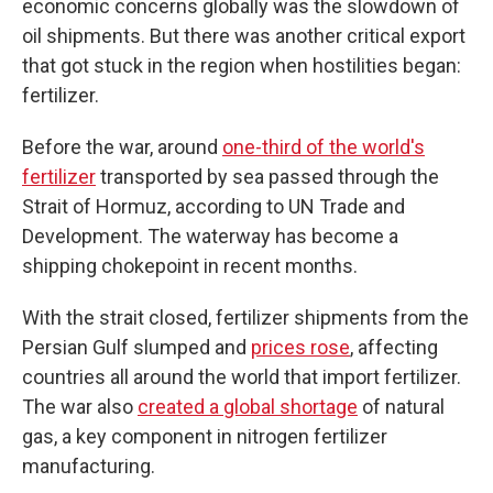
economic concerns globally was the slowdown of
oil shipments. But there was another critical export
that got stuck in the region when hostilities began:
fertilizer.
Before the war, around
one-third of the world's
fertilizer
transported by sea passed through the
Strait of Hormuz, according to UN Trade and
Development. The waterway has become a
shipping chokepoint in recent months.
With the strait closed, fertilizer shipments from the
Persian Gulf slumped and
prices rose
, affecting
countries all around the world that import fertilizer.
The war also
created a global shortage
of natural
gas, a key component in nitrogen fertilizer
manufacturing.