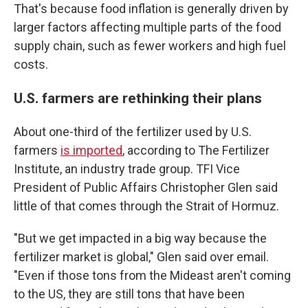
That's because food inflation is generally driven by
larger factors affecting multiple parts of the food
supply chain, such as fewer workers and high fuel
costs.
U.S. farmers are rethinking their plans
About one-third of the fertilizer used by U.S.
farmers
is imported
, according to The Fertilizer
Institute, an industry trade group. TFI Vice
President of Public Affairs Christopher Glen said
little of that comes through the Strait of Hormuz.
"But we get impacted in a big way because the
fertilizer market is global," Glen said over email.
"Even if those tons from the Mideast aren't coming
to the US, they are still tons that have been