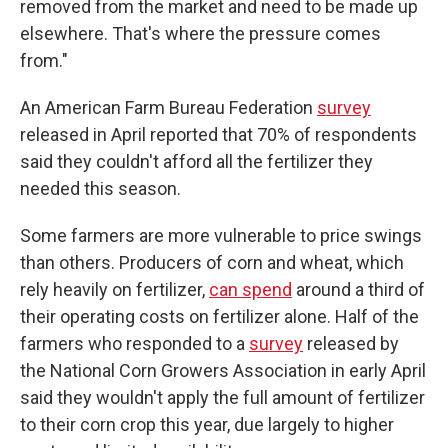
removed from the market and need to be made up
elsewhere. That's where the pressure comes
from."
An American Farm Bureau Federation
survey
released in April reported that 70% of respondents
said they couldn't afford all the fertilizer they
needed this season.
Some farmers are more vulnerable to price swings
than others. Producers of corn and wheat, which
rely heavily on fertilizer,
can spend
around a third of
their operating costs on fertilizer alone. Half of the
farmers who responded to a
survey
released by
the National Corn Growers Association in early April
said they wouldn't apply the full amount of fertilizer
to their corn crop this year, due largely to higher