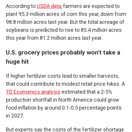
According to
USDA data
, farmers are expected to
plant 95.3 million acres of corn this year, down from
98.8 million acres last year. But the total acreage of
soybeans is predicted to rise to 85.4 million acres
this year from 81.2 million acres last year.
U.S. grocery prices probably won't take a
huge hit
If higher fertilizer costs lead to smaller harvests,
that could contribute to modest retail price hikes. A
TD Economics analysis
estimated that a 2-5%
production shortfall in North America could grow
food inflation by around 0.1-0.5 percentage points
in 2027.
But experts say the costs of the fertilizer shortage