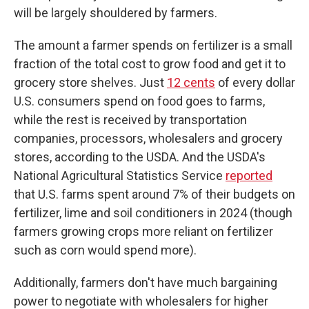
will be largely shouldered by farmers.
The amount a farmer spends on fertilizer is a small
fraction of the total cost to grow food and get it to
grocery store shelves. Just
12 cents
of every dollar
U.S. consumers spend on food goes to farms,
while the rest is received by transportation
companies, processors, wholesalers and grocery
stores, according to the USDA. And the USDA's
National Agricultural Statistics Service
reported
that U.S. farms spent around 7% of their budgets on
fertilizer, lime and soil conditioners in 2024 (though
farmers growing crops more reliant on fertilizer
such as corn would spend more).
Additionally, farmers don't have much bargaining
power to negotiate with wholesalers for higher