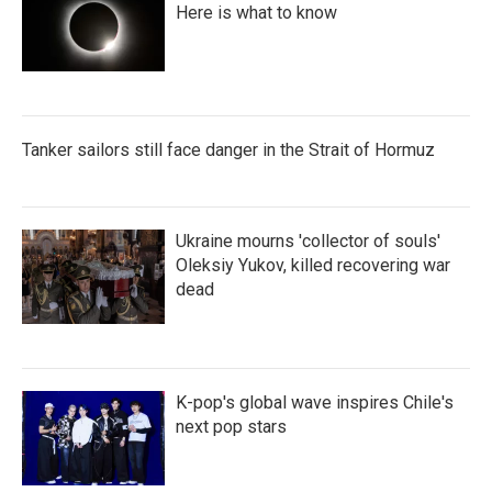
Here is what to know
Tanker sailors still face danger in the Strait of Hormuz
Ukraine mourns 'collector of souls'
Oleksiy Yukov, killed recovering war
dead
K-pop's global wave inspires Chile's
next pop stars