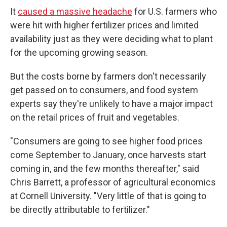
It
caused a massive headache
for U.S. farmers who
were hit with higher fertilizer prices and limited
availability just as they were deciding what to plant
for the upcoming growing season.
But the costs borne by farmers don't necessarily
get passed on to consumers, and food system
experts say they're unlikely to have a major impact
on the retail prices of fruit and vegetables.
"Consumers are going to see higher food prices
come September to January, once harvests start
coming in, and the few months thereafter," said
Chris Barrett, a professor of agricultural economics
at Cornell University. "Very little of that is going to
be directly attributable to fertilizer."