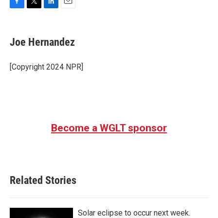
F
T
L
E
a
w
i
m
c
i
n
a
e
t
k
i
Joe Hernandez
b
t
e
l
o
e
d
o
r
I
[Copyright 2024 NPR]
k
n
Become a WGLT sponsor
Related Stories
Solar eclipse to occur next week.