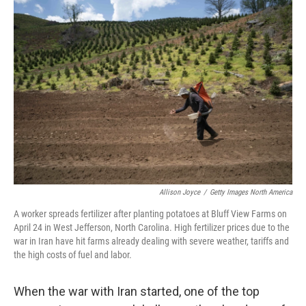
o
r
I
k
n
Allison Joyce
/
Getty Images North America
A worker spreads fertilizer after planting potatoes at Bluff View Farms on
April 24 in West Jefferson, North Carolina. High fertilizer prices due to the
war in Iran have hit farms already dealing with severe weather, tariffs and
the high costs of fuel and labor.
When the war with Iran started, one of the top