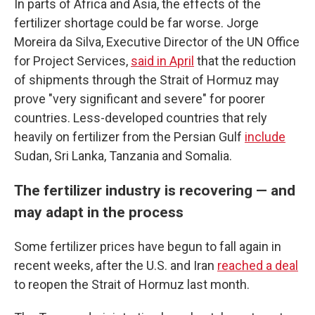
In parts of Africa and Asia, the effects of the
fertilizer shortage could be far worse. Jorge
Moreira da Silva, Executive Director of the UN Office
for Project Services,
said in April
that the reduction
of shipments through the Strait of Hormuz may
prove "very significant and severe" for poorer
countries. Less-developed countries that rely
heavily on fertilizer from the Persian Gulf
include
Sudan, Sri Lanka, Tanzania and Somalia.
The fertilizer industry is recovering — and
may adapt in the process
Some fertilizer prices have begun to fall again in
recent weeks, after the U.S. and Iran
reached a deal
to reopen the Strait of Hormuz last month.