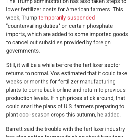
The Trump administration has also taken steps to
lower fertilizer costs for American farmers. This
week, Trump
temporarily suspended
"countervailing duties" on certain phosphate
imports, which are added to some imported goods
to cancel out subsidies provided by foreign
governments.
Still, it will be a while before the fertilizer sector
returns to normal. Vos estimated that it could take
weeks or months for fertilizer manufacturing
plants to come back online and return to previous
production levels. If high prices stick around, that
could snarl the plans of U.S. farmers preparing to
plant cool-season crops this autumn, he added.
Barrett said the trouble with the fertilizer industry