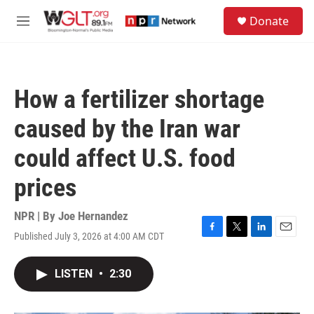
Skip to main content
S
Donate
e
M
a
e
r
n
c
u
h
How a fertilizer shortage
u
e
caused by the Iran war
r
y
could affect U.S. food
prices
NPR | By
Joe Hernandez
Published July 3, 2026 at 4:00 AM CDT
F
T
L
E
a
w
i
m
c
i
n
a
LISTEN
•
2:30
e
t
k
i
b
t
e
l
o
e
d