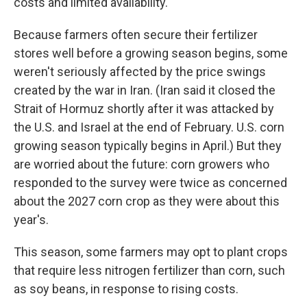
costs and limited availability.
Because farmers often secure their fertilizer
stores well before a growing season begins, some
weren't seriously affected by the price swings
created by the war in Iran. (Iran said it closed the
Strait of Hormuz shortly after it was attacked by
the U.S. and Israel at the end of February. U.S. corn
growing season typically begins in April.) But they
are worried about the future: corn growers who
responded to the survey were twice as concerned
about the 2027 corn crop as they were about this
year's.
This season, some farmers may opt to plant crops
that require less nitrogen fertilizer than corn, such
as soy beans, in response to rising costs.