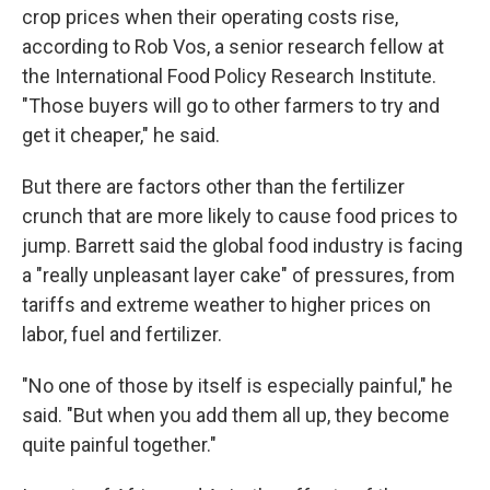
crop prices when their operating costs rise,
according to Rob Vos, a senior research fellow at
the International Food Policy Research Institute.
"Those buyers will go to other farmers to try and
get it cheaper," he said.
But there are factors other than the fertilizer
crunch that are more likely to cause food prices to
jump. Barrett said the global food industry is facing
a "really unpleasant layer cake" of pressures, from
tariffs and extreme weather to higher prices on
labor, fuel and fertilizer.
"No one of those by itself is especially painful," he
said. "But when you add them all up, they become
quite painful together."