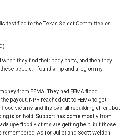
llis testified to the Texas Select Committee on
G)
when they find their body parts, and then they
 these people. I found a hip and a leg on my
ed money from FEMA. They had FEMA flood
er the payout. NPR reached out to FEMA to get
flood victims and the overall rebuilding effort, but
lding is on hold. Support has come mostly from
adalupe flood victims are getting help, but those
be remembered. As for Juliet and Scott Weldon,