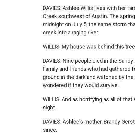
DAVIES: Ashlee Willis lives with her fa
Creek southwest of Austin. The spring-f
midnight on July 5, the same storm tha
creek into a raging river.
WILLIS: My house was behind this tree, 
DAVIES: Nine people died in the Sand
Family and friends who had gathered fo
ground in the dark and watched by the i
wondered if they would survive.
WILLIS: And as horrifying as all of that
night.
DAVIES: Ashlee's mother, Brandy Gerstn
since.