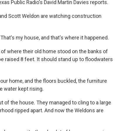
xas Public Radio's David Martin Davies reports.
and Scott Weldon are watching construction
hat's my house, and that's where it happened.
 of where their old home stood on the banks of
 be raised 8 feet. It should stand up to floodwaters
r home, and the floors buckled, the furniture
 water kept rising.
t of the house. They managed to cling to a large
rhood ripped apart. And now the Weldons are