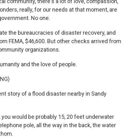
l community, there's a lot of love, compassion,
ponders, really, for our needs at that moment, are
 government. No one.
gate the bureaucracies of disaster recovery, and
m FEMA, $46,600. But other checks arrived from
community organizations.
umanity and the love of people.
ING)
ent story of a flood disaster nearby in Sandy
 you would be probably 15, 20 feet underwater
lephone pole, all the way in the back, the water
athom.