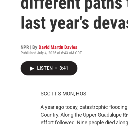
different paths
last year's deva
NPR | By
David Martin Davies
Published July 4, 2026 at 6:43 AM CDT
LISTEN
•
3:41
SCOTT SIMON, HOST:
A year ago today, catastrophic flooding
Country. Along the Upper Guadalupe Riv
effort followed. Nine people died alon