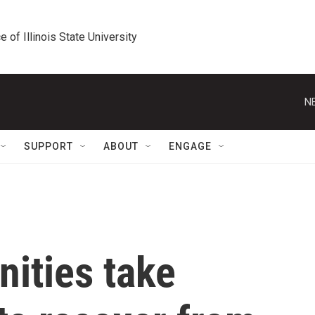
e of Illinois State University
N
SUPPORT
ABOUT
ENGAGE
ities take