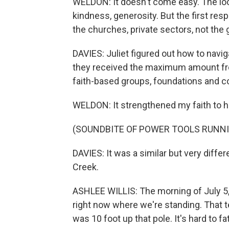
WELDON: It doesn't come easy. The loca
kindness, generosity. But the first res
the churches, private sectors, not the
DAVIES: Juliet figured out how to navi
they received the maximum amount fro
faith-based groups, foundations and 
WELDON: It strengthened my faith to h
(SOUNDBITE OF POWER TOOLS RUNN
DAVIES: It was a similar but very differ
Creek.
ASHLEE WILLIS: The morning of July 5,
right now where we're standing. That te
was 10 foot up that pole. It's hard to f