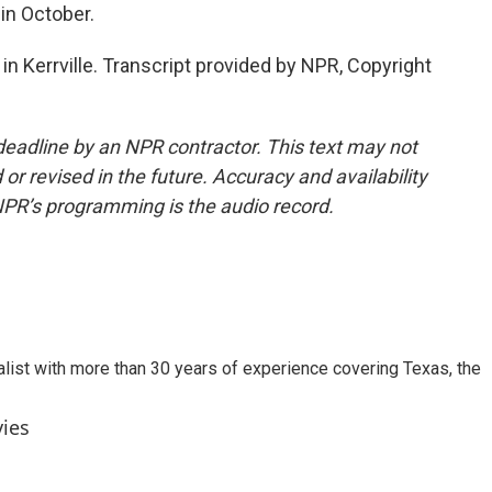
in October.
in Kerrville. Transcript provided by NPR, Copyright
deadline by an NPR contractor. This text may not
or revised in the future. Accuracy and availability
NPR’s programming is the audio record.
alist with more than 30 years of experience covering Texas, the
vies