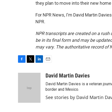
they plan to move into their new home 
For NPR News, I'm David Martin Davies 
NPR.
NPR transcripts are created on a rush 
be in its final form and may be updated 
may vary. The authoritative record of 
F
T
L
E
a
w
i
m
c
i
n
a
David Martin Davies
e
t
k
i
David Martin Davies is a veteran journ
b
t
e
l
o
e
d
border and Mexico.
o
r
I
See stories by David Martin Da
k
n