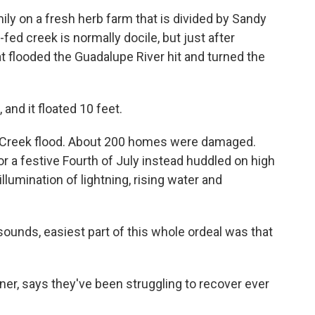
mily on a fresh herb farm that is divided by Sandy
ed creek is normally docile, but just after
t flooded the Guadalupe River hit and turned the
and it floated 10 feet.
y Creek flood. About 200 homes were damaged.
r a festive Fourth of July instead huddled on high
llumination of lightning, rising water and
 sounds, easiest part of this whole ordeal was that
er, says they've been struggling to recover ever