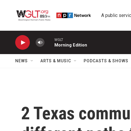
Skip to main content
A public servic
WGLT
Morning Edition
NEWS
ARTS & MUSIC
PODCASTS & SHOWS
2 Texas commun