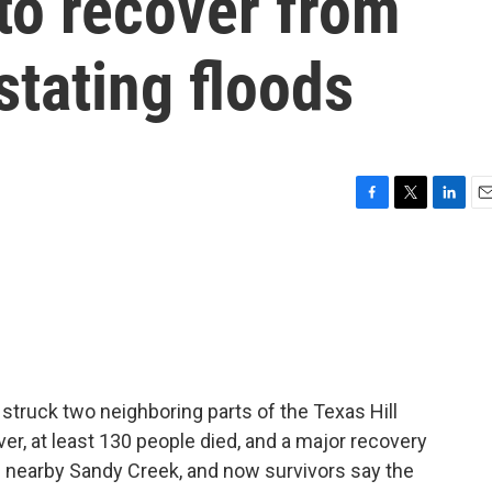
 to recover from
stating floods
F
T
L
E
a
w
i
m
c
i
n
a
e
t
k
i
b
t
e
l
o
e
d
o
r
I
k
n
 struck two neighboring parts of the Texas Hill
er, at least 130 people died, and a major recovery
g nearby Sandy Creek, and now survivors say the