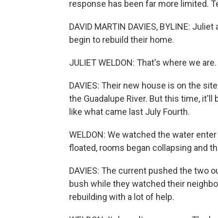
response has been far more limited. Te
DAVID MARTIN DAVIES, BYLINE: Juliet 
begin to rebuild their home.
JULIET WELDON: That's where we are. T
DAVIES: Their new house is on the site
the Guadalupe River. But this time, it'll
like what came last July Fourth.
WELDON: We watched the water enter ou
floated, rooms began collapsing and the
DAVIES: The current pushed the two ou
bush while they watched their neighbo
rebuilding with a lot of help.