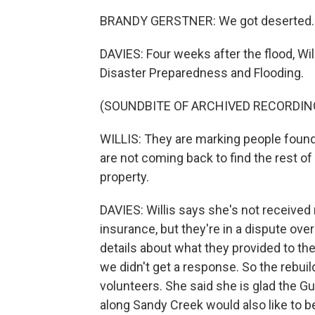
BRANDY GERSTNER: We got deserted.
DAVIES: Four weeks after the flood, Wi
Disaster Preparedness and Flooding.
(SOUNDBITE OF ARCHIVED RECORDIN
WILLIS: They are marking people found 
are not coming back to find the rest of
property.
DAVIES: Willis says she's not receiv
insurance, but they're in a dispute ov
details about what they provided to the 
we didn't get a response. So the rebui
volunteers. She said she is glad the Gu
along Sandy Creek would also like to 