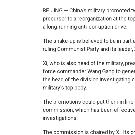
BEIJING — China's military promoted tw
precursor to a reorganization at the top
a long-running anti-corruption drive.
The shake-up is believed to be in part a
ruling Communist Party and its leader, 
Xi, who is also head of the military, 
force commander Wang Gang to genera
the head of the division investigating 
military's top body.
The promotions could put them in line
commission, which has been effectivel
investigations.
The commission is chaired by Xi. Its o