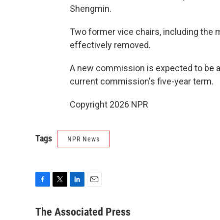
Shengmin.
Two former vice chairs, including the 
effectively removed.
A new commission is expected to be ann
current commission's five-year term.
Copyright 2026 NPR
Tags
NPR News
F
T
L
E
a
w
i
m
c
i
n
a
The Associated Press