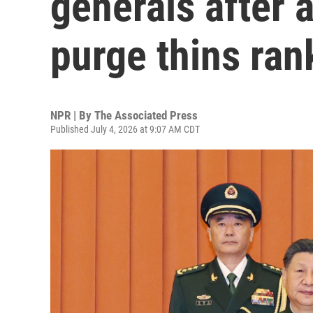
generals after 
purge thins ran
NPR | By
The Associated Press
Published July 4, 2026 at 9:07 AM CDT