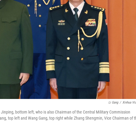
Li Gang
/
Xinhua Vi
Jinping, bottom left, who is also Chairman of the Central Military Commission
ng, top left and Wang Gang, top right while Zhang Shengmin, Vice Chairman of t