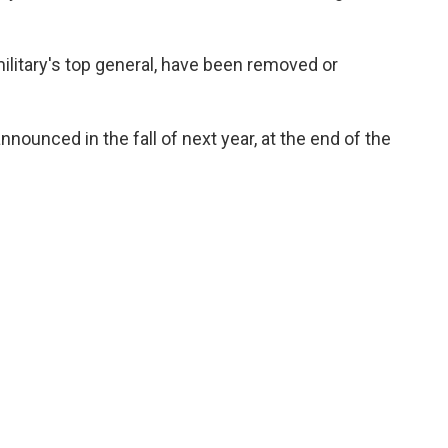
military's top general, have been removed or
ounced in the fall of next year, at the end of the