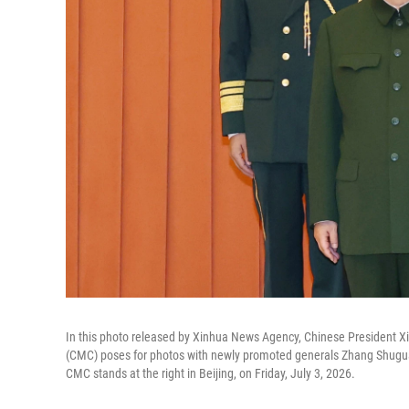
In this photo released by Xinhua News Agency, Chinese President Xi 
(CMC) poses for photos with newly promoted generals Zhang Shugua
CMC stands at the right in Beijing, on Friday, July 3, 2026.