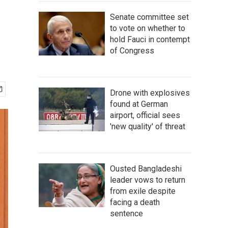
Senate committee set
to vote on whether to
hold Fauci in contempt
of Congress
Drone with explosives
found at German
airport, official sees
'new quality' of threat
Ousted Bangladeshi
leader vows to return
from exile despite
facing a death
sentence