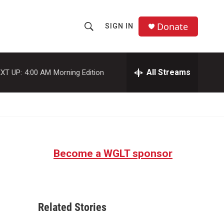
Donate
SIGN IN
S
S
e
h
a
r
All Streams
XT UP:
4:00 AM
Morning Edition
o
c
h
w
Q
u
S
e
r
e
y
Become a WGLT sponsor
a
r
c
Related Stories
h