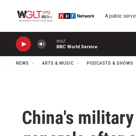
Skip to main content
A public servic
WGLT
BBC World Service
NEWS
ARTS & MUSIC
PODCASTS & SHOWS
China's militar