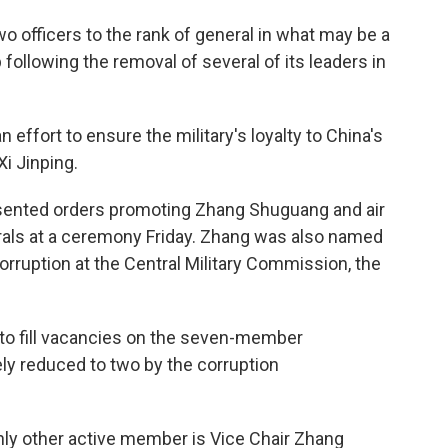
o officers to the rank of general in what may be a
 following the removal of several of its leaders in
n effort to ensure the military's loyalty to China's
Xi Jinping.
presented orders promoting Zhang Shuguang and air
ls at a ceremony Friday. Zhang was also named
corruption at the Central Military Commission, the
 to fill vacancies on the seven-member
y reduced to two by the corruption
nly other active member is Vice Chair Zhang