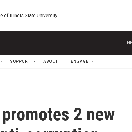
e of Illinois State University
NE
SUPPORT
ABOUT
ENGAGE
y promotes 2 new