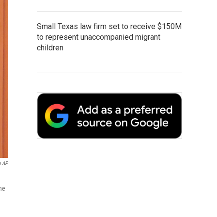
Small Texas law firm set to receive $150M
to represent unaccompanied migrant
children
a AP
he