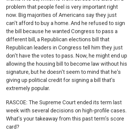
problem that people feel is very important right
now. Big majorities of Americans say they just
can't afford to buy a home. And he refused to sign
the bill because he wanted Congress to pass a
different bill, a Republican elections bill that
Republican leaders in Congress tell him they just
don't have the votes to pass. Now, he might end up
allowing the housing bill to become law without his
signature, but he doesn't seem to mind that he's
giving up political credit for signing a bill that's
extremely popular.
RASCOE: The Supreme Court ended its term last
week with several decisions on high-profile cases.
What's your takeaway from this past term's score
card?