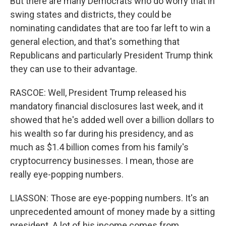
But there are many Democrats who do worry that in
swing states and districts, they could be
nominating candidates that are too far left to win a
general election, and that's something that
Republicans and particularly President Trump think
they can use to their advantage.
RASCOE: Well, President Trump released his
mandatory financial disclosures last week, and it
showed that he's added well over a billion dollars to
his wealth so far during his presidency, and as
much as $1.4 billion comes from his family's
cryptocurrency businesses. I mean, those are
really eye-popping numbers.
LIASSON: Those are eye-popping numbers. It's an
unprecedented amount of money made by a sitting
president. A lot of his income comes from