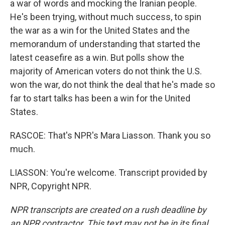
a war of words and mocking the Iranian people.
He's been trying, without much success, to spin
the war as a win for the United States and the
memorandum of understanding that started the
latest ceasefire as a win. But polls show the
majority of American voters do not think the U.S.
won the war, do not think the deal that he's made so
far to start talks has been a win for the United
States.
RASCOE: That's NPR's Mara Liasson. Thank you so
much.
LIASSON: You're welcome. Transcript provided by
NPR, Copyright NPR.
NPR transcripts are created on a rush deadline by
an NPR contractor. This text may not be in its final