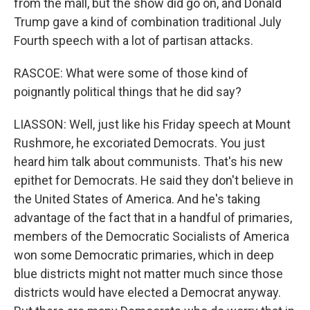
from the mall, but the show did go on, and Donald
Trump gave a kind of combination traditional July
Fourth speech with a lot of partisan attacks.
RASCOE: What were some of those kind of
poignantly political things that he did say?
LIASSON: Well, just like his Friday speech at Mount
Rushmore, he excoriated Democrats. You just
heard him talk about communists. That's his new
epithet for Democrats. He said they don't believe in
the United States of America. And he's taking
advantage of the fact that in a handful of primaries,
members of the Democratic Socialists of America
won some Democratic primaries, which in deep
blue districts might not matter much since those
districts would have elected a Democrat anyway.