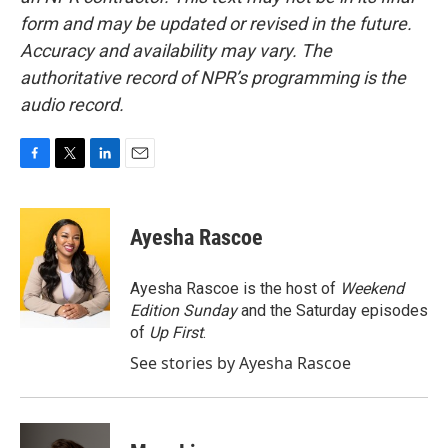
form and may be updated or revised in the future.
Accuracy and availability may vary. The
authoritative record of NPR’s programming is the
audio record.
F
T
L
E
a
w
i
m
c
i
n
a
e
t
k
i
Ayesha Rascoe
b
t
e
l
o
e
d
o
r
I
Ayesha Rascoe is the host of
Weekend
k
n
Edition Sunday
and the Saturday episodes
of
Up First
.
See stories by Ayesha Rascoe