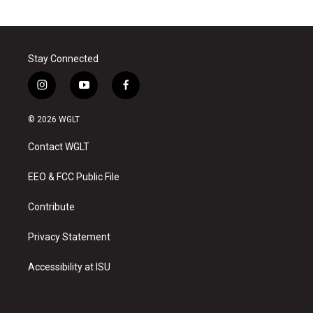
Stay Connected
i
y
f
n
o
a
s
u
c
© 2026 WGLT
t
t
e
a
u
b
Contact WGLT
g
b
o
r
e
o
a
k
EEO & FCC Public File
m
Contribute
Privacy Statement
Accessibility at ISU