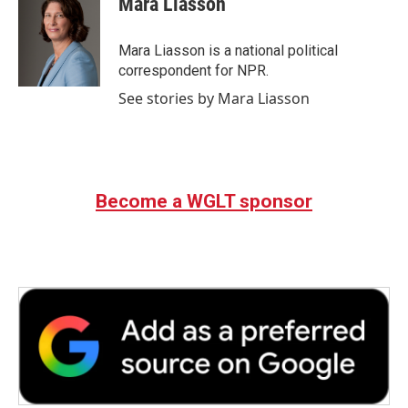
Mara Liasson
Mara Liasson is a national political
correspondent for NPR.
See stories by Mara Liasson
Become a WGLT sponsor