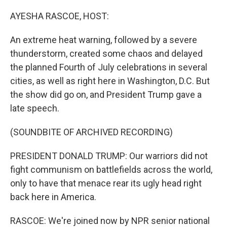
o
r
I
k
n
AYESHA RASCOE, HOST:
An extreme heat warning, followed by a severe
thunderstorm, created some chaos and delayed
the planned Fourth of July celebrations in several
cities, as well as right here in Washington, D.C. But
the show did go on, and President Trump gave a
late speech.
(SOUNDBITE OF ARCHIVED RECORDING)
PRESIDENT DONALD TRUMP: Our warriors did not
fight communism on battlefields across the world,
only to have that menace rear its ugly head right
back here in America.
RASCOE: We're joined now by NPR senior national