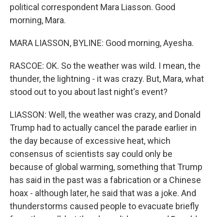
political correspondent Mara Liasson. Good
morning, Mara.
MARA LIASSON, BYLINE: Good morning, Ayesha.
RASCOE: OK. So the weather was wild. I mean, the
thunder, the lightning - it was crazy. But, Mara, what
stood out to you about last night's event?
LIASSON: Well, the weather was crazy, and Donald
Trump had to actually cancel the parade earlier in
the day because of excessive heat, which
consensus of scientists say could only be
because of global warming, something that Trump
has said in the past was a fabrication or a Chinese
hoax - although later, he said that was a joke. And
thunderstorms caused people to evacuate briefly