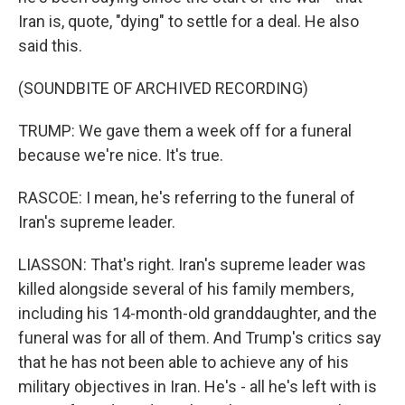
Iran is, quote, "dying" to settle for a deal. He also
said this.
(SOUNDBITE OF ARCHIVED RECORDING)
TRUMP: We gave them a week off for a funeral
because we're nice. It's true.
RASCOE: I mean, he's referring to the funeral of
Iran's supreme leader.
LIASSON: That's right. Iran's supreme leader was
killed alongside several of his family members,
including his 14-month-old granddaughter, and the
funeral was for all of them. And Trump's critics say
that he has not been able to achieve any of his
military objectives in Iran. He's - all he's left with is