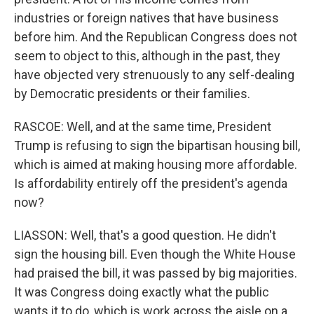
industries or foreign natives that have business
before him. And the Republican Congress does not
seem to object to this, although in the past, they
have objected very strenuously to any self-dealing
by Democratic presidents or their families.
RASCOE: Well, and at the same time, President
Trump is refusing to sign the bipartisan housing bill,
which is aimed at making housing more affordable.
Is affordability entirely off the president's agenda
now?
LIASSON: Well, that's a good question. He didn't
sign the housing bill. Even though the White House
had praised the bill, it was passed by big majorities.
It was Congress doing exactly what the public
wants it to do, which is work across the aisle on a