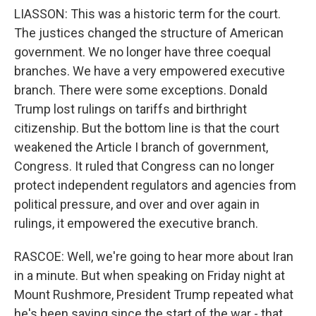
LIASSON: This was a historic term for the court.
The justices changed the structure of American
government. We no longer have three coequal
branches. We have a very empowered executive
branch. There were some exceptions. Donald
Trump lost rulings on tariffs and birthright
citizenship. But the bottom line is that the court
weakened the Article I branch of government,
Congress. It ruled that Congress can no longer
protect independent regulators and agencies from
political pressure, and over and over again in
rulings, it empowered the executive branch.
RASCOE: Well, we're going to hear more about Iran
in a minute. But when speaking on Friday night at
Mount Rushmore, President Trump repeated what
he's been saying since the start of the war - that