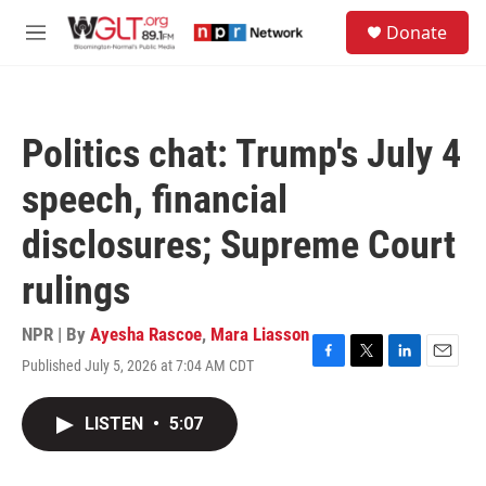
Skip to main content
S
Donate
e
M
a
e
r
n
c
u
h
Politics chat: Trump's July 4
u
e
speech, financial
r
y
disclosures; Supreme Court
rulings
NPR | By
Ayesha Rascoe
,
Mara Liasson
Published July 5, 2026 at 7:04 AM CDT
F
T
L
E
a
w
i
m
c
i
n
a
LISTEN
•
5:07
e
t
k
i
b
t
e
l
o
e
d