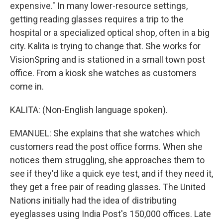
expensive." In many lower-resource settings,
getting reading glasses requires a trip to the
hospital or a specialized optical shop, often in a big
city. Kalita is trying to change that. She works for
VisionSpring and is stationed in a small town post
office. From a kiosk she watches as customers
come in.
KALITA: (Non-English language spoken).
EMANUEL: She explains that she watches which
customers read the post office forms. When she
notices them struggling, she approaches them to
see if they'd like a quick eye test, and if they need it,
they get a free pair of reading glasses. The United
Nations initially had the idea of distributing
eyeglasses using India Post's 150,000 offices. Late