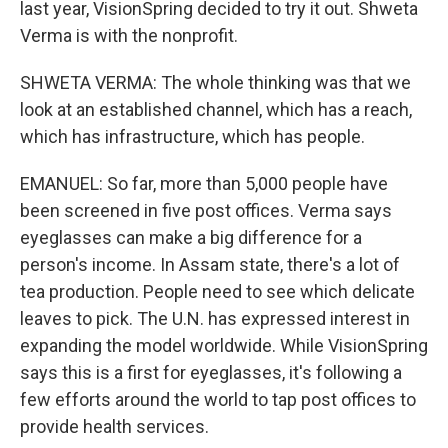
last year, VisionSpring decided to try it out. Shweta
Verma is with the nonprofit.
SHWETA VERMA: The whole thinking was that we
look at an established channel, which has a reach,
which has infrastructure, which has people.
EMANUEL: So far, more than 5,000 people have
been screened in five post offices. Verma says
eyeglasses can make a big difference for a
person's income. In Assam state, there's a lot of
tea production. People need to see which delicate
leaves to pick. The U.N. has expressed interest in
expanding the model worldwide. While VisionSpring
says this is a first for eyeglasses, it's following a
few efforts around the world to tap post offices to
provide health services.