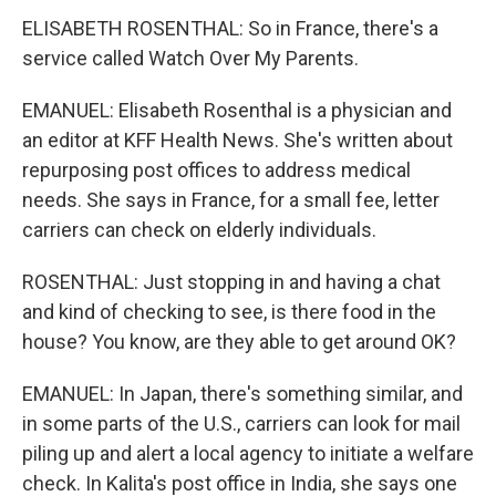
ELISABETH ROSENTHAL: So in France, there's a
service called Watch Over My Parents.
EMANUEL: Elisabeth Rosenthal is a physician and
an editor at KFF Health News. She's written about
repurposing post offices to address medical
needs. She says in France, for a small fee, letter
carriers can check on elderly individuals.
ROSENTHAL: Just stopping in and having a chat
and kind of checking to see, is there food in the
house? You know, are they able to get around OK?
EMANUEL: In Japan, there's something similar, and
in some parts of the U.S., carriers can look for mail
piling up and alert a local agency to initiate a welfare
check. In Kalita's post office in India, she says one