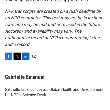
NPR transcripts are created on a rush deadline by
an NPR contractor. This text may not be in its final
form and may be updated or revised in the future.
Accuracy and availability may vary. The
authoritative record of NPR’s programming is the
audio record.
F
T
L
E
a
w
i
m
c
i
n
a
e
t
k
i
Gabrielle Emanuel
b
t
e
l
o
e
d
o
r
I
Gabrielle Emanuel covers Global Health and Development
k
n
for NPR’s Science Desk.