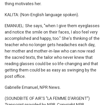
thing motivates her.
KALITA: (Non-English language spoken).
EMANUEL: She says, "when I give them eyeglasses
and notice the smile on their faces, I also feel very
accomplished and happy, too." She's thinking of the
teacher who no longer gets headaches each day,
her mother and mother-in-law who can now read
the sacred texts, the tailor who never knew that
reading glasses could be so life-changing and that
getting them could be as easy as swinging by the
post office.
Gabrielle Emanuel, NPR News.
(SOUNDBITE OF AIR'S "LA FEMME D'ARGENT")
Transcript provided by NPR, Copyright NPR.