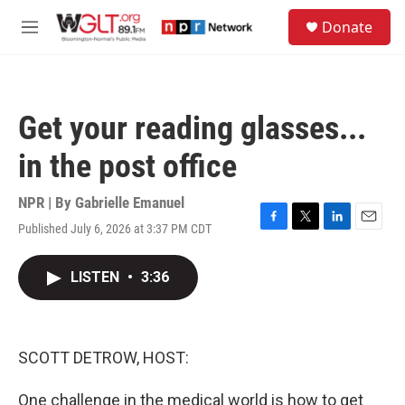
Skip to main content
S
Donate
e
M
a
e
r
n
c
u
h
Get your reading glasses...
u
e
in the post office
r
y
NPR | By
Gabrielle Emanuel
Published July 6, 2026 at 3:37 PM CDT
F
T
L
E
a
w
i
m
c
i
n
a
LISTEN
•
3:36
e
t
k
i
b
t
e
l
o
e
d
o
r
I
k
n
SCOTT DETROW, HOST:
One challenge in the medical world is how to get