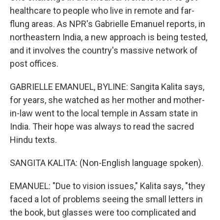
healthcare to people who live in remote and far-
flung areas. As NPR's Gabrielle Emanuel reports, in
northeastern India, a new approach is being tested,
and it involves the country's massive network of
post offices.
GABRIELLE EMANUEL, BYLINE: Sangita Kalita says,
for years, she watched as her mother and mother-
in-law went to the local temple in Assam state in
India. Their hope was always to read the sacred
Hindu texts.
SANGITA KALITA: (Non-English language spoken).
EMANUEL: "Due to vision issues," Kalita says, "they
faced a lot of problems seeing the small letters in
the book, but glasses were too complicated and