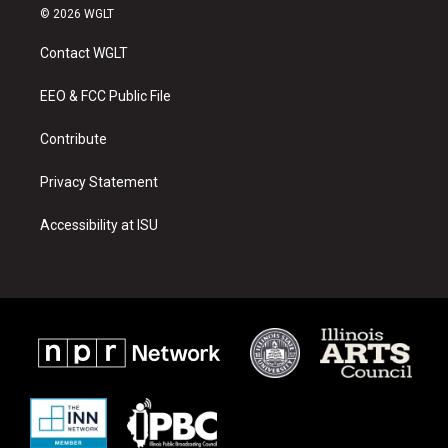
s
u
c
© 2026 WGLT
t
t
e
a
u
b
Contact WGLT
g
b
o
r
e
o
a
k
EEO & FCC Public File
m
Contribute
Privacy Statement
Accessibility at ISU