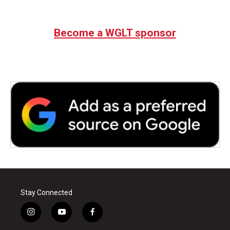
Become a WGLT sponsor
Stay Connected
i
y
f
n
o
a