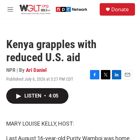
Skip to main content
S
Donate
e
M
a
e
r
n
c
u
h
Kenya grapples with
u
e
reduced U.S. aid
r
y
NPR | By
Ari Daniel
Published July 6, 2026 at 3:27 PM CDT
F
T
L
E
a
w
i
m
c
i
n
a
LISTEN
•
4:05
e
t
k
i
b
t
e
l
o
e
d
o
r
I
k
n
MARY LOUISE KELLY, HOST:
Last August 16-year-old Purity Wamboi was home