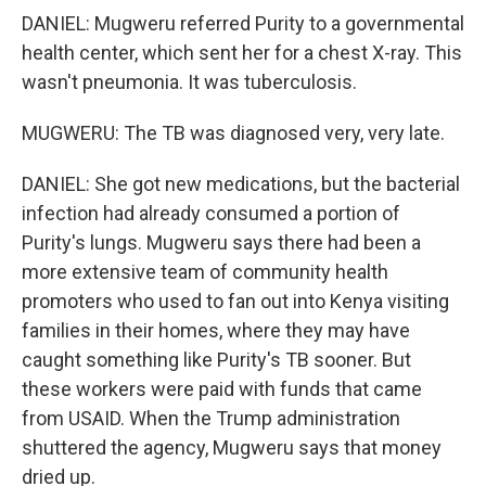
DANIEL: Mugweru referred Purity to a governmental
health center, which sent her for a chest X-ray. This
wasn't pneumonia. It was tuberculosis.
MUGWERU: The TB was diagnosed very, very late.
DANIEL: She got new medications, but the bacterial
infection had already consumed a portion of
Purity's lungs. Mugweru says there had been a
more extensive team of community health
promoters who used to fan out into Kenya visiting
families in their homes, where they may have
caught something like Purity's TB sooner. But
these workers were paid with funds that came
from USAID. When the Trump administration
shuttered the agency, Mugweru says that money
dried up.