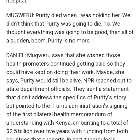
hospital.
MUGWERU: Purity died when I was holding her. We
didn't think that Purity was going to die, no. We
thought everything was going to be good, then all of
a sudden, boom, Purity is no more.
DANIEL: Mugweru says that she wished those
health promoters continued getting paid so they
could have kept on doing their work. Maybe, she
says, Purity would still be alive. NPR reached out to
state department officials. They sent a statement
that didn't address the specifics of Purity's story
but pointed to the Trump administration's signing
of the first bilateral health memorandum of
understanding with Kenya, amounting to a total of
$2.5 billion over five years with funding from both
countries that supports, in part, tuberculosis