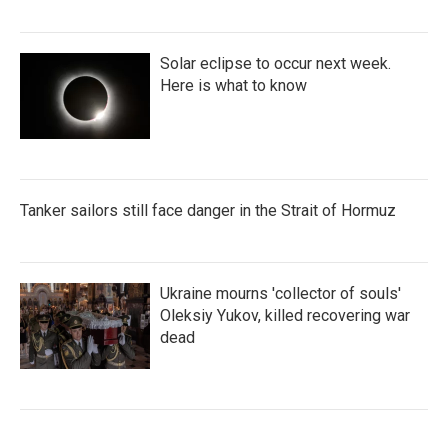
Solar eclipse to occur next week.
Here is what to know
Tanker sailors still face danger in the Strait of Hormuz
Ukraine mourns 'collector of souls'
Oleksiy Yukov, killed recovering war
dead