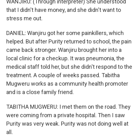
WANJIRU: (Through interpreter) She understood
that I didn't have money, and she didn't want to
stress me out.
DANIEL: Wanjiru got her some painkillers, which
helped. But after Purity returned to school, the pain
came back stronger. Wanjiru brought her into a
local clinic for a checkup. It was pneumonia, the
medical staff told her, but she didn't respond to the
treatment. A couple of weeks passed. Tabitha
Mugweru works as a community health promoter
and is a close family friend.
TABITHA MUGWERU: I met them on the road. They
were coming from a private hospital. Then I saw
Purity was very weak. Purity was not doing well at
all.