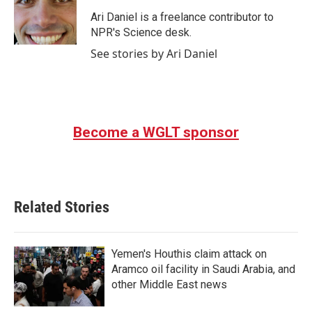
o
e
d
o
r
I
Ari Daniel is a freelance contributor to
k
n
NPR's Science desk.
See stories by Ari Daniel
Become a WGLT sponsor
Related Stories
Yemen's Houthis claim attack on
Aramco oil facility in Saudi Arabia, and
other Middle East news