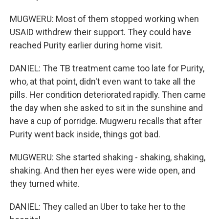
MUGWERU: Most of them stopped working when
USAID withdrew their support. They could have
reached Purity earlier during home visit.
DANIEL: The TB treatment came too late for Purity,
who, at that point, didn't even want to take all the
pills. Her condition deteriorated rapidly. Then came
the day when she asked to sit in the sunshine and
have a cup of porridge. Mugweru recalls that after
Purity went back inside, things got bad.
MUGWERU: She started shaking - shaking, shaking,
shaking. And then her eyes were wide open, and
they turned white.
DANIEL: They called an Uber to take her to the