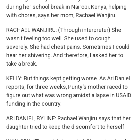
during her school break in Nairobi, Kenya, helping
with chores, says her mom, Rachael Wanjiru.
RACHAEL WANJIRU: (Through interpreter) She
wasn't feeling too well. She used to cough
severely. She had chest pains. Sometimes I could
hear her shivering. And therefore, I asked her to
take a break.
KELLY: But things kept getting worse. As Ari Daniel
reports, for three weeks, Purity's mother raced to
figure out what was wrong amidst a lapse in USAID
funding in the country.
ARI DANIEL, BYLINE: Rachael Wanjiru says that her
daughter tried to keep the discomfort to herself.