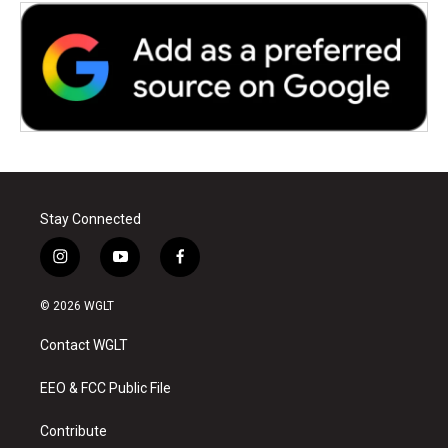
Stay Connected
i
y
f
n
o
a
s
u
c
© 2026 WGLT
t
t
e
a
u
b
Contact WGLT
g
b
o
r
e
o
a
k
EEO & FCC Public File
m
Contribute