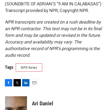
(SOUNDBITE OF ADRIAN'S "9 AM IN CALABASAS")
Transcript provided by NPR, Copyright NPR.
NPR transcripts are created on a rush deadline by
an NPR contractor. This text may not be in its final
form and may be updated or revised in the future.
Accuracy and availability may vary. The
authoritative record of NPR’s programming is the
audio record.
Tags
NPR News
F
T
L
E
a
w
i
m
c
i
n
a
e
t
k
i
Ari Daniel
b
t
e
l