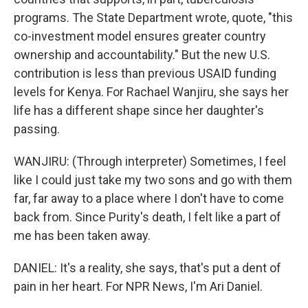
programs. The State Department wrote, quote, "this
co-investment model ensures greater country
ownership and accountability." But the new U.S.
contribution is less than previous USAID funding
levels for Kenya. For Rachael Wanjiru, she says her
life has a different shape since her daughter's
passing.
WANJIRU: (Through interpreter) Sometimes, I feel
like I could just take my two sons and go with them
far, far away to a place where I don't have to come
back from. Since Purity's death, I felt like a part of
me has been taken away.
DANIEL: It's a reality, she says, that's put a dent of
pain in her heart. For NPR News, I'm Ari Daniel.