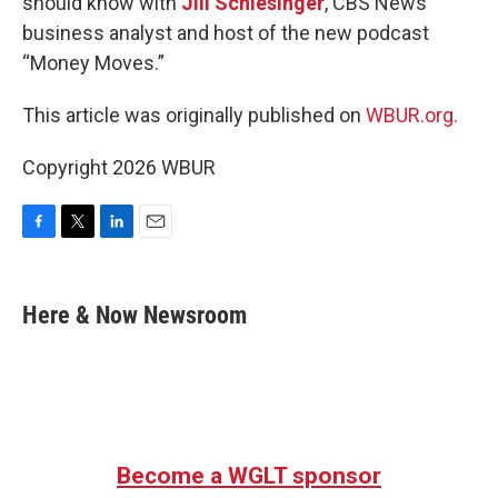
should know with
Jill Schlesinger
, CBS News
business analyst and host of the new podcast
“Money Moves.”
This article was originally published on
WBUR.org.
Copyright 2026 WBUR
F
T
L
E
a
w
i
m
c
i
n
a
e
t
k
i
Here & Now Newsroom
b
t
e
l
o
e
d
o
r
I
k
n
Become a WGLT sponsor