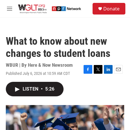
Skip to main content
S
Donate
e
M
a
e
r
n
c
u
h
What to know about new
u
e
changes to student loans
r
y
WBUR | By
Here & Now Newsroom
Published July 6, 2026 at 10:59 AM CDT
F
T
L
E
a
w
i
m
c
i
n
a
LISTEN
•
5:26
e
t
k
i
b
t
e
l
o
e
d
o
r
I
k
n