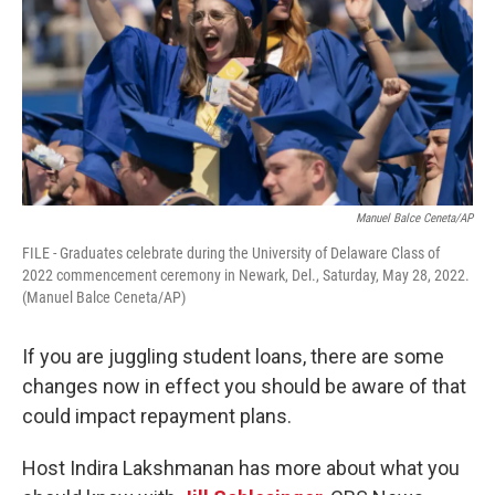
Manuel Balce Ceneta/AP
FILE - Graduates celebrate during the University of Delaware Class of
2022 commencement ceremony in Newark, Del., Saturday, May 28, 2022.
(Manuel Balce Ceneta/AP)
If you are juggling student loans, there are some
changes now in effect you should be aware of that
could impact repayment plans.
Host Indira Lakshmanan has more about what you