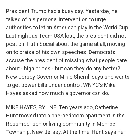
President Trump had a busy day. Yesterday, he
talked of his personal intervention to urge
authorities to let an American play in the World Cup.
Last night, as Team USA lost, the president did not
post on Truth Social about the game at all, moving
on to praise of his own speeches. Democrats
accuse the president of missing what people care
about - high prices - but can they do any better?
New Jersey Governor Mikie Sherrill says she wants
to get power bills under control. WNYC's Mike
Hayes asked how much a governor can do.
MIKE HAYES, BYLINE: Ten years ago, Catherine
Hunt moved into a one-bedroom apartment in the
Rossmoor senior living community in Monroe
Township, New Jersey. At the time, Hunt says her