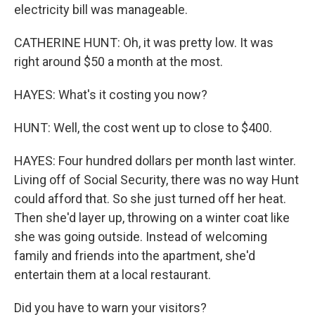
electricity bill was manageable.
CATHERINE HUNT: Oh, it was pretty low. It was
right around $50 a month at the most.
HAYES: What's it costing you now?
HUNT: Well, the cost went up to close to $400.
HAYES: Four hundred dollars per month last winter.
Living off of Social Security, there was no way Hunt
could afford that. So she just turned off her heat.
Then she'd layer up, throwing on a winter coat like
she was going outside. Instead of welcoming
family and friends into the apartment, she'd
entertain them at a local restaurant.
Did you have to warn your visitors?