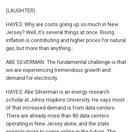
(LAUGHTER)
HAYES: Why are costs going up so much in New
Jersey? Well, it's several things at once. Rising
inflation is contributing and higher prices for natural
gas, but more than anything...
ABE SILVERMAN: The fundamental challenge is that
we are experiencing tremendous growth and
demand for electricity.
HAYES: Abe Silverman is an energy research
scholar at Johns Hopkins University. He says most
of that increased demand is from data centers.
There are already more than 80 data centers
operating in New Jersey alone, and the state
expects more to come online in the future. The