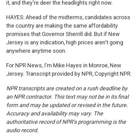
it, and they're deer the headlights right now.
HAYES: Ahead of the midterms, candidates across
the country are making the same affordability
promises that Governor Sherrill did. But if New
Jersey is any indication, high prices aren't going
anywhere anytime soon.
For NPR News, I'm Mike Hayes in Monroe, New
Jersey. Transcript provided by NPR, Copyright NPR.
NPR transcripts are created on a rush deadline by
an NPR contractor. This text may not be in its final
form and may be updated or revised in the future.
Accuracy and availability may vary. The
authoritative record of NPR’s programming is the
audio record.