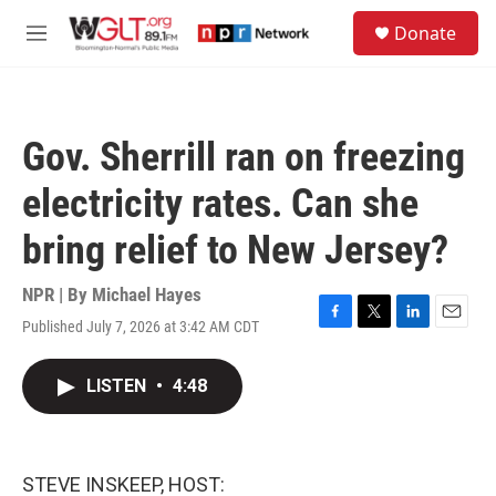
Skip to main content
S
Donate
e
M
a
e
r
n
c
u
h
Gov. Sherrill ran on freezing
u
e
electricity rates. Can she
r
y
bring relief to New Jersey?
NPR | By
Michael Hayes
Published July 7, 2026 at 3:42 AM CDT
F
T
L
E
a
w
i
m
c
i
n
a
LISTEN
•
4:48
e
t
k
i
b
t
e
l
o
e
d
o
r
I
k
n
STEVE INSKEEP, HOST: