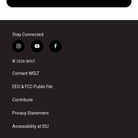
Stay Connected
i
y
f
n
o
a
s
u
c
© 2026 WGLT
t
t
e
a
u
b
Contact WGLT
g
b
o
r
e
o
a
k
EEO & FCC Public File
m
Contribute
Privacy Statement
Accessibility at ISU