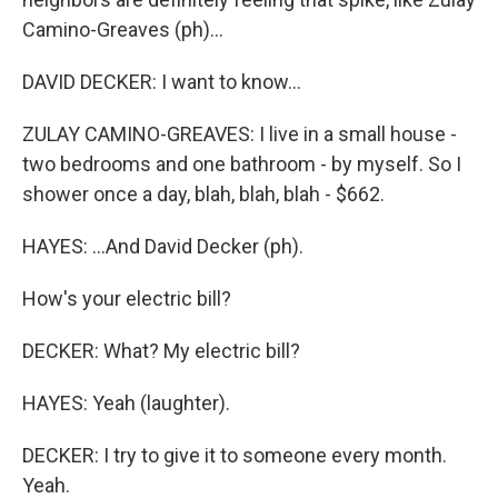
Camino-Greaves (ph)...
DAVID DECKER: I want to know...
ZULAY CAMINO-GREAVES: I live in a small house -
two bedrooms and one bathroom - by myself. So I
shower once a day, blah, blah, blah - $662.
HAYES: ...And David Decker (ph).
How's your electric bill?
DECKER: What? My electric bill?
HAYES: Yeah (laughter).
DECKER: I try to give it to someone every month.
Yeah.