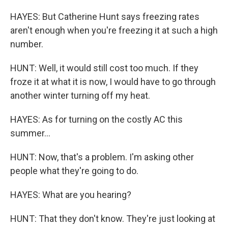
HAYES: But Catherine Hunt says freezing rates
aren't enough when you're freezing it at such a high
number.
HUNT: Well, it would still cost too much. If they
froze it at what it is now, I would have to go through
another winter turning off my heat.
HAYES: As for turning on the costly AC this
summer...
HUNT: Now, that's a problem. I'm asking other
people what they're going to do.
HAYES: What are you hearing?
HUNT: That they don't know. They're just looking at