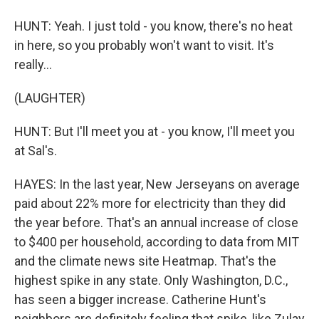
HUNT: Yeah. I just told - you know, there's no heat
in here, so you probably won't want to visit. It's
really...
(LAUGHTER)
HUNT: But I'll meet you at - you know, I'll meet you
at Sal's.
HAYES: In the last year, New Jerseyans on average
paid about 22% more for electricity than they did
the year before. That's an annual increase of close
to $400 per household, according to data from MIT
and the climate news site Heatmap. That's the
highest spike in any state. Only Washington, D.C.,
has seen a bigger increase. Catherine Hunt's
neighbors are definitely feeling that spike, like Zulay