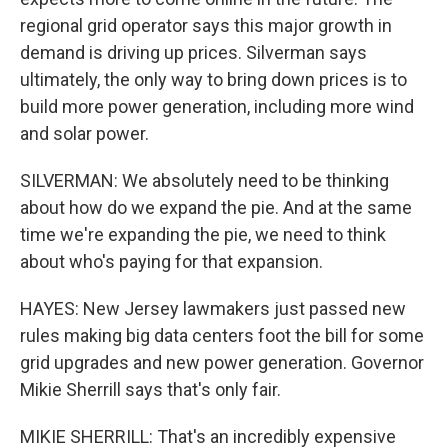
regional grid operator says this major growth in
demand is driving up prices. Silverman says
ultimately, the only way to bring down prices is to
build more power generation, including more wind
and solar power.
SILVERMAN: We absolutely need to be thinking
about how do we expand the pie. And at the same
time we're expanding the pie, we need to think
about who's paying for that expansion.
HAYES: New Jersey lawmakers just passed new
rules making big data centers foot the bill for some
grid upgrades and new power generation. Governor
Mikie Sherrill says that's only fair.
MIKIE SHERRILL: That's an incredibly expensive