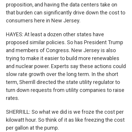
proposition, and having the data centers take on
that burden can significantly drive down the cost to
consumers here in New Jersey.
HAYES: At least a dozen other states have
proposed similar policies. So has President Trump
and members of Congress. New Jersey is also
trying to make it easier to build more renewables
and nuclear power. Experts say these actions could
slow rate growth over the long term. In the short
term, Sherrill directed the state utility regulator to
turn down requests from utility companies to raise
rates.
SHERRILL: So what we did is we froze the cost per
kilowatt hour. So think of it as like freezing the cost
per gallon at the pump.