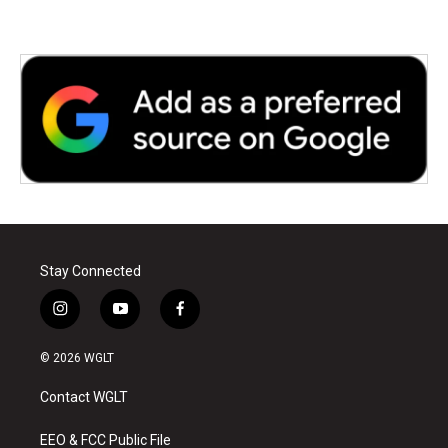
Stay Connected
i
y
f
n
o
a
s
u
c
© 2026 WGLT
t
t
e
a
u
b
Contact WGLT
g
b
o
r
e
o
a
k
EEO & FCC Public File