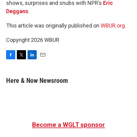
shows, surprises and snubs with NPR’s
Eric
Deggans
.
This article was originally published on
WBUR.org.
Copyright 2026 WBUR
F
T
L
E
a
w
i
m
c
i
n
a
e
t
k
i
Here & Now Newsroom
b
t
e
l
o
e
d
o
r
I
k
n
Become a WGLT sponsor