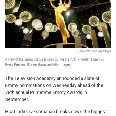
Frazer Harrison/Getty Images
A view of the Emmy statue is seen during the 77th Primetime Emmys
Press Preview. (Frazer Harrison/Getty Images)
The Television Academy announced a slate of
Emmy nominations on Wednesday ahead of the
78th annual Primetime Emmy Awards in
September.
Host Indira Lakshmanan breaks down the biggest