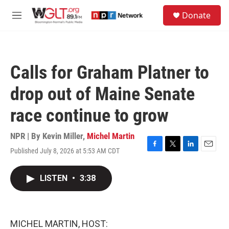
Skip to main content
S
Donate
e
M
a
e
r
n
c
u
h
Calls for Graham Platner to
u
e
drop out of Maine Senate
r
y
race continue to grow
NPR | By
Kevin Miller
,
Michel Martin
Published July 8, 2026 at 5:53 AM CDT
F
T
L
E
a
w
i
m
c
i
n
a
LISTEN
•
3:38
e
t
k
i
b
t
e
l
o
e
d
o
r
I
k
n
MICHEL MARTIN, HOST: