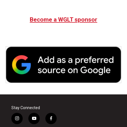
Become a WGLT sponsor
Stay Connected
i
y
f
n
o
a