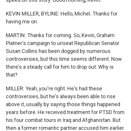
KEVIN MILLER, BYLINE: Hello, Michel. Thanks for
having me on.
MARTIN: Thanks for coming. So, Kevin, Graham
Platner's campaign to unseat Republican Senator
Susan Collins has been dogged by numerous
controversies, but this time seems different. Now
there's a steady call for him to drop out. Why is
that?
MILLER: Yeah, you're right. He's had these
controversies, but he's always been able to rise
above it, usually by saying those things happened
years before. He received treatment for PTSD from
his four combat tours in Iraq and Afghanistan. But
then a former romantic partner accused him earlier