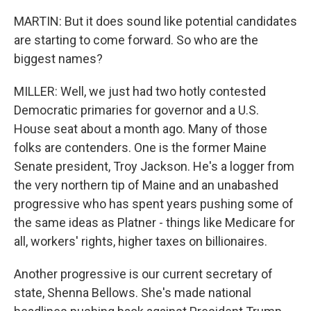
MARTIN: But it does sound like potential candidates
are starting to come forward. So who are the
biggest names?
MILLER: Well, we just had two hotly contested
Democratic primaries for governor and a U.S.
House seat about a month ago. Many of those
folks are contenders. One is the former Maine
Senate president, Troy Jackson. He's a logger from
the very northern tip of Maine and an unabashed
progressive who has spent years pushing some of
the same ideas as Platner - things like Medicare for
all, workers' rights, higher taxes on billionaires.
Another progressive is our current secretary of
state, Shenna Bellows. She's made national