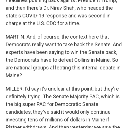
headlines pushing back against President Trump,
and then there's Dr. Nirav Shah, who headed the
state's COVID-19 response and was second in
charge at the U.S. CDC for a time.
MARTIN: And, of course, the context here that
Democrats really want to take back the Senate. And
experts have been saying to win the Senate back,
the Democrats have to defeat Collins in Maine. So
are national groups affecting this internal debate in
Maine?
MILLER: I'd say it's unclear at this point, but they're
definitely trying. The Senate Majority PAC, which is
the big super PAC for Democratic Senate
candidates, they've said it would only continue
investing tens of millions of dollars in Maine if
Platner withdraws. And then yesterday we saw the