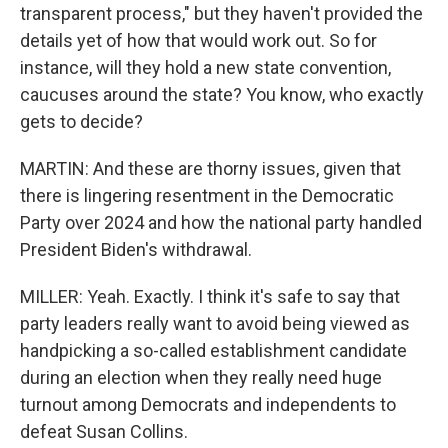
transparent process," but they haven't provided the
details yet of how that would work out. So for
instance, will they hold a new state convention,
caucuses around the state? You know, who exactly
gets to decide?
MARTIN: And these are thorny issues, given that
there is lingering resentment in the Democratic
Party over 2024 and how the national party handled
President Biden's withdrawal.
MILLER: Yeah. Exactly. I think it's safe to say that
party leaders really want to avoid being viewed as
handpicking a so-called establishment candidate
during an election when they really need huge
turnout among Democrats and independents to
defeat Susan Collins.