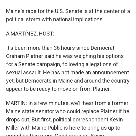
Maine's race for the U.S. Senate is at the center of a
political storm with national implications.
A MARTÍNEZ, HOST:
It's been more than 36 hours since Democrat
Graham Platner said he was weighing his options
for a Senate campaign, following allegations of
sexual assault. He has not made an announcement
yet, but Democrats in Maine and around the country
appear to be ready to move on from Platner.
MARTIN: In a few minutes, we'll hear from a former
Maine state senator who could replace Platner if he
drops out. But first, political correspondent Kevin
Miller with Maine Public is here to bring us up to
speed on this story. Good morning, Kevin.