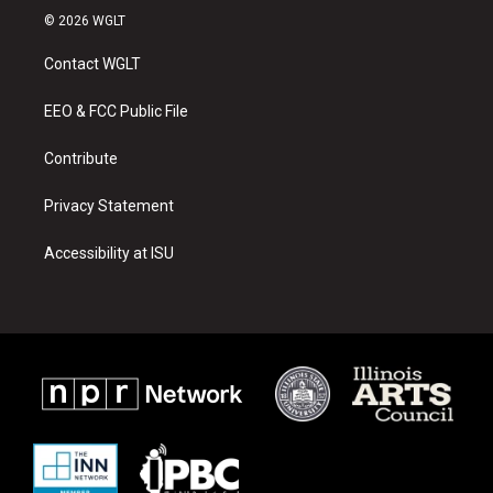
s
u
c
© 2026 WGLT
t
t
e
a
u
b
Contact WGLT
g
b
o
r
e
o
a
k
EEO & FCC Public File
m
Contribute
Privacy Statement
Accessibility at ISU