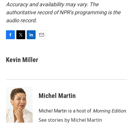
Accuracy and availability may vary. The
authoritative record of NPR’s programming is the
audio record.
F
T
L
E
a
w
i
m
c
i
n
a
e
t
k
i
Kevin Miller
b
t
e
l
o
e
d
o
r
I
k
n
Michel Martin
Michel Martin is a host of
Morning Edition
.
See stories by Michel Martin