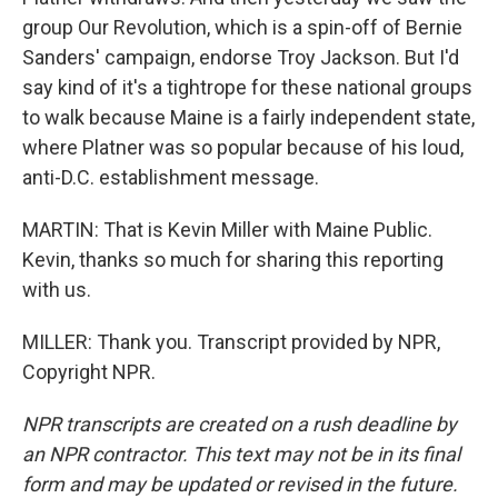
group Our Revolution, which is a spin-off of Bernie
Sanders' campaign, endorse Troy Jackson. But I'd
say kind of it's a tightrope for these national groups
to walk because Maine is a fairly independent state,
where Platner was so popular because of his loud,
anti-D.C. establishment message.
MARTIN: That is Kevin Miller with Maine Public.
Kevin, thanks so much for sharing this reporting
with us.
MILLER: Thank you. Transcript provided by NPR,
Copyright NPR.
NPR transcripts are created on a rush deadline by
an NPR contractor. This text may not be in its final
form and may be updated or revised in the future.