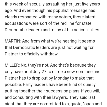
this week of sexually assaulting her just five years
ago. And even though his populist message has
clearly resonated with many voters, those latest
accusations were sort of the red line for state
Democratic leaders and many of his national allies.
MARTIN: And from what we're hearing, it seems
that Democratic leaders are just not waiting for
Platner to officially withdraw.
MILLER: No, they're not. And that's because they
only have until July 27 to name a new nominee and
Platner has to drop out by Monday to make that
possible. Party leaders have been kind of quietly
putting together their succession plans, if you will,
and consulting with their lawyers. They said last
night that they are committed to a, quote, "open and