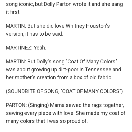
song iconic, but Dolly Parton wrote it and she sang
it first.
MARTIN: But she did love Whitney Houston's
version, it has to be said.
MARTÍNEZ: Yeah.
MARTIN: But Dolly's song "Coat Of Many Colors"
was about growing up dirt-poor in Tennessee and
her mother's creation from a box of old fabric.
(SOUNDBITE OF SONG, "COAT OF MANY COLORS")
PARTON: (Singing) Mama sewed the rags together,
sewing every piece with love. She made my coat of
many colors that I was so proud of.