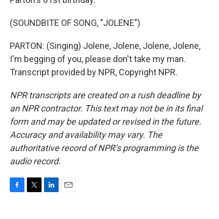
(SOUNDBITE OF SONG, "JOLENE")
PARTON: (Singing) Jolene, Jolene, Jolene, Jolene,
I'm begging of you, please don't take my man.
Transcript provided by NPR, Copyright NPR.
NPR transcripts are created on a rush deadline by
an NPR contractor. This text may not be in its final
form and may be updated or revised in the future.
Accuracy and availability may vary. The
authoritative record of NPR’s programming is the
audio record.
F
T
L
E
a
w
i
m
c
i
n
a