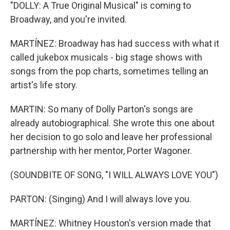
"DOLLY: A True Original Musical" is coming to
Broadway, and you're invited.
MARTÍNEZ: Broadway has had success with what it
called jukebox musicals - big stage shows with
songs from the pop charts, sometimes telling an
artist's life story.
MARTIN: So many of Dolly Parton's songs are
already autobiographical. She wrote this one about
her decision to go solo and leave her professional
partnership with her mentor, Porter Wagoner.
(SOUNDBITE OF SONG, "I WILL ALWAYS LOVE YOU")
PARTON: (Singing) And I will always love you.
MARTÍNEZ: Whitney Houston's version made that