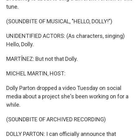
tune.
(SOUNDBITE OF MUSICAL, "HELLO, DOLLY!")
UNIDENTIFIED ACTORS: (As characters, singing)
Hello, Dolly.
MARTÍNEZ: But not that Dolly.
MICHEL MARTIN, HOST:
Dolly Parton dropped a video Tuesday on social
media about a project she's been working on for a
while.
(SOUNDBITE OF ARCHIVED RECORDING)
DOLLY PARTON: I can officially announce that