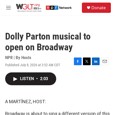
Skip to main content
S
Donate
e
M
a
e
r
n
c
u
h
Dolly Parton musical to
u
e
open on Broadway
r
y
NPR | By
Hosts
Published July 8, 2026 at 3:52 AM CDT
F
T
L
E
a
w
i
m
c
i
n
a
LISTEN
•
2:03
e
t
k
i
b
t
e
l
o
e
d
o
r
I
k
n
A MARTÍNEZ, HOST:
Broadway is about to sing a different version of this