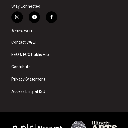
Stay Connected
i
y
f
n
o
a
s
u
c
© 2026 WGLT
t
t
e
a
u
b
Contact WGLT
g
b
o
r
e
o
a
k
EEO & FCC Public File
m
Contribute
Privacy Statement
Accessibility at ISU