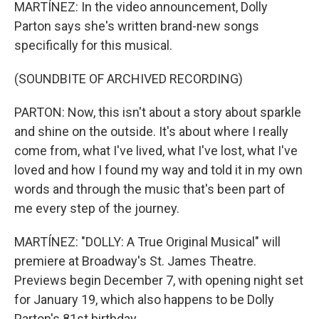
MARTÍNEZ: In the video announcement, Dolly
Parton says she's written brand-new songs
specifically for this musical.
(SOUNDBITE OF ARCHIVED RECORDING)
PARTON: Now, this isn't about a story about sparkle
and shine on the outside. It's about where I really
come from, what I've lived, what I've lost, what I've
loved and how I found my way and told it in my own
words and through the music that's been part of
me every step of the journey.
MARTÍNEZ: "DOLLY: A True Original Musical" will
premiere at Broadway's St. James Theatre.
Previews begin December 7, with opening night set
for January 19, which also happens to be Dolly
Parton's 81st birthday.